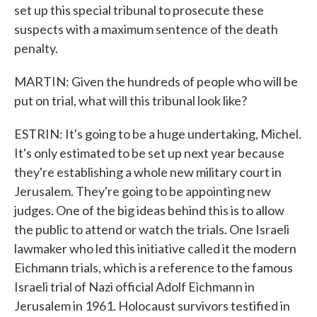
set up this special tribunal to prosecute these
suspects with a maximum sentence of the death
penalty.
MARTIN: Given the hundreds of people who will be
put on trial, what will this tribunal look like?
ESTRIN: It's going to be a huge undertaking, Michel.
It's only estimated to be set up next year because
they're establishing a whole new military court in
Jerusalem. They're going to be appointing new
judges. One of the big ideas behind this is to allow
the public to attend or watch the trials. One Israeli
lawmaker who led this initiative called it the modern
Eichmann trials, which is a reference to the famous
Israeli trial of Nazi official Adolf Eichmann in
Jerusalem in 1961. Holocaust survivors testified in