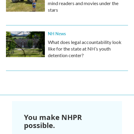
mind readers and movies under the
stars
NH News
What does legal accountability look
like for the state at NH’s youth
detention center?
You make NHPR
possible.