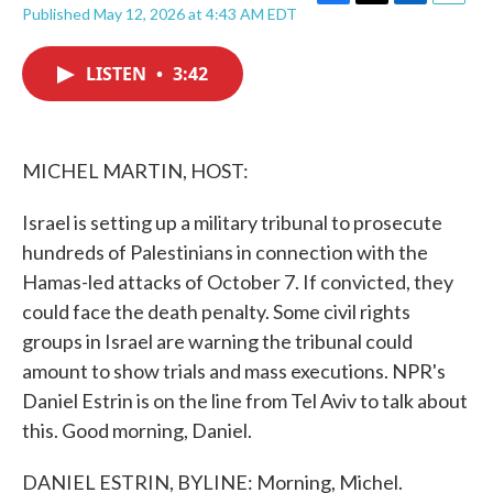
F
T
L
E
Published May 12, 2026 at 4:43 AM EDT
a
w
i
m
c
i
n
a
e
t
k
i
LISTEN
•
3:42
b
t
e
l
o
e
d
o
r
I
k
n
MICHEL MARTIN, HOST:
Israel is setting up a military tribunal to prosecute
hundreds of Palestinians in connection with the
Hamas-led attacks of October 7. If convicted, they
could face the death penalty. Some civil rights
groups in Israel are warning the tribunal could
amount to show trials and mass executions. NPR's
Daniel Estrin is on the line from Tel Aviv to talk about
this. Good morning, Daniel.
DANIEL ESTRIN, BYLINE: Morning, Michel.