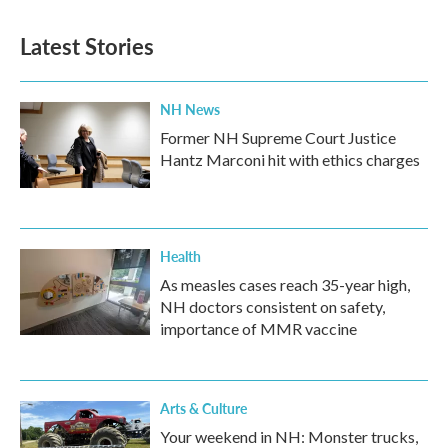
Latest Stories
NH News
Former NH Supreme Court Justice
Hantz Marconi hit with ethics charges
Health
As measles cases reach 35-year high,
NH doctors consistent on safety,
importance of MMR vaccine
Arts & Culture
Your weekend in NH: Monster trucks,