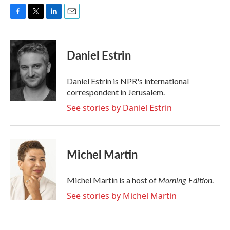
F
T
L
E
a
w
i
m
c
i
n
a
e
t
k
i
Daniel Estrin
b
t
e
l
o
e
d
o
r
I
Daniel Estrin is NPR's international
k
n
correspondent in Jerusalem.
See stories by Daniel Estrin
Michel Martin
Morning Edition
Michel Martin is a host of
.
See stories by Michel Martin