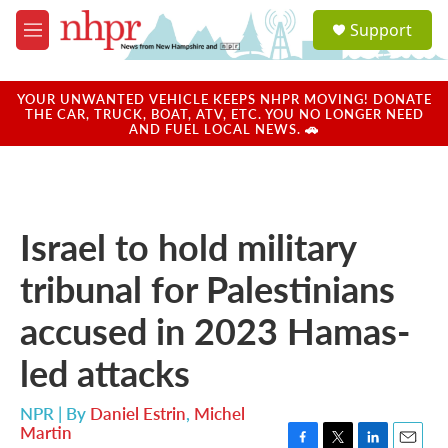
Skip to main content
S
Support
e
M
a
e
r
n
c
u
YOUR UNWANTED VEHICLE KEEPS NHPR MOVING! DONATE
h
THE CAR, TRUCK, BOAT, ATV, ETC. YOU NO LONGER NEED
AND FUEL LOCAL NEWS. 🚗
u
e
r
y
Israel to hold military
tribunal for Palestinians
accused in 2023 Hamas-
led attacks
NPR | By
Daniel Estrin
,
Michel
Martin