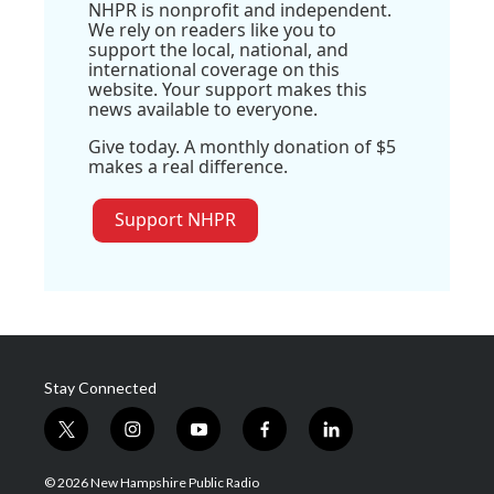
NHPR is nonprofit and independent.
We rely on readers like you to
support the local, national, and
international coverage on this
website. Your support makes this
news available to everyone.
Give today. A monthly donation of $5
makes a real difference.
Support NHPR
Stay Connected
t
i
y
f
l
w
n
o
a
i
i
s
u
c
n
© 2026 New Hampshire Public Radio