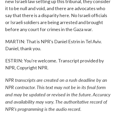
new Israeli law setting up this tribunal, they consider
it to be null and void, and there are advocates who
say that there is a disparity here. No Israeli officials
or Israeli soldiers are being arrested and brought
before any court for crimes in the Gaza war.
MARTIN: That is NPR's Daniel Estrin in Tel Aviv.
Daniel, thank you.
ESTRIN: You're welcome. Transcript provided by
NPR, Copyright NPR.
NPR transcripts are created on a rush deadline by an
NPR contractor. This text may not be in its final form
and may be updated or revised in the future. Accuracy
and availability may vary. The authoritative record of
NPR’s programming is the audio record.