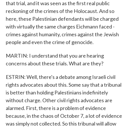
that trial, and it was seen as the first real public
reckoning of the crimes of the Holocaust. And so
here, these Palestinian defendants will be charged
with virtually the same charges Eichmann faced -
crimes against humanity, crimes against the Jewish
people and even the crime of genocide.
MARTIN: I understand that you are hearing
concerns about these trials. What are they?
ESTRIN: Well, there's a debate among Israeli civil
rights advocates about this. Some say that a tribunal
is better than holding Palestinians indefinitely
without charge. Other civil rights advocates are
alarmed. First, there is a problem of evidence
because, in the chaos of October 7, a lot of evidence
was simply not collected. So this tribunal will allow