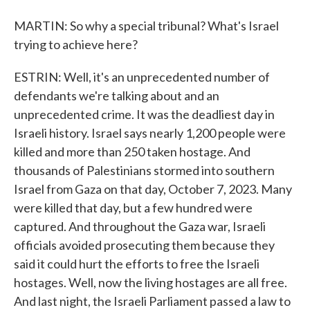
MARTIN: So why a special tribunal? What's Israel
trying to achieve here?
ESTRIN: Well, it's an unprecedented number of
defendants we're talking about and an
unprecedented crime. It was the deadliest day in
Israeli history. Israel says nearly 1,200 people were
killed and more than 250 taken hostage. And
thousands of Palestinians stormed into southern
Israel from Gaza on that day, October 7, 2023. Many
were killed that day, but a few hundred were
captured. And throughout the Gaza war, Israeli
officials avoided prosecuting them because they
said it could hurt the efforts to free the Israeli
hostages. Well, now the living hostages are all free.
And last night, the Israeli Parliament passed a law to