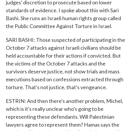
judges' discretion to prosecute based on lower
standards of evidence. I spoke about this with Sari
Bashi. She runs an Israeli human rights group called
the Public Committee Against Torture in Israel.
SARI BASHI: Those suspected of participating in the
October 7 attacks against Israeli civilians should be
held accountable for their actions if convicted. But
the victims of the October 7 attacks and the
survivors deserve justice, not show trials and mass
executions based on confessions extracted through
torture. That's not justice, that's vengeance.
ESTRIN: And then there's another problem, Michel,
which is it's really unclear who's going to be
representing these defendants. Will Palestinian
lawyers agree to represent them? Hamas says the