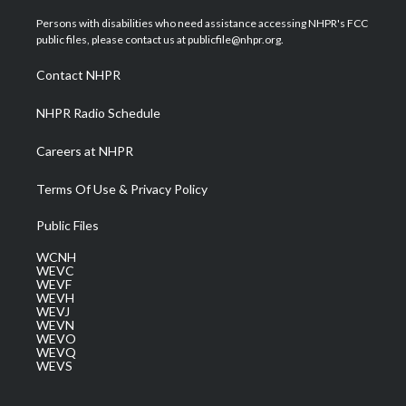
t
t
t
e
k
t
a
u
b
e
Persons with disabilities who need assistance accessing NHPR's FCC
e
g
b
o
d
public files, please contact us at publicfile@nhpr.org.
r
r
e
o
i
a
k
n
Contact NHPR
m
NHPR Radio Schedule
Careers at NHPR
Terms Of Use & Privacy Policy
Public Files
WCNH
WEVC
WEVF
WEVH
WEVJ
WEVN
WEVO
WEVQ
WEVS