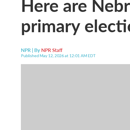
Here are Nebr
primary electi
NPR | By
NPR Staff
Published May 12, 2026 at 12:01 AM EDT