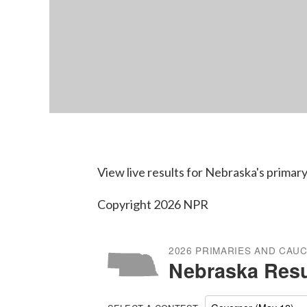
View live results for Nebraska's primary
Copyright 2026 NPR