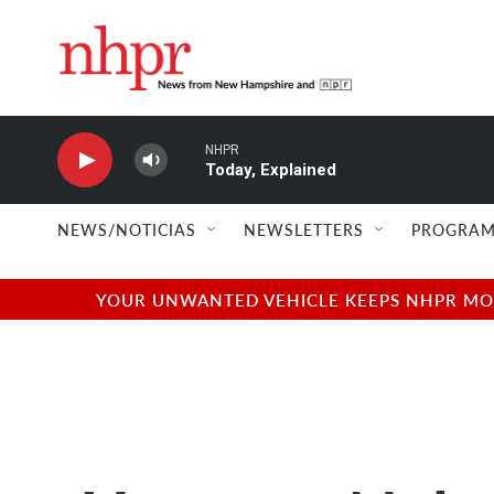
Skip to main content
NHPR
Today, Explained
NEWS/NOTICIAS
NEWSLETTERS
PROGRAM
YOUR UNWANTED VEHICLE KEEPS NHPR MOVI