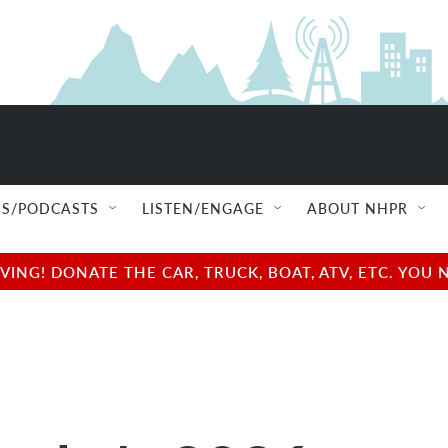
S/PODCASTS
LISTEN/ENGAGE
ABOUT NHPR
NG! DONATE THE CAR, TRUCK, BOAT, ATV, ETC. YOU 