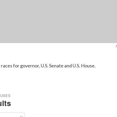
 races for governor, U.S. Senate and U.S. House.