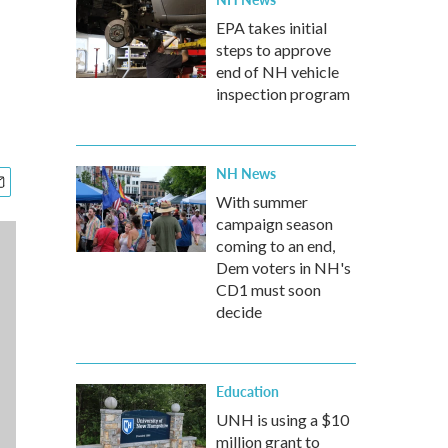
EPA takes initial
steps to approve
end of NH vehicle
inspection program
NH News
With summer
campaign season
coming to an end,
Dem voters in NH's
CD1 must soon
decide
Education
UNH is using a $10
million grant to