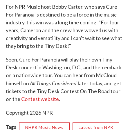
For NPR Music host Bobby Carter, who says Cure
For Paranoia is destined to be a force in the music
industry, this win was a long time coming: "For four
years, Cameron and the crew have wowed us with
creativity and versatility and I can't wait to see what
they bring to the Tiny Desk!"
Soon, Cure For Paranoia will play their own Tiny
Desk concert in Washington, D.C., and then embark
on a nationwide tour. You can hear from McCloud
All Things Considered
himself on
later today, and get
tickets to the Tiny Desk Contest On The Road tour
on the
Contest website
.
Copyright 2026 NPR
Tags
NHPR Music News
Latest from NPR