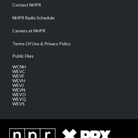
a
k
n
Contact NHPR
m
NHPR Radio Schedule
Careers at NHPR
Terms Of Use & Privacy Policy
Public Files
WCNH
WEVC
WEVF
WEVH
WEVJ
WEVN
WEVO
WEVQ
WEVS