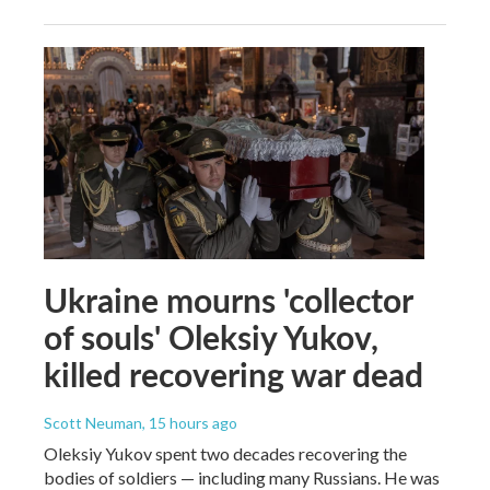
Ukraine mourns 'collector
of souls' Oleksiy Yukov,
killed recovering war dead
Scott Neuman
, 15 hours ago
Oleksiy Yukov spent two decades recovering the
bodies of soldiers — including many Russians. He was