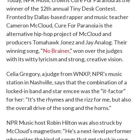
Today, NPR Music crowns Cure For Paranoia as the
winner of the 12th annual Tiny Desk Contest.
Fronted by Dallas-based rapper and music teacher
Cameron McCloud, Cure For Paranoia is the
alternative hip-hop project of McCloud and
producers Tomahawk Jonez and Jay Analog. Their
winning song, "
No Brainer
," won over the judges
with its witty lyricism and strong, creative vision.
Celia Gregory, a judge from WNXP, NPR's music
station in Nashville, says that the combination of a
locked-in band and star emcee was the "it-factor"
for her: "It's the rhymes and the rizz for me, but also
the overall drive of the song and the horns."
NPR Music host Robin Hilton was also struck by
McCloud's magnetism: "He's a next-level performer
who writes the kind of songs that get stuck in your