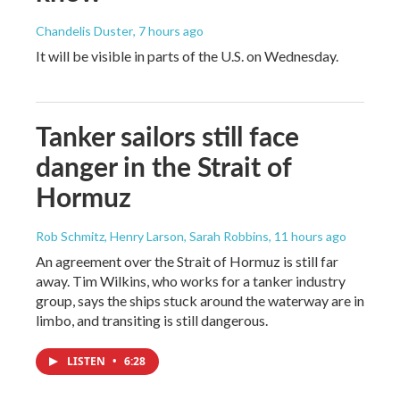
Chandelis Duster
, 7 hours ago
It will be visible in parts of the U.S. on Wednesday.
Tanker sailors still face
danger in the Strait of
Hormuz
Rob Schmitz, Henry Larson, Sarah Robbins
, 11 hours ago
An agreement over the Strait of Hormuz is still far
away. Tim Wilkins, who works for a tanker industry
group, says the ships stuck around the waterway are in
limbo, and transiting is still dangerous.
LISTEN
•
6:28