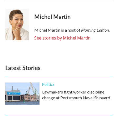
Michel Martin
Morning Edition
Michel Martin is a host of
.
See stories by Michel Martin
Latest Stories
Politics
Lawmakers fight worker discipline
change at Portsmouth Naval Shipyard