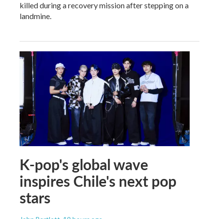
killed during a recovery mission after stepping on a
landmine.
K-pop's global wave
inspires Chile's next pop
stars