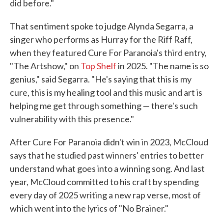
did before."
That sentiment spoke to judge Alynda Segarra, a
singer who performs as Hurray for the Riff Raff,
when they featured Cure For Paranoia's third entry,
"The Artshow," on
Top Shelf
in 2025. "The name is so
genius," said Segarra. "He's saying that this is my
cure, this is my healing tool and this music and art is
helping me get through something — there's such
vulnerability with this presence."
After Cure For Paranoia didn't win in 2023, McCloud
says that he studied past winners' entries to better
understand what goes into a winning song. And last
year, McCloud committed to his craft by spending
every day of 2025 writing a new rap verse, most of
which went into the lyrics of "No Brainer."