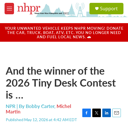
Skip to main content
S
Support
e
M
a
e
r
n
c
u
YOUR UNWANTED VEHICLE KEEPS NHPR MOVING! DONATE
h
THE CAR, TRUCK, BOAT, ATV, ETC. YOU NO LONGER NEED
AND FUEL LOCAL NEWS. 🚗
u
e
r
y
And the winner of the
2026 Tiny Desk Contest
is …
NPR | By
Bobby Carter
,
Michel
Martin
F
T
L
E
Published May 12, 2026 at 4:42 AM EDT
a
w
i
m