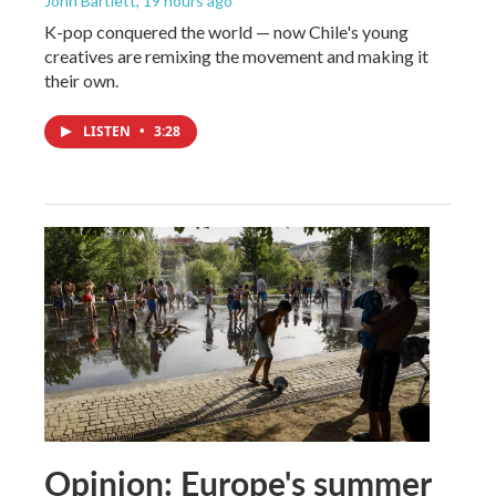
John Bartlett
, 19 hours ago
K-pop conquered the world — now Chile's young
creatives are remixing the movement and making it
their own.
LISTEN
•
3:28
Opinion: Europe's summer