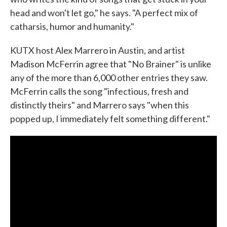
head and won't let go," he says. "A perfect mix of
catharsis, humor and humanity."
KUTX host Alex Marrero in Austin, and artist
Madison McFerrin agree that "No Brainer" is unlike
any of the more than 6,000 other entries they saw.
McFerrin calls the song "infectious, fresh and
distinctly theirs" and Marrero says "when this
popped up, I immediately felt something different."