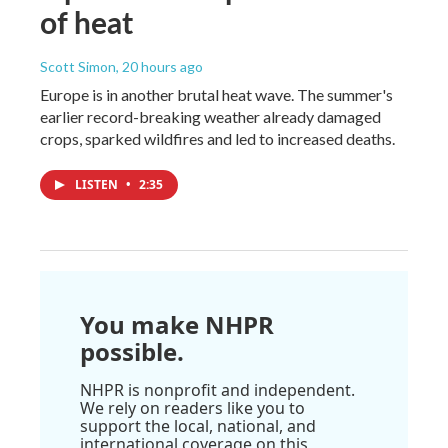
of heat
Scott Simon
, 20 hours ago
Europe is in another brutal heat wave. The summer's
earlier record-breaking weather already damaged
crops, sparked wildfires and led to increased deaths.
LISTEN
•
2:35
You make NHPR
possible.
NHPR is nonprofit and independent.
We rely on readers like you to
support the local, national, and
international coverage on this