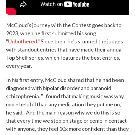
McCloud's journey with the Contest goes back to
2023, when he first submitted his song
"
Unbothered
." Since then, he's stunned the judges
with standout entries that have made their annual
Top Shelf series, which features the best entries,
every year.
In his first entry, McCloud shared that he had been
diagnosed with bipolar disorder and paranoid
schizophrenia. "I found that making music was way
more helpful than any medication they put me on,"
he said. "And the main reason why we do this is so
that every time we step on stage or come in contact
with anyone, they feel 10x more confident than they