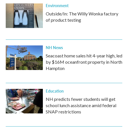
Environment
Outside/In: The Willy Wonka factory
of product testing
NH News
Seacoast home sales hit 4-year high, led
by $16M oceanfront property in North
Hampton
Education
NH predicts fewer students will get
school lunch assistance amid federal
SNAP restrictions