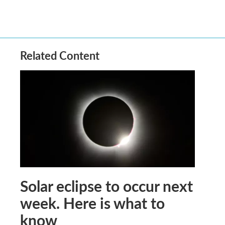
Related Content
Solar eclipse to occur next
week. Here is what to
know