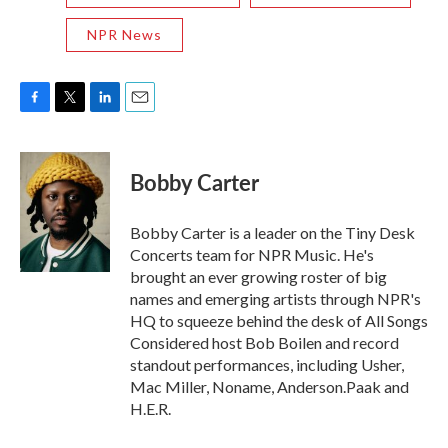
NPR News
F
T
L
E
a
w
i
m
c
i
n
a
e
t
k
i
Bobby Carter
b
t
e
l
o
e
d
o
r
I
Bobby Carter is a leader on the Tiny Desk
k
n
Concerts team for NPR Music. He's
brought an ever growing roster of big
names and emerging artists through NPR's
HQ to squeeze behind the desk of All Songs
Considered host Bob Boilen and record
standout performances, including Usher,
Mac Miller, Noname, Anderson.Paak and
H.E.R.