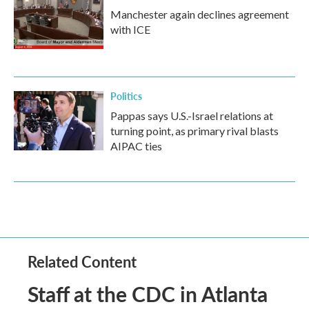
Manchester again declines agreement
with ICE
Politics
Pappas says U.S.-Israel relations at
turning point, as primary rival blasts
AIPAC ties
Related Content
Staff at the CDC in Atlanta