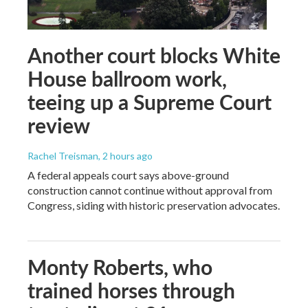
Another court blocks White
House ballroom work,
teeing up a Supreme Court
review
Rachel Treisman
, 2 hours ago
A federal appeals court says above-ground
construction cannot continue without approval from
Congress, siding with historic preservation advocates.
Monty Roberts, who
trained horses through