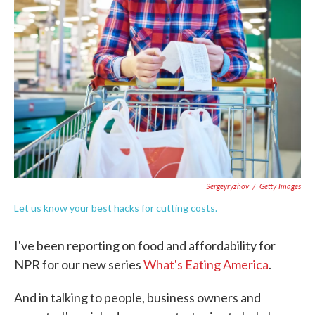
e
t
k
i
b
t
e
l
o
e
d
o
r
I
k
n
Sergeyryzhov
/
Getty Images
Let us know your best hacks for cutting costs.
I've been reporting on food and affordability for
NPR for our new series
What's Eating America
.
And in talking to people, business owners and