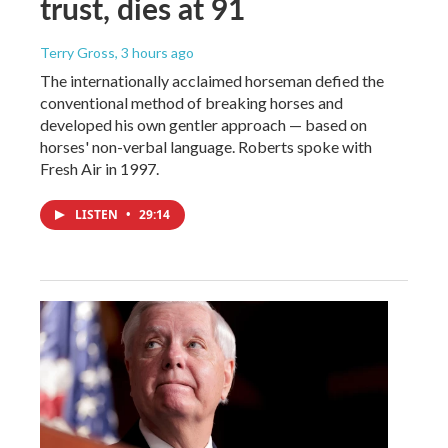
trust, dies at 91
Terry Gross
, 3 hours ago
The internationally acclaimed horseman defied the
conventional method of breaking horses and
developed his own gentler approach — based on
horses' non-verbal language. Roberts spoke with
Fresh Air in 1997.
LISTEN
•
29:14