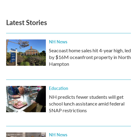
Latest Stories
NH News
Seacoast home sales hit 4-year high, led
by $16M oceanfront property in North
Hampton
Education
NH predicts fewer students will get
school lunch assistance amid federal
SNAP restrictions
NH News