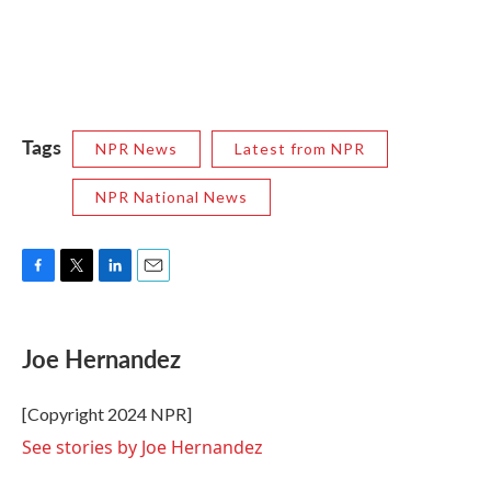
Tags
NPR News
Latest from NPR
NPR National News
F
T
L
E
a
w
i
m
c
i
n
a
e
t
k
i
Joe Hernandez
b
t
e
l
o
e
d
o
r
I
[Copyright 2024 NPR]
k
n
See stories by Joe Hernandez