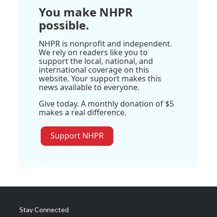
You make NHPR
possible.
NHPR is nonprofit and independent.
We rely on readers like you to
support the local, national, and
international coverage on this
website. Your support makes this
news available to everyone.
Give today. A monthly donation of $5
makes a real difference.
Support NHPR
Stay Connected