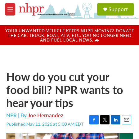
Skip to main content
S
Support
e
M
a
e
r
n
c
u
YOUR UNWANTED VEHICLE KEEPS NHPR MOVING! DONATE
h
THE CAR, TRUCK, BOAT, ATV, ETC. YOU NO LONGER NEED
AND FUEL LOCAL NEWS. 🚗
u
e
r
y
How do you cut your
food bill? NPR wants to
hear your tips
NPR | By
Joe Hernandez
Published May 11, 2026 at 5:00 AM EDT
F
T
L
E
a
w
i
m
c
i
n
a