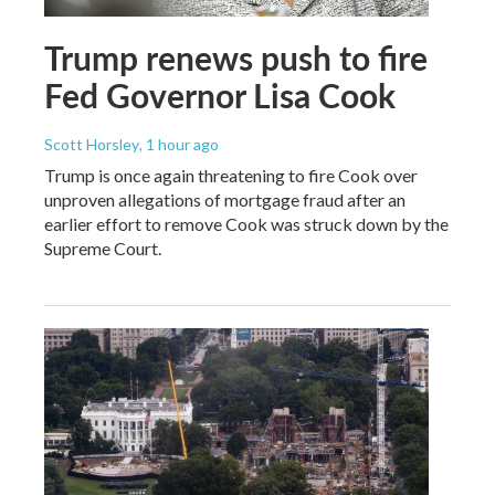
Trump renews push to fire
Fed Governor Lisa Cook
Scott Horsley
, 1 hour ago
Trump is once again threatening to fire Cook over
unproven allegations of mortgage fraud after an
earlier effort to remove Cook was struck down by the
Supreme Court.