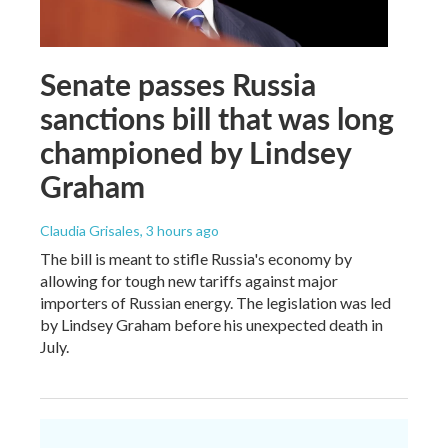
Senate passes Russia
sanctions bill that was long
championed by Lindsey
Graham
Claudia Grisales
, 3 hours ago
The bill is meant to stifle Russia's economy by
allowing for tough new tariffs against major
importers of Russian energy. The legislation was led
by Lindsey Graham before his unexpected death in
July.