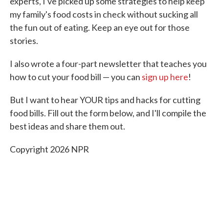
experts, I've picked up some strategies to help keep
my family's food costs in check without sucking all
the fun out of eating. Keep an eye out for those
stories.
I also wrote a four-part newsletter that teaches you
how to cut your food bill — you can
sign up here
!
But I want to hear YOUR tips and hacks for cutting
food bills. Fill out the form below, and I'll compile the
best ideas and share them out.
Copyright 2026 NPR