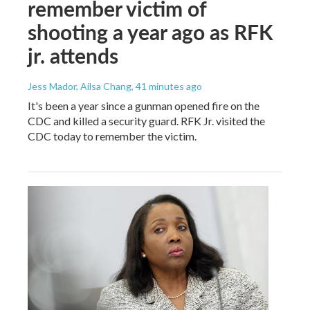
remember victim of
shooting a year ago as RFK
jr. attends
Jess Mador, Ailsa Chang
, 41 minutes ago
It's been a year since a gunman opened fire on the
CDC and killed a security guard. RFK Jr. visited the
CDC today to remember the victim.