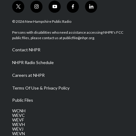
t
i
y
f
l
w
n
o
a
i
i
s
u
c
n
© 2026 New Hampshire Public Radio
t
t
t
e
k
t
a
u
b
e
Persons with disabilities who need assistance accessing NHPR's FCC
e
g
b
o
d
public files, please contact us at publicfile@nhpr.org.
r
r
e
o
i
a
k
n
Contact NHPR
m
NHPR Radio Schedule
Careers at NHPR
Terms Of Use & Privacy Policy
Public Files
WCNH
WEVC
WEVF
WEVH
WEVJ
WEVN