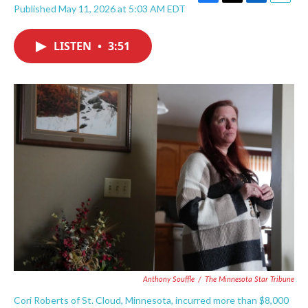
F
T
L
E
Published May 11, 2026 at 5:03 AM EDT
a
w
i
m
c
i
n
a
e
t
k
i
LISTEN
•
3:51
b
t
e
l
o
e
d
o
r
I
k
n
Anthony Souffle
/
The Minnesota Star Tribune
Cori Roberts of St. Cloud, Minnesota, incurred more than $8,000