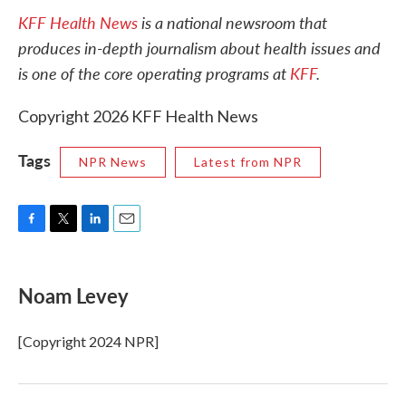
KFF Health News
is a national newsroom that
produces in-depth journalism about health issues and
is one of the core operating programs at
KFF
.
Copyright 2026 KFF Health News
Tags
NPR News
Latest from NPR
F
T
L
E
a
w
i
m
c
i
n
a
e
t
k
i
Noam Levey
b
t
e
l
o
e
d
o
r
I
[Copyright 2024 NPR]
k
n