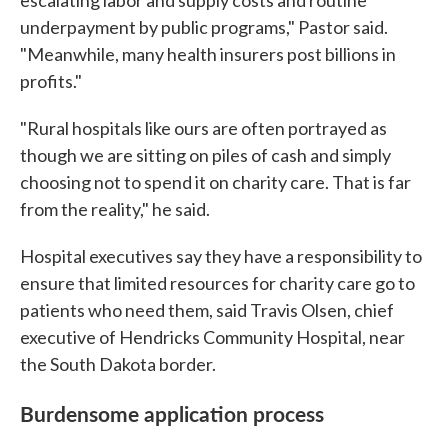
escalating labor and supply costs and routine
underpayment by public programs," Pastor said.
"Meanwhile, many health insurers post billions in
profits."
"Rural hospitals like ours are often portrayed as
though we are sitting on piles of cash and simply
choosing not to spend it on charity care. That is far
from the reality," he said.
Hospital executives say they have a responsibility to
ensure that limited resources for charity care go to
patients who need them, said Travis Olsen, chief
executive of Hendricks Community Hospital, near
the South Dakota border.
Burdensome application process