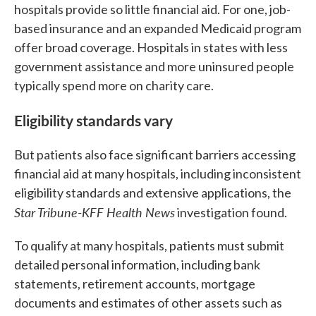
hospitals provide so little financial aid. For one, job-
based insurance and an expanded Medicaid program
offer broad coverage. Hospitals in states with less
government assistance and more uninsured people
typically spend more on charity care.
Eligibility standards vary
But patients also face significant barriers accessing
financial aid at many hospitals, including inconsistent
eligibility standards and extensive applications, the
Star Tribune-KFF Health News
investigation found.
To qualify at many hospitals, patients must submit
detailed personal information, including bank
statements, retirement accounts, mortgage
documents and estimates of other assets such as