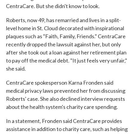
CentraCare. But she didn't know to look.
Roberts, now 49, has remarried and lives in a split-
level home in St. Cloud decorated with inspirational
plaques such as "Faith, Family, Friends." CentraCare
recently dropped the lawsuit against her, but only
after she took out a loan against her retirement plan
to pay off the medical debt. "It just feels very unfair,"
she said.
CentraCare spokesperson Karna Fronden said
medical privacy laws prevented her from discussing
Roberts' case. She also declined interview requests
about the health system's charity care spending.
In a statement, Fronden said CentraCare provides
assistance in addition to charity care, such as helping