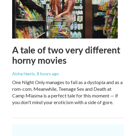
A tale of two very different
horny movies
Aisha Harris
, 8 hours ago
One Night Only manages to fail as a dystopia and as a
rom-com. Meanwhile, Teenage Sex and Death at
Camp Miasma is a perfect tale for this moment — if
you don't mind your eroticism with a side of gore.