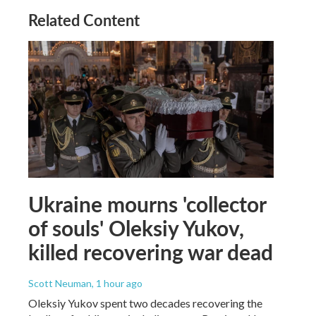
Related Content
Ukraine mourns 'collector
of souls' Oleksiy Yukov,
killed recovering war dead
Scott Neuman
, 1 hour ago
Oleksiy Yukov spent two decades recovering the