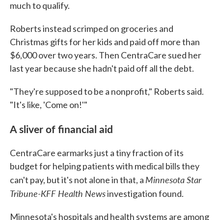
much to qualify.
Roberts instead scrimped on groceries and
Christmas gifts for her kids and paid off more than
$6,000 over two years. Then CentraCare sued her
last year because she hadn't paid off all the debt.
"They're supposed to be a nonprofit," Roberts said.
"It's like, 'Come on!'"
A sliver of financial aid
CentraCare earmarks just a tiny fraction of its
budget for helping patients with medical bills they
Minnesota Star
can't pay, but it's not alone in that, a
Tribune-KFF Health News
investigation found.
Minnesota's hospitals and health systems are among