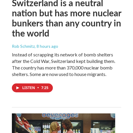
Switzerland is a neutral
nation but has more nuclear
bunkers than any country in
the world
Rob Schmitz
, 8 hours ago
Instead of scrapping its network of bomb shelters
after the Cold War, Switzerland kept building them.
The country has more than 370,000 nuclear bomb
shelters. Some are now used to house migrants.
LISTEN
•
7:25