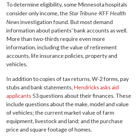
To determine eligibility, some Minnesota hospitals
Star Tribune-KFF Health
consider only income, the
News
investigation found. But most demand
information about patients' bank accounts as well.
More than two-thirds require even more
information, including the value of retirement
accounts, life insurance policies, property and
vehicles.
In addition to copies of tax returns, W-2 forms, pay
stubs and bank statements,
Hendricks asks aid
applicants
53 questions about their finances. These
include questions about the make, model and value
of vehicles; the current market value of farm
equipment, livestock and land; and the purchase
price and square footage of homes.