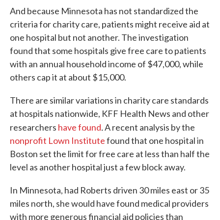
And because Minnesota has not standardized the
criteria for charity care, patients might receive aid at
one hospital but not another. The investigation
found that some hospitals give free care to patients
with an annual household income of $47,000, while
others cap it at about $15,000.
There are similar variations in charity care standards
at hospitals nationwide, KFF Health News and other
.
researchers
have found
A recent analysis by the
nonprofit Lown Institute
found that one hospital in
Boston set the limit for free care at less than half the
level as another hospital just a few block away.
In Minnesota, had Roberts driven 30 miles east or 35
miles north, she would have found medical providers
with more generous financial aid policies than