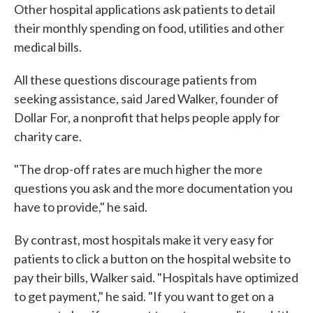
Other hospital applications ask patients to detail
their monthly spending on food, utilities and other
medical bills.
All these questions discourage patients from
seeking assistance, said Jared Walker, founder of
Dollar For, a nonprofit that helps people apply for
charity care.
"The drop-off rates are much higher the more
questions you ask and the more documentation you
have to provide," he said.
By contrast, most hospitals make it very easy for
patients to click a button on the hospital website to
pay their bills, Walker said. "Hospitals have optimized
to get payment," he said. "If you want to get on a