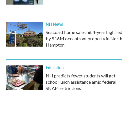
NH News
Seacoast home sales hit 4-year high, led
by $16M oceanfront property in North
Hampton
Education
NH predicts fewer students will get
school lunch assistance amid federal
SNAP restrictions