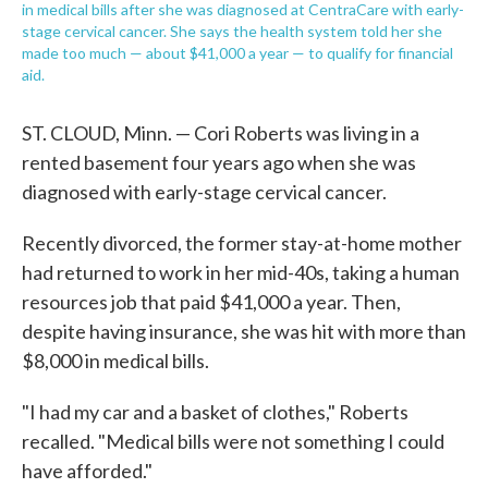
in medical bills after she was diagnosed at CentraCare with early-
stage cervical cancer. She says the health system told her she
made too much — about $41,000 a year — to qualify for financial
aid.
ST. CLOUD, Minn. — Cori Roberts was living in a
rented basement four years ago when she was
diagnosed with early-stage cervical cancer.
Recently divorced, the former stay-at-home mother
had returned to work in her mid-40s, taking a human
resources job that paid $41,000 a year. Then,
despite having insurance, she was hit with more than
$8,000 in medical bills.
"I had my car and a basket of clothes," Roberts
recalled. "Medical bills were not something I could
have afforded."