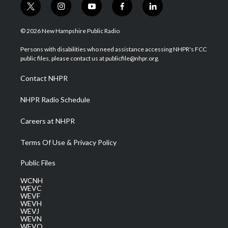
t
i
y
f
l
w
n
o
a
i
i
s
u
c
n
© 2026 New Hampshire Public Radio
t
t
t
e
k
t
a
u
b
e
Persons with disabilities who need assistance accessing NHPR's FCC
e
g
b
o
d
public files, please contact us at publicfile@nhpr.org.
r
r
e
o
i
a
k
n
Contact NHPR
m
NHPR Radio Schedule
Careers at NHPR
Terms Of Use & Privacy Policy
Public Files
WCNH
WEVC
WEVF
WEVH
WEVJ
WEVN
WEVO