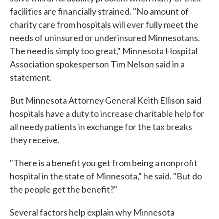
facilities are financially strained. "No amount of
charity care from hospitals will ever fully meet the
needs of uninsured or underinsured Minnesotans.
The need is simply too great," Minnesota Hospital
Association spokesperson Tim Nelson said in a
statement.
But Minnesota Attorney General Keith Ellison said
hospitals have a duty to increase charitable help for
all needy patients in exchange for the tax breaks
they receive.
"There is a benefit you get from being a nonprofit
hospital in the state of Minnesota," he said. "But do
the people get the benefit?"
Several factors help explain why Minnesota