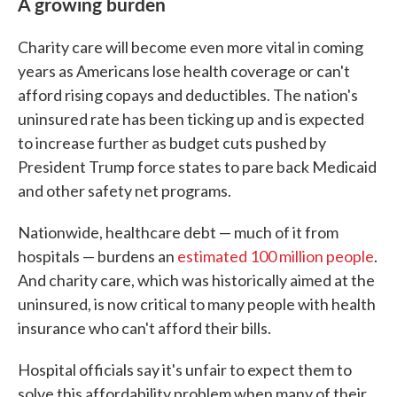
A growing burden
Charity care will become even more vital in coming
years as Americans lose health coverage or can't
afford rising copays and deductibles. The nation's
uninsured rate has been ticking up and is expected
to increase further as budget cuts pushed by
President Trump force states to pare back Medicaid
and other safety net programs.
Nationwide, healthcare debt — much of it from
hospitals — burdens an
estimated 100 million people
.
And charity care, which was historically aimed at the
uninsured, is now critical to many people with health
insurance who can't afford their bills.
Hospital officials say it's unfair to expect them to
solve this affordability problem when many of their