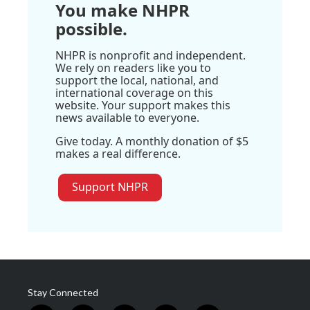
You make NHPR
possible.
NHPR is nonprofit and independent.
We rely on readers like you to
support the local, national, and
international coverage on this
website. Your support makes this
news available to everyone.
Give today. A monthly donation of $5
makes a real difference.
Support NHPR
Stay Connected