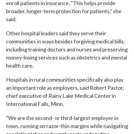
enroll patients in insurance. "This helps provide
broader, longer-term protection for patients," she
said.
Other hospital leaders said they serve their
communities in ways besides forgiving medical bills,
including training doctors and nurses and preserving
money-losing services such as obstetrics and mental
health care.
Hospitals in rural communities specifically also play
an important role as employers, said Robert Pastor,
chief executive of Rainy Lake Medical Center in
International Falls, Minn.
"We are the second- or third-largest employer in
town, running on razor-thin margins while navigating