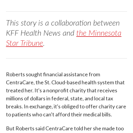
This story is a collaboration between
KFF Health News and
the Minnesota
Star Tribune
.
Roberts sought financial assistance from
CentraCare, the St. Cloud-based health system that
treated her. It's a nonprofit charity that receives
millions of dollars in federal, state, and local tax
breaks. In exchange, it's obliged to offer charity care
to patients who can't afford their medical bills.
But Roberts said CentraCare told her she made too