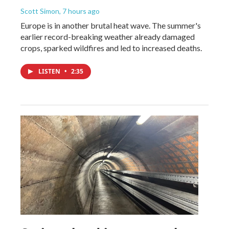
Scott Simon
, 7 hours ago
Europe is in another brutal heat wave. The summer's
earlier record-breaking weather already damaged
crops, sparked wildfires and led to increased deaths.
LISTEN
•
2:35