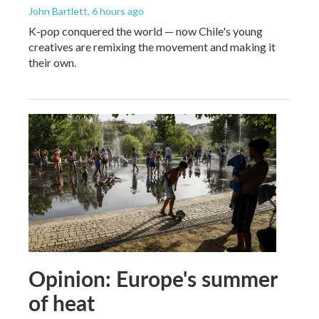
John Bartlett
, 6 hours ago
K-pop conquered the world — now Chile's young
creatives are remixing the movement and making it
their own.
Opinion: Europe's summer
of heat