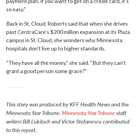
payment plan, if you want to get on a credit card, it's
so easy."
Back in St. Cloud, Roberts said that when she drives
past CentraCare's $200 million expansion at its Plaza
campus in St. Cloud, she wonders why Minnesota
hospitals don't live up to higher standards.
"They have all the money," she said. "But they can't
grant a good person some grace?"
This story was produced by KFF Health News and the
Minnesota Star Tribune.
Minnesota Star Tribune
staff
writers Bill Lukitsch and Victor Stefanescu contributed
to this report.