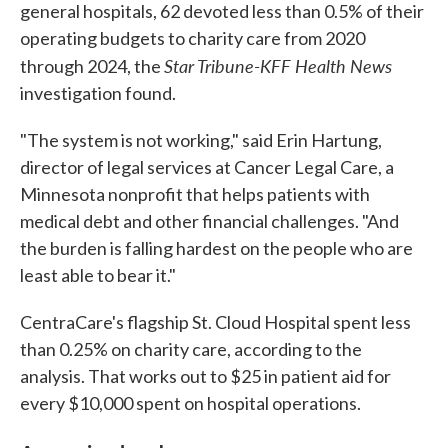
general hospitals, 62 devoted less than 0.5% of their
operating budgets to charity care from 2020
Star Tribune-KFF Health News
through 2024, the
investigation found.
"The system is not working," said Erin Hartung,
director of legal services at Cancer Legal Care, a
Minnesota nonprofit that helps patients with
medical debt and other financial challenges. "And
the burden is falling hardest on the people who are
least able to bear it."
CentraCare's flagship St. Cloud Hospital spent less
than 0.25% on charity care, according to the
analysis. That works out to $25 in patient aid for
every $10,000 spent on hospital operations.