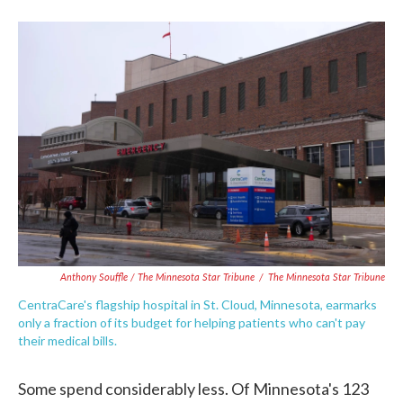
Anthony Souffle / The Minnesota Star Tribune
/
The Minnesota Star Tribune
CentraCare's flagship hospital in St. Cloud, Minnesota, earmarks
only a fraction of its budget for helping patients who can't pay
their medical bills.
Some spend considerably less. Of Minnesota's 123