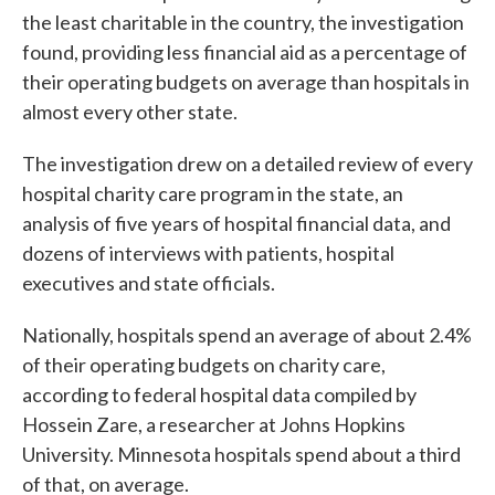
the least charitable in the country, the investigation
found, providing less financial aid as a percentage of
their operating budgets on average than hospitals in
almost every other state.
The investigation drew on a detailed review of every
hospital charity care program in the state, an
analysis of five years of hospital financial data, and
dozens of interviews with patients, hospital
executives and state officials.
Nationally, hospitals spend an average of about 2.4%
of their operating budgets on charity care,
according to federal hospital data compiled by
Hossein Zare, a researcher at Johns Hopkins
University. Minnesota hospitals spend about a third
of that, on average.