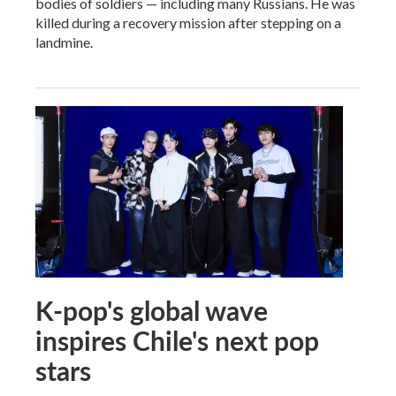
bodies of soldiers — including many Russians. He was
killed during a recovery mission after stepping on a
landmine.
K-pop's global wave
inspires Chile's next pop
stars