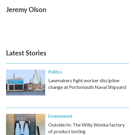
Jeremy Olson
Latest Stories
Politics
Lawmakers fight worker discipline
change at Portsmouth Naval Shipyard
Environment
Outside/In: The Willy Wonka factory
of product testing