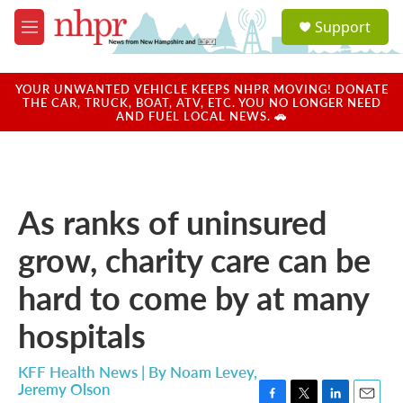
Skip to main content
S
Support
e
M
a
e
r
n
c
u
YOUR UNWANTED VEHICLE KEEPS NHPR MOVING! DONATE
h
THE CAR, TRUCK, BOAT, ATV, ETC. YOU NO LONGER NEED
AND FUEL LOCAL NEWS. 🚗
u
e
r
y
As ranks of uninsured
grow, charity care can be
hard to come by at many
hospitals
KFF Health News | By
Noam Levey
,
Jeremy Olson