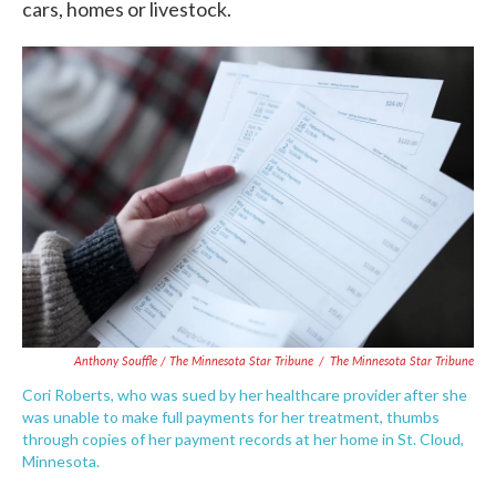
cars, homes or livestock.
Anthony Souffle / The Minnesota Star Tribune
/
The Minnesota Star Tribune
Cori Roberts, who was sued by her healthcare provider after she
was unable to make full payments for her treatment, thumbs
through copies of her payment records at her home in St. Cloud,
Minnesota.