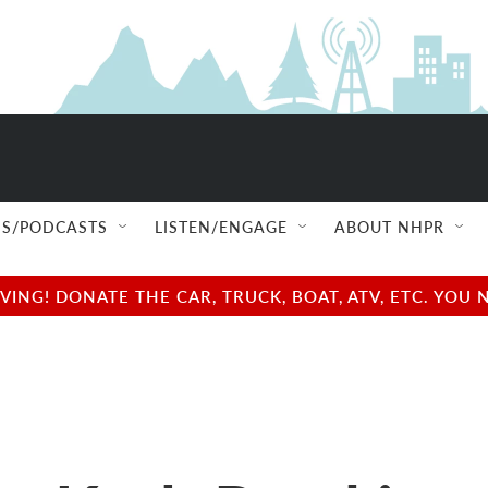
S/PODCASTS
LISTEN/ENGAGE
ABOUT NHPR
NG! DONATE THE CAR, TRUCK, BOAT, ATV, ETC. YOU 