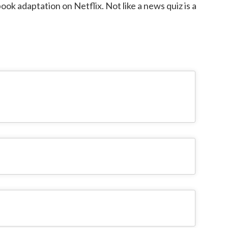
ook adaptation on Netflix. Not like a news quiz is a