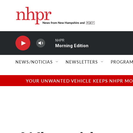
Skip to main content
NHPR
Morning Edition
NEWS/NOTICIAS
NEWSLETTERS
PROGRAM
YOUR UNWANTED VEHICLE KEEPS NHPR MOVI