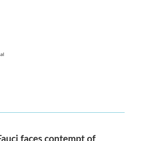
al
Fauci faces contempt of