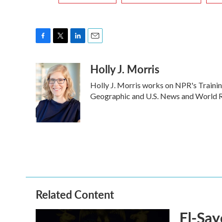
F
T
L
E
a
w
i
m
Holly J. Morris
c
i
n
a
e
t
k
i
Holly J. Morris works on NPR's Trainin
b
t
e
l
o
e
d
Geographic and U.S. News and World Re
o
r
I
k
n
Related Content
El-Say