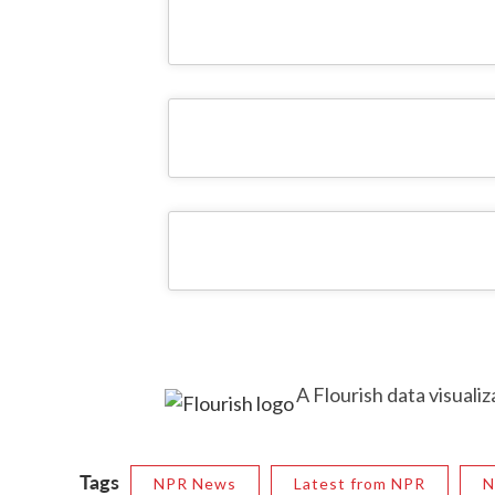
A Flourish data visualiz
Tags
NPR News
Latest from NPR
N