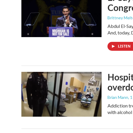
Congr
Brittney Mel
Abdul El-Sa
And, today, 
LISTEN
Hospit
overdo
Brian Mann
, 
Addiction tr
with alcohol 