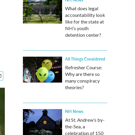
What does legal
accountability look
like for the state at
NH’s youth
detention center?
All Things Considered
Refresher Course:
Why are there so
many conspiracy
theories?
NH News
At St. Andrew’s by-
the-Sea, a
celebration of 150