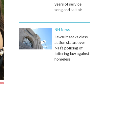
years of service,
song and salt air
NH News
Lawsuit seeks class
action status over
NH’s policing of
loitering law against
homeless
ogue