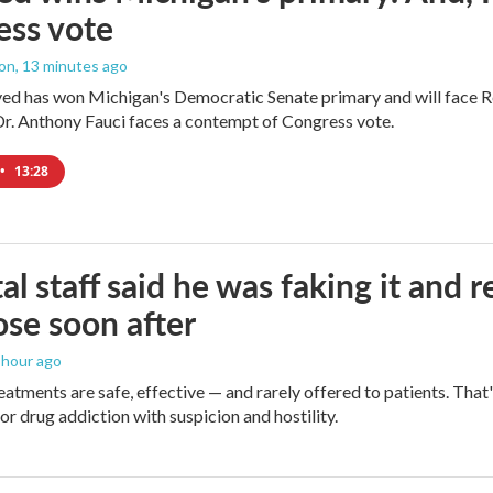
ess vote
ton
, 13 minutes ago
yed has won Michigan's Democratic Senate primary and will face 
Dr. Anthony Fauci faces a contempt of Congress vote.
•
13:28
al staff said he was faking it and 
se soon after
1 hour ago
eatments are safe, effective — and rarely offered to patients. Tha
or drug addiction with suspicion and hostility.