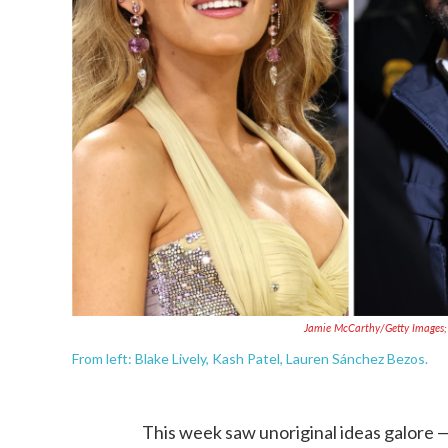
Jamie McCarthy/Getty Images;
From left: Blake Lively, Kash Patel, Lauren Sánchez Bezos.
This week saw unoriginal ideas galore —