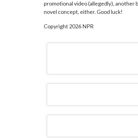
promotional video (allegedly), another b
novel concept, either. Good luck!
Copyright 2026 NPR