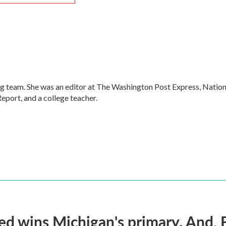
g team. She was an editor at The Washington Post Express, Nation
port, and a college teacher.
ed wins Michigan's primary. And, 