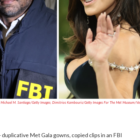
 Michael M. Santiago/Getty Images; Dimitrios Kambouris/Getty Images For The Met Museum/V
 duplicative Met Gala gowns, copied clips in an FBI