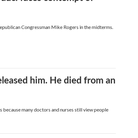
Republican Congressman Mike Rogers in the midterms.
released him. He died from an
t's because many doctors and nurses still view people