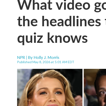
What video go
the headlines
quiz knows
NPR | By
Holly J. Morris
Published May 8, 2026 at 5:01 AM EDT