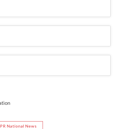
ation
PR National News