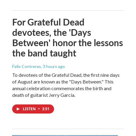
For Grateful Dead
devotees, the 'Days
Between' honor the lessons
the band taught
Felix Contreras
, 3 hours ago
To devotees of the Grateful Dead, the first nine days
of August are known as the "Days Between." This
annual celebration commemorates the birth and
death of guitarist Jerry Garcia.
LISTEN
•
3:51