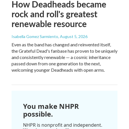
How Deadheads became
rock and roll's greatest
renewable resource
Isabella Gomez Sarmiento
, August 5, 2026
Even as the band has changed and reinvented itself,
the Grateful Dead's fanbase has proven to be uniquely
and consistently renewable — a cosmic inheritance
passed down from one generation to the next,
welcoming younger Deadheads with open arms.
You make NHPR
possible.
NHPR is nonprofit and independent.