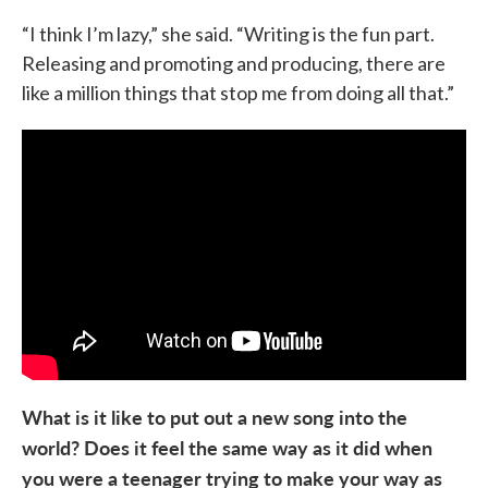
“I think I’m lazy,” she said. “Writing is the fun part.
Releasing and promoting and producing, there are
like a million things that stop me from doing all that.”
What is it like to put out a new song into the
world? Does it feel the same way as it did when
you were a teenager trying to make your way as