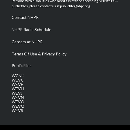
Persons with disabilities who need assistance accessing NHPR's FCC
e
g
b
o
d
public files, please contact us at publicfile@nhpr.org.
r
r
e
o
i
a
k
n
Contact NHPR
m
NHPR Radio Schedule
Careers at NHPR
Terms Of Use & Privacy Policy
Public Files
WCNH
WEVC
WEVF
WEVH
WEVJ
WEVN
WEVO
WEVQ
WEVS