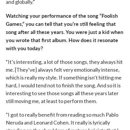
and globally.”
Watching your performance of the song “Foolish
Games,” you can tell that you’re still feeling that
song after all these years. You were just a kid when
you wrote that first album. How does it resonate
with you today?
“It’s interesting, a lot of those songs, they always hit
me. [They’ve] always felt very emotionally intense,
which is really my style. If something isn’t hitting me
hard, I would tend not to finish the song. And so it is
interesting to see those songs all these years later
still moving me, at least to perform them.
“I got to really benefit from reading so much Pablo
Neruda and Leonard Cohen. It really is lyrically