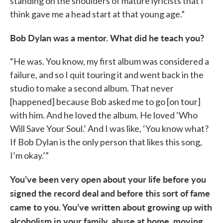
standing on the shoulders of mature lyricists that I
think gave me a head start at that young age.”
Bob Dylan was a mentor. What did he teach you?
“He was. You know, my first album was considered a
failure, and so I quit touring it and went back in the
studio to make a second album. That never
[happened] because Bob asked me to go [on tour]
with him. And he loved the album. He loved ‘Who
Will Save Your Soul.’ And I was like, ‘You know what?
If Bob Dylan is the only person that likes this song,
I’m okay.’”
You’ve been very open about your life before you
signed the record deal and before this sort of fame
came to you. You’ve written about growing up with
alcoholism in your family, abuse at home, moving