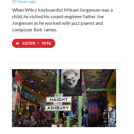
19 hours ago
When Wilco keyboardist Mikael Jorgensen was a
child, he visited his sound-engineer father Joe
Jorgensen as he worked with jazz pianist and
composer Bob James.
LISTEN
•
10:56