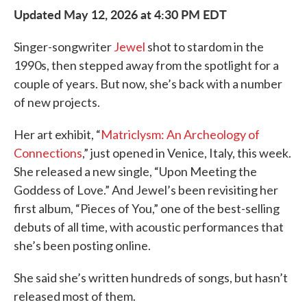
Updated May 12, 2026 at 4:30 PM EDT
Singer-songwriter
Jewel
shot to stardom in the
1990s, then stepped away from the spotlight for a
couple of years. But now, she’s back with a number
of new projects.
Her art exhibit, “
Matriclysm: An Archeology of
Connections
,” just opened in Venice, Italy, this week.
She released a new single, “Upon Meeting the
Goddess of Love.” And Jewel’s been revisiting her
first album, “Pieces of You,” one of the best-selling
debuts of all time, with acoustic performances that
she’s been posting online.
She said she’s written hundreds of songs, but hasn’t
released most of them.