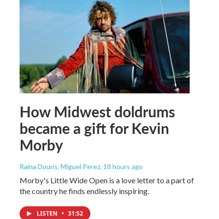
How Midwest doldrums
became a gift for Kevin
Morby
Raina Douris, Miguel Perez
, 18 hours ago
Morby's Little Wide Open is a love letter to a part of
the country he finds endlessly inspiring.
LISTEN
•
31:52