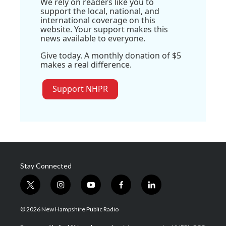
We rely on readers like you to
support the local, national, and
international coverage on this
website. Your support makes this
news available to everyone.
Give today. A monthly donation of $5
makes a real difference.
Support NHPR
Stay Connected
t
i
y
f
l
w
n
o
a
i
i
s
u
c
n
© 2026 New Hampshire Public Radio
t
t
t
e
k
t
a
u
b
e