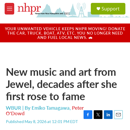
Skip to main content
S
Support
e
M
a
e
r
n
c
u
YOUR UNWANTED VEHICLE KEEPS NHPR MOVING! DONATE
h
THE CAR, TRUCK, BOAT, ATV, ETC. YOU NO LONGER NEED
AND FUEL LOCAL NEWS. 🚗
u
e
r
y
New music and art from
Jewel, decades after she
first rose to fame
WBUR | By
Emiko Tamagawa
,
Peter
O'Dowd
F
T
L
E
Published May 8, 2026 at 12:01 PM EDT
a
w
i
m