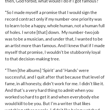
then, God forbid, what would I do if I got famous?
“So I made myself a promise that I would sign the
record contract only if my number-one priority was
to learn to be a happy, whole human, not a human full
of holes. I wrote [that] down. My number-two job
was to be a musician, and under that, I wanted to be
an artist more than famous. And I knew that if I made
myself that promise, I wouldn’t be stubbornly loyal
to that decision-making tree.
“Then [the albums] ‘Spirit’ and ‘Hands’ were
successful, and I quit after that because that level of
fame, in all honesty, didn’t work for me. I didn’t like it.
And that’s a very hard thing to admit when you
worked so hard to get it and when everybody else
would kill to be you. But I’m a writer that likes
watching other people. I didn’t like being watched,