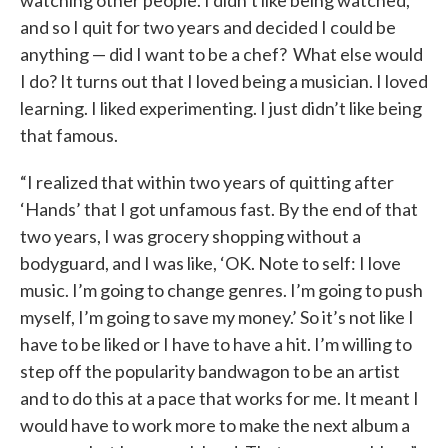
and so I quit for two years and decided I could be
anything — did I want to be a chef? What else would
I do? It turns out that I loved being a musician. I loved
learning. I liked experimenting. I just didn’t like being
that famous.
“I realized that within two years of quitting after
‘Hands’ that I got unfamous fast. By the end of that
two years, I was grocery shopping without a
bodyguard, and I was like, ‘OK. Note to self: I love
music. I’m going to change genres. I’m going to push
myself, I’m going to save my money.’ So it’s not like I
have to be liked or I have to have a hit. I’m willing to
step off the popularity bandwagon to be an artist
and to do this at a pace that works for me. It meant I
would have to work more to make the next album a