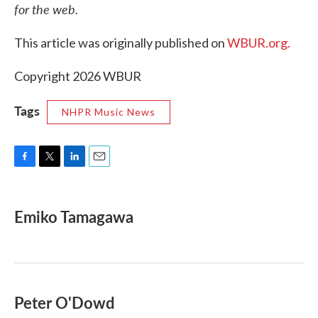
for the web.
This article was originally published on
WBUR.org.
Copyright 2026 WBUR
Tags
NHPR Music News
F
T
L
E
a
w
i
m
c
i
n
a
e
t
k
i
Emiko Tamagawa
b
t
e
l
o
e
d
o
r
I
k
n
Peter O'Dowd