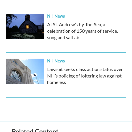
NH News
At St. Andrew’s by-the-Sea, a
celebration of 150 years of service,
song and salt air
NH News
Lawsuit seeks class action status over
NH’s policing of loitering law against
homeless
Related Content