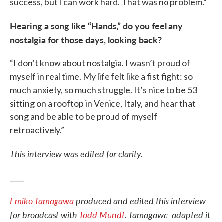
success, but I can work hard. That was no problem.”
Hearing a song like “Hands,” do you feel any
nostalgia for those days, looking back?
“I don’t know about nostalgia. I wasn’t proud of
myself in real time. My life felt like a fist fight: so
much anxiety, so much struggle. It’s nice to be 53
sitting on a rooftop in Venice, Italy, and hear that
song and be able to be proud of myself
retroactively.”
This interview was edited for clarity.
____
Emiko Tamagawa
produced and edited this interview
for broadcast with
Todd Mundt
. Tamagawa adapted it