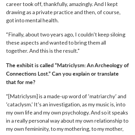
career took off, thankfully, amazingly. And I kept
drawing as a private practice and then, of course,
got into mental health.
“Finally, about two years ago, I couldn’t keep siloing
these aspects and wanted to bring them all
together. And this is the result.”
The exhibit is called “Matriclysm: An Archeology of
Connections Lost.” Can you explain or translate
that for me?
“[Matriclysm] is a made-up word of ‘matriarchy’ and
‘cataclysm.’ It’s an investigation, as my music is, into
my own life and my own psychology. And so it speaks
in a really personal way about my own relationship to
my own femininity, to my mothering, to my mother,