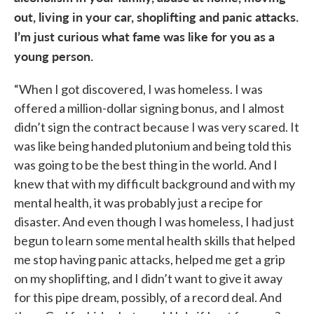
out, living in your car, shoplifting and panic attacks.
I’m just curious what fame was like for you as a
young person.
“When I got discovered, I was homeless. I was
offered a million-dollar signing bonus, and I almost
didn’t sign the contract because I was very scared. It
was like being handed plutonium and being told this
was going to be the best thing in the world. And I
knew that with my difficult background and with my
mental health, it was probably just a recipe for
disaster. And even though I was homeless, I had just
begun to learn some mental health skills that helped
me stop having panic attacks, helped me get a grip
on my shoplifting, and I didn’t want to give it away
for this pipe dream, possibly, of a record deal. And