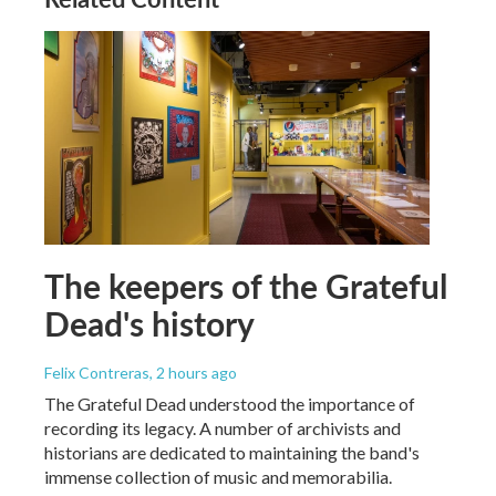
The keepers of the Grateful
Dead's history
Felix Contreras
, 2 hours ago
The Grateful Dead understood the importance of
recording its legacy. A number of archivists and
historians are dedicated to maintaining the band's
immense collection of music and memorabilia.