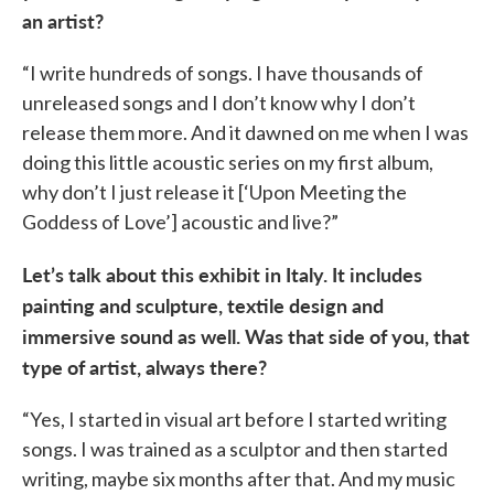
an artist?
“I write hundreds of songs. I have thousands of
unreleased songs and I don’t know why I don’t
release them more. And it dawned on me when I was
doing this little acoustic series on my first album,
why don’t I just release it [‘Upon Meeting the
Goddess of Love’] acoustic and live?”
Let’s talk about this exhibit in Italy. It includes
painting and sculpture, textile design and
immersive sound as well. Was that side of you, that
type of artist, always there?
“Yes, I started in visual art before I started writing
songs. I was trained as a sculptor and then started
writing, maybe six months after that. And my music