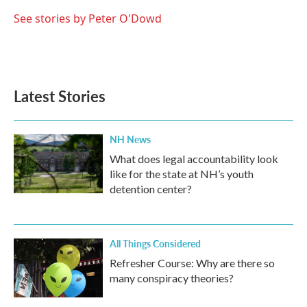
See stories by Peter O'Dowd
Latest Stories
NH News
What does legal accountability look
like for the state at NH’s youth
detention center?
All Things Considered
Refresher Course: Why are there so
many conspiracy theories?