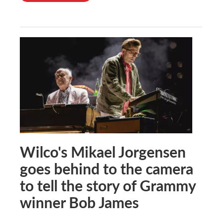
Wilco's Mikael Jorgensen
goes behind to the camera
to tell the story of Grammy
winner Bob James