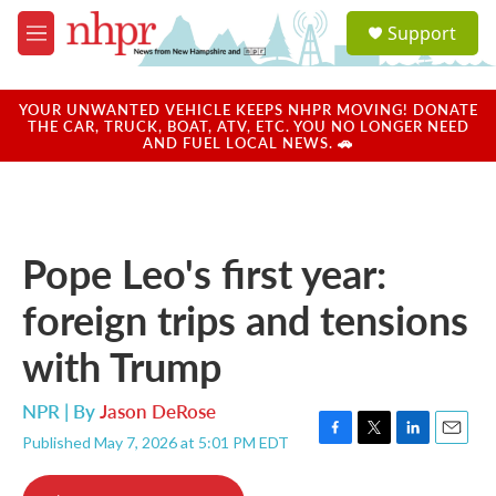
Skip to main content
S
Support
e
M
a
e
r
n
c
u
YOUR UNWANTED VEHICLE KEEPS NHPR MOVING! DONATE
h
THE CAR, TRUCK, BOAT, ATV, ETC. YOU NO LONGER NEED
AND FUEL LOCAL NEWS. 🚗
u
e
r
y
Pope Leo's first year:
foreign trips and tensions
with Trump
NPR | By
Jason DeRose
Published May 7, 2026 at 5:01 PM EDT
F
T
L
E
a
w
i
m
c
i
n
a