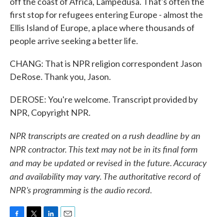
off the coast of Africa, Lampedusa. That's often the
first stop for refugees entering Europe - almost the
Ellis Island of Europe, a place where thousands of
people arrive seeking a better life.
CHANG: That is NPR religion correspondent Jason
DeRose. Thank you, Jason.
DEROSE: You're welcome. Transcript provided by
NPR, Copyright NPR.
NPR transcripts are created on a rush deadline by an
NPR contractor. This text may not be in its final form
and may be updated or revised in the future. Accuracy
and availability may vary. The authoritative record of
NPR’s programming is the audio record.