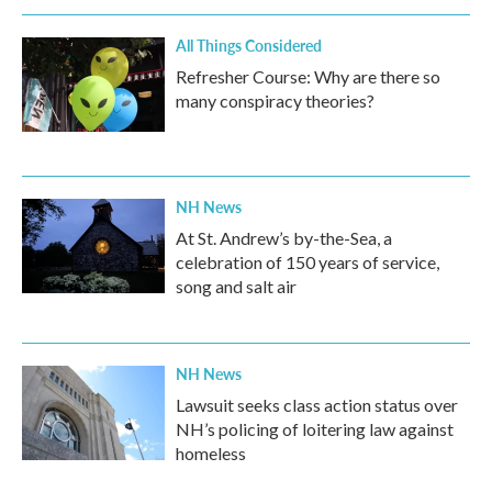
All Things Considered
Refresher Course: Why are there so
many conspiracy theories?
NH News
At St. Andrew’s by-the-Sea, a
celebration of 150 years of service,
song and salt air
NH News
Lawsuit seeks class action status over
NH’s policing of loitering law against
homeless