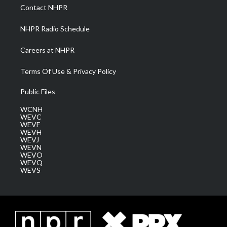
a
k
n
Contact NHPR
m
NHPR Radio Schedule
Careers at NHPR
Terms Of Use & Privacy Policy
Public Files
WCNH
WEVC
WEVF
WEVH
WEVJ
WEVN
WEVO
WEVQ
WEVS