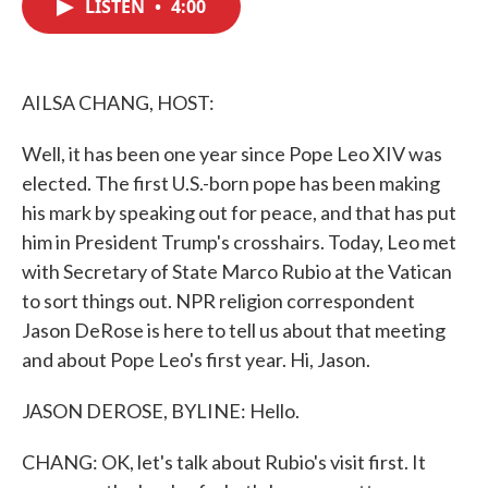
LISTEN
•
4:00
e
t
k
i
b
t
e
l
o
e
d
o
r
I
k
n
AILSA CHANG, HOST:
Well, it has been one year since Pope Leo XIV was
elected. The first U.S.-born pope has been making
his mark by speaking out for peace, and that has put
him in President Trump's crosshairs. Today, Leo met
with Secretary of State Marco Rubio at the Vatican
to sort things out. NPR religion correspondent
Jason DeRose is here to tell us about that meeting
and about Pope Leo's first year. Hi, Jason.
JASON DEROSE, BYLINE: Hello.
CHANG: OK, let's talk about Rubio's visit first. It