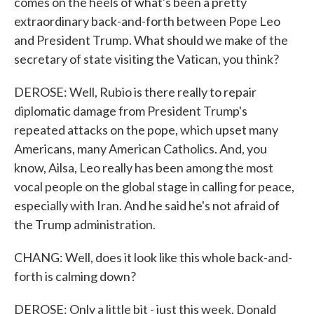
comes on the heels of what's been a pretty
extraordinary back-and-forth between Pope Leo
and President Trump. What should we make of the
secretary of state visiting the Vatican, you think?
DEROSE: Well, Rubio is there really to repair
diplomatic damage from President Trump's
repeated attacks on the pope, which upset many
Americans, many American Catholics. And, you
know, Ailsa, Leo really has been among the most
vocal people on the global stage in calling for peace,
especially with Iran. And he said he's not afraid of
the Trump administration.
CHANG: Well, does it look like this whole back-and-
forth is calming down?
DEROSE: Only a little bit - just this week, Donald