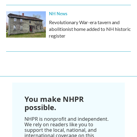
NH News
Revolutionary War-era tavern and
abolitionist home added to NH historic
register
You make NHPR
possible.
NHPR is nonprofit and independent.
We rely on readers like you to
support the local, national, and
international coverage on this