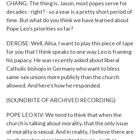
CHANG: The thing is, Jason, most popes serve for
decades - right? - so a year is a pretty short period of
time. But what do you think we have learned about
Pope Leo's priorities so far?
DEROSE: Well, Ailsa, I want to play this piece of tape
for you that I think speaks to one way Leo is framing
his papacy. He was recently asked about liberal
Catholic bishops in Germany who want to bless
same-sex unions more publicly than the church
allowed. And here's how he responded.
(SOUNDBITE OF ARCHIVED RECORDING)
POPE LEO XIV: We tend to think that when the
church is talking about morality, that the only issue
of morality is sexual. And in reality, I believe there are