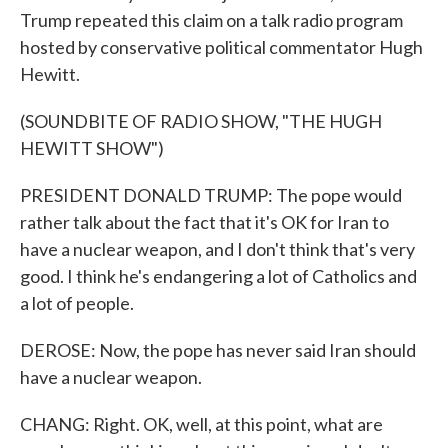
Trump repeated this claim on a talk radio program
hosted by conservative political commentator Hugh
Hewitt.
(SOUNDBITE OF RADIO SHOW, "THE HUGH
HEWITT SHOW")
PRESIDENT DONALD TRUMP: The pope would
rather talk about the fact that it's OK for Iran to
have a nuclear weapon, and I don't think that's very
good. I think he's endangering a lot of Catholics and
a lot of people.
DEROSE: Now, the pope has never said Iran should
have a nuclear weapon.
CHANG: Right. OK, well, at this point, what are