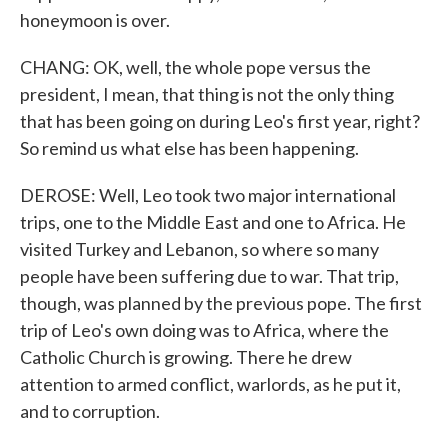
honeymoon is over.
CHANG: OK, well, the whole pope versus the
president, I mean, that thing is not the only thing
that has been going on during Leo's first year, right?
So remind us what else has been happening.
DEROSE: Well, Leo took two major international
trips, one to the Middle East and one to Africa. He
visited Turkey and Lebanon, so where so many
people have been suffering due to war. That trip,
though, was planned by the previous pope. The first
trip of Leo's own doing was to Africa, where the
Catholic Church is growing. There he drew
attention to armed conflict, warlords, as he put it,
and to corruption.