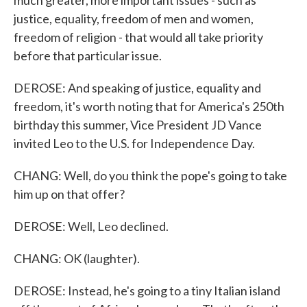
much greater, more important issues - such as
justice, equality, freedom of men and women,
freedom of religion - that would all take priority
before that particular issue.
DEROSE: And speaking of justice, equality and
freedom, it's worth noting that for America's 250th
birthday this summer, Vice President JD Vance
invited Leo to the U.S. for Independence Day.
CHANG: Well, do you think the pope's going to take
him up on that offer?
DEROSE: Well, Leo declined.
CHANG: OK (laughter).
DEROSE: Instead, he's going to a tiny Italian island