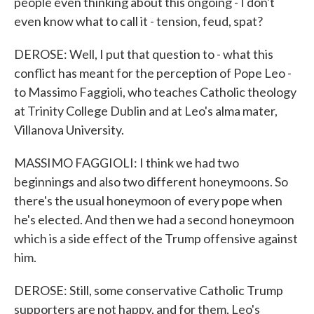
people even thinking about this ongoing - I don't
even know what to call it - tension, feud, spat?
DEROSE: Well, I put that question to - what this
conflict has meant for the perception of Pope Leo -
to Massimo Faggioli, who teaches Catholic theology
at Trinity College Dublin and at Leo's alma mater,
Villanova University.
MASSIMO FAGGIOLI: I think we had two
beginnings and also two different honeymoons. So
there's the usual honeymoon of every pope when
he's elected. And then we had a second honeymoon
which is a side effect of the Trump offensive against
him.
DEROSE: Still, some conservative Catholic Trump
supporters are not happy, and for them, Leo's