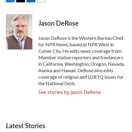
F
T
L
E
a
w
i
m
c
i
n
a
e
t
k
i
Jason DeRose
b
t
e
l
o
e
d
o
r
I
Jason DeRose is the Western Bureau Chief
k
n
for NPR News, based at NPR West in
Culver City. He edits news coverage from
Member station reporters and freelancers
in California, Washington, Oregon, Nevada,
Alaska and Hawaii. DeRose also edits
coverage of religion and LGBTQ issues for
the National Desk.
See stories by Jason DeRose
Latest Stories