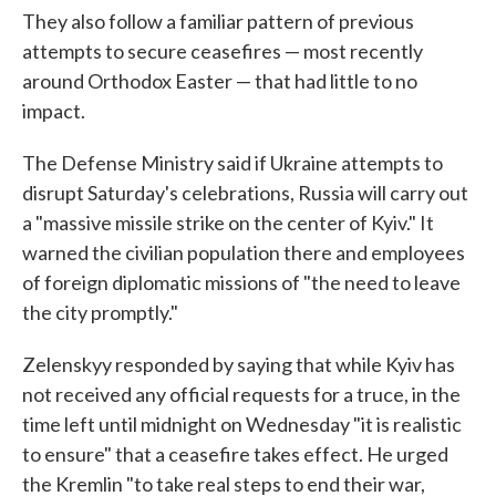
They also follow a familiar pattern of previous
attempts to secure ceasefires — most recently
around Orthodox Easter — that had little to no
impact.
The Defense Ministry said if Ukraine attempts to
disrupt Saturday's celebrations, Russia will carry out
a "massive missile strike on the center of Kyiv." It
warned the civilian population there and employees
of foreign diplomatic missions of "the need to leave
the city promptly."
Zelenskyy responded by saying that while Kyiv has
not received any official requests for a truce, in the
time left until midnight on Wednesday "it is realistic
to ensure" that a ceasefire takes effect. He urged
the Kremlin "to take real steps to end their war,