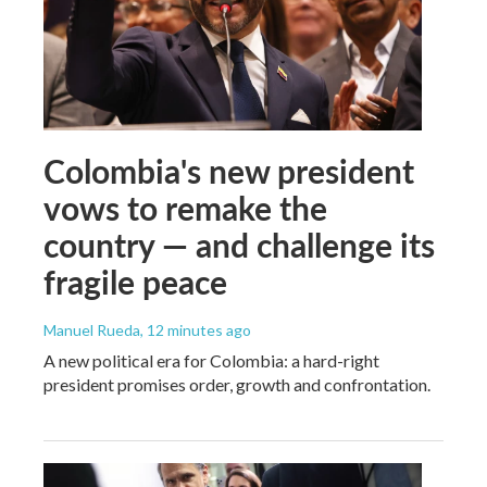
Colombia's new president
vows to remake the
country — and challenge its
fragile peace
Manuel Rueda
, 12 minutes ago
A new political era for Colombia: a hard-right
president promises order, growth and confrontation.