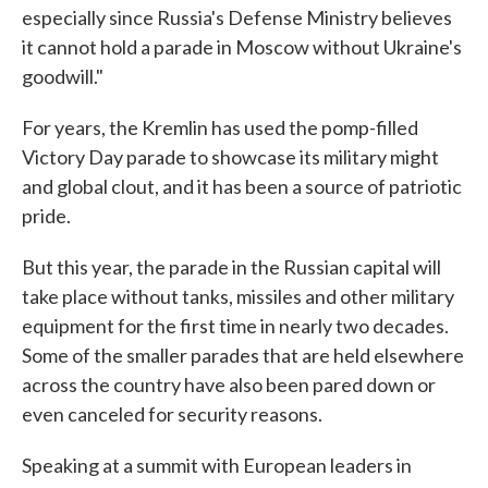
especially since Russia's Defense Ministry believes
it cannot hold a parade in Moscow without Ukraine's
goodwill."
For years, the Kremlin has used the pomp-filled
Victory Day parade to showcase its military might
and global clout, and it has been a source of patriotic
pride.
But this year, the parade in the Russian capital will
take place without tanks, missiles and other military
equipment for the first time in nearly two decades.
Some of the smaller parades that are held elsewhere
across the country have also been pared down or
even canceled for security reasons.
Speaking at a summit with European leaders in