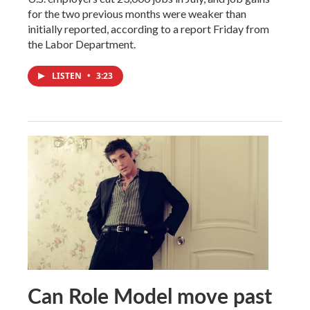
for the two previous months were weaker than
initially reported, according to a report Friday from
the Labor Department.
LISTEN
•
3:23
Can Role Model move past