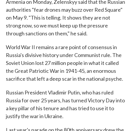
Armenia on Monday, Zelenskyy said that the Russian
authorities "fear drones may buzz over Red Square"
on May 9. "This is telling. It shows they are not
strong now, so we must keep up the pressure
through sanctions on them," he said.
World War II remains a rare point of consensus in
Russia's divisive history under Communist rule. The
Soviet Union lost 27 million people in what it called
the Great Patriotic War in 1941-45, an enormous
sacrifice that left a deep scar in the national psyche.
Russian President Vladimir Putin, who has ruled
Russia for over 25 years, has turned Victory Day into
a key pillar of his tenure and has tried to use it to
justify the war in Ukraine.
Last year's parade on the 80th anniversary drew the