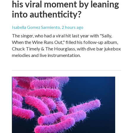
his viral moment by leaning
into authenticity?
Isabella Gomez Sarmiento
, 2 hours ago
The singer, who had a viral hit last year with "Sally,
When the Wine Runs Out," filled his follow-up album,
Chuck Timely & The Hourglass, with dive bar jukebox
melodies and live instrumentation.