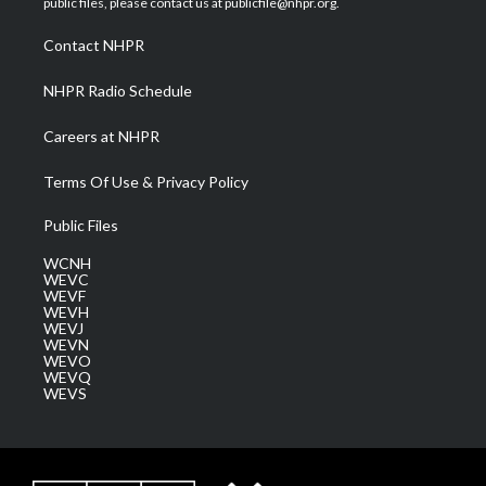
public files, please contact us at publicfile@nhpr.org.
r
r
e
o
i
a
k
n
Contact NHPR
m
NHPR Radio Schedule
Careers at NHPR
Terms Of Use & Privacy Policy
Public Files
WCNH
WEVC
WEVF
WEVH
WEVJ
WEVN
WEVO
WEVQ
WEVS