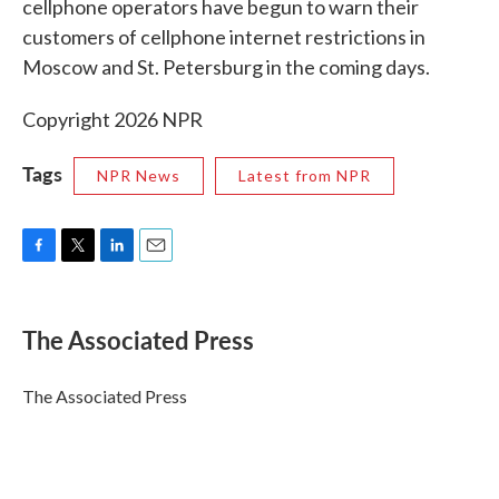
cellphone operators have begun to warn their
customers of cellphone internet restrictions in
Moscow and St. Petersburg in the coming days.
Copyright 2026 NPR
Tags
NPR News
Latest from NPR
F
T
L
E
a
w
i
m
c
i
n
a
e
t
k
i
The Associated Press
b
t
e
l
o
e
d
o
r
I
The Associated Press
k
n