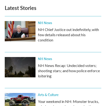
Latest Stories
NH News
NH Chief Justice out indefinitely, with
few details released about his
condition
NH News
NH News Recap: Undecided voters;
shooting stars; and how police enforce
loitering
Arts & Culture
Your weekend in NH: Monster trucks,