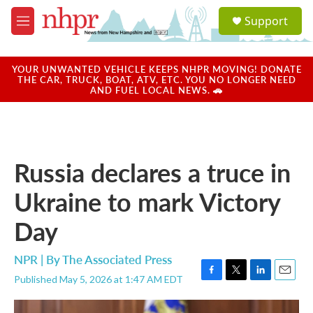
Skip to main content
S
Support
e
M
a
e
r
n
c
u
YOUR UNWANTED VEHICLE KEEPS NHPR MOVING! DONATE
h
THE CAR, TRUCK, BOAT, ATV, ETC. YOU NO LONGER NEED
AND FUEL LOCAL NEWS. 🚗
u
e
r
y
Russia declares a truce in
Ukraine to mark Victory
Day
NPR | By
The Associated Press
Published May 5, 2026 at 1:47 AM EDT
F
T
L
E
a
w
i
m
c
i
n
a