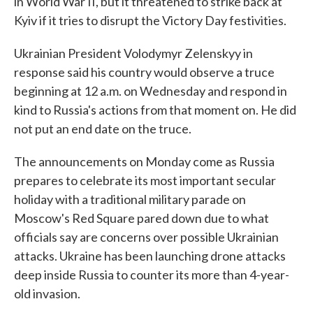
in World War II, but it threatened to strike back at
Kyiv if it tries to disrupt the Victory Day festivities.
Ukrainian President Volodymyr Zelenskyy in
response said his country would observe a truce
beginning at 12 a.m. on Wednesday and respond in
kind to Russia's actions from that moment on. He did
not put an end date on the truce.
The announcements on Monday come as Russia
prepares to celebrate its most important secular
holiday with a traditional military parade on
Moscow's Red Square pared down due to what
officials say are concerns over possible Ukrainian
attacks. Ukraine has been launching drone attacks
deep inside Russia to counter its more than 4-year-
old invasion.