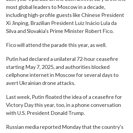
most global leaders to Moscow in a decade,
including high-profile guests like Chinese President
Xi Jinping, Brazilian President Luiz Inácio Lula da
Silva and Slovakia's Prime Minister Robert Fico.
Fico will attend the parade this year, as well.
Putin had declared a unilateral 72-hour ceasefire
starting May 7, 2025, and authorities blocked
cellphone internet in Moscow for several days to
avert Ukrainian drone attacks.
Last week, Putin floated the idea of a ceasefire for
Victory Day this year, too, in a phone conversation
with U.S. President Donald Trump.
Russian media reported Monday that the country's