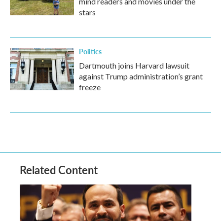
mind readers and movies under the
stars
Politics
Dartmouth joins Harvard lawsuit
against Trump administration’s grant
freeze
Related Content