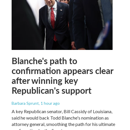
Blanche's path to
confirmation appears clear
after winning key
Republican's support
Barbara Sprunt
, 1 hour ago
A key Republican senator, Bill Cassidy of Louisiana,
said he would back Todd Blanche's nomination as
attorney general, smoothing the path for his ultimate