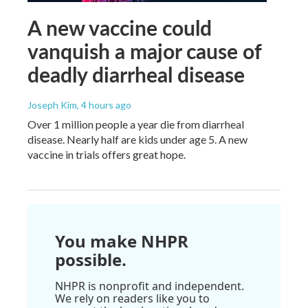
A new vaccine could
vanquish a major cause of
deadly diarrheal disease
Joseph Kim
, 4 hours ago
Over 1 million people a year die from diarrheal
disease. Nearly half are kids under age 5. A new
vaccine in trials offers great hope.
You make NHPR
possible.
NHPR is nonprofit and independent.
We rely on readers like you to