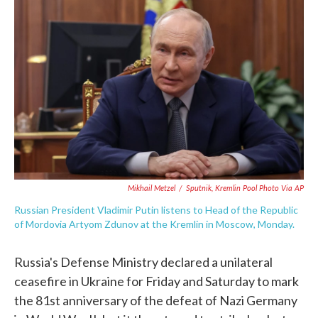
e
t
k
i
b
t
e
l
o
e
d
o
r
I
k
n
Mikhail Metzel
/
Sputnik, Kremlin Pool Photo Via AP
Russian President Vladimir Putin listens to Head of the Republic
of Mordovia Artyom Zdunov at the Kremlin in Moscow, Monday.
Russia's Defense Ministry declared a unilateral
ceasefire in Ukraine for Friday and Saturday to mark
the 81st anniversary of the defeat of Nazi Germany