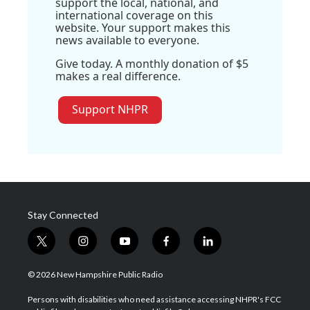
support the local, national, and
international coverage on this
website. Your support makes this
news available to everyone.
Give today. A monthly donation of $5
makes a real difference.
Support NHPR
Stay Connected
t
i
y
f
l
w
n
o
a
i
i
s
u
c
n
© 2026 New Hampshire Public Radio
t
t
t
e
k
t
a
u
b
e
Persons with disabilities who need assistance accessing NHPR's FCC
e
g
b
o
d