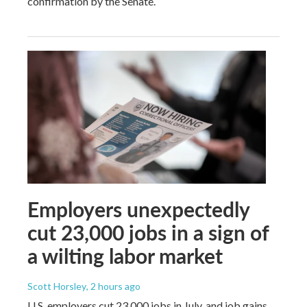
confirmation by the Senate.
Employers unexpectedly
cut 23,000 jobs in a sign of
a wilting labor market
Scott Horsley
, 2 hours ago
U.S. employers cut 23,000 jobs in July, and job gains