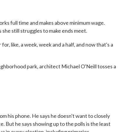
ks full time and makes above minimum wage.
 she still struggles to make ends meet.
or, like, a week, week and a half, and now that's a
hborhood park, architect Michael O'Neill tosses a
 his phone. He says he doesn't want to closely
te. But he says showing up to the polls is the least
ue in every election, including primaries.