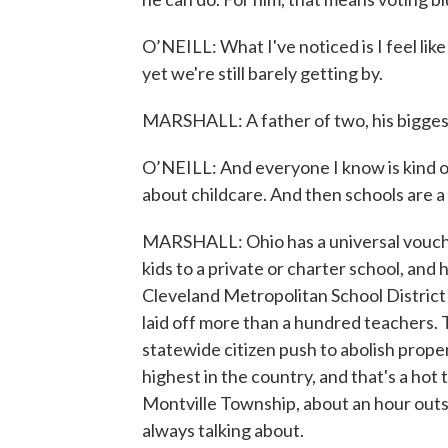
O’NEILL: What I've noticed is I feel like
yet we're still barely getting by.
MARSHALL: A father of two, his biggest
O’NEILL: And everyone I know is kind o
about childcare. And then schools are a
MARSHALL: Ohio has a universal vouche
kids to a private or charter school, and h
Cleveland Metropolitan School District 
laid off more than a hundred teachers.
statewide citizen push to abolish proper
highest in the country, and that's a hot
Montville Township, about an hour outsi
always talking about.