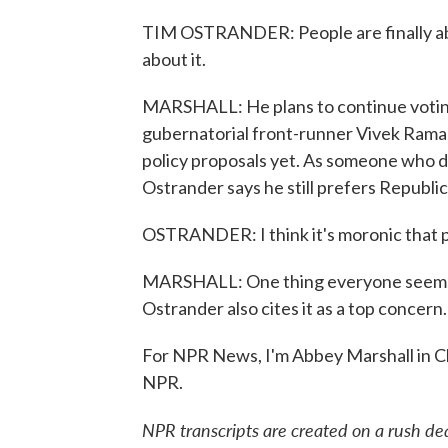
TIM OSTRANDER: People are finally abl
about it.
MARSHALL: He plans to continue voting 
gubernatorial front-runner Vivek Ramas
policy proposals yet. As someone who d
Ostrander says he still prefers Republic
OSTRANDER: I think it's moronic that p
MARSHALL: One thing everyone seems to
Ostrander also cites it as a top concern.
For NPR News, I'm Abbey Marshall in C
NPR.
NPR transcripts are created on a rush de