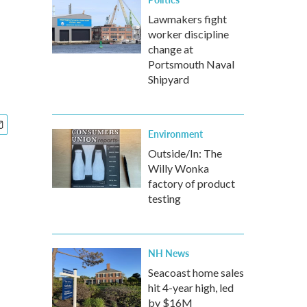
Lawmakers fight
worker discipline
change at
Portsmouth Naval
Shipyard
Environment
Outside/In: The
Willy Wonka
factory of product
testing
NH News
Seacoast home sales
hit 4-year high, led
by $16M