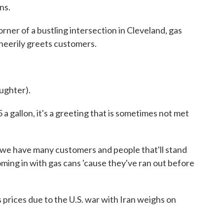
ns.
 of a bustling intersection in Cleveland, gas
heerily greets customers.
ughter).
gallon, it's a greeting that is sometimes not met
e have many customers and people that'll stand
oming in with gas cans 'cause they've ran out before
rices due to the U.S. war with Iran weighs on