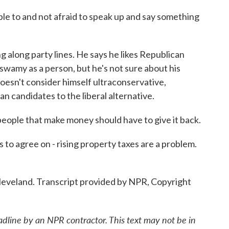
e to and not afraid to speak up and say something
along party lines. He says he likes Republican
wamy as a person, but he's not sure about his
oesn't consider himself ultraconservative,
an candidates to the liberal alternative.
eople that make money should have to give it back.
 agree on - rising property taxes are a problem.
leveland. Transcript provided by NPR, Copyright
adline by an NPR contractor. This text may not be in