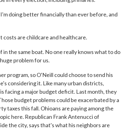
 I'm doing better financially than ever before, and
 costs are childcare and healthcare.
f in the same boat. No one really knows what to do
 huge problem for us.
r program, so O'Neill could choose to send his
e's considering it. Like many urban districts,
is facing a major budget deficit. Last month, they
 Those budget problems could be exacerbated by a
ty taxes this fall. Ohioans are paying among the
 topic here. Republican Frank Antenucci of
de the city, says that's what his neighbors are