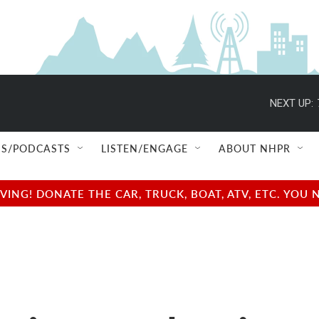
NEXT UP:
S/PODCASTS
LISTEN/ENGAGE
ABOUT NHPR
NG! DONATE THE CAR, TRUCK, BOAT, ATV, ETC. YOU 