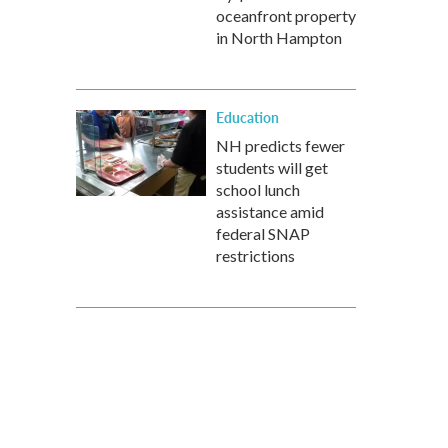
oceanfront property
in North Hampton
Education
NH predicts fewer
students will get
school lunch
assistance amid
federal SNAP
restrictions