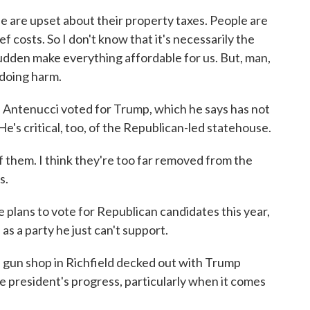
re upset about their property taxes. People are
 costs. So I don't know that it's necessarily the
 sudden make everything affordable for us. But, man,
 doing harm.
 Antenucci voted for Trump, which he says has not
e's critical, too, of the Republican-led statehouse.
 them. I think they're too far removed from the
s.
lans to vote for Republican candidates this year,
as a party he just can't support.
gun shop in Richfield decked out with Trump
he president's progress, particularly when it comes