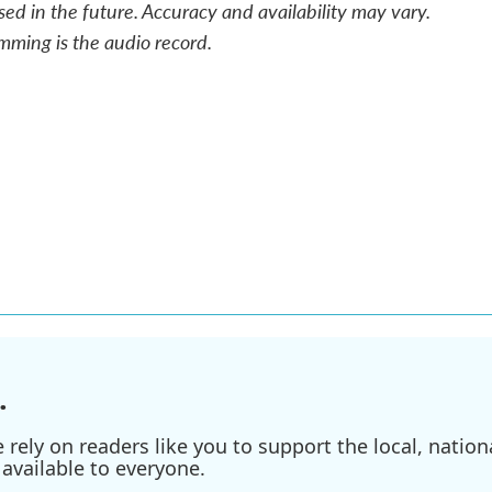
sed in the future. Accuracy and availability may vary.
mming is the audio record.
.
ely on readers like you to support the local, nationa
available to everyone.