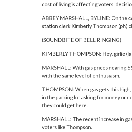
cost of living is affecting voters' decisio
ABBEY MARSHALL, BYLINE: On the corner
station clerk Kimberly Thompson (ph) c
(SOUNDBITE OF BELL RINGING)
KIMBERLY THOMPSON: Hey, girlie (la
MARSHALL: With gas prices nearing $5 a 
with the same level of enthusiasm.
THOMPSON: When gas gets this high, w
in the parking lot asking for money or c
they could get here.
MARSHALL: The recent increase in gas p
voters like Thompson.