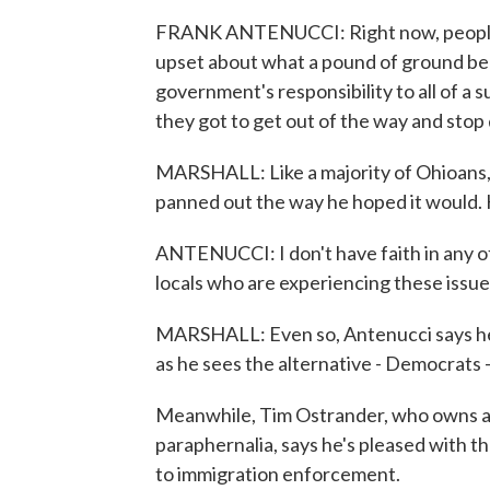
FRANK ANTENUCCI: Right now, people a
upset about what a pound of ground beef
government's responsibility to all of a
they got to get out of the way and stop
MARSHALL: Like a majority of Ohioans,
panned out the way he hoped it would. H
ANTENUCCI: I don't have faith in any of
locals who are experiencing these issue
MARSHALL: Even so, Antenucci says he p
as he sees the alternative - Democrats - 
Meanwhile, Tim Ostrander, who owns a 
paraphernalia, says he's pleased with t
to immigration enforcement.