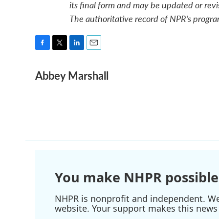
its final form and may be updated or revi
The authoritative record of NPR’s progra
F
T
L
E
a
w
i
m
Abbey Marshall
c
i
n
a
e
t
k
i
b
t
e
l
o
e
d
o
r
I
k
n
You make NHPR possible
NHPR is nonprofit and independent. We r
website. Your support makes this news 