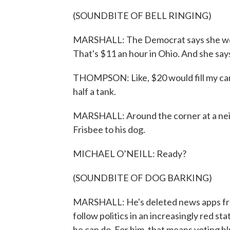
(SOUNDBITE OF BELL RINGING)
MARSHALL: The Democrat says she wor
That's $11 an hour in Ohio. And she says
THOMPSON: Like, $20 would fill my car f
half a tank.
MARSHALL: Around the corner at a neig
Frisbee to his dog.
MICHAEL O’NEILL: Ready?
(SOUNDBITE OF DOG BARKING)
MARSHALL: He's deleted news apps from
follow politics in an increasingly red sta
he can do. For him, that means voting bl