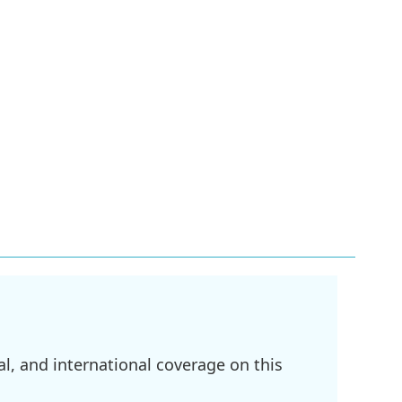
l, and international coverage on this