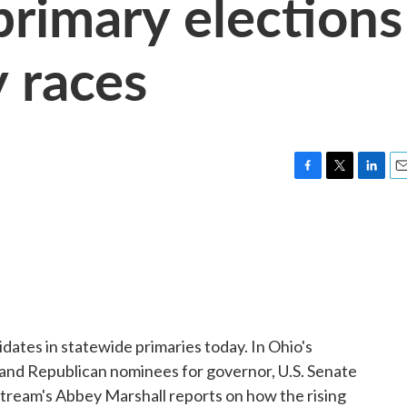
primary elections
y races
F
T
L
E
a
w
i
m
c
i
n
a
e
t
k
i
b
t
e
l
o
e
d
o
r
I
k
n
dates in statewide primaries today. In Ohio's
c and Republican nominees for governor, U.S. Senate
tream's Abbey Marshall reports on how the rising