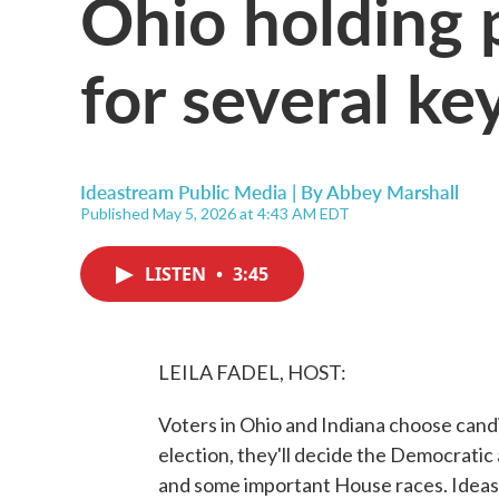
Ohio holding 
for several ke
Ideastream Public Media | By
Abbey Marshall
Published May 5, 2026 at 4:43 AM EDT
LISTEN
•
3:45
LEILA FADEL, HOST:
Voters in Ohio and Indiana choose candi
election, they'll decide the Democrati
and some important House races. Ideas