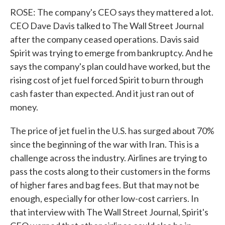
ROSE: The company's CEO says they mattered a lot.
CEO Dave Davis talked to The Wall Street Journal
after the company ceased operations. Davis said
Spirit was trying to emerge from bankruptcy. And he
says the company's plan could have worked, but the
rising cost of jet fuel forced Spirit to burn through
cash faster than expected. And it just ran out of
money.
The price of jet fuel in the U.S. has surged about 70%
since the beginning of the war with Iran. This is a
challenge across the industry. Airlines are trying to
pass the costs along to their customers in the forms
of higher fares and bag fees. But that may not be
enough, especially for other low-cost carriers. In
that interview with The Wall Street Journal, Spirit's