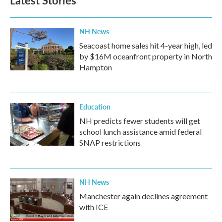
Latest Stories
NH News
Seacoast home sales hit 4-year high, led
by $16M oceanfront property in North
Hampton
Education
NH predicts fewer students will get
school lunch assistance amid federal
SNAP restrictions
NH News
Manchester again declines agreement
with ICE