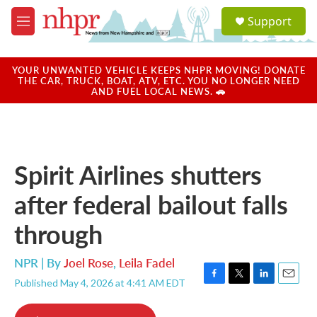
Skip to main content
S
Support
e
M
a
e
r
n
c
u
YOUR UNWANTED VEHICLE KEEPS NHPR MOVING! DONATE
h
THE CAR, TRUCK, BOAT, ATV, ETC. YOU NO LONGER NEED
AND FUEL LOCAL NEWS. 🚗
u
e
r
y
Spirit Airlines shutters
after federal bailout falls
through
NPR | By
Joel Rose
,
Leila Fadel
Published May 4, 2026 at 4:41 AM EDT
F
T
L
E
a
w
i
m
c
i
n
a