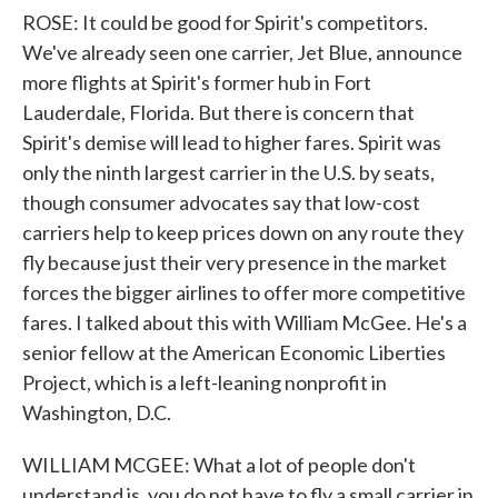
ROSE: It could be good for Spirit's competitors.
We've already seen one carrier, Jet Blue, announce
more flights at Spirit's former hub in Fort
Lauderdale, Florida. But there is concern that
Spirit's demise will lead to higher fares. Spirit was
only the ninth largest carrier in the U.S. by seats,
though consumer advocates say that low-cost
carriers help to keep prices down on any route they
fly because just their very presence in the market
forces the bigger airlines to offer more competitive
fares. I talked about this with William McGee. He's a
senior fellow at the American Economic Liberties
Project, which is a left-leaning nonprofit in
Washington, D.C.
WILLIAM MCGEE: What a lot of people don't
understand is, you do not have to fly a small carrier in