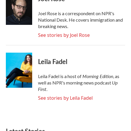
b
t
e
l
o
e
d
o
r
I
Joel Rose is a correspondent on NPR's
k
n
National Desk. He covers immigration and
breaking news.
See stories by Joel Rose
Leila Fadel
Morning Edition
Leila Fadel is a host of
, as
Up
well as NPR's morning news podcast
First
.
See stories by Leila Fadel