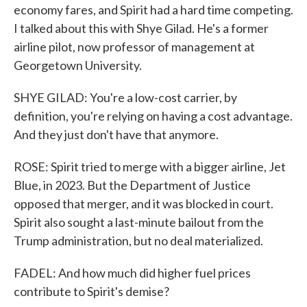
economy fares, and Spirit had a hard time competing.
I talked about this with Shye Gilad. He's a former
airline pilot, now professor of management at
Georgetown University.
SHYE GILAD: You're a low-cost carrier, by
definition, you're relying on having a cost advantage.
And they just don't have that anymore.
ROSE: Spirit tried to merge with a bigger airline, Jet
Blue, in 2023. But the Department of Justice
opposed that merger, and it was blocked in court.
Spirit also sought a last-minute bailout from the
Trump administration, but no deal materialized.
FADEL: And how much did higher fuel prices
contribute to Spirit's demise?