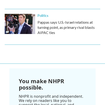
Politics
Pappas says U.S.-Israel relations at
turning point, as primary rival blasts
AIPAC ties
You make NHPR
possible.
NHPR is nonprofit and independent.
We rely on readers like you to
support the local, national, and