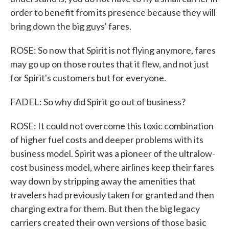
order to benefit from its presence because they will
bring down the big guys' fares.
ROSE: So now that Spirit is not flying anymore, fares
may go up on those routes that it flew, and not just
for Spirit's customers but for everyone.
FADEL: So why did Spirit go out of business?
ROSE: It could not overcome this toxic combination
of higher fuel costs and deeper problems with its
business model. Spirit was a pioneer of the ultralow-
cost business model, where airlines keep their fares
way down by stripping away the amenities that
travelers had previously taken for granted and then
charging extra for them. But then the big legacy
carriers created their own versions of those basic