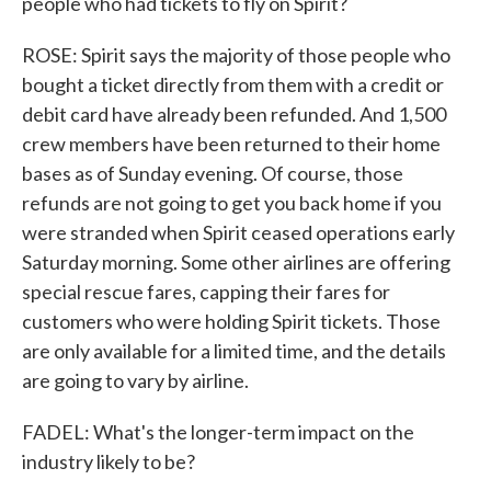
people who had tickets to fly on Spirit?
ROSE: Spirit says the majority of those people who
bought a ticket directly from them with a credit or
debit card have already been refunded. And 1,500
crew members have been returned to their home
bases as of Sunday evening. Of course, those
refunds are not going to get you back home if you
were stranded when Spirit ceased operations early
Saturday morning. Some other airlines are offering
special rescue fares, capping their fares for
customers who were holding Spirit tickets. Those
are only available for a limited time, and the details
are going to vary by airline.
FADEL: What's the longer-term impact on the
industry likely to be?