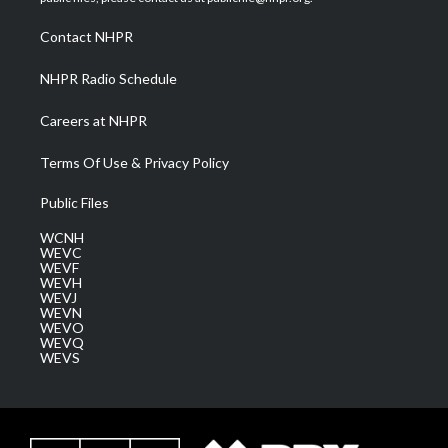
r
r
e
o
i
a
k
n
Contact NHPR
m
NHPR Radio Schedule
Careers at NHPR
Terms Of Use & Privacy Policy
Public Files
WCNH
WEVC
WEVF
WEVH
WEVJ
WEVN
WEVO
WEVQ
WEVS