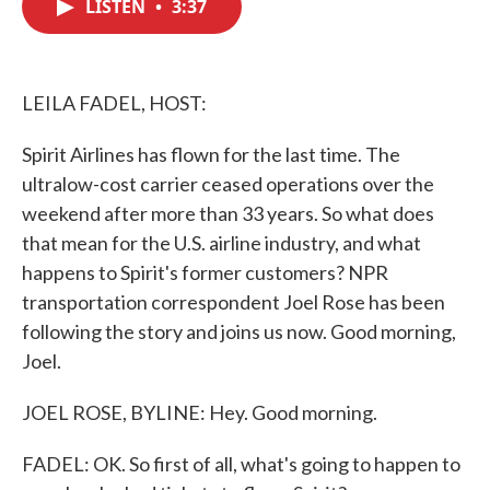
LISTEN
•
3:37
e
t
k
i
b
t
e
l
o
e
d
o
r
I
k
n
LEILA FADEL, HOST:
Spirit Airlines has flown for the last time. The
ultralow-cost carrier ceased operations over the
weekend after more than 33 years. So what does
that mean for the U.S. airline industry, and what
happens to Spirit's former customers? NPR
transportation correspondent Joel Rose has been
following the story and joins us now. Good morning,
Joel.
JOEL ROSE, BYLINE: Hey. Good morning.
FADEL: OK. So first of all, what's going to happen to