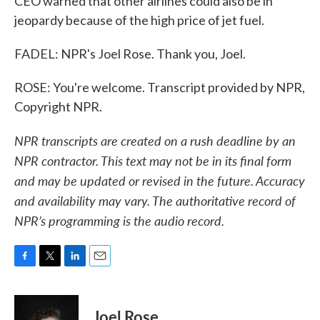
CEO warned that other airlines could also be in
jeopardy because of the high price of jet fuel.
FADEL: NPR's Joel Rose. Thank you, Joel.
ROSE: You're welcome. Transcript provided by NPR,
Copyright NPR.
NPR transcripts are created on a rush deadline by an
NPR contractor. This text may not be in its final form
and may be updated or revised in the future. Accuracy
and availability may vary. The authoritative record of
NPR’s programming is the audio record.
F
T
L
E
a
w
i
m
c
i
n
a
e
t
k
i
Joel Rose