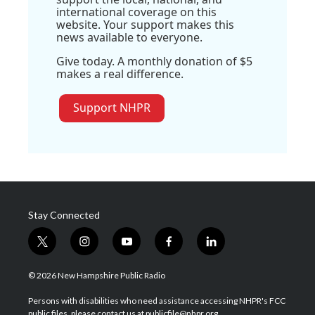
international coverage on this
website. Your support makes this
news available to everyone.
Give today. A monthly donation of $5
makes a real difference.
Support NHPR
Stay Connected
t
i
y
f
l
w
n
o
a
i
i
s
u
c
n
© 2026 New Hampshire Public Radio
t
t
t
e
k
t
a
u
b
e
Persons with disabilities who need assistance accessing NHPR's FCC
e
g
b
o
d
public files, please contact us at publicfile@nhpr.org.