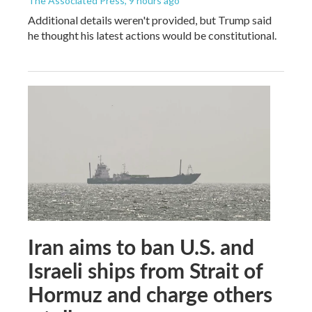
The Associated Press
, 9 hours ago
Additional details weren't provided, but Trump said
he thought his latest actions would be constitutional.
Iran aims to ban U.S. and
Israeli ships from Strait of
Hormuz and charge others