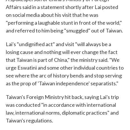
Affairs said in a statement shortly after Lai posted
on social media about his visit that he was
"performing a laughable stunt in front of the world,"
and referred to him being "smuggled" out of Taiwan.
Lai's "undignified act" and visit "will always be a
losing cause and nothing will ever change the fact
that Taiwan is part of China," the ministry said. "We
urge Eswatini and some other individual countries to
see where the arc of history bends and stop serving
as the prop of 'Taiwan independence' separatists."
Taiwan's Foreign Ministry hit back, saying Lai's trip
was conducted "in accordance with international
law, international norms, diplomatic practices" and
Taiwan's regulations.