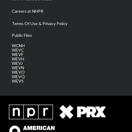
Careers at NHPR
Terms Of Use & Privacy Policy
Public Files
WCNH
WEVC
WEVF
WEVH
WEVJ
WEVN
WEVO
WEVQ
WEVS