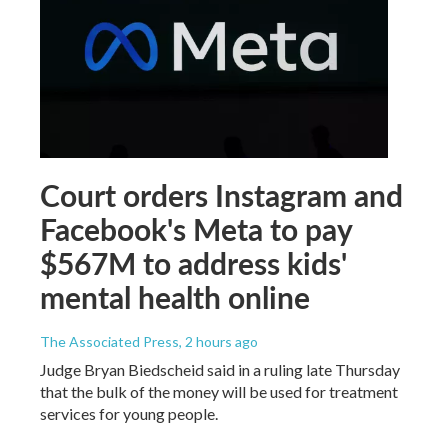
Court orders Instagram and
Facebook's Meta to pay
$567M to address kids'
mental health online
The Associated Press
, 2 hours ago
Judge Bryan Biedscheid said in a ruling late Thursday
that the bulk of the money will be used for treatment
services for young people.