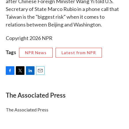
after Chinese Foreign Minister Wang Yi told U.S.
Secretary of State Marco Rubio in a phone call that
Taiwan is the "biggest risk" when it comes to
relations between Beijing and Washington.
Copyright 2026 NPR
Tags
NPR News
Latest from NPR
F
T
L
E
a
w
i
m
c
i
n
a
e
t
k
i
The Associated Press
b
t
e
l
o
e
d
o
r
I
The Associated Press
k
n