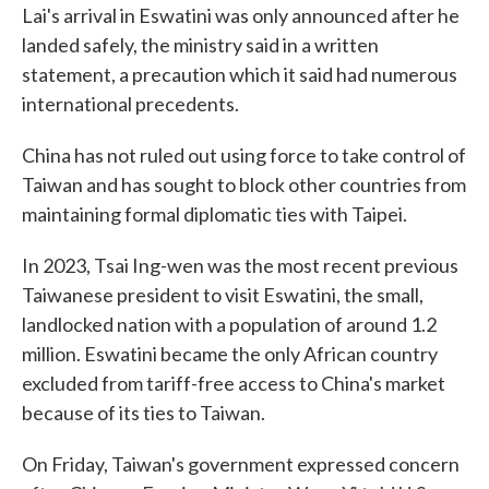
Lai's arrival in Eswatini was only announced after he
landed safely, the ministry said in a written
statement, a precaution which it said had numerous
international precedents.
China has not ruled out using force to take control of
Taiwan and has sought to block other countries from
maintaining formal diplomatic ties with Taipei.
In 2023, Tsai Ing-wen was the most recent previous
Taiwanese president to visit Eswatini, the small,
landlocked nation with a population of around 1.2
million. Eswatini became the only African country
excluded from tariff-free access to China's market
because of its ties to Taiwan.
On Friday, Taiwan's government expressed concern