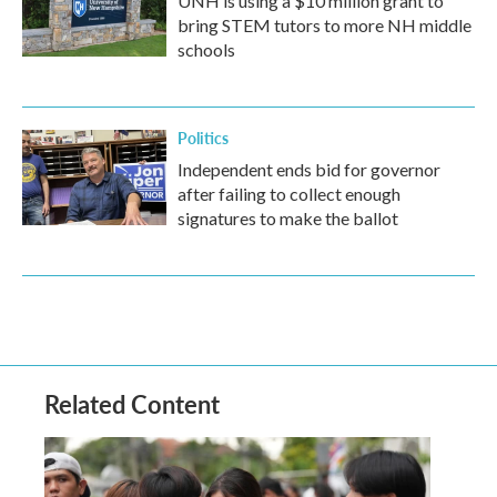
UNH is using a $10 million grant to
bring STEM tutors to more NH middle
schools
Politics
Independent ends bid for governor
after failing to collect enough
signatures to make the ballot
Related Content