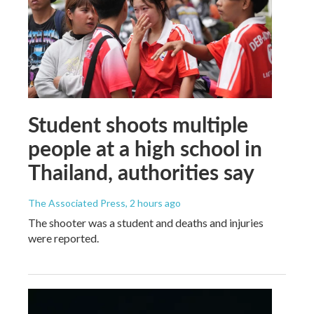
Student shoots multiple
people at a high school in
Thailand, authorities say
The Associated Press
, 2 hours ago
The shooter was a student and deaths and injuries
were reported.