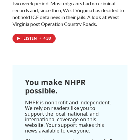
two week period. Most migrants had no criminal
records and, since then, West Virginia has decided to
not hold ICE detainees in their jails. A look at West
Virginia post Operation Country Roads.
LISTEN
•
4:33
You make NHPR
possible.
NHPR is nonprofit and independent.
We rely on readers like you to
support the local, national, and
international coverage on this
website. Your support makes this
news available to everyone.