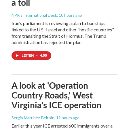
a toll
NPR's International Desk
, 10 hours ago
Iran's parliament is reviewing a plan to ban ships
linked to the U.S., Israel and other "hostile countries"
from transiting the Strait of Hormuz. The Trump
administration has rejected the plan.
LISTEN
•
4:00
A look at 'Operation
Country Roads,' West
Virginia's ICE operation
Sergio Martínez-Beltrán
, 11 hours ago
Earlier this year ICE arrested 600 immigrants over a