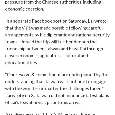
pressure from the Chinese authorities, including
economic coercion."
In a separate Facebook post on Saturday, Lai wrote
that the visit was made possible following careful
arrangements by his diplomatic and national security
teams. He said the trip will further deepen the
friendship between Taiwan and Eswatini through
closer economic, agricultural, cultural and
educational ties.
"Our resolve & commitment are underpinned by the
understanding that Taiwan will continue to engage
with the world — no matter the challenges faced,"
Lai wrote on X. Taiwan did not announce latest plans
of Lai's Eswatini visit prior to his arrival.
A spokesperson of China's Ministry of Foreign