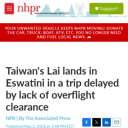
Skip to main content
S
Support
e
M
a
e
r
n
c
u
YOUR UNWANTED VEHICLE KEEPS NHPR MOVING! DONATE
h
THE CAR, TRUCK, BOAT, ATV, ETC. YOU NO LONGER NEED
AND FUEL LOCAL NEWS. 🚗
u
e
r
y
Taiwan's Lai lands in
Eswatini in a trip delayed
by lack of overflight
clearance
NPR | By
The Associated Press
Published May 2, 2026 at 3:48 PM EDT