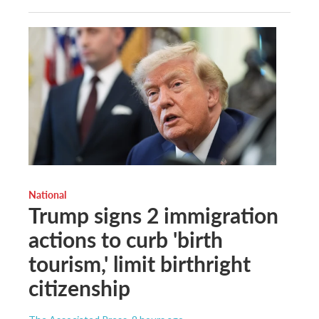
National
Trump signs 2 immigration
actions to curb 'birth
tourism,' limit birthright
citizenship