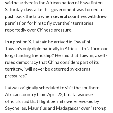
said he arrived in the African nation of Eswatini on
Saturday, days after his government was forced to
push back the trip when several countries withdrew
permission for him to fly over their territories
reportedly over Chinese pressure.
In a post on X, Lai said he arrived in Eswatini —
Taiwan's only diplomatic ally in Africa — to "affirm our
longstanding friendship." He said that Taiwan, a self-
ruled democracy that China considers part of its
territory, "will never be deterred by external
pressures."
Lai was originally scheduled to visit the southern
African country from April 22, but Taiwanese
officials said that flight permits were revoked by
Seychelles, Mauritius and Madagascar over "strong