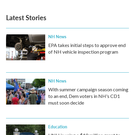
Latest Stories
NH News
EPA takes initial steps to approve end
of NH vehicle inspection program
NH News
With summer campaign season coming
to an end, Dem voters in NH's CD1
must soon decide
Education