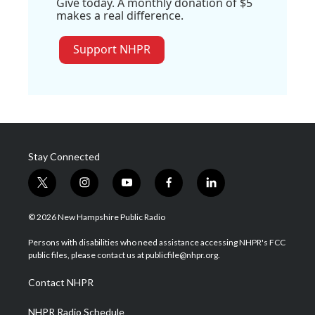
Give today. A monthly donation of $5
makes a real difference.
Support NHPR
Stay Connected
t
i
y
f
l
w
n
o
a
i
i
s
u
c
n
© 2026 New Hampshire Public Radio
t
t
t
e
k
t
a
u
b
e
Persons with disabilities who need assistance accessing NHPR's FCC
e
g
b
o
d
public files, please contact us at publicfile@nhpr.org.
r
r
e
o
i
a
k
n
Contact NHPR
m
NHPR Radio Schedule