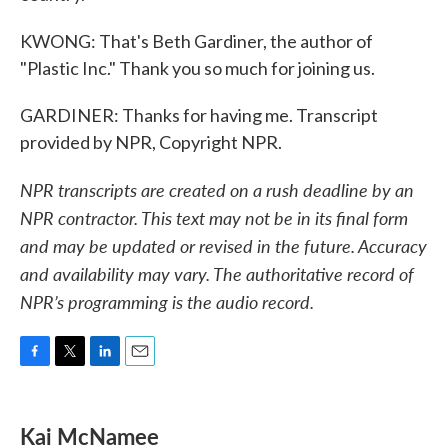
KWONG: That's Beth Gardiner, the author of
"Plastic Inc." Thank you so much for joining us.
GARDINER: Thanks for having me. Transcript
provided by NPR, Copyright NPR.
NPR transcripts are created on a rush deadline by an
NPR contractor. This text may not be in its final form
and may be updated or revised in the future. Accuracy
and availability may vary. The authoritative record of
NPR’s programming is the audio record.
F
T
L
E
a
w
i
m
c
i
n
a
e
t
k
i
Kai McNamee
b
t
e
l