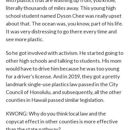
with plastics that are washing up from, you know,
literally thousands of miles away. This young high
school student named Dyson Chee was really upset
about that. The ocean was, you know, part of his life.
It was very distressing to go there every time and
see more plastic.
So he got involved with activism. He started going to
other high schools and talking to students. His mom
would have to drive him because he was too young
for a driver's license. And in 2019, they got a pretty
landmark single-use plastics law passed in the City
Council of Honolulu, and subsequently, all the other
counties in Hawaii passed similar legislation.
KWONG: Why do you think local law and the
copycat effect in other counties is more effective
than the state pathway?