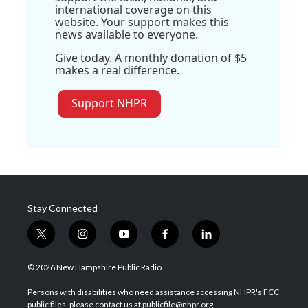
international coverage on this
website. Your support makes this
news available to everyone.
Give today. A monthly donation of $5
makes a real difference.
Support NHPR
Stay Connected
t
i
y
f
l
w
n
o
a
i
i
s
u
c
n
© 2026 New Hampshire Public Radio
t
t
t
e
k
t
a
u
b
e
Persons with disabilities who need assistance accessing NHPR's FCC
e
g
b
o
d
public files, please contact us at publicfile@nhpr.org.