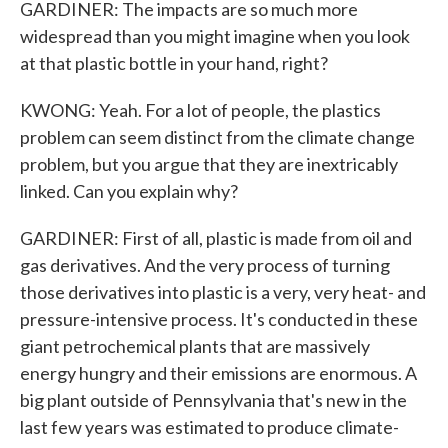
GARDINER: The impacts are so much more
widespread than you might imagine when you look
at that plastic bottle in your hand, right?
KWONG: Yeah. For a lot of people, the plastics
problem can seem distinct from the climate change
problem, but you argue that they are inextricably
linked. Can you explain why?
GARDINER: First of all, plastic is made from oil and
gas derivatives. And the very process of turning
those derivatives into plastic is a very, very heat- and
pressure-intensive process. It's conducted in these
giant petrochemical plants that are massively
energy hungry and their emissions are enormous. A
big plant outside of Pennsylvania that's new in the
last few years was estimated to produce climate-