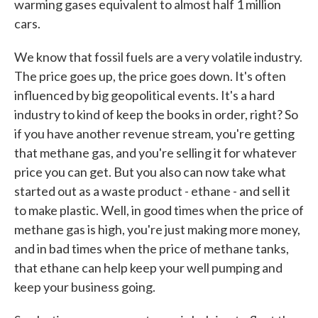
warming gases equivalent to almost half 1 million
cars.
We know that fossil fuels are a very volatile industry.
The price goes up, the price goes down. It's often
influenced by big geopolitical events. It's a hard
industry to kind of keep the books in order, right? So
if you have another revenue stream, you're getting
that methane gas, and you're selling it for whatever
price you can get. But you also can now take what
started out as a waste product - ethane - and sell it
to make plastic. Well, in good times when the price of
methane gas is high, you're just making more money,
and in bad times when the price of methane tanks,
that ethane can help keep your well pumping and
keep your business going.