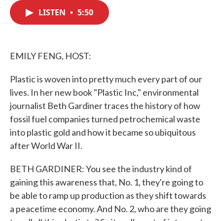
c
i
n
a
e
t
k
i
LISTEN
•
5:50
b
t
e
l
o
e
d
o
r
I
k
n
EMILY FENG, HOST:
Plastic is woven into pretty much every part of our
lives. In her new book "Plastic Inc," environmental
journalist Beth Gardiner traces the history of how
fossil fuel companies turned petrochemical waste
into plastic gold and how it became so ubiquitous
after World War II.
BETH GARDINER: You see the industry kind of
gaining this awareness that, No. 1, they're going to
be able to ramp up production as they shift towards
a peacetime economy. And No. 2, who are they going