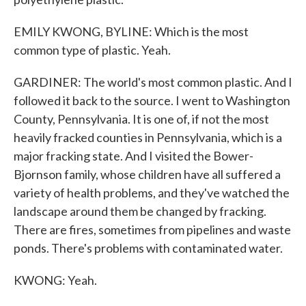
EMILY KWONG, BYLINE: Which is the most
common type of plastic. Yeah.
GARDINER: The world's most common plastic. And I
followed it back to the source. I went to Washington
County, Pennsylvania. It is one of, if not the most
heavily fracked counties in Pennsylvania, which is a
major fracking state. And I visited the Bower-
Bjornson family, whose children have all suffered a
variety of health problems, and they've watched the
landscape around them be changed by fracking.
There are fires, sometimes from pipelines and waste
ponds. There's problems with contaminated water.
KWONG: Yeah.