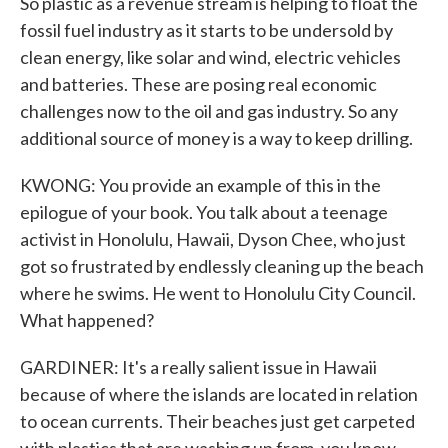
So plastic as a revenue stream is helping to float the
fossil fuel industry as it starts to be undersold by
clean energy, like solar and wind, electric vehicles
and batteries. These are posing real economic
challenges now to the oil and gas industry. So any
additional source of money is a way to keep drilling.
KWONG: You provide an example of this in the
epilogue of your book. You talk about a teenage
activist in Honolulu, Hawaii, Dyson Chee, who just
got so frustrated by endlessly cleaning up the beach
where he swims. He went to Honolulu City Council.
What happened?
GARDINER: It's a really salient issue in Hawaii
because of where the islands are located in relation
to ocean currents. Their beaches just get carpeted