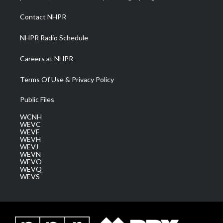
r
r
e
o
i
a
k
n
Contact NHPR
m
NHPR Radio Schedule
Careers at NHPR
Terms Of Use & Privacy Policy
Public Files
WCNH
WEVC
WEVF
WEVH
WEVJ
WEVN
WEVO
WEVQ
WEVS