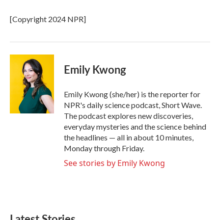
o
e
d
o
r
I
[Copyright 2024 NPR]
k
n
Emily Kwong
Emily Kwong (she/her) is the reporter for
NPR's daily science podcast, Short Wave.
The podcast explores new discoveries,
everyday mysteries and the science behind
the headlines — all in about 10 minutes,
Monday through Friday.
See stories by Emily Kwong
Latest Stories