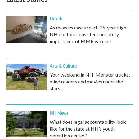
Health
As measles cases reach 35-year high,
NH doctors consistent on safety,
importance of MMR vaccine
Arts & Culture
Your weekend in NH: Monster trucks,
mind readers and movies under the
stars
NH News
What does legal accountability look
like for the state at NH’s youth
detention center?