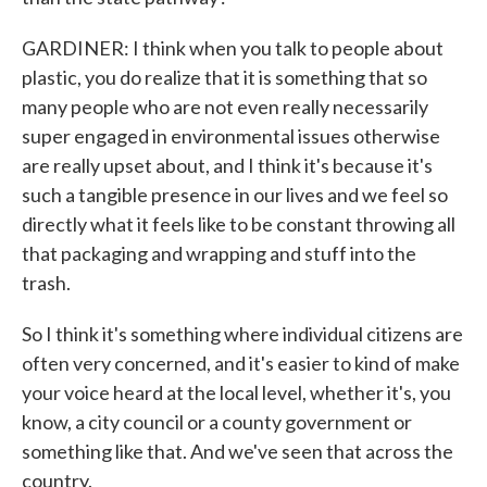
GARDINER: I think when you talk to people about
plastic, you do realize that it is something that so
many people who are not even really necessarily
super engaged in environmental issues otherwise
are really upset about, and I think it's because it's
such a tangible presence in our lives and we feel so
directly what it feels like to be constant throwing all
that packaging and wrapping and stuff into the
trash.
So I think it's something where individual citizens are
often very concerned, and it's easier to kind of make
your voice heard at the local level, whether it's, you
know, a city council or a county government or
something like that. And we've seen that across the
country.