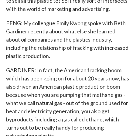
to sell all this plastic to? So it really sort of intersects
with the world of marketing and advertising.
FENG: My colleague Emily Kwong spoke with Beth
Gardiner recently about what else she learned
about oil companies and the plastics industry,
including the relationship of fracking with increased
plastic production.
GARDINER: In fact, the American fracking boom,
which has been going on for about 20 years now, has
also driven an American plastic production boom
because when you are pumping that methane gas -
what we call natural gas - out of the ground used for
heat and electricity generation, you also get
byproducts, including a gas called ethane, which
turns out to be really handy for producing
polyethylene plastic.