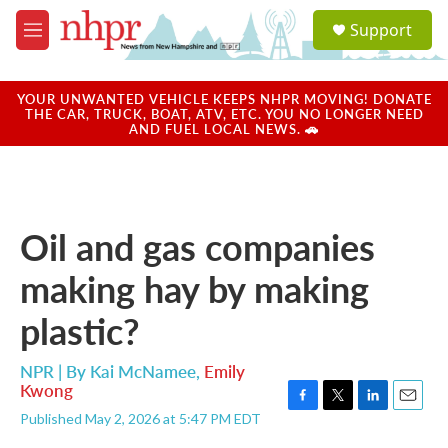
Skip to main content
S
Support
e
M
a
e
r
n
c
u
YOUR UNWANTED VEHICLE KEEPS NHPR MOVING! DONATE
h
THE CAR, TRUCK, BOAT, ATV, ETC. YOU NO LONGER NEED
AND FUEL LOCAL NEWS. 🚗
u
e
r
y
Oil and gas companies
making hay by making
plastic?
NPR | By
Kai McNamee
,
Emily
Kwong
F
T
L
E
Published May 2, 2026 at 5:47 PM EDT
a
w
i
m