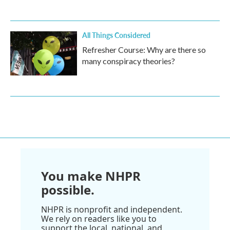
All Things Considered
Refresher Course: Why are there so
many conspiracy theories?
You make NHPR
possible.
NHPR is nonprofit and independent.
We rely on readers like you to
support the local, national, and