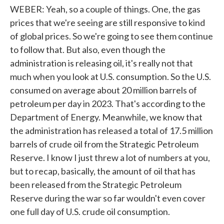
WEBER: Yeah, so a couple of things. One, the gas
prices that we're seeing are still responsive to kind
of global prices. So we're going to see them continue
to follow that. But also, even though the
administration is releasing oil, it's really not that
much when you look at U.S. consumption. So the U.S.
consumed on average about 20 million barrels of
petroleum per day in 2023. That's according to the
Department of Energy. Meanwhile, we know that
the administration has released a total of 17.5 million
barrels of crude oil from the Strategic Petroleum
Reserve. I know I just threw a lot of numbers at you,
but to recap, basically, the amount of oil that has
been released from the Strategic Petroleum
Reserve during the war so far wouldn't even cover
one full day of U.S. crude oil consumption.