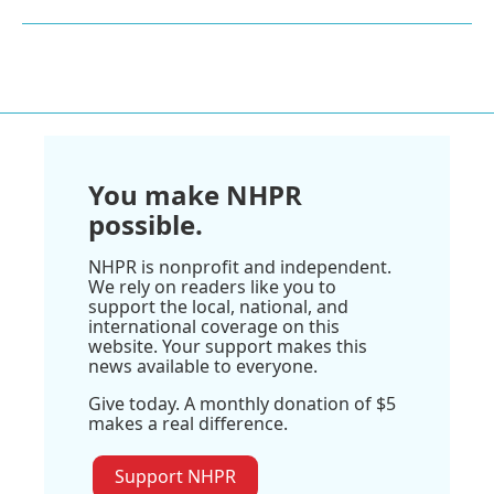
You make NHPR
possible.
NHPR is nonprofit and independent.
We rely on readers like you to
support the local, national, and
international coverage on this
website. Your support makes this
news available to everyone.
Give today. A monthly donation of $5
makes a real difference.
Support NHPR