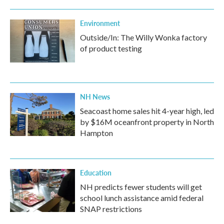
Environment
Outside/In: The Willy Wonka factory
of product testing
NH News
Seacoast home sales hit 4-year high, led
by $16M oceanfront property in North
Hampton
Education
NH predicts fewer students will get
school lunch assistance amid federal
SNAP restrictions