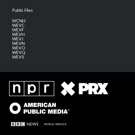
Public Files
WCNH
WEVC
WEVF
WEVH
WEVJ
WEVN
WEVO
WEVQ
WEVS