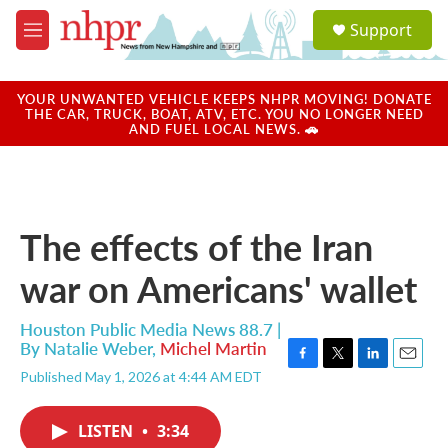
Skip to main content
S
Support
e
M
a
e
r
n
c
u
YOUR UNWANTED VEHICLE KEEPS NHPR MOVING! DONATE
h
THE CAR, TRUCK, BOAT, ATV, ETC. YOU NO LONGER NEED
AND FUEL LOCAL NEWS. 🚗
u
e
r
y
The effects of the Iran
war on Americans' wallet
Houston Public Media News 88.7 |
By
Natalie Weber
,
Michel Martin
F
T
L
E
Published May 1, 2026 at 4:44 AM EDT
a
w
i
m
c
i
n
a
e
t
k
i
LISTEN
•
3:34