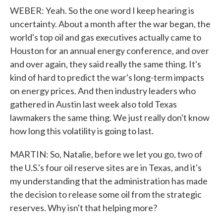
WEBER: Yeah. So the one word I keep hearing is
uncertainty. About a month after the war began, the
world's top oil and gas executives actually came to
Houston for an annual energy conference, and over
and over again, they said really the same thing. It's
kind of hard to predict the war's long-term impacts
on energy prices. And then industry leaders who
gathered in Austin last week also told Texas
lawmakers the same thing. We just really don't know
how long this volatility is going to last.
MARTIN: So, Natalie, before we let you go, two of
the U.S.'s four oil reserve sites are in Texas, and it's
my understanding that the administration has made
the decision to release some oil from the strategic
reserves. Why isn't that helping more?