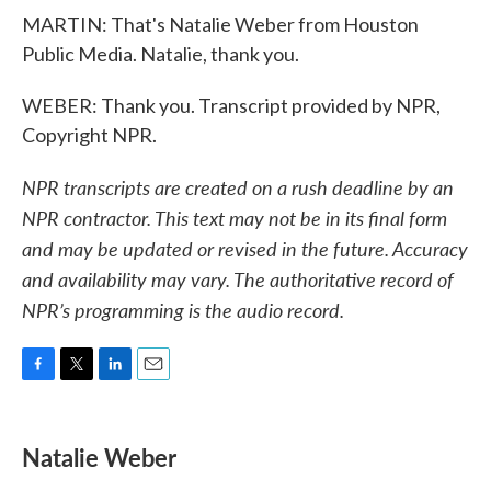
MARTIN: That's Natalie Weber from Houston
Public Media. Natalie, thank you.
WEBER: Thank you. Transcript provided by NPR,
Copyright NPR.
NPR transcripts are created on a rush deadline by an
NPR contractor. This text may not be in its final form
and may be updated or revised in the future. Accuracy
and availability may vary. The authoritative record of
NPR’s programming is the audio record.
F
T
L
E
a
w
i
m
c
i
n
a
e
t
k
i
Natalie Weber
b
t
e
l
o
e
d