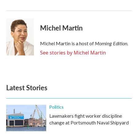
o
r
I
k
n
Michel Martin
Morning Edition
Michel Martin is a host of
.
See stories by Michel Martin
Latest Stories
Politics
Lawmakers fight worker discipline
change at Portsmouth Naval Shipyard