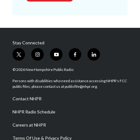
Stay Connected
t
i
y
f
l
w
n
o
a
i
i
s
u
c
n
© 2026 New Hampshire Public Radio
t
t
t
e
k
t
a
u
b
e
Persons with disabilities who need assistance accessing NHPR's FCC
e
g
b
o
d
public files, please contact us at publicfile@nhpr.org.
r
r
e
o
i
a
k
n
Contact NHPR
m
NHPR Radio Schedule
Careers at NHPR
Terms Of Use & Privacy Policy