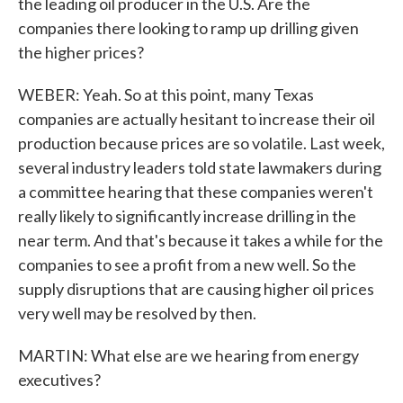
the leading oil producer in the U.S. Are the
companies there looking to ramp up drilling given
the higher prices?
WEBER: Yeah. So at this point, many Texas
companies are actually hesitant to increase their oil
production because prices are so volatile. Last week,
several industry leaders told state lawmakers during
a committee hearing that these companies weren't
really likely to significantly increase drilling in the
near term. And that's because it takes a while for the
companies to see a profit from a new well. So the
supply disruptions that are causing higher oil prices
very well may be resolved by then.
MARTIN: What else are we hearing from energy
executives?