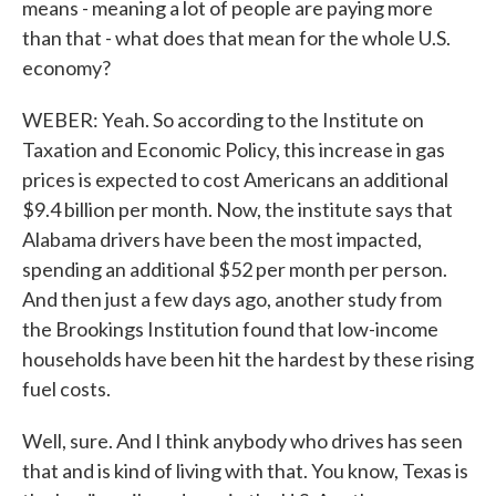
means - meaning a lot of people are paying more
than that - what does that mean for the whole U.S.
economy?
WEBER: Yeah. So according to the Institute on
Taxation and Economic Policy, this increase in gas
prices is expected to cost Americans an additional
$9.4 billion per month. Now, the institute says that
Alabama drivers have been the most impacted,
spending an additional $52 per month per person.
And then just a few days ago, another study from
the Brookings Institution found that low-income
households have been hit the hardest by these rising
fuel costs.
Well, sure. And I think anybody who drives has seen
that and is kind of living with that. You know, Texas is