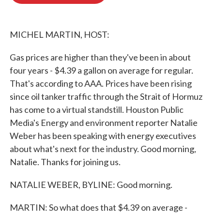
b
t
e
l
o
e
d
o
r
I
k
n
MICHEL MARTIN, HOST:
Gas prices are higher than they've been in about
four years - $4.39 a gallon on average for regular.
That's according to AAA. Prices have been rising
since oil tanker traffic through the Strait of Hormuz
has come to a virtual standstill. Houston Public
Media's Energy and environment reporter Natalie
Weber has been speaking with energy executives
about what's next for the industry. Good morning,
Natalie. Thanks for joining us.
NATALIE WEBER, BYLINE: Good morning.
MARTIN: So what does that $4.39 on average -