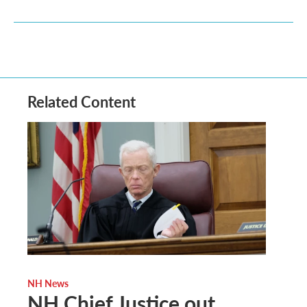
Related Content
NH News
NH Chief Justice out