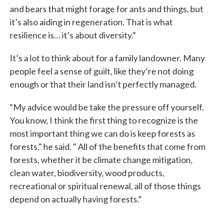
and bears that might forage for ants and things, but
it’s also aiding in regeneration. That is what
resilience is… it’s about diversity.”
It’s a lot to think about for a family landowner. Many
people feel a sense of guilt, like they’re not doing
enough or that their land isn’t perfectly managed.
“My advice would be take the pressure off yourself.
You know, I think the first thing to recognize is the
most important thing we can do is keep forests as
forests," he said. " All of the benefits that come from
forests, whether it be climate change mitigation,
clean water, biodiversity, wood products,
recreational or spiritual renewal, all of those things
depend on actually having forests.”