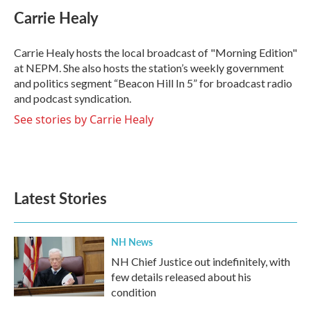
e
t
k
i
Carrie Healy
b
t
e
l
o
e
d
o
r
I
Carrie Healy hosts the local broadcast of "Morning Edition"
k
n
at NEPM. She also hosts the station’s weekly government
and politics segment “Beacon Hill In 5” for broadcast radio
and podcast syndication.
See stories by Carrie Healy
Latest Stories
NH News
NH Chief Justice out indefinitely, with
few details released about his
condition