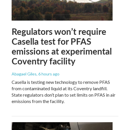
Regulators won’t require
Casella test for PFAS
emissions at experimental
Coventry facility
Abagael Giles
, 6 hours ago
Casella is testing new technology to remove PFAS
from contaminated liquid at its Coventry landfill.
State regulators don’t plan to set limits on PFAS in air
emissions from the facility.