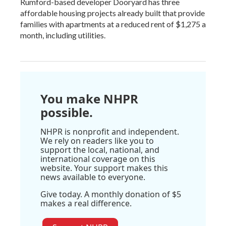
Rumford-based developer Dooryard has three
affordable housing projects already built that provide
families with apartments at a reduced rent of $1,275 a
month, including utilities.
You make NHPR
possible.
NHPR is nonprofit and independent.
We rely on readers like you to
support the local, national, and
international coverage on this
website. Your support makes this
news available to everyone.
Give today. A monthly donation of $5
makes a real difference.