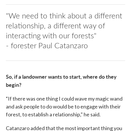
"We need to think about a different
relationship, a different way of
interacting with our forests"
- forester Paul Catanzaro
So, if a landowner wants to start, where do they
begin?
“If there was one thing I could wave my magic wand
and ask people to do would be to engage with their
forest, to establish a relationship," he said.
Catanzaro added that the most important thing you