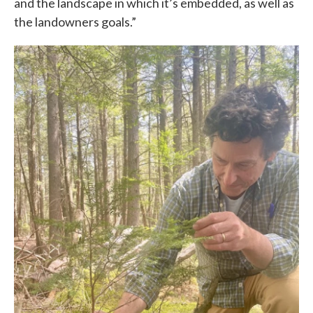
and the landscape in which it’s embedded, as well as
the landowners goals.”