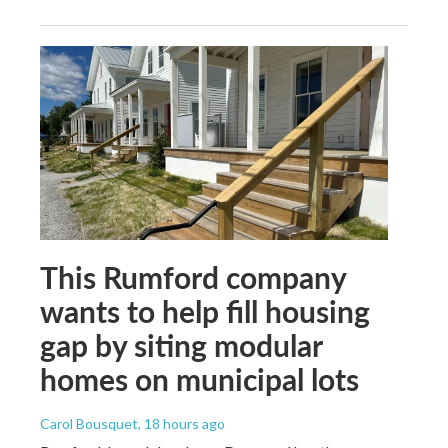
This Rumford company
wants to help fill housing
gap by siting modular
homes on municipal lots
Carol Bousquet
, 18 hours ago