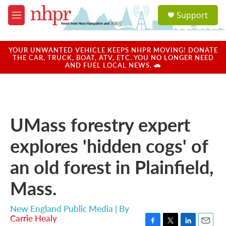
Skip to main content
S
Support
e
M
a
e
r
n
c
u
YOUR UNWANTED VEHICLE KEEPS NHPR MOVING! DONATE
h
THE CAR, TRUCK, BOAT, ATV, ETC. YOU NO LONGER NEED
AND FUEL LOCAL NEWS. 🚗
u
e
r
y
UMass forestry expert
explores 'hidden cogs' of
an old forest in Plainfield,
Mass.
New England Public Media | By
Carrie Healy