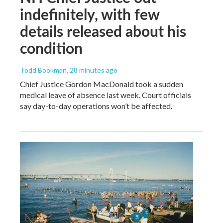
indefinitely, with few
details released about his
condition
Todd Bookman
, 28 minutes ago
Chief Justice Gordon MacDonald took a sudden
medical leave of absence last week. Court officials
say day-to-day operations won’t be affected.