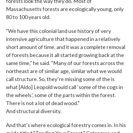
forests look the way they do. Most of
Massachusetts forests are ecologically young, only
80 to 100 years old.
“We have this colonial land use history of very
intensive agriculture that happened in a relatively
short amount of time, and it was a complete removal
of forests because it all started growing back at the
same time," he said. "Many of our forests across the
northeast are of similar age, similar what we would
call structure. So, they’re missing some of the is
what [Aldo] Leopold would call ‘some of the cogs in
the wheels’, some of the parts within the forest.
There is not a lot of dead wood.”
And structural diversity.
And that’s where ecological forestry comes in. In his