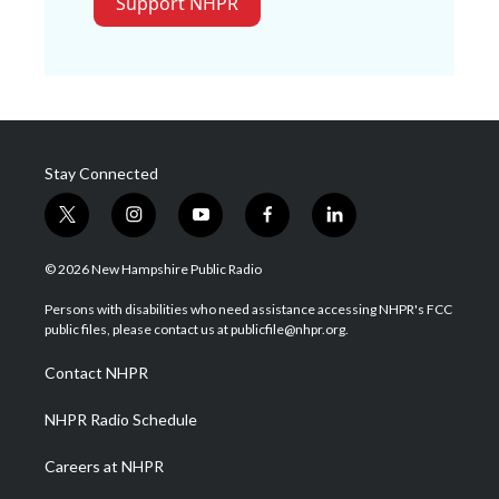
Support NHPR
Stay Connected
t
i
y
f
l
w
n
o
a
i
i
s
u
c
n
© 2026 New Hampshire Public Radio
t
t
t
e
k
t
a
u
b
e
Persons with disabilities who need assistance accessing NHPR's FCC
e
g
b
o
d
public files, please contact us at publicfile@nhpr.org.
r
r
e
o
i
a
k
n
Contact NHPR
m
NHPR Radio Schedule
Careers at NHPR