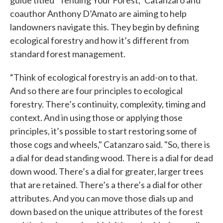
guide titled “Tending Your Forest,” Catanzaro and
coauthor Anthony D’Amato are aiming to help
landowners navigate this. They begin by defining
ecological forestry and how it’s different from
standard forest management.
“Think of ecological forestry is an add-on to that.
And so there are four principles to ecological
forestry. There’s continuity, complexity, timing and
context. And in using those or applying those
principles, it’s possible to start restoring some of
those cogs and wheels," Catanzaro said. "So, there is
a dial for dead standing wood. There is a dial for dead
down wood. There’s a dial for greater, larger trees
that are retained. There’s a there’s a dial for other
attributes. And you can move those dials up and
down based on the unique attributes of the forest