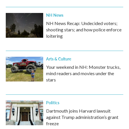
NH News
NH News Recap: Undecided voters;
shooting stars; and how police enforce
loitering
Arts & Culture
Your weekend in NH: Monster trucks,
mind readers and movies under the
stars
Politics
Dartmouth joins Harvard lawsuit
against Trump administration’s grant
freeze