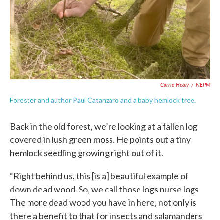
Carrie Healy
/
NEPM
Forester and author Paul Catanzaro and a baby hemlock tree.
Back in the old forest, we’re looking at a fallen log
covered in lush green moss. He points out a tiny
hemlock seedling growing right out of it.
“Right behind us, this [is a] beautiful example of
down dead wood. So, we call those logs nurse logs.
The more dead wood you have in here, not only is
there a benefit to that for insects and salamanders