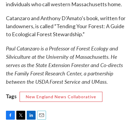
individuals who call western Massachusetts home.
Catanzaro and Anthony D’Amato’s book, written for
landowners, is called “Tending Your Forest: A Guide
to Ecological Forest Stewardship.”
Paul Catanzaro is a Professor of Forest Ecology and
Silviculture at the University of Massachusetts. He
serves as the State Extension Forester and Co-directs
the Family Forest Research Center, a partnership
between the USDA Forest Service and UMass.
Tags
New England News Collaborative
F
T
L
E
a
w
i
m
c
i
n
a