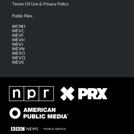
Terms Of Use & Privacy Policy
Public Files
WCNH
WEVC
WEVF
WEVH
WEVJ
WEVN
WEVO
WEVQ
WEVS