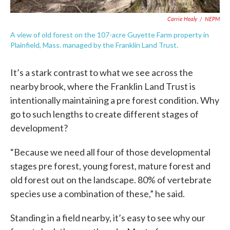
Carrie Healy
/
NEPM
A view of old forest on the 107-acre Guyette Farm property in
Plainfield, Mass. managed by the Franklin Land Trust.
It’s a stark contrast to what we see across the
nearby brook, where the Franklin Land Trust is
intentionally maintaining a pre forest condition. Why
go to such lengths to create different stages of
development?
“Because we need all four of those developmental
stages pre forest, young forest, mature forest and
old forest out on the landscape. 80% of vertebrate
species use a combination of these,” he said.
Standing in a field nearby, it’s easy to see why our