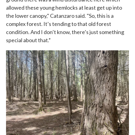
allowed these young hemlocks at least get up into
the lower canopy," Catanzaro said. "So, this is a
complex forest. It’s tending to that old forest
condition. And I don’t know, there’s just something
special about that.”