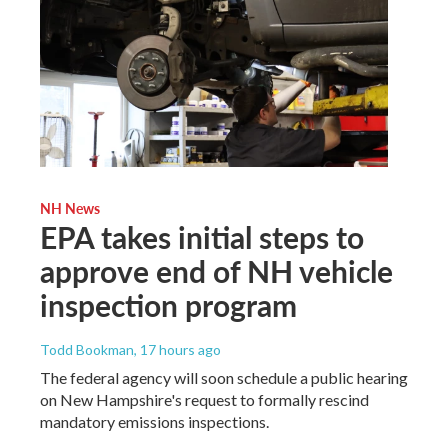
NH News
EPA takes initial steps to
approve end of NH vehicle
inspection program
Todd Bookman
, 17 hours ago
The federal agency will soon schedule a public hearing
on New Hampshire's request to formally rescind
mandatory emissions inspections.