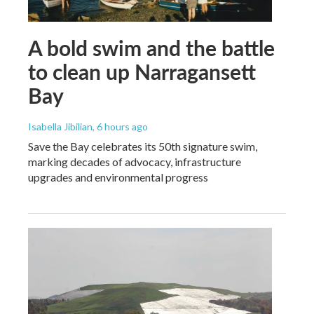
A bold swim and the battle
to clean up Narragansett
Bay
Isabella Jibilian
, 6 hours ago
Save the Bay celebrates its 50th signature swim,
marking decades of advocacy, infrastructure
upgrades and environmental progress