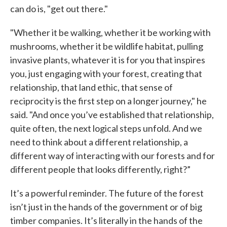
can do is, "get out there."
"Whether it be walking, whether it be working with
mushrooms, whether it be wildlife habitat, pulling
invasive plants, whatever it is for you that inspires
you, just engaging with your forest, creating that
relationship, that land ethic, that sense of
reciprocity is the first step on a longer journey," he
said. "And once you’ve established that relationship,
quite often, the next logical steps unfold. And we
need to think about a different relationship, a
different way of interacting with our forests and for
different people that looks differently, right?”
It’s a powerful reminder. The future of the forest
isn’t just in the hands of the government or of big
timber companies. It’s literally in the hands of the