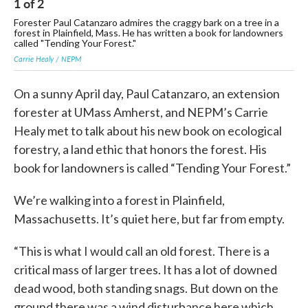
1
of
2
2
Forester Paul Catanzaro admires the craggy bark on a tree in a
"Te
forest in Plainfield, Mass. He has written a book for landowners
Sub
called "Tending Your Forest."
Carrie Healy / NEPM
On a sunny April day, Paul Catanzaro, an extension
forester at UMass Amherst, and NEPM’s Carrie
Healy met to talk about his new book on ecological
forestry, a land ethic that honors the forest. His
book for landowners is called “Tending Your Forest.”
We’re walking into a forest in Plainfield,
Massachusetts. It’s quiet here, but far from empty.
“This is what I would call an old forest. There is a
critical mass of larger trees. It has a lot of downed
dead wood, both standing snags. But down on the
ground there was a wind disturbance here which