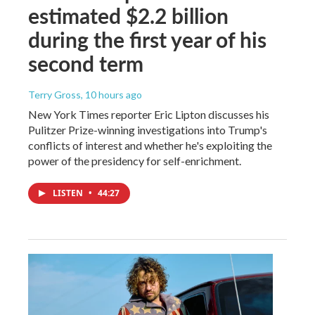
estimated $2.2 billion
during the first year of his
second term
Terry Gross
, 10 hours ago
New York Times reporter Eric Lipton discusses his
Pulitzer Prize-winning investigations into Trump's
conflicts of interest and whether he's exploiting the
power of the presidency for self-enrichment.
LISTEN
•
44:27