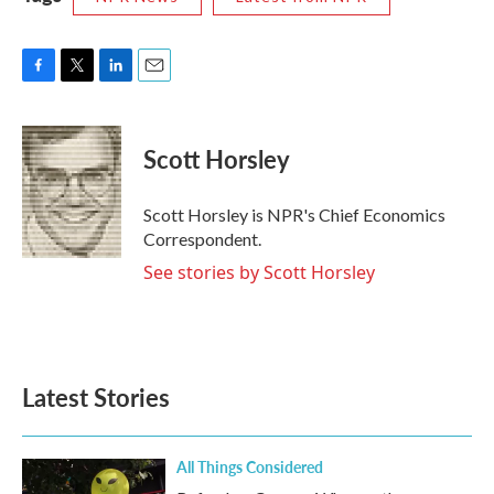
F
T
L
E
a
w
i
m
c
i
n
a
e
t
k
i
Scott Horsley
b
t
e
l
o
e
d
o
r
I
Scott Horsley is NPR's Chief Economics
k
n
Correspondent.
See stories by Scott Horsley
Latest Stories
All Things Considered