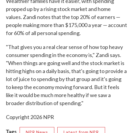
Wealthier families have it easier, with spending
propped up by a rising stock market and home
values. Zandi notes that the top 20% of earners —
people making more than $175,000 a year — account
for 60% of all personal spending.
"That gives you a real clear sense of how top heavy
consumer spending in the economy is," Zandi says.
"When things are going well and the stock market is
hitting highs on a daily basis, that's going to provide a
lot of juice to spending by that group and it's going
to keep the economy moving forward. But it feels
like it would be much more healthy if we saw a
broader distribution of spending."
Copyright 2026 NPR
Tags
NPR News
Latest from NPR