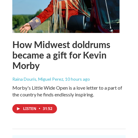
How Midwest doldrums
became a gift for Kevin
Morby
Raina Douris, Miguel Perez
, 10 hours ago
Morby's Little Wide Open is a love letter to a part of
the country he finds endlessly inspiring.
LISTEN
•
31:52