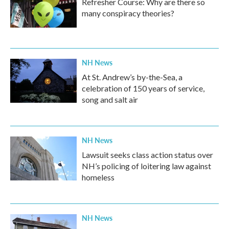
Refresher Course: Why are there so
many conspiracy theories?
NH News
At St. Andrew’s by-the-Sea, a
celebration of 150 years of service,
song and salt air
NH News
Lawsuit seeks class action status over
NH’s policing of loitering law against
homeless
NH News