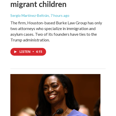
migrant children
Sergio Martínez-Beltrán
, 7 hours ago
The firm, Houston-based Burke Law Group has only
two attorneys who specialize in immigration and
asylum cases. Two of its founders have ties to the
Trump administration.
LISTEN
•
4:15