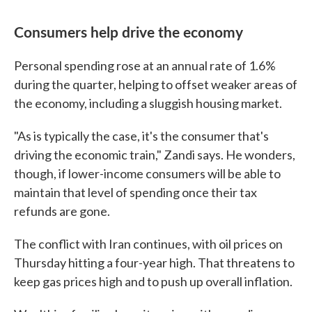
Consumers help drive the economy
Personal spending rose at an annual rate of 1.6%
during the quarter, helping to offset weaker areas of
the economy, including a sluggish housing market.
"As is typically the case, it's the consumer that's
driving the economic train," Zandi says. He wonders,
though, if lower-income consumers will be able to
maintain that level of spending once their tax
refunds are gone.
The conflict with Iran continues, with oil prices on
Thursday hitting a four-year high. That threatens to
keep gas prices high and to push up overall inflation.