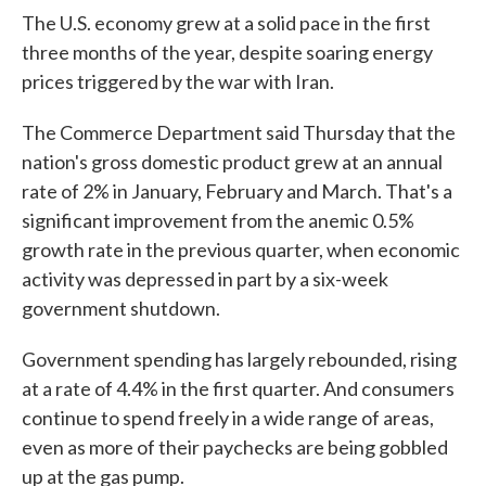
The U.S. economy grew at a solid pace in the first
three months of the year, despite soaring energy
prices triggered by the war with Iran.
The Commerce Department said Thursday that the
nation's gross domestic product grew at an annual
rate of 2% in January, February and March. That's a
significant improvement from the anemic 0.5%
growth rate in the previous quarter, when economic
activity was depressed in part by a six-week
government shutdown.
Government spending has largely rebounded, rising
at a rate of 4.4% in the first quarter. And consumers
continue to spend freely in a wide range of areas,
even as more of their paychecks are being gobbled
up at the gas pump.