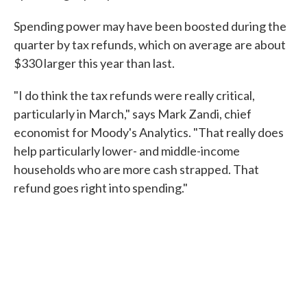
Spending power may have been boosted during the
quarter by tax refunds, which on average are about
$330 larger this year than last.
"I do think the tax refunds were really critical,
particularly in March," says Mark Zandi, chief
economist for Moody's Analytics. "That really does
help particularly lower- and middle-income
households who are more cash strapped. That
refund goes right into spending."