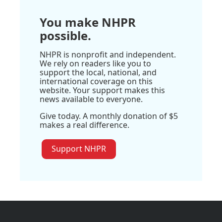
You make NHPR
possible.
NHPR is nonprofit and independent.
We rely on readers like you to
support the local, national, and
international coverage on this
website. Your support makes this
news available to everyone.
Give today. A monthly donation of $5
makes a real difference.
Support NHPR