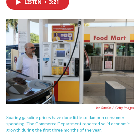
LISTEN
•
3:21
e
t
k
i
b
t
e
l
o
e
d
o
r
I
k
n
Joe Raedle
/
Getty Images
Soaring gasoline prices have done little to dampen consumer
spending. The Commerce Department reported solid economic
growth during the first three months of the year.