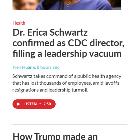
Health
Dr. Erica Schwartz
confirmed as CDC director,
filling a leadership vacuum
Pien Huang
, 8 hours ago
Schwartz takes command of a public health agency
that has lost thousands of employees, amid layoffs,
resignations and leadership turmoil.
LISTEN
•
2:50
How Trump made an