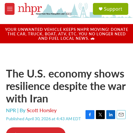
Skip to main content
S
Support
e
M
a
e
r
n
c
u
YOUR UNWANTED VEHICLE KEEPS NHPR MOVING! DONATE
h
THE CAR, TRUCK, BOAT, ATV, ETC. YOU NO LONGER NEED
AND FUEL LOCAL NEWS. 🚗
u
e
r
y
The U.S. economy shows
resilience despite the war
with Iran
NPR | By
Scott Horsley
Published April 30, 2026 at 4:43 AM EDT
F
T
L
E
a
w
i
m
c
i
n
a