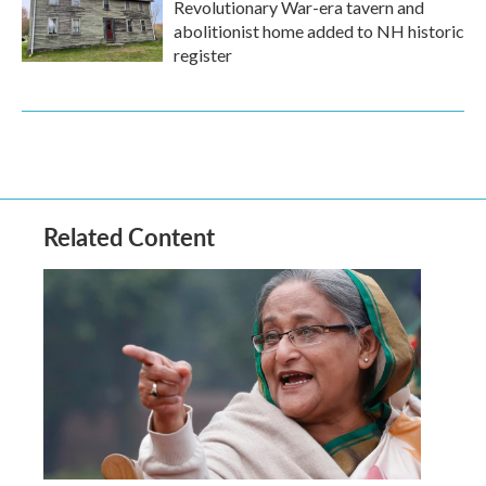
Revolutionary War-era tavern and
abolitionist home added to NH historic
register
Related Content