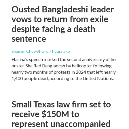
Ousted Bangladeshi leader
vows to return from exile
despite facing a death
sentence
Shamim Chowdhury
, 7 hours ago
Hasina's speech marked the second anniversary of her
ouster. She fled Bangladesh by helicopter following
nearly two months of protests in 2024 that left nearly
1,400 people dead, according to the United Nations.
Small Texas law firm set to
receive $150M to
represent unaccompanied