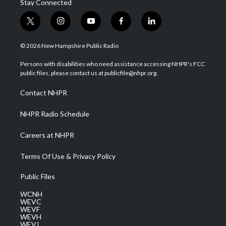
Stay Connected
t
i
y
f
l
w
n
o
a
i
i
s
u
c
n
© 2026 New Hampshire Public Radio
t
t
t
e
k
t
a
u
b
e
Persons with disabilities who need assistance accessing NHPR's FCC
e
g
b
o
d
public files, please contact us at publicfile@nhpr.org.
r
r
e
o
i
a
k
n
Contact NHPR
m
NHPR Radio Schedule
Careers at NHPR
Terms Of Use & Privacy Policy
Public Files
WCNH
WEVC
WEVF
WEVH
WEVJ