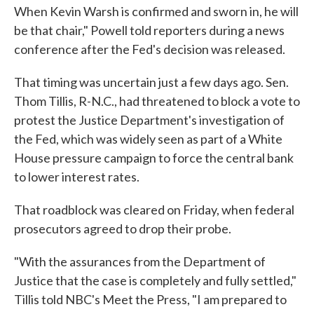
When Kevin Warsh is confirmed and sworn in, he will
be that chair," Powell told reporters during a news
conference after the Fed's decision was released.
That timing was uncertain just a few days ago. Sen.
Thom Tillis, R-N.C., had threatened to block a vote to
protest the Justice Department's investigation of
the Fed, which was widely seen as part of a White
House pressure campaign to force the central bank
to lower interest rates.
That roadblock was cleared on Friday, when federal
prosecutors agreed to drop their probe.
"With the assurances from the Department of
Justice that the case is completely and fully settled,"
Tillis told NBC's Meet the Press, "I am prepared to