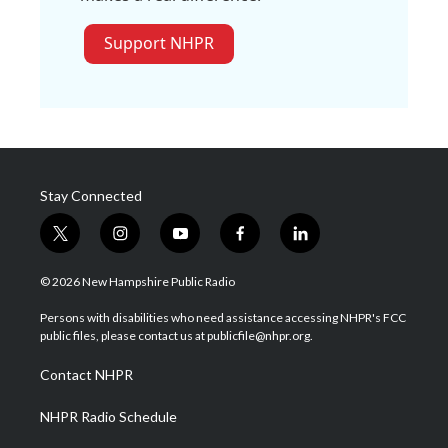
Support NHPR
Stay Connected
t
i
y
f
l
w
n
o
a
i
i
s
u
c
n
© 2026 New Hampshire Public Radio
t
t
t
e
k
t
a
u
b
e
Persons with disabilities who need assistance accessing NHPR's FCC
e
g
b
o
d
public files, please contact us at publicfile@nhpr.org.
r
r
e
o
i
a
k
n
Contact NHPR
m
NHPR Radio Schedule