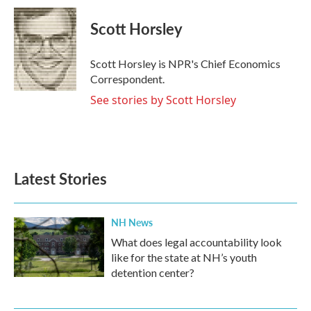
c
i
n
a
e
t
k
i
Scott Horsley
b
t
e
l
o
e
d
o
r
I
Scott Horsley is NPR's Chief Economics
k
n
Correspondent.
See stories by Scott Horsley
Latest Stories
NH News
What does legal accountability look
like for the state at NH’s youth
detention center?