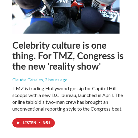
Celebrity culture is one
thing. For TMZ, Congress is
the new 'reality show'
Claudia Grisales
, 2 hours ago
TMZ is trading Hollywood gossip for Capitol Hill
scoops with a new D.C. bureau, launched in April. The
online tabloid's two-man crew has brought an
unconventional reporting style to the Congress beat.
LISTEN
•
3:51