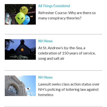
All Things Considered
Refresher Course: Why are there so
many conspiracy theories?
NH News
At St. Andrew’s by-the-Sea, a
celebration of 150 years of service,
song and salt air
NH News
Lawsuit seeks class action status over
NH’s policing of loitering law against
homeless