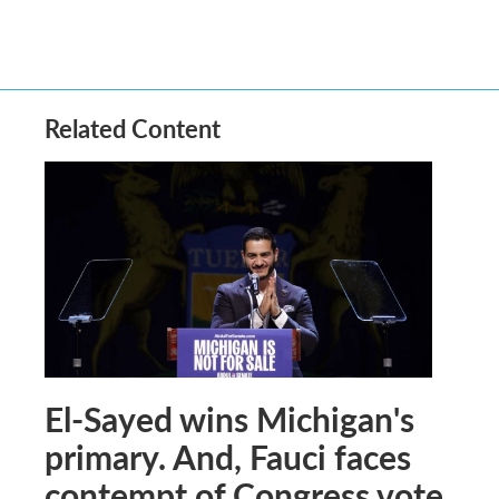
Related Content
El-Sayed wins Michigan's
primary. And, Fauci faces
contempt of Congress vote