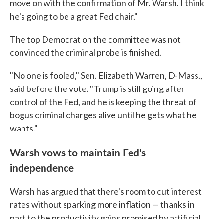
move on with the confirmation of Mr. Warsh. I think
he's going to be a great Fed chair."
The top Democrat on the committee was not
convinced the criminal probe is finished.
"No one is fooled," Sen. Elizabeth Warren, D-Mass.,
said before the vote. "Trump is still going after
control of the Fed, and he is keeping the threat of
bogus criminal charges alive until he gets what he
wants."
Warsh vows to maintain Fed's
independence
Warsh has argued that there's room to cut interest
rates without sparking more inflation — thanks in
part to the productivity gains promised by artificial