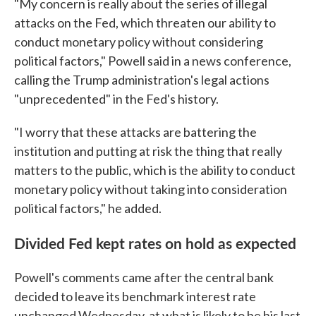
"My concern is really about the series of illegal
attacks on the Fed, which threaten our ability to
conduct monetary policy without considering
political factors," Powell said in a news conference,
calling the Trump administration's legal actions
"unprecedented" in the Fed's history.
"I worry that these attacks are battering the
institution and putting at risk the thing that really
matters to the public, which is the ability to conduct
monetary policy without taking into consideration
political factors," he added.
Divided Fed kept rates on hold as expected
Powell's comments came after the central bank
decided to leave its benchmark interest rate
unchanged Wednesday, at what is likely to be his last