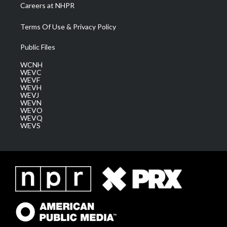
Careers at NHPR
Terms Of Use & Privacy Policy
Public Files
WCNH
WEVC
WEVF
WEVH
WEVJ
WEVN
WEVO
WEVQ
WEVS