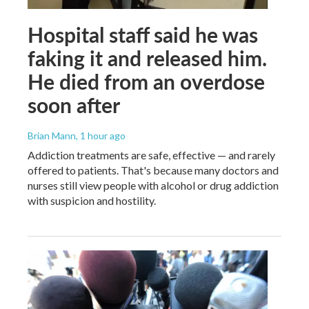
Hospital staff said he was
faking it and released him.
He died from an overdose
soon after
Brian Mann
, 1 hour ago
Addiction treatments are safe, effective — and rarely
offered to patients. That's because many doctors and
nurses still view people with alcohol or drug addiction
with suspicion and hostility.