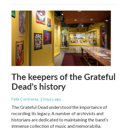
The keepers of the Grateful
Dead's history
Felix Contreras
, 2 hours ago
The Grateful Dead understood the importance of
recording its legacy. A number of archivists and
historians are dedicated to maintaining the band's
immense collection of music and memorabilia.