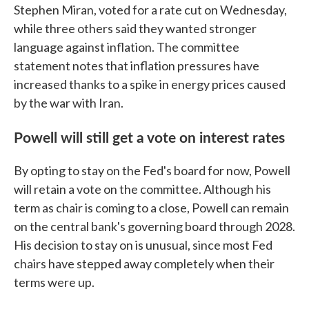
Stephen Miran, voted for a rate cut on Wednesday,
while three others said they wanted stronger
language against inflation. The committee
statement notes that inflation pressures have
increased thanks to a spike in energy prices caused
by the war with Iran.
Powell will still get a vote on interest rates
By opting to stay on the Fed's board for now, Powell
will retain a vote on the committee. Although his
term as chair is coming to a close, Powell can remain
on the central bank's governing board through 2028.
His decision to stay on is unusual, since most Fed
chairs have stepped away completely when their
terms were up.