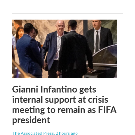
Gianni Infantino gets
internal support at crisis
meeting to remain as FIFA
president
The Associated Press
, 2 hours ago