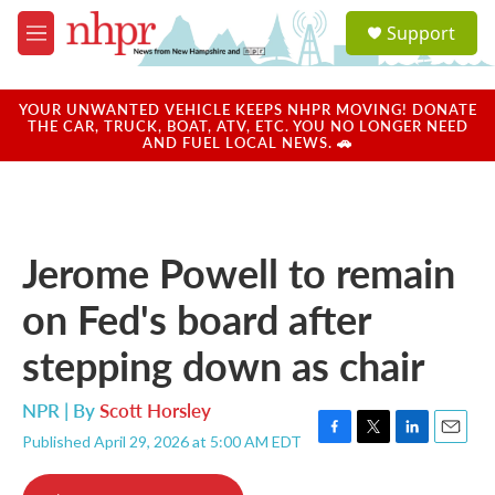
Skip to main content
S
Support
e
M
a
e
r
n
c
u
YOUR UNWANTED VEHICLE KEEPS NHPR MOVING! DONATE
h
THE CAR, TRUCK, BOAT, ATV, ETC. YOU NO LONGER NEED
AND FUEL LOCAL NEWS. 🚗
u
e
r
y
Jerome Powell to remain
on Fed's board after
stepping down as chair
NPR | By
Scott Horsley
Published April 29, 2026 at 5:00 AM EDT
F
T
L
E
a
w
i
m
c
i
n
a