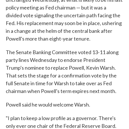
policy meeting as Fed chairman — but it was a
divided vote signaling the uncertain path facing the
Fed. His replacement may soon be in place, ushering
in a change at the helm of the central bank after
Powell's more than eight-year tenure.
The Senate Banking Committee voted 13-11 along
party lines Wednesday to endorse President
Trump's nominee to replace Powell, Kevin Warsh.
That sets the stage for a confirmation vote by the
full Senate in time for Warsh to take over as Fed
chairman when Powell's term expires next month.
Powell said he would welcome Warsh.
"I plan to keep a low profile as a governor. There's
only ever one chair of the Federal Reserve Board.