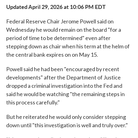
Updated April 29, 2026 at 10:06 PM EDT
Federal Reserve Chair Jerome Powell said on
Wednesday he would remain on the board "for a
period of time to be determined" even after
stepping down as chair when his term at the helm of
the central bank expires on on May 15.
Powell said he had been "encouraged by recent
developments" after the Department of Justice
dropped a criminal investigation into the Fed and
said he would be watching "the remaining steps in
this process carefully."
But he reiterated he would only consider stepping
down until "this investigation is well and truly over."