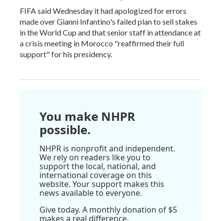
FIFA said Wednesday it had apologized for errors
made over Gianni Infantino's failed plan to sell stakes
in the World Cup and that senior staff in attendance at
a crisis meeting in Morocco "reaffirmed their full
support" for his presidency.
You make NHPR
possible.
NHPR is nonprofit and independent.
We rely on readers like you to
support the local, national, and
international coverage on this
website. Your support makes this
news available to everyone.
Give today. A monthly donation of $5
makes a real difference.