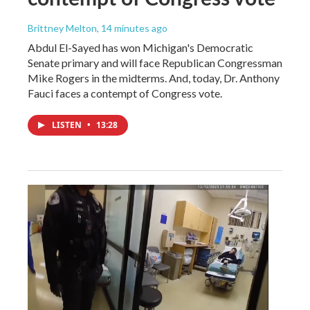
Brittney Melton
, 14 minutes ago
Abdul El-Sayed has won Michigan's Democratic
Senate primary and will face Republican Congressman
Mike Rogers in the midterms. And, today, Dr. Anthony
Fauci faces a contempt of Congress vote.
LISTEN
•
13:28