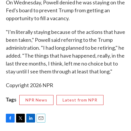
On Wednesday, Powell denied he was staying on the
Fed's board to prevent Trump from getting an
opportunity to fill a vacancy.
"I'm literally staying because of the actions that have
been taken," Powell said referring to the Trump
administration. "I had long planned to be retiring," he
added. "The things that have happened, really, in the
last three months, I think, left me no choice but to
stay until I see them through at least that long."
Copyright 2026 NPR
Tags
NPR News
Latest from NPR
F
T
L
E
a
w
i
m