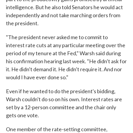
intelligence. But he also told Senators he would act
independently and not take marching orders from
the president.
"The president never asked me to commit to
interest rate cuts at any particular meeting over the
period of my tenure at the Fed," Warsh said during
his confirmation hearing last week. "He didn't ask for
it. He didn't demand it. He didn't require it. And nor
would I have ever done so."
Even if he wanted to do the president's bidding,
Warsh couldn't do so on his own. Interest rates are
set by a 12-person committee and the chair only
gets one vote.
One member of the rate-setting committee,