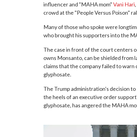
influencer and "MAHA mom"
Vani Hari
crowd at the "People Versus Poison" ral
Many of those who spoke were longtime 
who brought his supporters into the 
The case in front of the court center
owns Monsanto, can be shielded from law
claims that the company failed to warn
glyphosate.
The Trump administration's decision to 
the heels of an executive order suppor
glyphosate, has angered the MAHA m