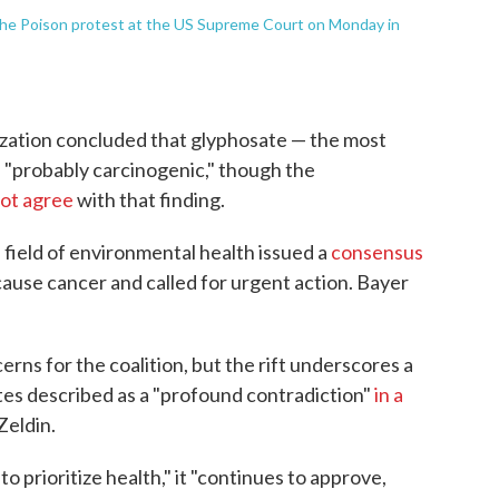
he Poison protest at the US Supreme Court on Monday in
zation concluded that glyphosate — the most
s "probably carcinogenic," though the
not agree
with that finding.
e field of environmental health issued a
consensus
cause cancer and called for urgent action. Bayer
rns for the coalition, but the rift underscores a
s described as a "profound contradiction"
in a
Zeldin.
o prioritize health," it "continues to approve,