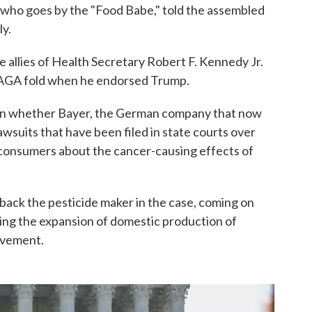
, who goes by the "Food Babe," told the assembled
ly.
allies of Health Secretary Robert F. Kennedy Jr.
MAGA fold when he endorsed Trump.
s on whether Bayer, the German company that now
suits that have been filed in state courts over
 consumers about the cancer-causing effects of
back the pesticide maker in the case, coming on
ting the expansion of domestic production of
ovement.