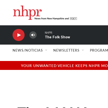
Skip to main content
NHPR
The Folk Show
NEWS/NOTICIAS
NEWSLETTERS
PROGRAM
YOUR UNWANTED VEHICLE KEEPS NHPR MOVI