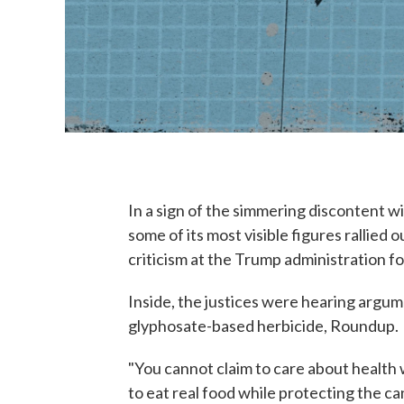
In a sign of the simmering discontent w
some of its most visible figures rallie
criticism at the Trump administration fo
Inside, the justices were hearing argum
glyphosate-based herbicide, Roundup.
"You cannot claim to care about health 
to eat real food while protecting the c