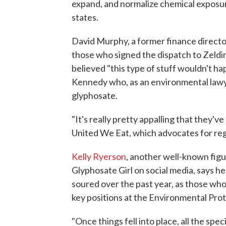
expand, and normalize chemical exposure
states.
David Murphy, a former finance direct
those who signed the dispatch to Zeldin
believed "this type of stuff wouldn't ha
Kennedy who, as an environmental lawy
glyphosate.
"It's really pretty appalling that they'
United We Eat, which advocates for reg
Kelly Ryerson
, another well-known fig
Glyphosate Girl on social media, says h
soured over the past year, as those who
key positions at the Environmental Pro
"Once things fell into place, all the speci