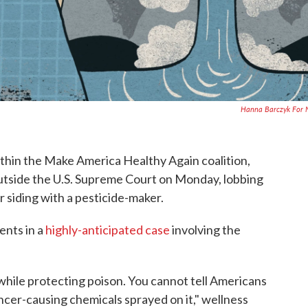
Hanna Barczyk For 
ithin the Make America Healthy Again coalition,
d outside the U.S. Supreme Court on Monday, lobbing
r siding with a pesticide-maker.
ents in a
highly-anticipated case
involving the
while protecting poison. You cannot tell Americans
ancer-causing chemicals sprayed on it," wellness