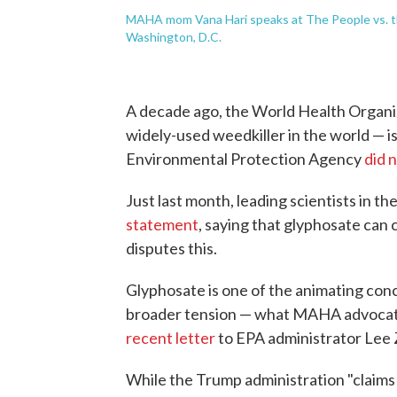
MAHA mom Vana Hari speaks at The People vs. t
Washington, D.C.
A decade ago, the World Health Organi
widely-used weedkiller in the world — i
Environmental Protection Agency
did 
Just last month, leading scientists in th
statement
, saying that glyphosate can 
disputes this.
Glyphosate is one of the animating conce
broader tension — what MAHA advocate
recent letter
to EPA administrator Lee 
While the Trump administration "claims t