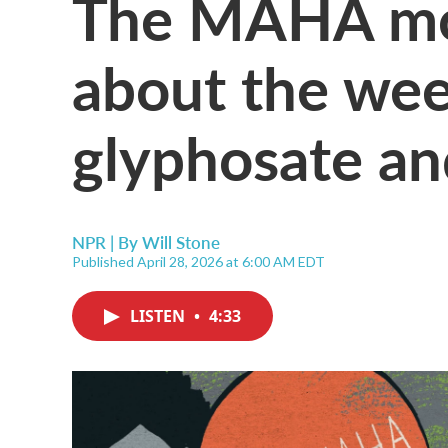
The MAHA mo
about the wee
glyphosate an
NPR | By
Will Stone
Published April 28, 2026 at 6:00 AM EDT
LISTEN
•
4:33