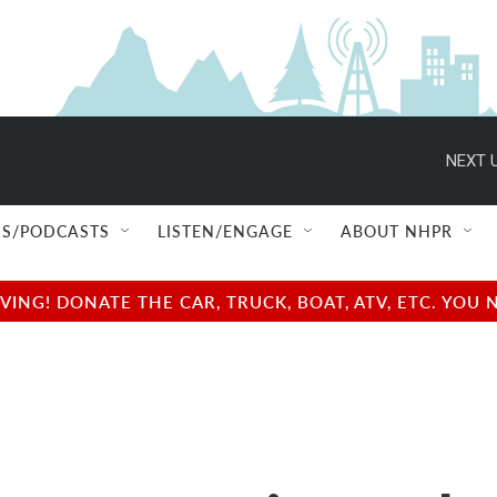
NEXT U
S/PODCASTS
LISTEN/ENGAGE
ABOUT NHPR
NG! DONATE THE CAR, TRUCK, BOAT, ATV, ETC. YOU 