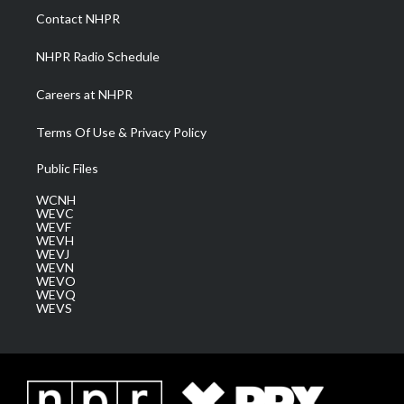
a
k
n
Contact NHPR
m
NHPR Radio Schedule
Careers at NHPR
Terms Of Use & Privacy Policy
Public Files
WCNH
WEVC
WEVF
WEVH
WEVJ
WEVN
WEVO
WEVQ
WEVS