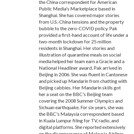
the China correspondent for American
Public Media's Marketplace based in
Shanghai. She has covered major stories
from U.S.-China tensions and the property
bubble to the zero-COVID policy. Pak
provided a first-hand account of life under a
two-month lockdown for 25 million
residents in Shanghai. Her stories and
illustration of quarantine meals on social
media helped her team earn a Gracie and a
National Headliner award. Pak arrived in
Beijing in 2006. She was fluent in Cantonese
and picked up Mandarin from chatting with
Beijing cabbies. Her Mandarin skills got
her a seat on the BBC's Beijing team
covering the 2008 Summer Olympics and
Sichuan earthquake. For six years, she was
the BBC's Malaysia correspondent based
in Kuala Lumpur filing for TV, radio, and
digital platforms. She reported extensively
on the disappearance of Malaysia Airlines