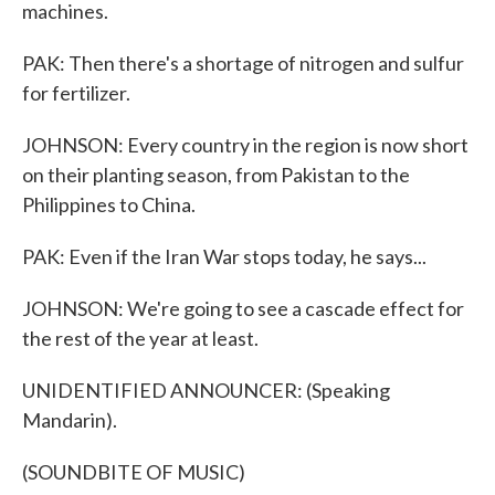
machines.
PAK: Then there's a shortage of nitrogen and sulfur
for fertilizer.
JOHNSON: Every country in the region is now short
on their planting season, from Pakistan to the
Philippines to China.
PAK: Even if the Iran War stops today, he says...
JOHNSON: We're going to see a cascade effect for
the rest of the year at least.
UNIDENTIFIED ANNOUNCER: (Speaking
Mandarin).
(SOUNDBITE OF MUSIC)