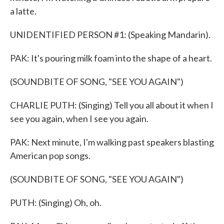
a latte.
UNIDENTIFIED PERSON #1: (Speaking Mandarin).
PAK: It's pouring milk foam into the shape of a heart.
(SOUNDBITE OF SONG, "SEE YOU AGAIN")
CHARLIE PUTH: (Singing) Tell you all about it when I
see you again, when I see you again.
PAK: Next minute, I'm walking past speakers blasting
American pop songs.
(SOUNDBITE OF SONG, "SEE YOU AGAIN")
PUTH: (Singing) Oh, oh.