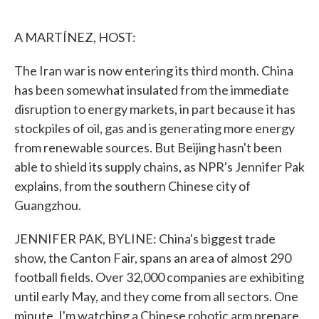
o
e
d
o
r
I
k
n
A MARTÍNEZ, HOST:
The Iran war is now entering its third month. China
has been somewhat insulated from the immediate
disruption to energy markets, in part because it has
stockpiles of oil, gas and is generating more energy
from renewable sources. But Beijing hasn't been
able to shield its supply chains, as NPR's Jennifer Pak
explains, from the southern Chinese city of
Guangzhou.
JENNIFER PAK, BYLINE: China's biggest trade
show, the Canton Fair, spans an area of almost 290
football fields. Over 32,000 companies are exhibiting
until early May, and they come from all sectors. One
minute, I'm watching a Chinese robotic arm prepare