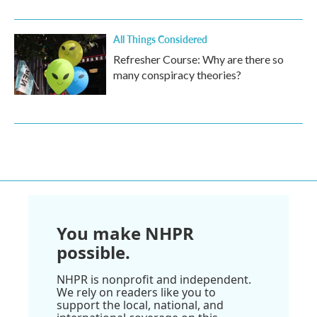
All Things Considered
Refresher Course: Why are there so
many conspiracy theories?
You make NHPR
possible.
NHPR is nonprofit and independent.
We rely on readers like you to
support the local, national, and