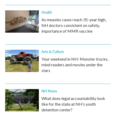
Health
As measles cases reach 35-year high,
NH doctors consistent on safety,
importance of MMR vaccine
Arts & Culture
Your weekend in NH: Monster trucks,
mind readers and movies under the
stars
NH News
What does legal accountability look
like for the state at NH’s youth
detention center?