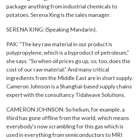
package anything from industrial chemicals to
potatoes. Serena Xing is the sales manager.
SERENA XING: (Speaking Mandarin).
PAK: "The key raw material in our product is
polypropylene, which is a byproduct of petroleum,"
she says. "So when oil prices go up, so, too, does the
cost of our raw material." And many critical
ingredients from the Middle East are in short supply.
Cameron Johnson is a Shanghai-based supply chains
expert with the consultancy Tidalwave Solutions.
CAMERON JOHNSON: So helium, for example, a
third has gone offline from the world, which means
everybody's now scrambling for this gas which is
used in everything from semiconductors to MRI