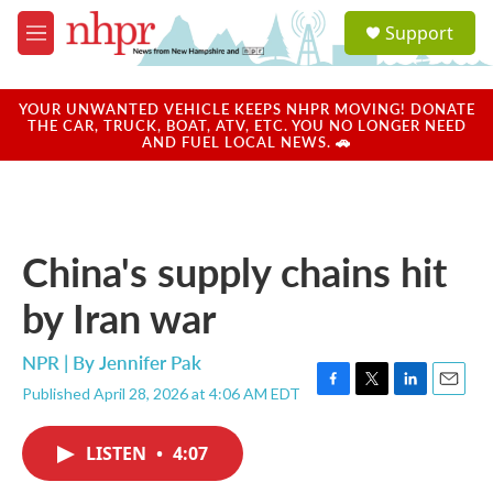
Skip to main content
S
Support
e
M
a
e
r
n
c
u
YOUR UNWANTED VEHICLE KEEPS NHPR MOVING! DONATE
h
THE CAR, TRUCK, BOAT, ATV, ETC. YOU NO LONGER NEED
AND FUEL LOCAL NEWS. 🚗
u
e
r
y
China's supply chains hit
by Iran war
NPR | By
Jennifer Pak
Published April 28, 2026 at 4:06 AM EDT
F
T
L
E
a
w
i
m
c
i
n
a
LISTEN
•
4:07
e
t
k
i
b
t
e
l