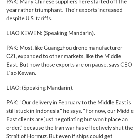
PAK: Many Chinese suppliers here started off the
year rather triumphant. Their exports increased
despite U.S. tariffs.
LIAO KEWEN: (Speaking Mandarin).
PAK: Most, like Guangzhou drone manufacturer
CZI, expanded to other markets, like the Middle
East. But now those exports are on pause, says CEO
Liao Kewen.
LIAO: (Speaking Mandarin).
PAK: "Our delivery in February to the Middle East is
still stuck in Indonesia," he says. "For now, our Middle
East clients are just negotiating but won't place an
order," because the Iran war has effectively shut the
Strait of Hormuz. But even if ships could get