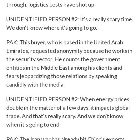
through, logistics costs have shot up.
UNIDENTIFIED PERSON #2: It's a really scary time.
We don't know where it's going to go.
PAK: This buyer, who is based in the United Arab
Emirates, requested anonymity because he works in
the security sector. He counts the government
entities in the Middle East among his clients and
fears jeopardizing those relations by speaking
candidly with the media.
UNIDENTIFIED PERSON #2: When energy prices
double in the matter of a few days, it impacts global
trade. And that's really scary. And we don't know
when it's going to end.
PAK: The Iran war has already hit China's exports,