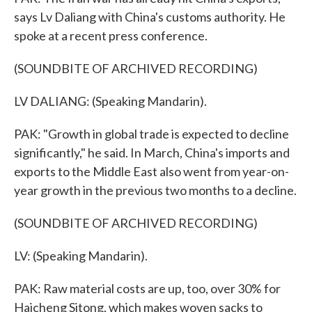
says Lv Daliang with China's customs authority. He
spoke at a recent press conference.
(SOUNDBITE OF ARCHIVED RECORDING)
LV DALIANG: (Speaking Mandarin).
PAK: "Growth in global trade is expected to decline
significantly," he said. In March, China's imports and
exports to the Middle East also went from year-on-
year growth in the previous two months to a decline.
(SOUNDBITE OF ARCHIVED RECORDING)
LV: (Speaking Mandarin).
PAK: Raw material costs are up, too, over 30% for
Haicheng Sitong, which makes woven sacks to