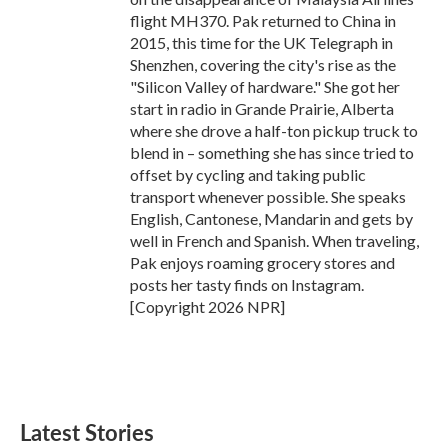
flight MH370. Pak returned to China in
2015, this time for the UK Telegraph in
Shenzhen, covering the city's rise as the
"Silicon Valley of hardware." She got her
start in radio in Grande Prairie, Alberta
where she drove a half-ton pickup truck to
blend in – something she has since tried to
offset by cycling and taking public
transport whenever possible. She speaks
English, Cantonese, Mandarin and gets by
well in French and Spanish. When traveling,
Pak enjoys roaming grocery stores and
posts her tasty finds on Instagram.
[Copyright 2026 NPR]
Latest Stories