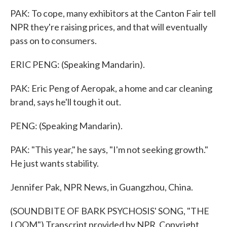
PAK: To cope, many exhibitors at the Canton Fair tell
NPR they're raising prices, and that will eventually
pass on to consumers.
ERIC PENG: (Speaking Mandarin).
PAK: Eric Peng of Aeropak, a home and car cleaning
brand, says he'll tough it out.
PENG: (Speaking Mandarin).
PAK: "This year," he says, "I'm not seeking growth."
He just wants stability.
Jennifer Pak, NPR News, in Guangzhou, China.
(SOUNDBITE OF BARK PSYCHOSIS' SONG, "THE
LOOM") Transcript provided by NPR, Copyright