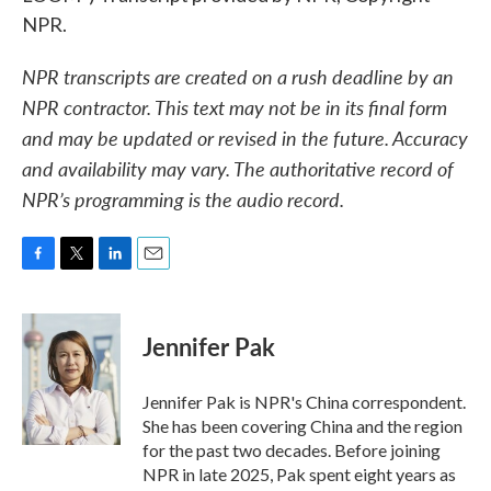
NPR.
NPR transcripts are created on a rush deadline by an
NPR contractor. This text may not be in its final form
and may be updated or revised in the future. Accuracy
and availability may vary. The authoritative record of
NPR’s programming is the audio record.
F
T
L
E
a
w
i
m
c
i
n
a
e
t
k
i
Jennifer Pak
b
t
e
l
o
e
d
o
r
I
Jennifer Pak is NPR's China correspondent.
k
n
She has been covering China and the region
for the past two decades. Before joining
NPR in late 2025, Pak spent eight years as