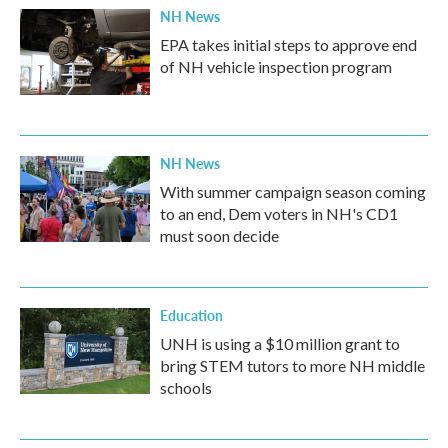
NH News
EPA takes initial steps to approve end
of NH vehicle inspection program
NH News
With summer campaign season coming
to an end, Dem voters in NH's CD1
must soon decide
Education
UNH is using a $10 million grant to
bring STEM tutors to more NH middle
schools