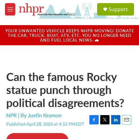
Skip to main content
S
Support
e
M
a
e
r
n
c
u
YOUR UNWANTED VEHICLE KEEPS NHPR MOVING! DONATE
h
THE CAR, TRUCK, BOAT, ATV, ETC. YOU NO LONGER NEED
AND FUEL LOCAL NEWS. 🚗
u
e
r
y
Can the famous Rocky
statue punch through
political disagreements?
NPR | By
Justin Kramon
Published April 28, 2026 at 4:55 PM EDT
F
T
L
E
a
w
i
m
c
i
n
a