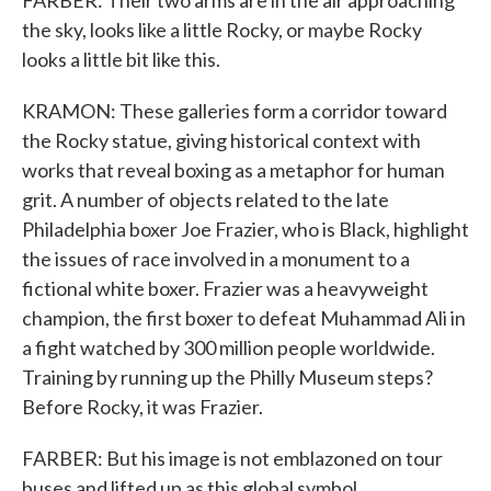
FARBER: Their two arms are in the air approaching
the sky, looks like a little Rocky, or maybe Rocky
looks a little bit like this.
KRAMON: These galleries form a corridor toward
the Rocky statue, giving historical context with
works that reveal boxing as a metaphor for human
grit. A number of objects related to the late
Philadelphia boxer Joe Frazier, who is Black, highlight
the issues of race involved in a monument to a
fictional white boxer. Frazier was a heavyweight
champion, the first boxer to defeat Muhammad Ali in
a fight watched by 300 million people worldwide.
Training by running up the Philly Museum steps?
Before Rocky, it was Frazier.
FARBER: But his image is not emblazoned on tour
buses and lifted up as this global symbol.