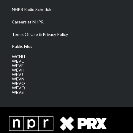
NHPR Radio Schedule
Careers at NHPR
Terms Of Use & Privacy Policy
Public Files
WCNH
WEVC
WEVF
WEVH
WEVJ
WEVN
WEVO
WEVQ
WEVS