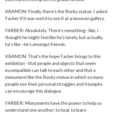
KRAMON: Finally, there's the Rocky statue. I asked
Farber if it was weird to see it at a museum gallery.
FARBER: Absolutely. There's something - like, I
thought he might feel like he's lonely, but actually,
he's like - he's amongst friends.
KRAMON: That's the hope Farber brings to this
exhibition - that people and objects that seem
incompatible can talk to each other and that a
monument like the Rocky statue in which so many
people see their personal struggles and triumphs
can encourage this dialogue.
FARBER: Monuments have the power to help us
understand one another, to heal, to learn.