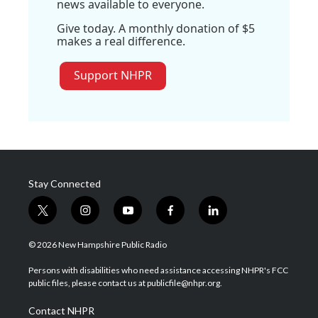
news available to everyone.
Give today. A monthly donation of $5
makes a real difference.
Support NHPR
Stay Connected
t
i
y
f
l
w
n
o
a
i
i
s
u
c
n
© 2026 New Hampshire Public Radio
t
t
t
e
k
t
a
u
b
e
Persons with disabilities who need assistance accessing NHPR's FCC
e
g
b
o
d
public files, please contact us at publicfile@nhpr.org.
r
r
e
o
i
a
k
n
Contact NHPR
m