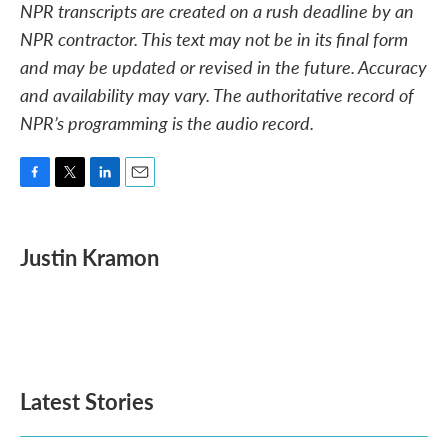
NPR transcripts are created on a rush deadline by an
NPR contractor. This text may not be in its final form
and may be updated or revised in the future. Accuracy
and availability may vary. The authoritative record of
NPR’s programming is the audio record.
F
T
L
E
a
w
i
m
c
i
n
a
e
t
k
i
Justin Kramon
b
t
e
l
o
e
d
o
r
I
k
n
Latest Stories