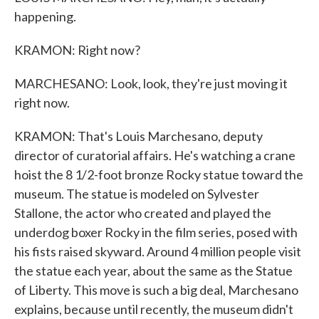
happening.
KRAMON: Right now?
MARCHESANO: Look, look, they're just moving it
right now.
KRAMON: That's Louis Marchesano, deputy
director of curatorial affairs. He's watching a crane
hoist the 8 1/2-foot bronze Rocky statue toward the
museum. The statue is modeled on Sylvester
Stallone, the actor who created and played the
underdog boxer Rocky in the film series, posed with
his fists raised skyward. Around 4 million people visit
the statue each year, about the same as the Statue
of Liberty. This move is such a big deal, Marchesano
explains, because until recently, the museum didn't