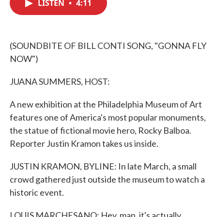
LISTEN
•
4:11
e
t
k
i
b
t
e
l
o
e
d
o
r
I
k
n
(SOUNDBITE OF BILL CONTI SONG, "GONNA FLY
NOW")
JUANA SUMMERS, HOST:
A new exhibition at the Philadelphia Museum of Art
features one of America's most popular monuments,
the statue of fictional movie hero, Rocky Balboa.
Reporter Justin Kramon takes us inside.
JUSTIN KRAMON, BYLINE: In late March, a small
crowd gathered just outside the museum to watch a
historic event.
LOUIS MARCHESANO: Hey, man, it's actually