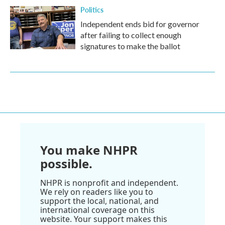
Politics
Independent ends bid for governor
after failing to collect enough
signatures to make the ballot
You make NHPR
possible.
NHPR is nonprofit and independent.
We rely on readers like you to
support the local, national, and
international coverage on this
website. Your support makes this