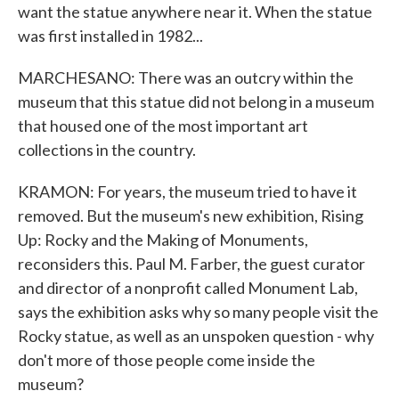
want the statue anywhere near it. When the statue
was first installed in 1982...
MARCHESANO: There was an outcry within the
museum that this statue did not belong in a museum
that housed one of the most important art
collections in the country.
KRAMON: For years, the museum tried to have it
removed. But the museum's new exhibition, Rising
Up: Rocky and the Making of Monuments,
reconsiders this. Paul M. Farber, the guest curator
and director of a nonprofit called Monument Lab,
says the exhibition asks why so many people visit the
Rocky statue, as well as an unspoken question - why
don't more of those people come inside the
museum?