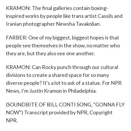
KRAMON: The final galleries contain boxing-
inspired works by people like trans artist Cassils and
Iranian photographer Newsha Tavakolian.
FARBER: One of my biggest, biggest hopes is that
people see themselves in the show, no matter who
they are, but they also see one another.
KRAMON: Can Rocky punch through our cultural
divisions to create a shared space for so many
diverse people? It's a lot to ask of a statue. For NPR
News, I'm Justin Kramon in Philadelphia.
(SOUNDBITE OF BILL CONTI SONG, "GONNA FLY
NOW") Transcript provided by NPR, Copyright
NPR.