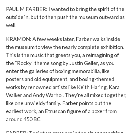
PAUL M FARBER: I wanted to bring the spirit of the
outside in, but to then push the museum outward as
well.
KRAMON: A few weeks later, Farber walks inside
the museum to view the nearly complete exhibition.
This is the music that greets you, a reimagining of
the "Rocky" theme song by Justin Geller, as you
enter the galleries of boxing memorabilia, like
posters and old equipment, and boxing-themed
works by renowned artists like Keith Haring, Kara
Walker and Andy Warhol. They're all mixed together,
like one unwieldy family. Farber points out the
earliest work, an Etruscan figure of a boxer from
around 450 BC.