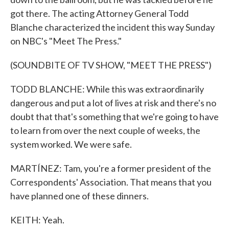
got there. The acting Attorney General Todd
Blanche characterized the incident this way Sunday
on NBC's "Meet The Press."
(SOUNDBITE OF TV SHOW, "MEET THE PRESS")
TODD BLANCHE: While this was extraordinarily
dangerous and put a lot of lives at risk and there's no
doubt that that's something that we're going to have
to learn from over the next couple of weeks, the
system worked. We were safe.
MARTÍNEZ: Tam, you're a former president of the
Correspondents' Association. That means that you
have planned one of these dinners.
KEITH: Yeah.