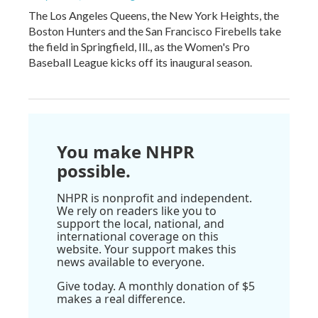
The Los Angeles Queens, the New York Heights, the
Boston Hunters and the San Francisco Firebells take
the field in Springfield, Ill., as the Women's Pro
Baseball League kicks off its inaugural season.
You make NHPR
possible.
NHPR is nonprofit and independent.
We rely on readers like you to
support the local, national, and
international coverage on this
website. Your support makes this
news available to everyone.
Give today. A monthly donation of $5
makes a real difference.