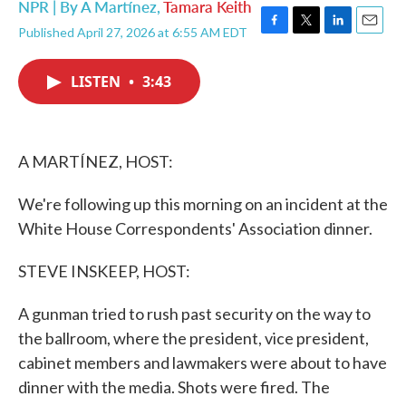
NPR | By
A Martínez
,
Tamara Keith
Published April 27, 2026 at 6:55 AM EDT
F
T
L
E
a
w
i
m
c
i
n
a
LISTEN
•
3:43
e
t
k
i
b
t
e
l
o
e
d
o
r
I
k
n
A MARTÍNEZ, HOST:
We're following up this morning on an incident at the
White House Correspondents' Association dinner.
STEVE INSKEEP, HOST:
A gunman tried to rush past security on the way to
the ballroom, where the president, vice president,
cabinet members and lawmakers were about to have
dinner with the media. Shots were fired. The