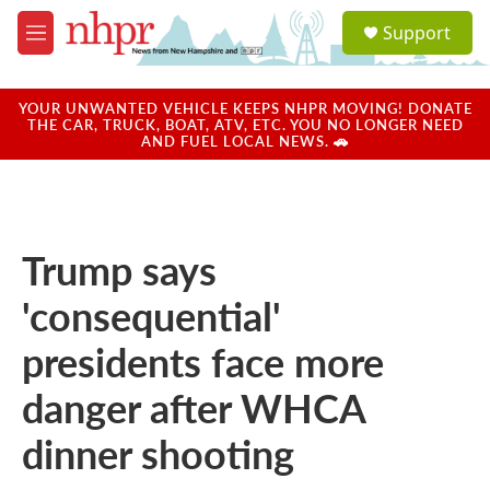
Skip to main content
S
Support
e
M
a
e
r
n
c
u
YOUR UNWANTED VEHICLE KEEPS NHPR MOVING! DONATE
h
THE CAR, TRUCK, BOAT, ATV, ETC. YOU NO LONGER NEED
AND FUEL LOCAL NEWS. 🚗
u
e
r
y
Trump says
'consequential'
presidents face more
danger after WHCA
dinner shooting