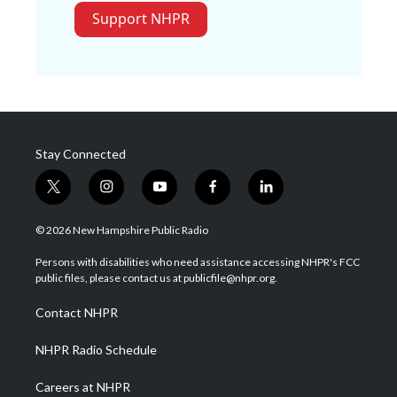
Support NHPR
Stay Connected
t
i
y
f
l
w
n
o
a
i
i
s
u
c
n
© 2026 New Hampshire Public Radio
t
t
t
e
k
t
a
u
b
e
Persons with disabilities who need assistance accessing NHPR's FCC
e
g
b
o
d
public files, please contact us at publicfile@nhpr.org.
r
r
e
o
i
a
k
n
Contact NHPR
m
NHPR Radio Schedule
Careers at NHPR