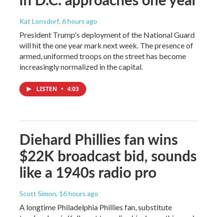
Kat Lonsdorf
, 6 hours ago
President Trump's deployment of the National Guard
will hit the one year mark next week. The presence of
armed, uniformed troops on the street has become
increasingly normalized in the capital.
LISTEN
•
4:03
Diehard Phillies fan wins
$22K broadcast bid, sounds
like a 1940s radio pro
Scott Simon
, 16 hours ago
A longtime Philadelphia Phillies fan, substitute