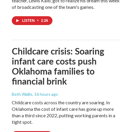
teacher, Lewis Kalb, got to realize his dream this week
of broadcasting one of the team's games.
LISTEN
•
2:26
Childcare crisis: Soaring
infant care costs push
Oklahoma families to
financial brink
Beth Wallis
, 16 hours ago
Childcare costs across the country are soaring. In
Oklahoma the cost of infant care has gone up more
than a third since 2022, putting working parents in a
tight spot.