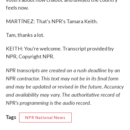
feels now.
MARTÍNEZ: That's NPR's Tamara Keith.
Tam, thanks a lot.
KEITH: You're welcome. Transcript provided by
NPR, Copyright NPR.
NPR transcripts are created on a rush deadline by an
NPR contractor. This text may not be in its final form
and may be updated or revised in the future. Accuracy
and availability may vary. The authoritative record of
NPR’s programming is the audio record.
Tags
NPR National News