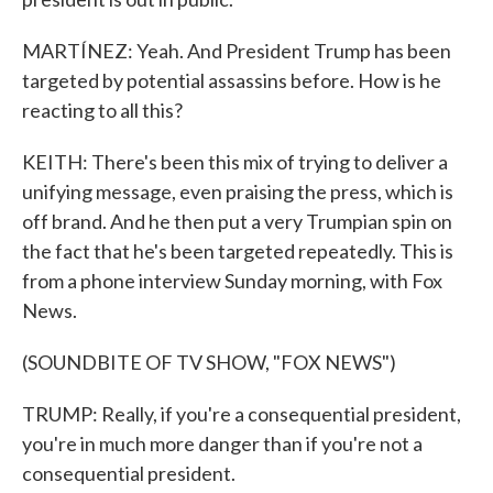
MARTÍNEZ: Yeah. And President Trump has been
targeted by potential assassins before. How is he
reacting to all this?
KEITH: There's been this mix of trying to deliver a
unifying message, even praising the press, which is
off brand. And he then put a very Trumpian spin on
the fact that he's been targeted repeatedly. This is
from a phone interview Sunday morning, with Fox
News.
(SOUNDBITE OF TV SHOW, "FOX NEWS")
TRUMP: Really, if you're a consequential president,
you're in much more danger than if you're not a
consequential president.