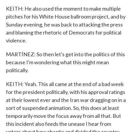
KEITH: He also used the moment to make multiple
pitches for his White House ballroom project, and by
Sunday evening, he was back to attacking the press
and blaming the rhetoric of Democrats for political
violence.
MARTÍNEZ: So then let's get into the politics of this
because I'm wondering what this might mean
politically.
KEITH: Yeah. This all came at the end of a bad week
for the president politically, with his approval ratings
at their lowest ever and the Iran war dragging on in a
sort of suspended animation. So, this does at least
temporarily move the focus away from all that. But
this incident also feeds the unease I hear from
voters about how chaotic and divided the country