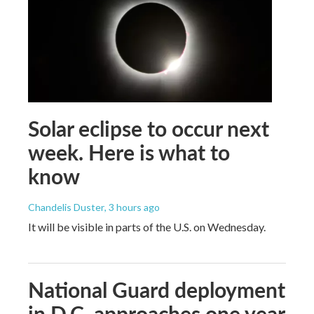
Solar eclipse to occur next
week. Here is what to
know
Chandelis Duster
, 3 hours ago
It will be visible in parts of the U.S. on Wednesday.
National Guard deployment
in D.C. approaches one year