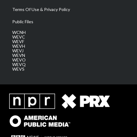
Terms Of Use & Privacy Policy
Public Files
WCNH
WEVC
WEVF
WEVH
WEVJ
WEVN
WEVO
WEVQ
WEVS