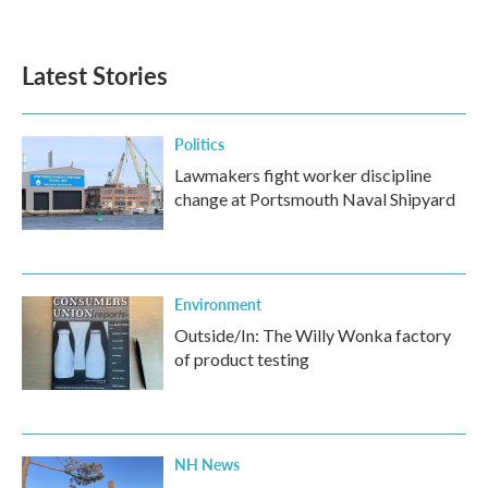
Latest Stories
Politics
Lawmakers fight worker discipline
change at Portsmouth Naval Shipyard
Environment
Outside/In: The Willy Wonka factory
of product testing
NH News