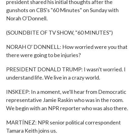
president shared his initial thoughts after the
gunshots on CBS's "60 Minutes" on Sunday with
Norah O'Donnell.
(SOUNDBITE OF TV SHOW, "60 MINUTES")
NORAH O' DONNELL: How worried were you that
there were going to be injuries?
PRESIDENT DONALD TRUMP: I wasn't worried. I
understand life. We live in a crazy world.
INSKEEP: In a moment, we'll hear from Democratic
representative Jamie Raskin who was in the room.
We begin with an NPR reporter who was also there.
MARTÍNEZ: NPR senior political correspondent
Tamara Keith joins us.