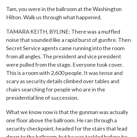
Tam, you were in the ballroom at the Washington
Hilton. Walk us through what happened.
TAMARA KEITH, BYLINE: There was a muffled
noise that sounded like a rapid burst of gunfire. Then
Secret Service agents came running into the room
from all angles. The president and vice president
were pulled from the stage. Everyone took cover.
This is a room with 2,600 people. It was tense and
scary as security details climbed over tables and
chairs searching for people who are in the
presidential line of succession.
What we know now is that the gunman was actually
one floor above the ballroom. He ran through a
security checkpoint, headed for the stairs that lead
down to the ballroom, but he was tackled before he