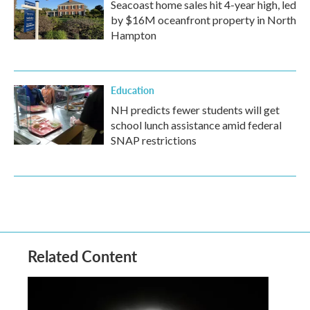
Seacoast home sales hit 4-year high, led
by $16M oceanfront property in North
Hampton
Education
NH predicts fewer students will get
school lunch assistance amid federal
SNAP restrictions
Related Content