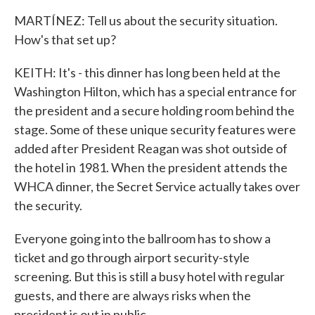
MARTÍNEZ: Tell us about the security situation.
How's that set up?
KEITH: It's - this dinner has long been held at the
Washington Hilton, which has a special entrance for
the president and a secure holding room behind the
stage. Some of these unique security features were
added after President Reagan was shot outside of
the hotel in 1981. When the president attends the
WHCA dinner, the Secret Service actually takes over
the security.
Everyone going into the ballroom has to show a
ticket and go through airport security-style
screening. But this is still a busy hotel with regular
guests, and there are always risks when the
president is out in public.