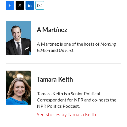
F
T
L
E
a
w
i
m
c
i
n
a
e
t
k
i
A Martínez
b
t
e
l
o
e
d
o
r
I
Morning
A Martínez is one of the hosts of
k
n
Edition
Up First
and
.
Tamara Keith
Tamara Keith is a Senior Political
Correspondent for NPR and co-hosts the
NPR Politics Podcast.
See stories by Tamara Keith