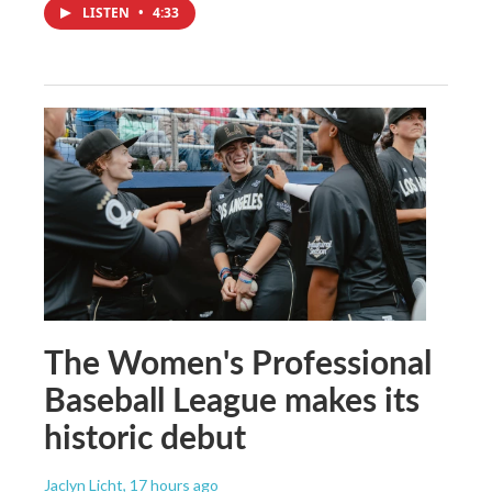
LISTEN
•
4:33
The Women's Professional
Baseball League makes its
historic debut
Jaclyn Licht
, 17 hours ago