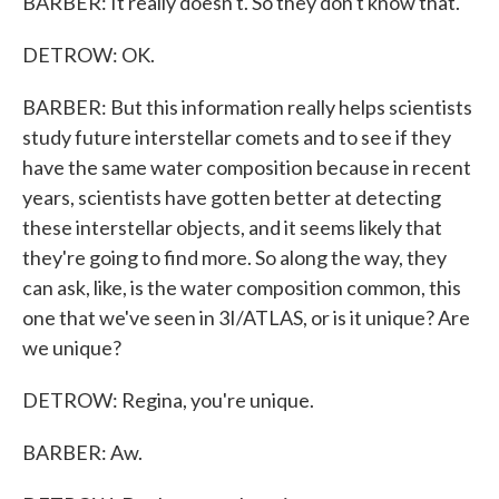
BARBER: It really doesn't. So they don't know that.
DETROW: OK.
BARBER: But this information really helps scientists
study future interstellar comets and to see if they
have the same water composition because in recent
years, scientists have gotten better at detecting
these interstellar objects, and it seems likely that
they're going to find more. So along the way, they
can ask, like, is the water composition common, this
one that we've seen in 3I/ATLAS, or is it unique? Are
we unique?
DETROW: Regina, you're unique.
BARBER: Aw.