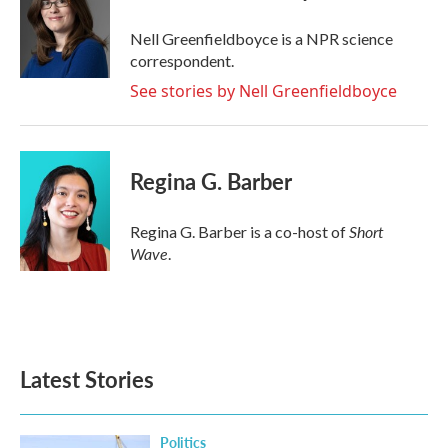
Nell Greenfieldboyce is a NPR science
correspondent.
See stories by Nell Greenfieldboyce
Regina G. Barber
Short
Regina G. Barber is a co-host of
Wave
.
Latest Stories
Politics