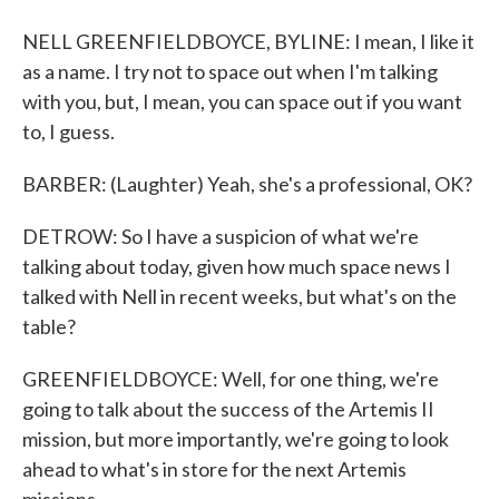
NELL GREENFIELDBOYCE, BYLINE: I mean, I like it
as a name. I try not to space out when I'm talking
with you, but, I mean, you can space out if you want
to, I guess.
BARBER: (Laughter) Yeah, she's a professional, OK?
DETROW: So I have a suspicion of what we're
talking about today, given how much space news I
talked with Nell in recent weeks, but what's on the
table?
GREENFIELDBOYCE: Well, for one thing, we're
going to talk about the success of the Artemis II
mission, but more importantly, we're going to look
ahead to what's in store for the next Artemis