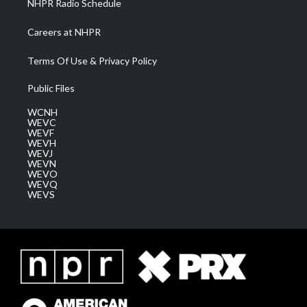
NHPR Radio Schedule
Careers at NHPR
Terms Of Use & Privacy Policy
Public Files
WCNH
WEVC
WEVF
WEVH
WEVJ
WEVN
WEVO
WEVQ
WEVS