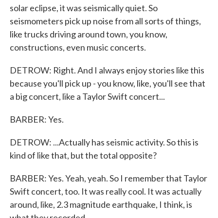
solar eclipse, it was seismically quiet. So
seismometers pick up noise from all sorts of things,
like trucks driving around town, you know,
constructions, even music concerts.
DETROW: Right. And I always enjoy stories like this
because you'll pick up - you know, like, you'll see that
a big concert, like a Taylor Swift concert...
BARBER: Yes.
DETROW: ...Actually has seismic activity. So this is
kind of like that, but the total opposite?
BARBER: Yes. Yeah, yeah. So I remember that Taylor
Swift concert, too. It was really cool. It was actually
around, like, 2.3 magnitude earthquake, I think, is
what they recorded.