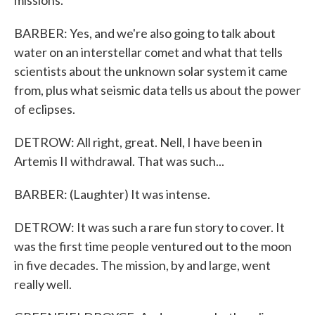
missions.
BARBER: Yes, and we're also going to talk about
water on an interstellar comet and what that tells
scientists about the unknown solar system it came
from, plus what seismic data tells us about the power
of eclipses.
DETROW: All right, great. Nell, I have been in
Artemis II withdrawal. That was such...
BARBER: (Laughter) It was intense.
DETROW: It was such a rare fun story to cover. It
was the first time people ventured out to the moon
in five decades. The mission, by and large, went
really well.