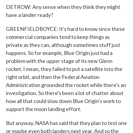
DETROW: Any sense when they think they might
have a lander ready?
GREENFIELDBOYCE: It's hard to know since these
commercial companies tend to keep things as
private as they can, although sometimes stuff just
happens. So for example, Blue Origin just had a
problem with the upper stage of its new Glenn
rocket. I mean, they failed to put a satellite into the
right orbit, and then the Federal Aviation
Administration grounded the rocket while there's an
investigation. So there's been a lot of chatter about
how all that could slow down Blue Origin's work to
support the moon landing effort.
But anyway, NASA has said that they plan to test one
or maybe even both landers next year. And so the