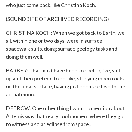
who just came back, like Christina Koch.
(SOUNDBITE OF ARCHIVED RECORDING)
CHRISTINA KOCH: When we got back to Earth, we
all, within one or two days, were in surface
spacewalk suits, doing surface geology tasks and
doing them well.
BARBER: That must have been so cool to, like, suit
up and then pretend to be, like, studying moon rocks
on the lunar surface, having just been so close to the
actual moon.
DETROW: One other thing I want to mention about
Artemis was that really cool moment where they got
to witness a solar eclipse from space...