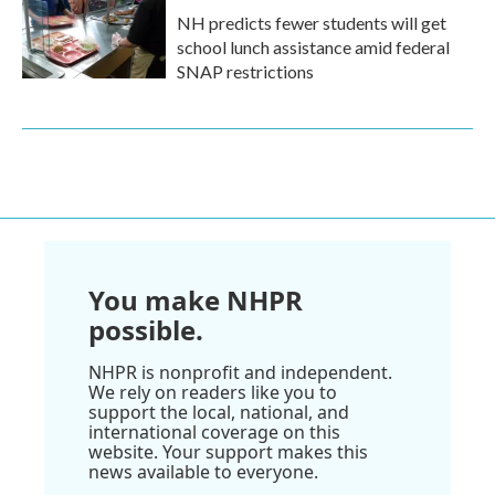
NH predicts fewer students will get
school lunch assistance amid federal
SNAP restrictions
You make NHPR
possible.
NHPR is nonprofit and independent.
We rely on readers like you to
support the local, national, and
international coverage on this
website. Your support makes this
news available to everyone.