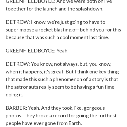
GREENFIELDBOYCE: And we were both on live
together for the launch and the splashdown.
DETROW: I know, we're just going to have to
superimpose a rocket blasting off behind you for this
because that was such a cool moment last time.
GREENFIELDBOYCE: Yeah.
DETROW: You know, not always, but, you know,
when it happens, it's great. But I think one key thing
that made this such a phenomenon of a story is that
the astronauts really seem to be having a fun time
doing it.
BARBER: Yeah. And they took, like, gorgeous
photos. They broke a record for going the furthest
people have ever gone from Earth.