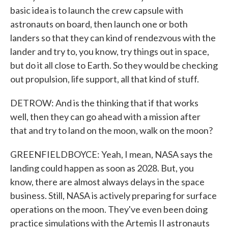
basic idea is to launch the crew capsule with
astronauts on board, then launch one or both
landers so that they can kind of rendezvous with the
lander and try to, you know, try things out in space,
but do it all close to Earth. So they would be checking
out propulsion, life support, all that kind of stuff.
DETROW: And is the thinking that if that works
well, then they can go ahead with a mission after
that and try to land on the moon, walk on the moon?
GREENFIELDBOYCE: Yeah, I mean, NASA says the
landing could happen as soon as 2028. But, you
know, there are almost always delays in the space
business. Still, NASA is actively preparing for surface
operations on the moon. They've even been doing
practice simulations with the Artemis II astronauts