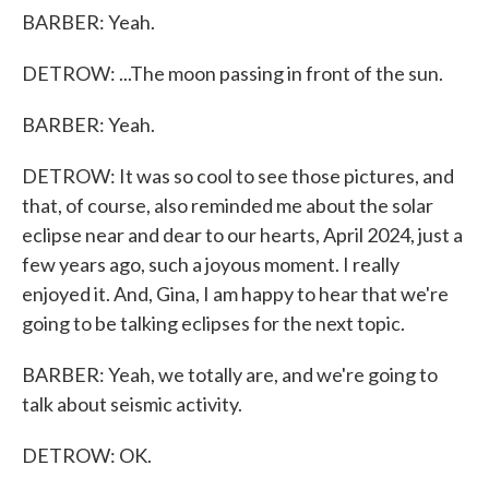
BARBER: Yeah.
DETROW: ...The moon passing in front of the sun.
BARBER: Yeah.
DETROW: It was so cool to see those pictures, and
that, of course, also reminded me about the solar
eclipse near and dear to our hearts, April 2024, just a
few years ago, such a joyous moment. I really
enjoyed it. And, Gina, I am happy to hear that we're
going to be talking eclipses for the next topic.
BARBER: Yeah, we totally are, and we're going to
talk about seismic activity.
DETROW: OK.