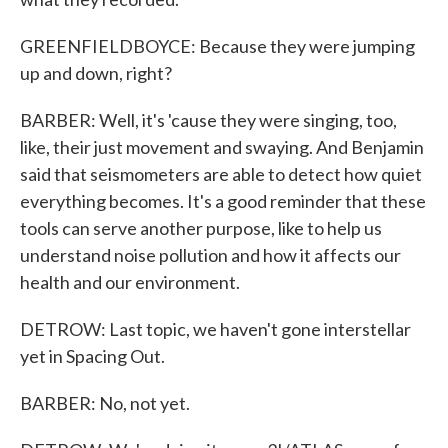
GREENFIELDBOYCE: Because they were jumping
up and down, right?
BARBER: Well, it's 'cause they were singing, too,
like, their just movement and swaying. And Benjamin
said that seismometers are able to detect how quiet
everything becomes. It's a good reminder that these
tools can serve another purpose, like to help us
understand noise pollution and how it affects our
health and our environment.
DETROW: Last topic, we haven't gone interstellar
yet in Spacing Out.
BARBER: No, not yet.