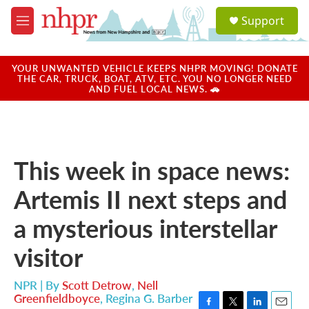
Skip to main content
S
Support
e
M
a
e
r
n
c
u
YOUR UNWANTED VEHICLE KEEPS NHPR MOVING! DONATE
h
THE CAR, TRUCK, BOAT, ATV, ETC. YOU NO LONGER NEED
AND FUEL LOCAL NEWS. 🚗
u
e
r
y
This week in space news:
Artemis II next steps and
a mysterious interstellar
visitor
NPR | By
Scott Detrow
,
Nell
Greenfieldboyce
,
Regina G. Barber