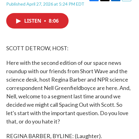
F
T
L
E
Published April 27, 2026 at 5:24 PM EDT
a
w
i
m
c
i
n
a
e
t
k
i
LISTEN
•
8:06
b
t
e
l
o
e
d
o
r
I
k
n
SCOTT DETROW, HOST:
Here with the second edition of our space news
roundup with our friends from Short Wave and the
science desk, host Regina Barber and NPR science
correspondent Nell Greenfieldboyce are here. And,
Nell, welcome to a segment last time around we
decided we might call Spacing Out with Scott. So
let's start with the important question. Do you love
that, or do you hate it?
REGINA BARBER, BYLINE: (Laughter).