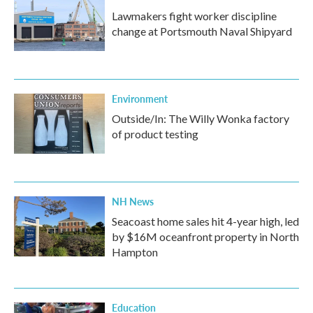
Lawmakers fight worker discipline
change at Portsmouth Naval Shipyard
Environment
Outside/In: The Willy Wonka factory
of product testing
NH News
Seacoast home sales hit 4-year high, led
by $16M oceanfront property in North
Hampton
Education