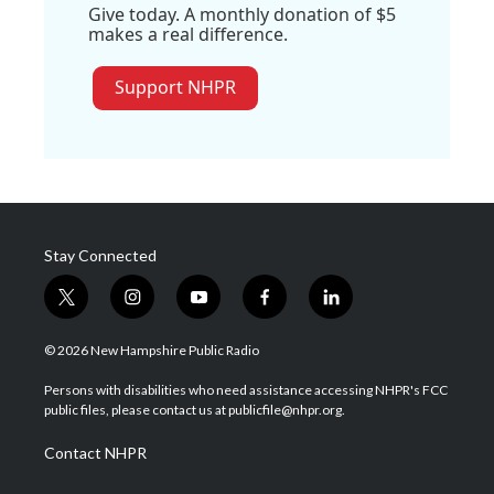
Give today. A monthly donation of $5
makes a real difference.
Support NHPR
Stay Connected
t
i
y
f
l
w
n
o
a
i
i
s
u
c
n
© 2026 New Hampshire Public Radio
t
t
t
e
k
t
a
u
b
e
Persons with disabilities who need assistance accessing NHPR's FCC
e
g
b
o
d
public files, please contact us at publicfile@nhpr.org.
r
r
e
o
i
a
k
n
Contact NHPR
m