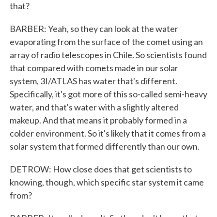
that?
BARBER: Yeah, so they can look at the water
evaporating from the surface of the comet using an
array of radio telescopes in Chile. So scientists found
that compared with comets made in our solar
system, 3I/ATLAS has water that's different.
Specifically, it's got more of this so-called semi-heavy
water, and that's water with a slightly altered
makeup. And that means it probably formed in a
colder environment. So it's likely that it comes from a
solar system that formed differently than our own.
DETROW: How close does that get scientists to
knowing, though, which specific star system it came
from?