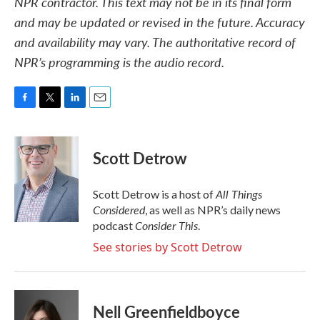
NPR contractor. This text may not be in its final form
and may be updated or revised in the future. Accuracy
and availability may vary. The authoritative record of
NPR’s programming is the audio record.
F
T
L
E
a
w
i
m
c
i
n
a
e
t
k
i
Scott Detrow
b
t
e
l
o
e
d
o
r
I
All Things
Scott Detrow is a host of
k
n
Considered
, as well as NPR’s daily news
Consider This
podcast
.
See stories by Scott Detrow
Nell Greenfieldboyce