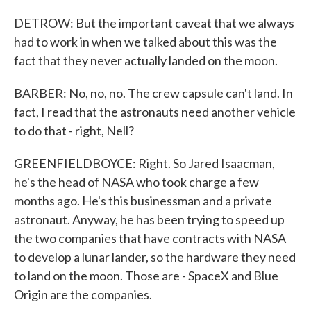
DETROW: But the important caveat that we always
had to work in when we talked about this was the
fact that they never actually landed on the moon.
BARBER: No, no, no. The crew capsule can't land. In
fact, I read that the astronauts need another vehicle
to do that - right, Nell?
GREENFIELDBOYCE: Right. So Jared Isaacman,
he's the head of NASA who took charge a few
months ago. He's this businessman and a private
astronaut. Anyway, he has been trying to speed up
the two companies that have contracts with NASA
to develop a lunar lander, so the hardware they need
to land on the moon. Those are - SpaceX and Blue
Origin are the companies.