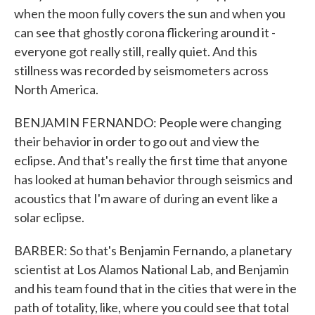
when the moon fully covers the sun and when you
can see that ghostly corona flickering around it -
everyone got really still, really quiet. And this
stillness was recorded by seismometers across
North America.
BENJAMIN FERNANDO: People were changing
their behavior in order to go out and view the
eclipse. And that's really the first time that anyone
has looked at human behavior through seismics and
acoustics that I'm aware of during an event like a
solar eclipse.
BARBER: So that's Benjamin Fernando, a planetary
scientist at Los Alamos National Lab, and Benjamin
and his team found that in the cities that were in the
path of totality, like, where you could see that total