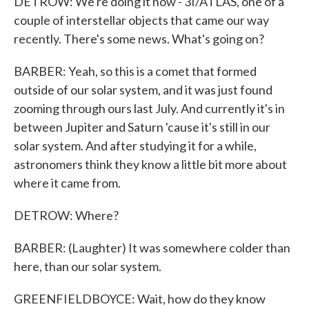
DETROW: We're doing it now - 3I/ATLAS, one of a
couple of interstellar objects that came our way
recently. There's some news. What's going on?
BARBER: Yeah, so this is a comet that formed
outside of our solar system, and it was just found
zooming through ours last July. And currently it's in
between Jupiter and Saturn 'cause it's still in our
solar system. And after studying it for a while,
astronomers think they know a little bit more about
where it came from.
DETROW: Where?
BARBER: (Laughter) It was somewhere colder than
here, than our solar system.
GREENFIELDBOYCE: Wait, how do they know