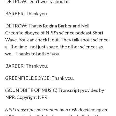
DETROW: Don't worry about it.
BARBER: Thank you.
DETROW: That is Regina Barber and Nell
Greenfieldboyce of NPR's science podcast Short
Wave. You can check it out. They talk about science
all the time - not just space, the other sciences as
well. Thanks to both of you.
BARBER: Thank you.
GREENFIELDBOYCE: Thank you.
(SOUNDBITE OF MUSIC) Transcript provided by
NPR, Copyright NPR.
NPR transcripts are created on a rush deadline by an