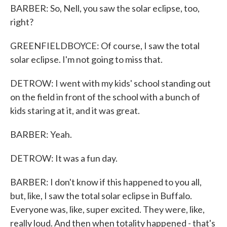
BARBER: So, Nell, you saw the solar eclipse, too,
right?
GREENFIELDBOYCE: Of course, I saw the total
solar eclipse. I'm not going to miss that.
DETROW: I went with my kids' school standing out
on the field in front of the school with a bunch of
kids staring at it, and it was great.
BARBER: Yeah.
DETROW: It was a fun day.
BARBER: I don't know if this happened to you all,
but, like, I saw the total solar eclipse in Buffalo.
Everyone was, like, super excited. They were, like,
really loud. And then when totality happened - that's