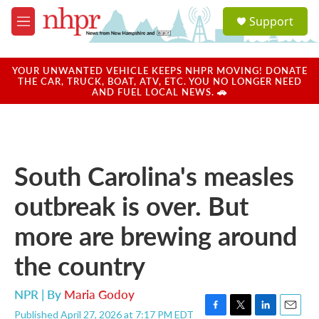
Skip to main content
S
Support
e
M
a
e
r
n
c
u
YOUR UNWANTED VEHICLE KEEPS NHPR MOVING! DONATE
h
THE CAR, TRUCK, BOAT, ATV, ETC. YOU NO LONGER NEED
AND FUEL LOCAL NEWS. 🚗
u
e
r
y
South Carolina's measles
outbreak is over. But
more are brewing around
the country
NPR | By
Maria Godoy
Published April 27, 2026 at 7:17 PM EDT