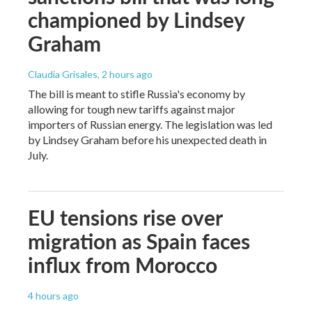
championed by Lindsey
Graham
Claudia Grisales
, 2 hours ago
The bill is meant to stifle Russia's economy by
allowing for tough new tariffs against major
importers of Russian energy. The legislation was led
by Lindsey Graham before his unexpected death in
July.
EU tensions rise over
migration as Spain faces
influx from Morocco
4 hours ago