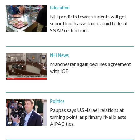
Education
NH predicts fewer students will get
school lunch assistance amid federal
SNAP restrictions
NH News
Manchester again declines agreement
with ICE
Politics
Pappas says U.S.-Israel relations at
turning point, as primary rival blasts
AIPAC ties