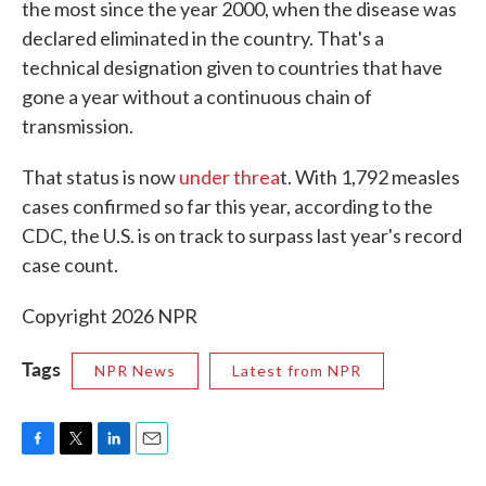
the most since the year 2000, when the disease was
declared eliminated in the country. That's a
technical designation given to countries that have
gone a year without a continuous chain of
transmission.
That status is now
under threa
t. With 1,792 measles
cases confirmed so far this year, according to the
CDC, the U.S. is on track to surpass last year's record
case count.
Copyright 2026 NPR
Tags
NPR News
Latest from NPR
F
T
L
E
a
w
i
m