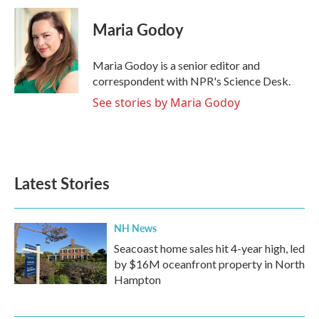
c
i
n
a
e
t
k
i
Maria Godoy
b
t
e
l
o
e
d
o
r
I
Maria Godoy is a senior editor and
k
n
correspondent with NPR's Science Desk.
See stories by Maria Godoy
Latest Stories
NH News
Seacoast home sales hit 4-year high, led
by $16M oceanfront property in North
Hampton