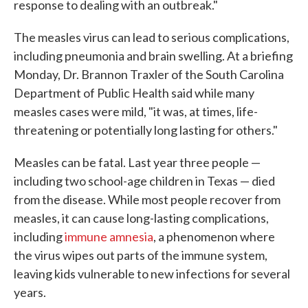
response to dealing with an outbreak."
The measles virus can lead to serious complications,
including pneumonia and brain swelling. At a briefing
Monday, Dr. Brannon Traxler of the South Carolina
Department of Public Health said while many
measles cases were mild, "it was, at times, life-
threatening or potentially long lasting for others."
Measles can be fatal. Last year three people —
including two school-age children in Texas — died
from the disease. While most people recover from
measles, it can cause long-lasting complications,
including
immune amnesia
, a phenomenon where
the virus wipes out parts of the immune system,
leaving kids vulnerable to new infections for several
years.