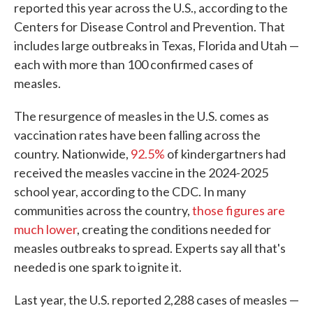
reported this year across the U.S., according to the
Centers for Disease Control and Prevention. That
includes large outbreaks in Texas, Florida and Utah —
each with more than 100 confirmed cases of
measles.
The resurgence of measles in the U.S. comes as
vaccination rates have been falling across the
country. Nationwide,
92.5%
of kindergartners had
received the measles vaccine in the 2024-2025
school year, according to the CDC. In many
communities across the country,
those figures are
much lower
, creating the conditions needed for
measles outbreaks to spread. Experts say all that's
needed is one spark to ignite it.
Last year, the U.S. reported 2,288 cases of measles —