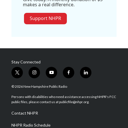
makes a real difference.
Support NHPR
Stay Connected
t
i
y
f
l
w
n
o
a
i
i
s
u
c
n
© 2026 New Hampshire Public Radio
t
t
t
e
k
t
a
u
b
e
Persons with disabilities who need assistance accessing NHPR's FCC
e
g
b
o
d
public files, please contact us at publicfile@nhpr.org.
r
r
e
o
i
a
k
n
Contact NHPR
m
NHPR Radio Schedule