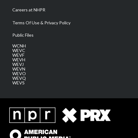
Careers at NHPR
Terms Of Use & Privacy Policy
Public Files
WCNH
WEVC
WEVF
WEVH
WEVJ
WEVN
WEVO
WEVQ
WEVS