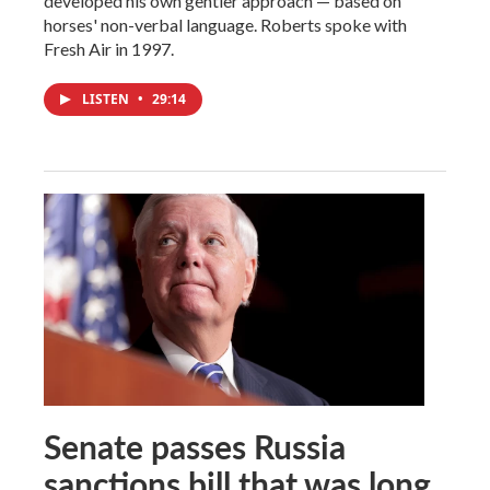
developed his own gentler approach — based on
horses' non-verbal language. Roberts spoke with
Fresh Air in 1997.
LISTEN
•
29:14
Senate passes Russia
sanctions bill that was long