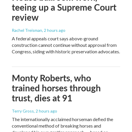
teeing up a Supreme Court
review
Rachel Treisman
, 2 hours ago
A federal appeals court says above-ground
construction cannot continue without approval from
Congress, siding with historic preservation advocates.
Monty Roberts, who
trained horses through
trust, dies at 91
Terry Gross
, 2 hours ago
The internationally acclaimed horseman defied the
conventional method of breaking horses and