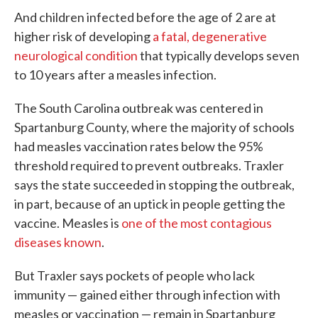
And children infected before the age of 2 are at
higher risk of developing
a fatal, degenerative
neurological condition
that typically develops seven
to 10 years after a measles infection.
The South Carolina outbreak was centered in
Spartanburg County, where the majority of schools
had measles vaccination rates below the 95%
threshold required to prevent outbreaks. Traxler
says the state succeeded in stopping the outbreak,
in part, because of an uptick in people getting the
vaccine. Measles is
one of the most contagious
diseases known
.
But Traxler says pockets of people who lack
immunity — gained either through infection with
measles or vaccination — remain in Spartanburg