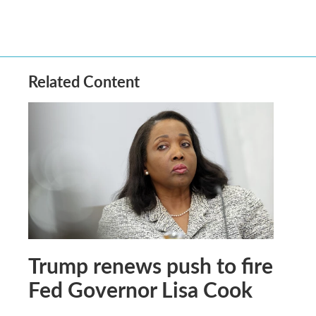
Related Content
Trump renews push to fire
Fed Governor Lisa Cook