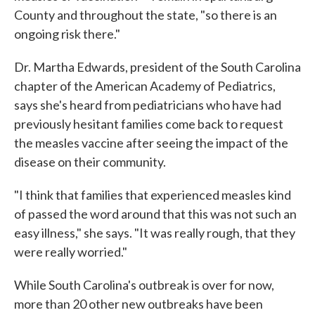
County and throughout the state, "so there is an
ongoing risk there."
Dr. Martha Edwards, president of the South Carolina
chapter of the American Academy of Pediatrics,
says she's heard from pediatricians who have had
previously hesitant families come back to request
the measles vaccine after seeing the impact of the
disease on their community.
"I think that families that experienced measles kind
of passed the word around that this was not such an
easy illness," she says. "It was really rough, that they
were really worried."
While South Carolina's outbreak is over for now,
more than 20 other new outbreaks have been