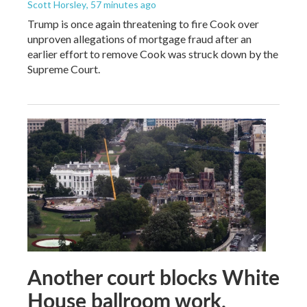
Scott Horsley
, 57 minutes ago
Trump is once again threatening to fire Cook over
unproven allegations of mortgage fraud after an
earlier effort to remove Cook was struck down by the
Supreme Court.
Another court blocks White
House ballroom work,