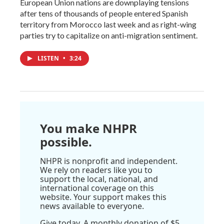
European Union nations are downplaying tensions
after tens of thousands of people entered Spanish
territory from Morocco last week and as right-wing
parties try to capitalize on anti-migration sentiment.
LISTEN
•
3:24
You make NHPR
possible.
NHPR is nonprofit and independent.
We rely on readers like you to
support the local, national, and
international coverage on this
website. Your support makes this
news available to everyone.
Give today. A monthly donation of $5