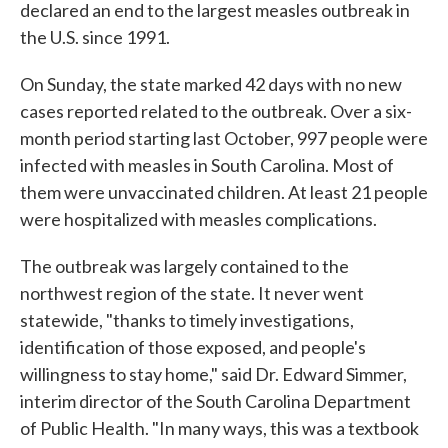
declared an end to the largest measles outbreak in
the U.S. since 1991.
On Sunday, the state marked 42 days with no new
cases reported related to the outbreak. Over a six-
month period starting last October, 997 people were
infected with measles in South Carolina. Most of
them were unvaccinated children. At least 21 people
were hospitalized with measles complications.
The outbreak was largely contained to the
northwest region of the state. It never went
statewide, "thanks to timely investigations,
identification of those exposed, and people's
willingness to stay home," said Dr. Edward Simmer,
interim director of the South Carolina Department
of Public Health. "In many ways, this was a textbook