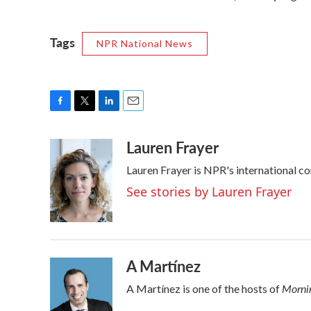
Tags
NPR National News
F
T
L
E
a
w
i
m
Lauren Frayer
c
i
n
a
e
t
k
i
Lauren Frayer is NPR's international c
b
t
e
l
o
e
d
See stories by Lauren Frayer
o
r
I
k
n
A Martínez
Mornin
A Martínez is one of the hosts of