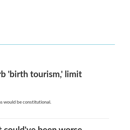
 'birth tourism,' limit
ns would be constitutional.
it could've been worse