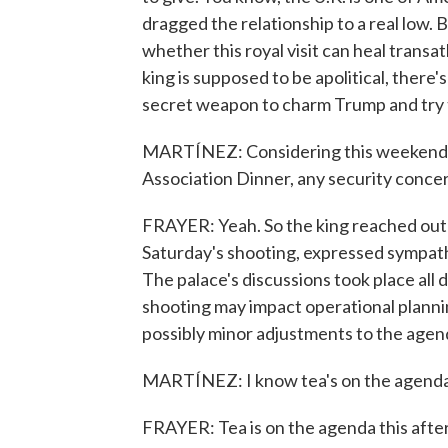
dragged the relationship to a real low
whether this royal visit can heal transat
king is supposed to be apolitical, there'
secret weapon to charm Trump and try 
MARTÍNEZ: Considering this weekend'
Association Dinner, any security concer
FRAYER: Yeah. So the king reached out p
Saturday's shooting, expressed sympath
The palace's discussions took place all 
shooting may impact operational plannin
possibly minor adjustments to the agen
MARTÍNEZ: I know tea's on the agenda
FRAYER: Tea is on the agenda this aft