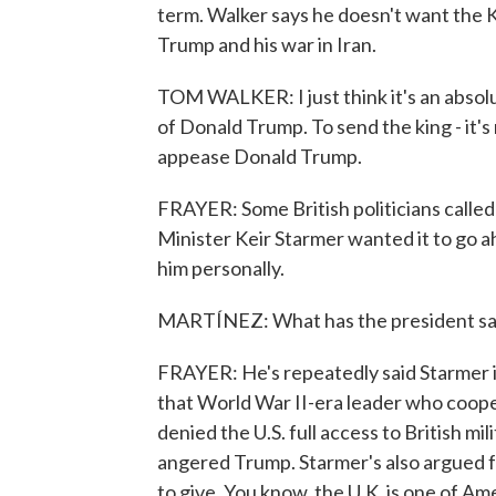
term. Walker says he doesn't want the Ki
Trump and his war in Iran.
TOM WALKER: I just think it's an absolu
of Donald Trump. To send the king - it's 
appease Donald Trump.
FRAYER: Some British politicians called f
Minister Keir Starmer wanted it to go a
him personally.
MARTÍNEZ: What has the president sa
FRAYER: He's repeatedly said Starmer is
that World War II-era leader who coope
denied the U.S. full access to British mi
angered Trump. Starmer's also argued f
to give. You know, the U.K. is one of Ame