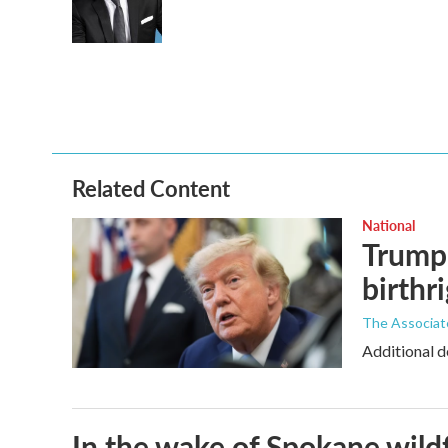
Related Content
National
Trump 
birthr
The Associat
Additional d
In the wake of Spokane wildf