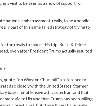
ng's visit to be seen as a show of support for
te national embarrassment, really, to be a poodle
really part of this same failed strategy of trying to
or the royals to cancel this trip. But U.K. Prime
head, even after President Trump actually insulted
id?
, quote, "no Winston Churchill," a reference to
rated so closely with the United States. Starmer
litary bases for offensive attacks on Iran, and that
or more aid to Ukraine than Trump has been willing
rica's closest allies, but these things have really