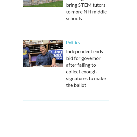
bring STEM tutors
to more NH middle
schools
Politics
Independent ends
bid for governor
after failing to
collect enough
signatures to make
the ballot