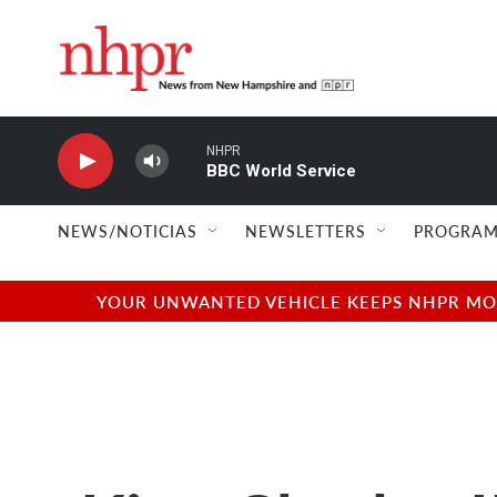
Skip to main content
NHPR
BBC World Service
NEWS/NOTICIAS
NEWSLETTERS
PROGRAM
YOUR UNWANTED VEHICLE KEEPS NHPR MOVI