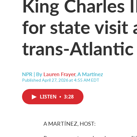
King Charles I
for state visit
trans-Atlantic
NPR | By
Lauren Frayer
,
A Martínez
Published April 27, 2026 at 4:55 AM EDT
LISTEN
•
3:28
A MARTÍNEZ, HOST: