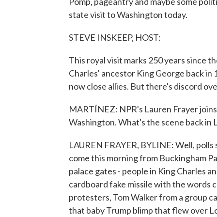
Pomp, pageantry and maybe some politic
state visit to Washington today.
STEVE INSKEEP, HOST:
This royal visit marks 250 years since
Charles' ancestor King George back in 1
now close allies. But there's discord ov
MARTÍNEZ: NPR's Lauren Frayer joins u
Washington. What's the scene back in
LAUREN FRAYER, BYLINE: Well, polls sho
come this morning from Buckingham Pal
palace gates - people in King Charles a
cardboard fake missile with the words co
protesters, Tom Walker from a group ca
that baby Trump blimp that flew over Lon