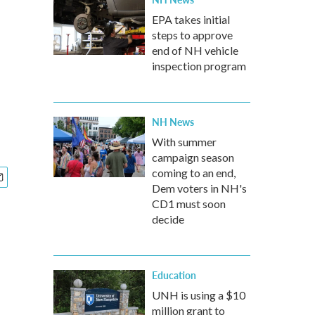
EPA takes initial
steps to approve
end of NH vehicle
inspection program
NH News
With summer
campaign season
coming to an end,
Dem voters in NH's
CD1 must soon
decide
Education
UNH is using a $10
million grant to