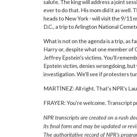
salute. The king will address a joint se
ever to do that. His mom did it as well
heads to New York - will visit the 9/11
D.C., a trip to Arlington National Cemet
What is not on the agenda is a trip, as f
Harry or, despite what one member of C
Jeffrey Epstein's victims. You'll rememb
Epstein victim, denies wrongdoing, but wa
investigation. We'll see if protesters tu
MARTÍNEZ: All right. That's NPR's Laur
FRAYER: You're welcome. Transcript p
NPR transcripts are created on a rush de
its final form and may be updated or revi
The authoritative record of NPR’s progra