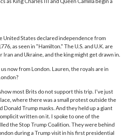
s as King Charles III and Queen Camilla begin a
 the United States declared independence from
776, as seen in "Hamilton." The U.S. and U.K. are
er Iran and Ukraine, and the king might get drawn in.
s now from London. Lauren, the royals are in
 London?
w most Brits do not support this trip. I've just
ace, where there was a small protest outside the
nd Donald Trump masks. And they held up a giant
mplicit written on it. I spoke to one of the
lled the Stop Trump Coalition. They were behind
don during a Trump visit in his first presidential