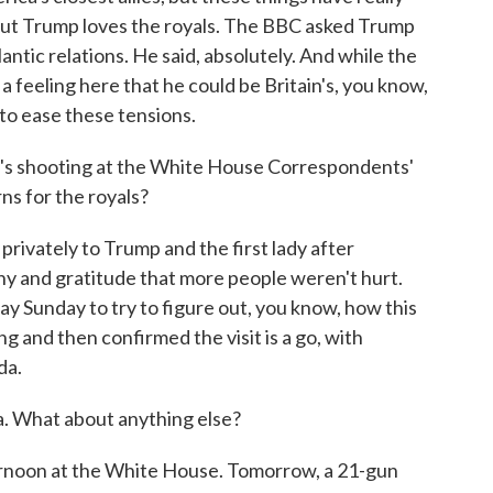
. But Trump loves the royals. The BBC asked Trump
lantic relations. He said, absolutely. And while the
s a feeling here that he could be Britain's, you know,
to ease these tensions.
s shooting at the White House Correspondents'
ns for the royals?
rivately to Trump and the first lady after
y and gratitude that more people weren't hurt.
day Sunday to try to figure out, you know, how this
g and then confirmed the visit is a go, with
da.
. What about anything else?
ernoon at the White House. Tomorrow, a 21-gun