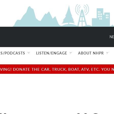
NE
S/PODCASTS
LISTEN/ENGAGE
ABOUT NHPR
NG! DONATE THE CAR, TRUCK, BOAT, ATV, ETC. YOU 