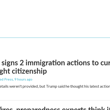
signs 2 immigration actions to curb
ight citizenship
ed Press
, 9 hours ago
etails weren't provided, but Trump said he thought his latest actio
ires, preparedness experts think 