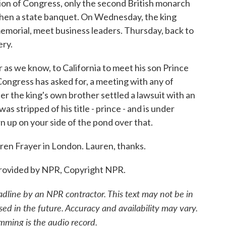
ssion of Congress, only the second British monarch
. Then a state banquet. On Wednesday, the king
 memorial, meet business leaders. Thursday, back to
ery.
ar as we know, to California to meet his son Prince
ongress has asked for, a meeting with any of
er the king's own brother settled a lawsuit with an
s stripped of his title - prince - and is under
rn up on your side of the pond over that.
en Frayer in London. Lauren, thanks.
rovided by NPR, Copyright NPR.
adline by an NPR contractor. This text may not be in
sed in the future. Accuracy and availability may vary.
mming is the audio record.