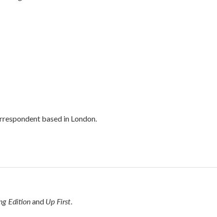
orrespondent based in London.
g Edition
Up First
and
.