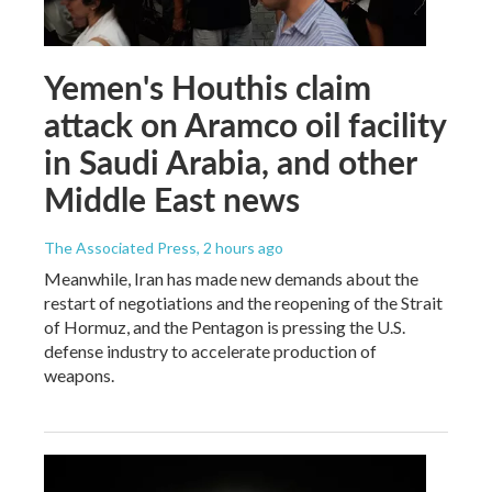
Yemen's Houthis claim
attack on Aramco oil facility
in Saudi Arabia, and other
Middle East news
The Associated Press
, 2 hours ago
Meanwhile, Iran has made new demands about the
restart of negotiations and the reopening of the Strait
of Hormuz, and the Pentagon is pressing the U.S.
defense industry to accelerate production of
weapons.