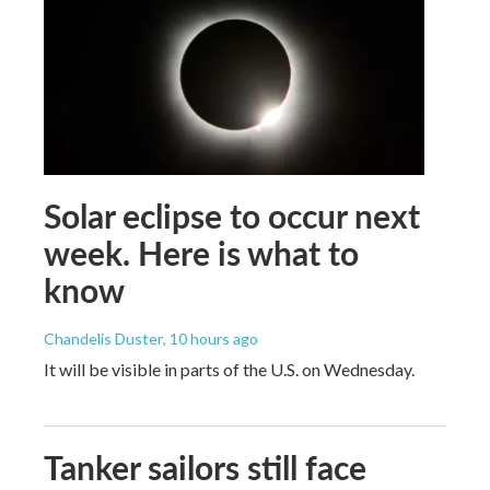
Solar eclipse to occur next
week. Here is what to
know
Chandelis Duster
, 10 hours ago
It will be visible in parts of the U.S. on Wednesday.
Tanker sailors still face