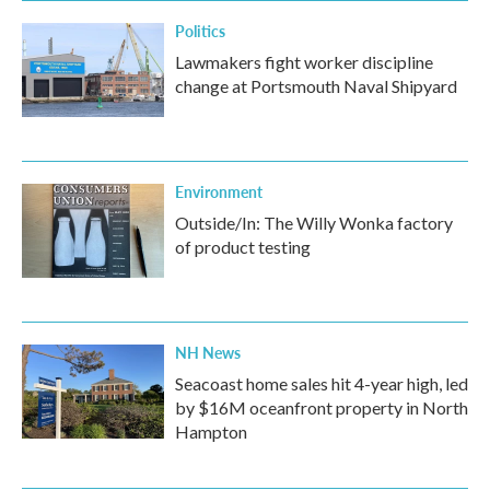
Politics
Lawmakers fight worker discipline
change at Portsmouth Naval Shipyard
Environment
Outside/In: The Willy Wonka factory
of product testing
NH News
Seacoast home sales hit 4-year high, led
by $16M oceanfront property in North
Hampton