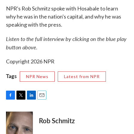
NPR's Rob Schmitz spoke with Hosabale to learn
why he was in the nation's capital, and why he was
speaking with the press.
Listen to the full interview by clicking on the blue play
button above.
Copyright 2026 NPR
Tags
NPR News
Latest from NPR
F
T
L
E
a
w
i
m
c
i
n
a
e
t
k
i
Rob Schmitz
b
t
e
l
o
e
d