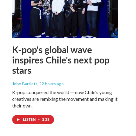
K-pop's global wave
inspires Chile's next pop
stars
John Bartlett
, 22 hours ago
K-pop conquered the world — now Chile's young
creatives are remixing the movement and making it
their own.
LISTEN
•
3:28