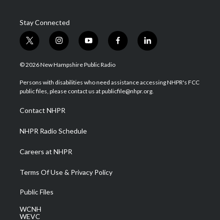
Stay Connected
t
i
y
f
l
w
n
o
a
i
i
s
u
c
n
© 2026 New Hampshire Public Radio
t
t
t
e
k
t
a
u
b
e
Persons with disabilities who need assistance accessing NHPR's FCC
e
g
b
o
d
public files, please contact us at publicfile@nhpr.org.
r
r
e
o
i
a
k
n
Contact NHPR
m
NHPR Radio Schedule
Careers at NHPR
Terms Of Use & Privacy Policy
Public Files
WCNH
WEVC