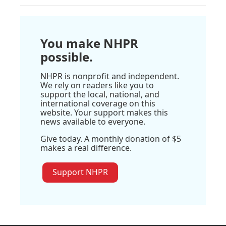
You make NHPR
possible.
NHPR is nonprofit and independent.
We rely on readers like you to
support the local, national, and
international coverage on this
website. Your support makes this
news available to everyone.
Give today. A monthly donation of $5
makes a real difference.
Support NHPR