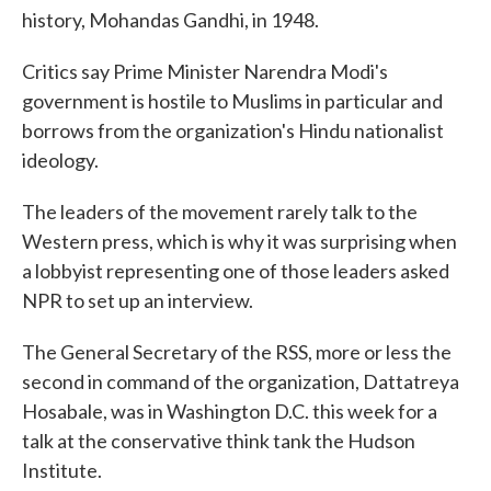
history, Mohandas Gandhi, in 1948.
Critics say Prime Minister Narendra Modi's
government is hostile to Muslims in particular and
borrows from the organization's Hindu nationalist
ideology.
The leaders of the movement rarely talk to the
Western press, which is why it was surprising when
a lobbyist representing one of those leaders asked
NPR to set up an interview.
The General Secretary of the RSS, more or less the
second in command of the organization, Dattatreya
Hosabale, was in Washington D.C. this week for a
talk at the conservative think tank the Hudson
Institute.