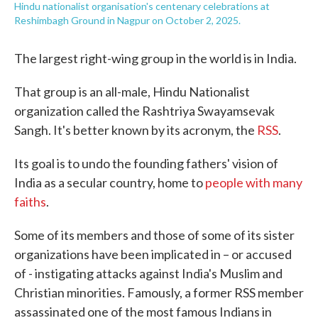
Hindu nationalist organisation's centenary celebrations at
Reshimbagh Ground in Nagpur on October 2, 2025.
The largest right-wing group in the world is in India.
That group is an all-male, Hindu Nationalist
organization called the Rashtriya Swayamsevak
Sangh. It's better known by its acronym, the
RSS
.
Its goal is to undo the founding fathers' vision of
India as a secular country, home to
people with many
faiths
.
Some of its members and those of some of its sister
organizations have been implicated in – or accused
of - instigating attacks against India's Muslim and
Christian minorities. Famously, a former RSS member
assassinated one of the most famous Indians in