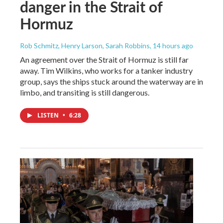
danger in the Strait of
Hormuz
Rob Schmitz, Henry Larson, Sarah Robbins
, 14 hours ago
An agreement over the Strait of Hormuz is still far
away. Tim Wilkins, who works for a tanker industry
group, says the ships stuck around the waterway are in
limbo, and transiting is still dangerous.
LISTEN
•
6:28