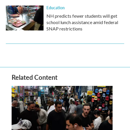
Education
NH predicts fewer students will get
school lunch assistance amid federal
SNAP restrictions
Related Content