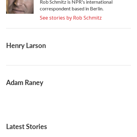
o
r
I
Rob Schmitz is NPR's international
k
n
correspondent based in Berlin.
See stories by Rob Schmitz
Henry Larson
Adam Raney
Latest Stories