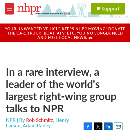
Skip to main content
S
Support
e
M
a
e
r
n
c
u
YOUR UNWANTED VEHICLE KEEPS NHPR MOVING! DONATE
h
THE CAR, TRUCK, BOAT, ATV, ETC. YOU NO LONGER NEED
AND FUEL LOCAL NEWS. 🚗
u
e
r
y
In a rare interview, a
leader of the world's
largest right-wing group
talks to NPR
NPR | By
Rob Schmitz
,
Henry
Larson
,
Adam Raney