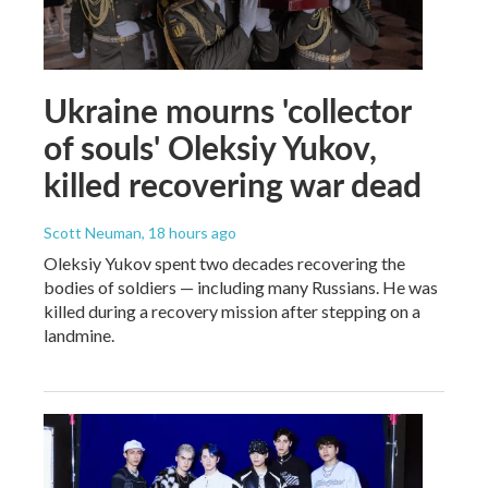
Ukraine mourns 'collector
of souls' Oleksiy Yukov,
killed recovering war dead
Scott Neuman
, 18 hours ago
Oleksiy Yukov spent two decades recovering the
bodies of soldiers — including many Russians. He was
killed during a recovery mission after stepping on a
landmine.