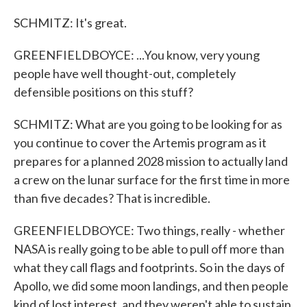
SCHMITZ: It's great.
GREENFIELDBOYCE: ...You know, very young
people have well thought-out, completely
defensible positions on this stuff?
SCHMITZ: What are you going to be looking for as
you continue to cover the Artemis program as it
prepares for a planned 2028 mission to actually land
a crew on the lunar surface for the first time in more
than five decades? That is incredible.
GREENFIELDBOYCE: Two things, really - whether
NASA is really going to be able to pull off more than
what they call flags and footprints. So in the days of
Apollo, we did some moon landings, and then people
kind of lost interest, and they weren't able to sustain