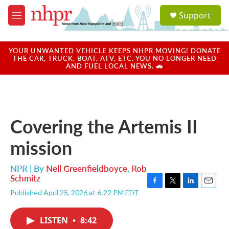
Skip to main content
S
Support
e
M
a
e
r
n
c
u
YOUR UNWANTED VEHICLE KEEPS NHPR MOVING! DONATE
h
THE CAR, TRUCK, BOAT, ATV, ETC. YOU NO LONGER NEED
AND FUEL LOCAL NEWS. 🚗
u
e
r
y
Covering the Artemis II
mission
NPR | By
Nell Greenfieldboyce
,
Rob
Schmitz
F
T
L
E
Published April 25, 2026 at 6:22 PM EDT
a
w
i
m
c
i
n
a
e
t
k
i
LISTEN
•
8:42