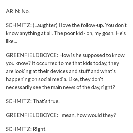
ARIN: No.
SCHMITZ: (Laughter) I love the follow-up. You don't
know anything at all. The poor kid - oh, my gosh. He's
like...
GREENFIELDBOYCE: How is he supposed to know,
you know? It occurred to me that kids today, they
are looking at their devices and stuff and what's
happening on social media. Like, they don't
necessarily see the main news of the day, right?
SCHMITZ: That's true.
GREENFIELDBOYCE: I mean, how would they?
SCHMITZ: Right.