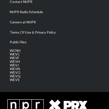
Contact NHPR
m
NHPR Radio Schedule
Careers at NHPR
Terms Of Use & Privacy Policy
Public Files
WCNH
WEVC
WEVF
WEVH
WEVJ
WEVN
WEVO
WEVQ
WEVS