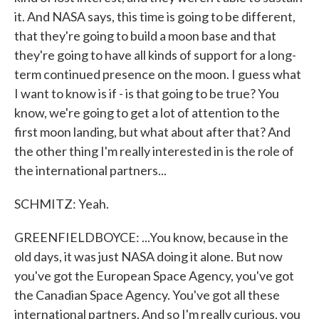
it. And NASA says, this time is going to be different,
that they're going to build a moon base and that
they're going to have all kinds of support for a long-
term continued presence on the moon. I guess what
I want to know is if - is that going to be true? You
know, we're going to get a lot of attention to the
first moon landing, but what about after that? And
the other thing I'm really interested in is the role of
the international partners...
SCHMITZ: Yeah.
GREENFIELDBOYCE: ...You know, because in the
old days, it was just NASA doing it alone. But now
you've got the European Space Agency, you've got
the Canadian Space Agency. You've got all these
international partners. And so I'm really curious, you