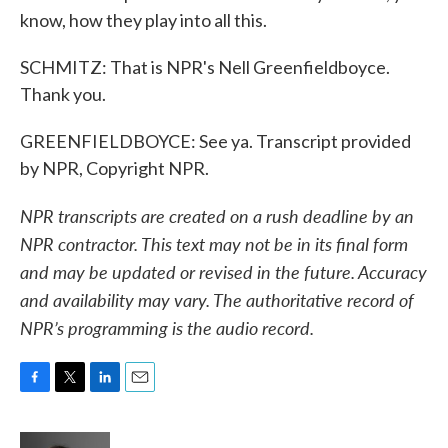
know, how they play into all this.
SCHMITZ: That is NPR's Nell Greenfieldboyce.
Thank you.
GREENFIELDBOYCE: See ya. Transcript provided
by NPR, Copyright NPR.
NPR transcripts are created on a rush deadline by an
NPR contractor. This text may not be in its final form
and may be updated or revised in the future. Accuracy
and availability may vary. The authoritative record of
NPR’s programming is the audio record.
F
T
L
E
a
w
i
m
c
i
n
a