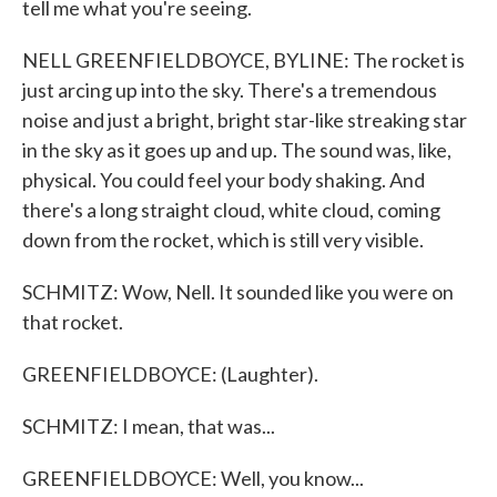
tell me what you're seeing.
NELL GREENFIELDBOYCE, BYLINE: The rocket is
just arcing up into the sky. There's a tremendous
noise and just a bright, bright star-like streaking star
in the sky as it goes up and up. The sound was, like,
physical. You could feel your body shaking. And
there's a long straight cloud, white cloud, coming
down from the rocket, which is still very visible.
SCHMITZ: Wow, Nell. It sounded like you were on
that rocket.
GREENFIELDBOYCE: (Laughter).
SCHMITZ: I mean, that was...
GREENFIELDBOYCE: Well, you know...