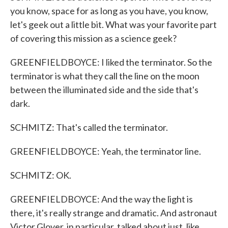
you know, space for as long as you have, you know,
let's geek out a little bit. What was your favorite part
of covering this mission as a science geek?
GREENFIELDBOYCE: I liked the terminator. So the
terminator is what they call the line on the moon
between the illuminated side and the side that's
dark.
SCHMITZ: That's called the terminator.
GREENFIELDBOYCE: Yeah, the terminator line.
SCHMITZ: OK.
GREENFIELDBOYCE: And the way the light is
there, it's really strange and dramatic. And astronaut
Victor Glover, in particular, talked about just, like,