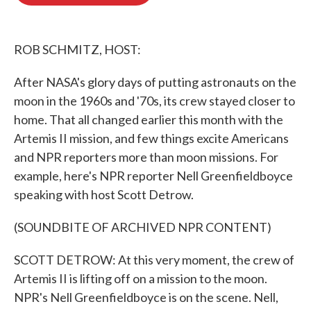
b
t
e
l
o
e
d
o
r
I
k
n
ROB SCHMITZ, HOST:
After NASA's glory days of putting astronauts on the
moon in the 1960s and '70s, its crew stayed closer to
home. That all changed earlier this month with the
Artemis II mission, and few things excite Americans
and NPR reporters more than moon missions. For
example, here's NPR reporter Nell Greenfieldboyce
speaking with host Scott Detrow.
(SOUNDBITE OF ARCHIVED NPR CONTENT)
SCOTT DETROW: At this very moment, the crew of
Artemis II is lifting off on a mission to the moon.
NPR's Nell Greenfieldboyce is on the scene. Nell,