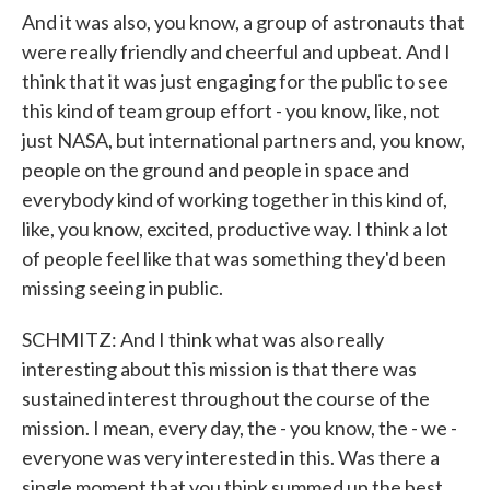
And it was also, you know, a group of astronauts that
were really friendly and cheerful and upbeat. And I
think that it was just engaging for the public to see
this kind of team group effort - you know, like, not
just NASA, but international partners and, you know,
people on the ground and people in space and
everybody kind of working together in this kind of,
like, you know, excited, productive way. I think a lot
of people feel like that was something they'd been
missing seeing in public.
SCHMITZ: And I think what was also really
interesting about this mission is that there was
sustained interest throughout the course of the
mission. I mean, every day, the - you know, the - we -
everyone was very interested in this. Was there a
single moment that you think summed up the best