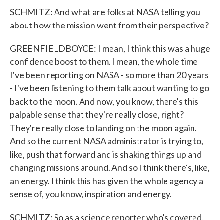
SCHMITZ: And what are folks at NASA telling you
about how the mission went from their perspective?
GREENFIELDBOYCE: I mean, I think this was a huge
confidence boost to them. I mean, the whole time
I've been reporting on NASA - so more than 20 years
- I've been listening to them talk about wanting to go
back to the moon. And now, you know, there's this
palpable sense that they're really close, right?
They're really close to landing on the moon again.
And so the current NASA administrator is trying to,
like, push that forward and is shaking things up and
changing missions around. And so I think there's, like,
an energy. I think this has given the whole agency a
sense of, you know, inspiration and energy.
SCHMITZ: So as a science reporter who's covered,