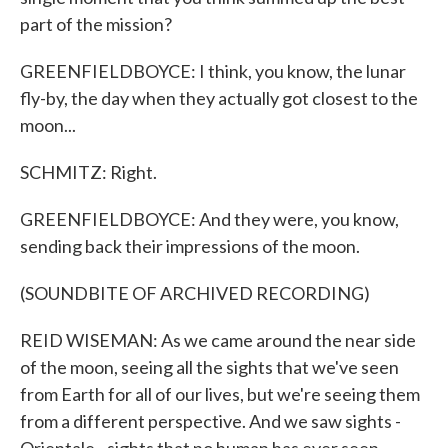
part of the mission?
GREENFIELDBOYCE: I think, you know, the lunar
fly-by, the day when they actually got closest to the
moon...
SCHMITZ: Right.
GREENFIELDBOYCE: And they were, you know,
sending back their impressions of the moon.
(SOUNDBITE OF ARCHIVED RECORDING)
REID WISEMAN: As we came around the near side
of the moon, seeing all the sights that we've seen
from Earth for all of our lives, but we're seeing them
from a different perspective. And we saw sights -