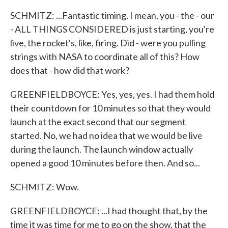
SCHMITZ: ...Fantastic timing. I mean, you - the - our
- ALL THINGS CONSIDERED is just starting, you're
live, the rocket's, like, firing. Did - were you pulling
strings with NASA to coordinate all of this? How
does that - how did that work?
GREENFIELDBOYCE: Yes, yes, yes. I had them hold
their countdown for 10 minutes so that they would
launch at the exact second that our segment
started. No, we had no idea that we would be live
during the launch. The launch window actually
opened a good 10 minutes before then. And so...
SCHMITZ: Wow.
GREENFIELDBOYCE: ...I had thought that, by the
time it was time for me to go on the show, that the