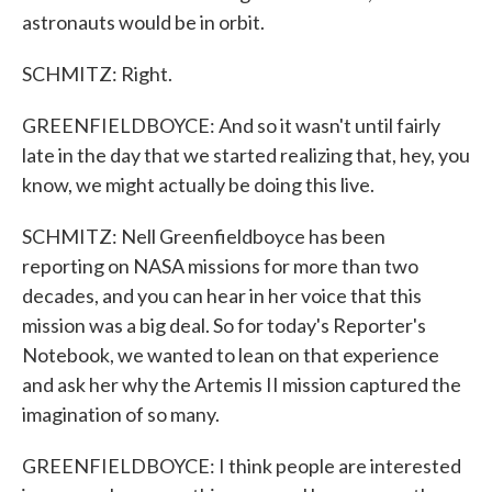
astronauts would be in orbit.
SCHMITZ: Right.
GREENFIELDBOYCE: And so it wasn't until fairly
late in the day that we started realizing that, hey, you
know, we might actually be doing this live.
SCHMITZ: Nell Greenfieldboyce has been
reporting on NASA missions for more than two
decades, and you can hear in her voice that this
mission was a big deal. So for today's Reporter's
Notebook, we wanted to lean on that experience
and ask her why the Artemis II mission captured the
imagination of so many.
GREENFIELDBOYCE: I think people are interested