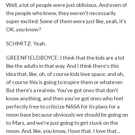
Well, a lot of people were just oblivious. And even of
the people who knew, they weren't necessarily
super excited. Some of them were just like, yeah, it's
OK, you know?
SCHMITZ: Yeah.
GREENFIELDBOYCE: I think that the kids are a lot
like the adults in that way. And I think there's this
idea that, like, oh, of course kids love space, and oh,
of course this is going to inspire them or whatever.
But there's a real mix. You've got ones that don't
know anything, and then you've got ones who feel
perfectly free to criticize NASA for its plans for a
moon base because obviously we should be going on
to Mars, and we're just going to get stuck on the
moon. And, like, you know, I love that. I love that...