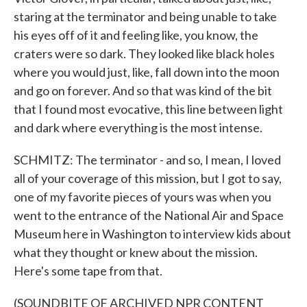
staring at the terminator and being unable to take
his eyes off of it and feeling like, you know, the
craters were so dark. They looked like black holes
where you would just, like, fall down into the moon
and go on forever. And so that was kind of the bit
that I found most evocative, this line between light
and dark where everything is the most intense.
SCHMITZ: The terminator - and so, I mean, I loved
all of your coverage of this mission, but I got to say,
one of my favorite pieces of yours was when you
went to the entrance of the National Air and Space
Museum here in Washington to interview kids about
what they thought or knew about the mission.
Here's some tape from that.
(SOUNDBITE OF ARCHIVED NPR CONTENT