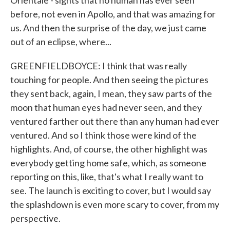
Orientale - sights that no human has ever seen
before, not even in Apollo, and that was amazing for
us. And then the surprise of the day, we just came
out of an eclipse, where...
GREENFIELDBOYCE: I think that was really
touching for people. And then seeing the pictures
they sent back, again, I mean, they saw parts of the
moon that human eyes had never seen, and they
ventured farther out there than any human had ever
ventured. And so I think those were kind of the
highlights. And, of course, the other highlight was
everybody getting home safe, which, as someone
reporting on this, like, that's what I really want to
see. The launch is exciting to cover, but I would say
the splashdown is even more scary to cover, from my
perspective.