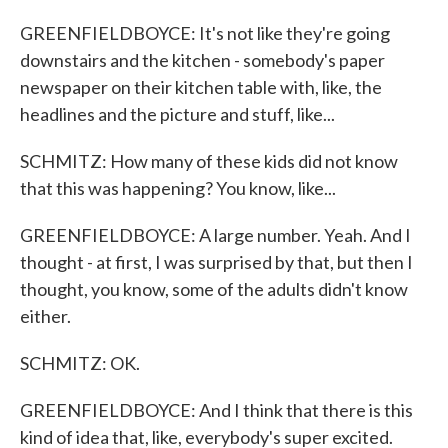
GREENFIELDBOYCE: It's not like they're going
downstairs and the kitchen - somebody's paper
newspaper on their kitchen table with, like, the
headlines and the picture and stuff, like...
SCHMITZ: How many of these kids did not know
that this was happening? You know, like...
GREENFIELDBOYCE: A large number. Yeah. And I
thought - at first, I was surprised by that, but then I
thought, you know, some of the adults didn't know
either.
SCHMITZ: OK.
GREENFIELDBOYCE: And I think that there is this
kind of idea that, like, everybody's super excited.