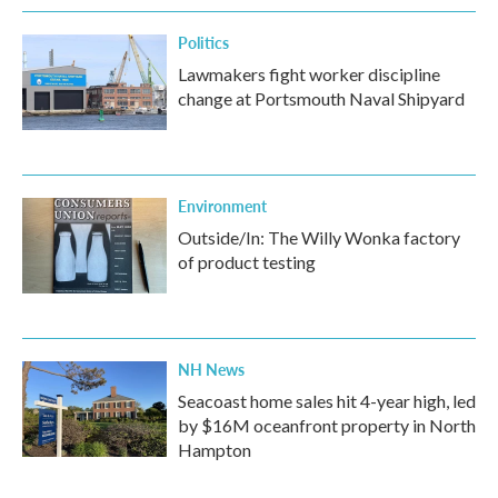
Politics
Lawmakers fight worker discipline
change at Portsmouth Naval Shipyard
Environment
Outside/In: The Willy Wonka factory
of product testing
NH News
Seacoast home sales hit 4-year high, led
by $16M oceanfront property in North
Hampton