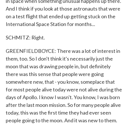
in space when something unusual happens up there.
And I think if you look at those astronauts that were
on a test flight that ended up getting stuck on the
International Space Station for months...
SCHMITZ: Right.
GREENFIELDBOYCE: There was a lot of interest in
them, too. So I don't think it's necessarily just the
moon that was drawing people in, but definitely
there was this sense that people were going
somewhere new, that - you know, someplace that
for most people alive today were not alive during the
days of Apollo. I know I wasn't. You know, I was born
after the last moon mission. So for many people alive
today, this was the first time they had ever seen
people going to the moon. And it was new to them.