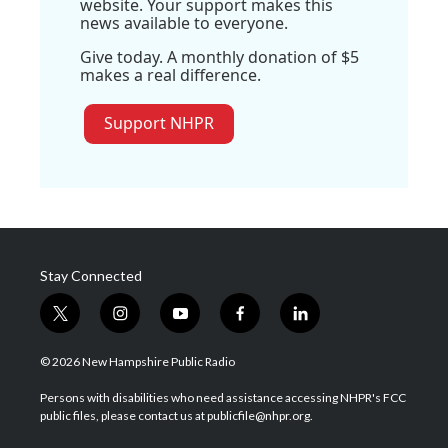
website. Your support makes this
news available to everyone.
Give today. A monthly donation of $5
makes a real difference.
Support NHPR
Stay Connected
t
i
y
f
l
w
n
o
a
i
i
s
u
c
n
© 2026 New Hampshire Public Radio
t
t
t
e
k
t
a
u
b
e
Persons with disabilities who need assistance accessing NHPR's FCC
e
g
b
o
d
public files, please contact us at publicfile@nhpr.org.
r
r
e
o
i
a
k
n