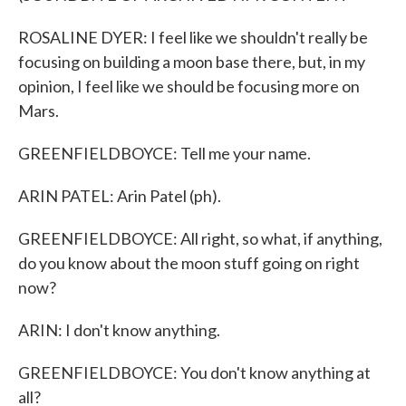
ROSALINE DYER: I feel like we shouldn't really be
focusing on building a moon base there, but, in my
opinion, I feel like we should be focusing more on
Mars.
GREENFIELDBOYCE: Tell me your name.
ARIN PATEL: Arin Patel (ph).
GREENFIELDBOYCE: All right, so what, if anything,
do you know about the moon stuff going on right
now?
ARIN: I don't know anything.
GREENFIELDBOYCE: You don't know anything at
all?