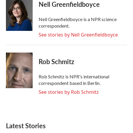
e
t
k
i
Nell Greenfieldboyce
b
t
e
l
o
e
d
o
r
I
Nell Greenfieldboyce is a NPR science
k
n
correspondent.
See stories by Nell Greenfieldboyce
Rob Schmitz
Rob Schmitz is NPR's international
correspondent based in Berlin.
See stories by Rob Schmitz
Latest Stories