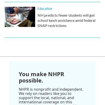
Education
NH predicts fewer students will get
school lunch assistance amid federal
SNAP restrictions
You make NHPR
possible.
NHPR is nonprofit and independent.
We rely on readers like you to
support the local, national, and
international coverage on this