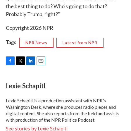
the best thing to do? Who's going to do that?
Probably Trump, right?"
Copyright 2026 NPR
Tags
NPR News
Latest from NPR
F
T
L
E
a
w
i
m
c
i
n
a
e
t
k
i
Lexie Schapitl
b
t
e
l
o
e
d
o
r
I
Lexie Schapitl is a production assistant with NPR's
k
n
Washington Desk, where she produces radio pieces and
digital content. She also reports from the field and assists
with production of the NPR Politics Podcast.
See stories by Lexie Schapitl