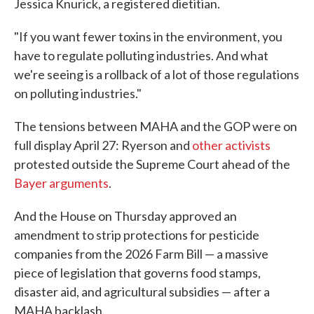
Jessica Knurick, a registered dietitian.
"If you want fewer toxins in the environment, you
have to regulate polluting industries. And what
we're seeing is a rollback of a lot of those regulations
on polluting industries."
The tensions between MAHA and the GOP were on
full display April 27: Ryerson and
other activists
protested outside the Supreme Court ahead of the
Bayer arguments
.
And the House on Thursday approved an
amendment to strip protections for pesticide
companies from the 2026 Farm Bill — a massive
piece of legislation that governs food stamps,
disaster aid, and agricultural subsidies — after a
MAHA backlash.