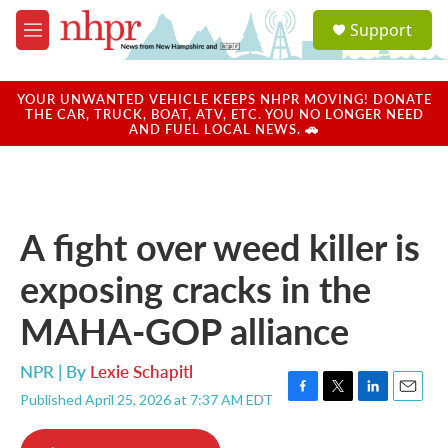
Skip to main content
S
Support
e
M
a
e
r
n
c
u
YOUR UNWANTED VEHICLE KEEPS NHPR MOVING! DONATE
h
THE CAR, TRUCK, BOAT, ATV, ETC. YOU NO LONGER NEED
AND FUEL LOCAL NEWS. 🚗
u
e
r
y
A fight over weed killer is
exposing cracks in the
MAHA-GOP alliance
NPR | By
Lexie Schapitl
Published April 25, 2026 at 7:37 AM EDT
F
T
L
E
a
w
i
m
c
i
n
a