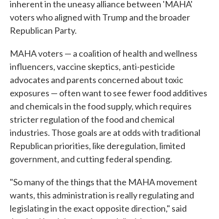
inherent in the uneasy alliance between 'MAHA'
voters who aligned with Trump and the broader
Republican Party.
MAHA voters — a coalition of health and wellness
influencers, vaccine skeptics, anti-pesticide
advocates and parents concerned about toxic
exposures — often want to see fewer food additives
and chemicals in the food supply, which requires
stricter regulation of the food and chemical
industries. Those goals are at odds with traditional
Republican priorities, like deregulation, limited
government, and cutting federal spending.
"So many of the things that the MAHA movement
wants, this administration is really regulating and
legislating in the exact opposite direction," said