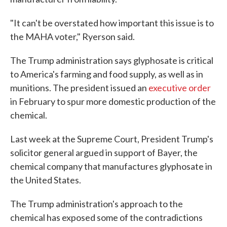
"It can't be overstated how important this issue is to
the MAHA voter," Ryerson said.
The Trump administration says glyphosate is critical
to America's farming and food supply, as well as in
munitions. The president issued an
executive order
in February to spur more domestic production of the
chemical.
Last week at the Supreme Court, President Trump's
solicitor general argued in support of Bayer, the
chemical company that manufactures glyphosate in
the United States.
The Trump administration's approach to the
chemical has exposed some of the contradictions