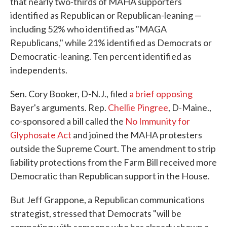
that nearly two-thirds of MAHA supporters
identified as Republican or Republican-leaning —
including 52% who identified as "MAGA
Republicans," while 21% identified as Democrats or
Democratic-leaning. Ten percent identified as
independents.
Sen. Cory Booker, D-N.J., filed
a brief opposing
Bayer's arguments. Rep.
Chellie Pingree
, D-Maine.,
co-sponsored a bill called the
No Immunity for
Glyphosate Act
and joined the MAHA protesters
outside the Supreme Court. The amendment to strip
liability protections from the Farm Bill received more
Democratic than Republican support in the House.
But Jeff Grappone, a Republican communications
strategist, stressed that Democrats "will be