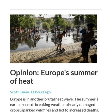
Opinion: Europe's summer
of heat
Scott Simon
, 11 hours ago
Europe is in another brutal heat wave. The summer's
earlier record-breaking weather already damaged
crops, sparked wildfires and led to increased deaths.