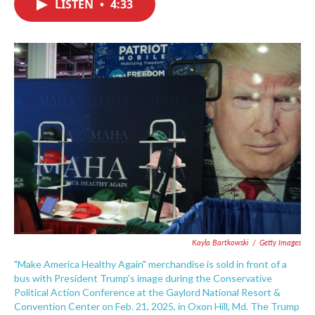
LISTEN
•
4:33
e
t
k
i
b
t
e
l
o
e
d
o
r
I
k
n
Kayla Bartkowski
/
Getty Images
"Make America Healthy Again" merchandise is sold in front of a
bus with President Trump's image during the Conservative
Political Action Conference at the Gaylord National Resort &
Convention Center on Feb. 21, 2025, in Oxon Hill, Md. The Trump