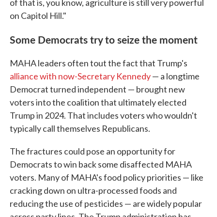
of that is, you know, agriculture is still very powerful
on Capitol Hill."
Some Democrats try to seize the moment
MAHA leaders often tout the fact that Trump's
alliance with now-Secretary Kennedy
— a longtime
Democrat turned independent — brought new
voters into the coalition that ultimately elected
Trump in 2024. That includes voters who wouldn't
typically call themselves Republicans.
The fractures could pose an opportunity for
Democrats to win back some disaffected MAHA
voters. Many of MAHA's food policy priorities — like
cracking down on ultra-processed foods and
reducing the use of pesticides — are widely popular
across party lines. The Trump administration has