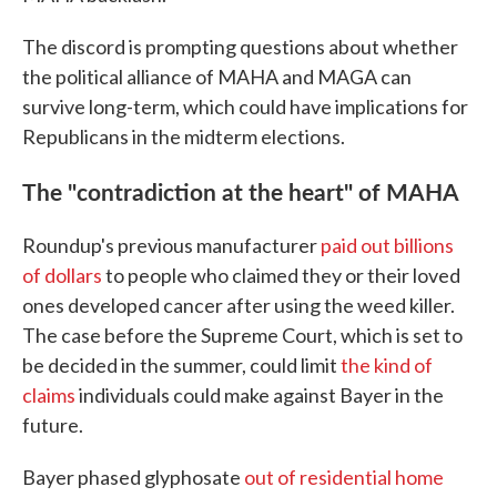
The discord is prompting questions about whether
the political alliance of MAHA and MAGA can
survive long-term, which could have implications for
Republicans in the midterm elections.
The "contradiction at the heart" of MAHA
Roundup's previous manufacturer
paid out billions
of dollars
to people who claimed they or their loved
ones developed cancer after using the weed killer.
The case before the Supreme Court, which is set to
be decided in the summer, could limit
the kind of
claims
individuals could make against Bayer in the
future.
Bayer phased glyphosate
out of residential home