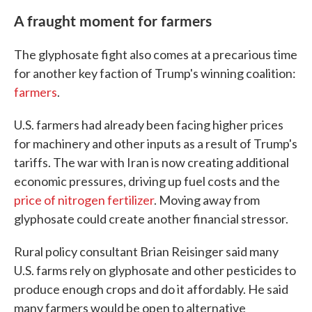
A fraught moment for farmers
The glyphosate fight also comes at a precarious time
for another key faction of Trump's winning coalition:
farmers
.
U.S. farmers had already been facing higher prices
for machinery and other inputs as a result of Trump's
tariffs. The war with Iran is now creating additional
economic pressures, driving up fuel costs and the
price of nitrogen fertilizer
. Moving away from
glyphosate could create another financial stressor.
Rural policy consultant Brian Reisinger said many
U.S. farms rely on glyphosate and other pesticides to
produce enough crops and do it affordably. He said
many farmers would be open to alternative