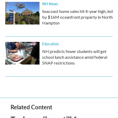
NH News
Seacoast home sales hit 4-year high, led
by $16M oceanfront property in North
Hampton
Education
NH predicts fewer students will get
school lunch assistance amid federal
SNAP restrictions
Related Content