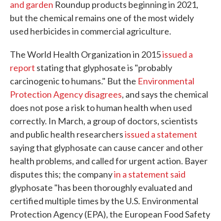
and garden
Roundup products beginning in 2021,
but the chemical remains one of the most widely
used herbicides in commercial agriculture.
The World Health Organization in 2015
issued a
report
stating that glyphosate is "probably
carcinogenic to humans." But the
Environmental
Protection Agency disagrees
, and says the chemical
does not pose a risk to human health when used
correctly. In March, a group of doctors, scientists
and public health researchers
issued a statement
saying that glyphosate can cause cancer and other
health problems, and called for urgent action. Bayer
disputes this; the company
in a statement said
glyphosate "has been thoroughly evaluated and
certified multiple times by the U.S. Environmental
Protection Agency (EPA), the European Food Safety