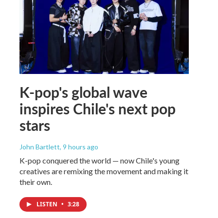
K-pop's global wave
inspires Chile's next pop
stars
John Bartlett
, 9 hours ago
K-pop conquered the world — now Chile's young
creatives are remixing the movement and making it
their own.
LISTEN
•
3:28