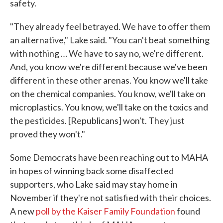
safety.
"They already feel betrayed. We have to offer them
an alternative," Lake said. "You can't beat something
with nothing … We have to say no, we're different.
And, you know we're different because we've been
different in these other arenas. You know we'll take
on the chemical companies. You know, we'll take on
microplastics. You know, we'll take on the toxics and
the pesticides. [Republicans] won't. They just
proved they won't."
Some Democrats have been reaching out to MAHA
in hopes of winning back some disaffected
supporters, who Lake said may stay home in
November if they're not satisfied with their choices.
A new
poll by the Kaiser Family Foundation
found