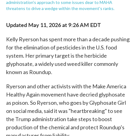
administration's approach to some issues dear to MAHA
threatens to drive a wedge within the movement's ranks.
Updated May 11, 2026 at 9:26 AM EDT
Kelly Ryerson has spent more than a decade pushing
for the elimination of pesticides in the U.S. food
system. Her primary target is the herbicide
glyphosate, a widely used weed killer commonly
known as Roundup.
Ryerson and other activists with the Make America
Healthy Again movement have decried glyphosate
as poison. So Ryerson, who goes by Glyphosate Girl
on social media, said it was "heartbreaking" to see
the Trump administration take steps to boost
production of the chemical and protect Roundup's
manufacturer from liability.