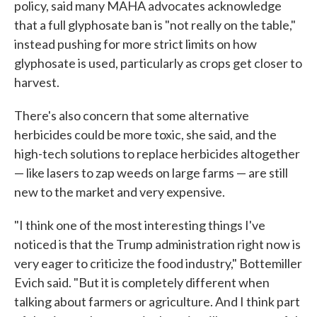
policy, said many MAHA advocates acknowledge
that a full glyphosate ban is "not really on the table,"
instead pushing for more strict limits on how
glyphosate is used, particularly as crops get closer to
harvest.
There's also concern that some alternative
herbicides could be more toxic, she said, and the
high-tech solutions to replace herbicides altogether
— like lasers to zap weeds on large farms — are still
new to the market and very expensive.
"I think one of the most interesting things I've
noticed is that the Trump administration right now is
very eager to criticize the food industry," Bottemiller
Evich said. "But it is completely different when
talking about farmers or agriculture. And I think part