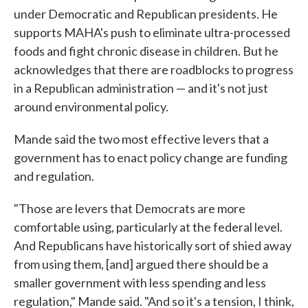
under Democratic and Republican presidents. He
supports MAHA's push to eliminate ultra-processed
foods and fight chronic disease in children. But he
acknowledges that there are roadblocks to progress
in a Republican administration — and it's not just
around environmental policy.
Mande said the two most effective levers that a
government has to enact policy change are funding
and regulation.
"Those are levers that Democrats are more
comfortable using, particularly at the federal level.
And Republicans have historically sort of shied away
from using them, [and] argued there should be a
smaller government with less spending and less
regulation," Mande said. "And so it's a tension, I think,