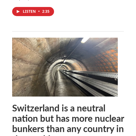
LISTEN
•
2:35
Switzerland is a neutral
nation but has more nuclear
bunkers than any country in