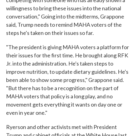
competing with someone who has already shown a
willingness to bring these issues into the national
conversation," Going into the midterms, Grappone
said, Trump needs to remind MAHA voters of the
steps he's taken on their issues so far.
"The president is giving MAHA voters a platform for
their issues for the first time. He brought along RFK
Jr. into the administration. He's taken steps to
improve nutrition, to update dietary guidelines. He's
been able to show some progress," Grappone said.
"But there has to be a recognition on the part of
MAHA voters that policy is a long play, and no
movement gets everything it wants on day one or
even in year one."
Ryerson and other activists met with President
Trump and cabinet officials at the White House last