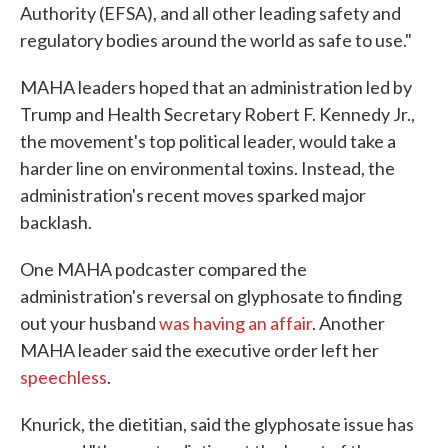
Authority (EFSA), and all other leading safety and
regulatory bodies around the world as safe to use."
MAHA leaders hoped that an administration led by
Trump and Health Secretary Robert F. Kennedy Jr.,
the movement's top political leader, would take a
harder line on environmental toxins. Instead, the
administration's recent moves sparked major
backlash.
One MAHA podcaster compared the
administration's reversal on glyphosate to finding
out your husband
was having an affair
. Another
MAHA leader said the executive order left her
speechless
.
Knurick, the dietitian, said the glyphosate issue has