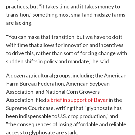
practices, but "it takes time and it takes money to
transition," something most small and midsize farms
are lacking.
"You can make that transition, but we have to do it
with time that allows for innovation and incentives
to drive this, rather than sort of forcing change with
sudden shifts in policy and mandate," he said.
A dozen agricultural groups, including the American
Farm Bureau Federation, American Soybean
Association, and National Corn Growers
Association, filed
a brief in support of Bayer
in the
Supreme Court case, writing that "glyphosate has
been indispensable to U.S. crop production," and
"the consequences of losing affordable and reliable
access to glyphosate are stark."