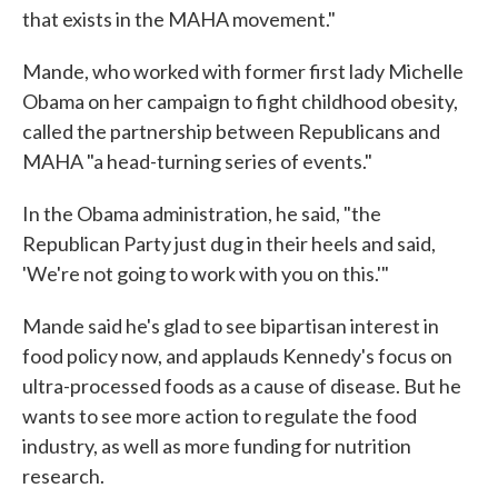
that exists in the MAHA movement."
Mande, who worked with former first lady Michelle
Obama on her campaign to fight childhood obesity,
called the partnership between Republicans and
MAHA "a head-turning series of events."
In the Obama administration, he said, "the
Republican Party just dug in their heels and said,
'We're not going to work with you on this.'"
Mande said he's glad to see bipartisan interest in
food policy now, and applauds Kennedy's focus on
ultra-processed foods as a cause of disease. But he
wants to see more action to regulate the food
industry, as well as more funding for nutrition
research.