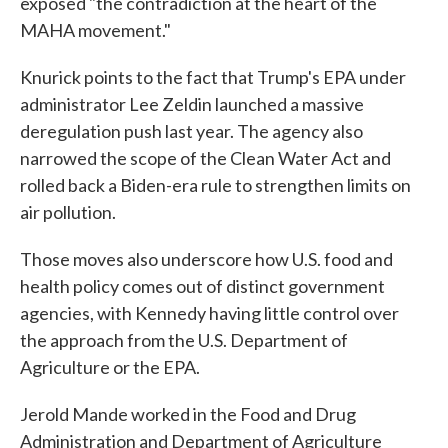
exposed "the contradiction at the heart of the
MAHA movement."
Knurick points to the fact that Trump's EPA under
administrator Lee Zeldin launched a massive
deregulation push last year. The agency also
narrowed the scope of the Clean Water Act and
rolled back a Biden-era rule to strengthen limits on
air pollution.
Those moves also underscore how U.S. food and
health policy comes out of distinct government
agencies, with Kennedy having little control over
the approach from the U.S. Department of
Agriculture or the EPA.
Jerold Mande worked in the Food and Drug
Administration and Department of Agriculture