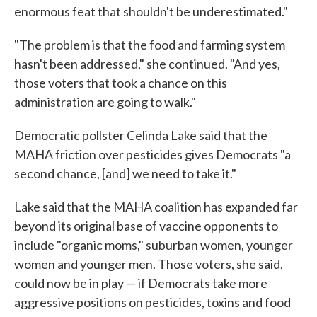
enormous feat that shouldn't be underestimated."
"The problem is that the food and farming system
hasn't been addressed," she continued. "And yes,
those voters that took a chance on this
administration are going to walk."
Democratic pollster Celinda Lake said that the
MAHA friction over pesticides gives Democrats "a
second chance, [and] we need to take it."
Lake said that the MAHA coalition has expanded far
beyond its original base of vaccine opponents to
include "organic moms," suburban women, younger
women and younger men. Those voters, she said,
could now be in play — if Democrats take more
aggressive positions on pesticides, toxins and food