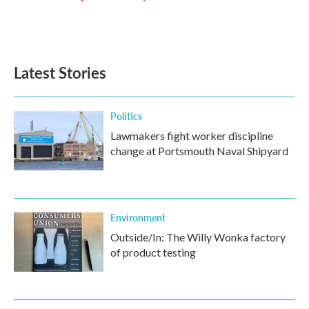
Latest Stories
Politics
Lawmakers fight worker discipline
change at Portsmouth Naval Shipyard
Environment
Outside/In: The Willy Wonka factory
of product testing