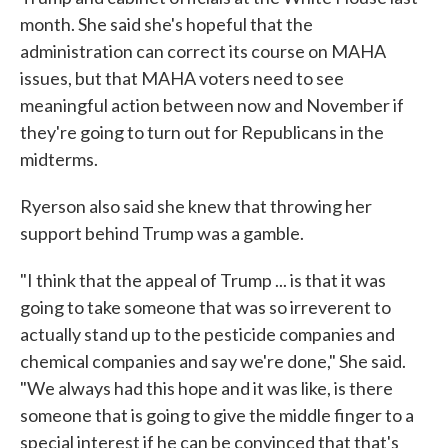
month. She said she's hopeful that the
administration can correct its course on MAHA
issues, but that MAHA voters need to see
meaningful action between now and November if
they're going to turn out for Republicans in the
midterms.
Ryerson also said she knew that throwing her
support behind Trump was a gamble.
"I think that the appeal of Trump ... is that it was
going to take someone that was so irreverent to
actually stand up to the pesticide companies and
chemical companies and say we're done," She said.
"We always had this hope and it was like, is there
someone that is going to give the middle finger to a
special interest if he can be convinced that that's