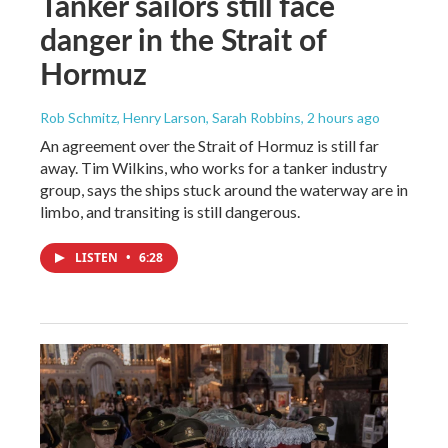
Tanker sailors still face
danger in the Strait of
Hormuz
Rob Schmitz, Henry Larson, Sarah Robbins
, 2 hours ago
An agreement over the Strait of Hormuz is still far
away. Tim Wilkins, who works for a tanker industry
group, says the ships stuck around the waterway are in
limbo, and transiting is still dangerous.
LISTEN
•
6:28