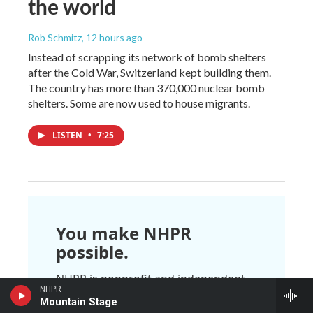
the world
Rob Schmitz
, 12 hours ago
Instead of scrapping its network of bomb shelters
after the Cold War, Switzerland kept building them.
The country has more than 370,000 nuclear bomb
shelters. Some are now used to house migrants.
LISTEN
•
7:25
You make NHPR
possible.
NHPR is nonprofit and independent.
We rely on readers like you to
NHPR
Mountain Stage
support the local, national, and