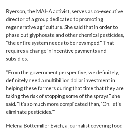
Ryerson, the MAHA activist, serves as co-executive
director of a group dedicated to promoting
regenerative agriculture. She said that in order to
phase out glyphosate and other chemical pesticides,
"the entire system needs to be revamped." That
requires a change in incentive payments and
subsidies.
"From the government perspective, we definitely,
definitely need a multibillion dollar investment in
helping these farmers during that time that they are
taking the risk of stopping some of the sprays," she
said. "It's so much more complicated than, 'Oh, let's
eliminate pesticides.'"
Helena Bottemiller Evich, a journalist covering food