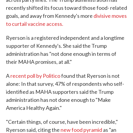
recently shifted its focus toward those food- related
goals, and away from Kennedy's more
divisive moves
to curtail vaccine access.
Ryerson is a registered independent and a longtime
supporter of Kennedy's. She said the Trump
administration has "not done enough in terms of
their MAHA promises, at all."
A
recent poll by Politico
found that Ryerson is not
alone: In that survey, 47% of respondents who self-
identified as MAHA supporters said the Trump
administration has not done enough to "Make
America Healthy Again."
"Certain things, of course, have been incredible,"
Ryerson said, citing the
new food pyramid
as "an