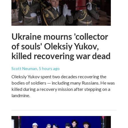
Ukraine mourns 'collector
of souls' Oleksiy Yukov,
killed recovering war dead
Scott Neuman
, 5 hours ago
Oleksiy Yukov spent two decades recovering the
bodies of soldiers — including many Russians. He was
killed during a recovery mission after stepping on a
landmine.