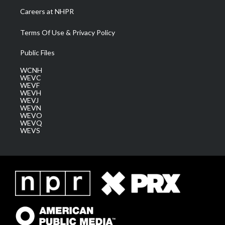
Careers at NHPR
Terms Of Use & Privacy Policy
Public Files
WCNH
WEVC
WEVF
WEVH
WEVJ
WEVN
WEVO
WEVQ
WEVS