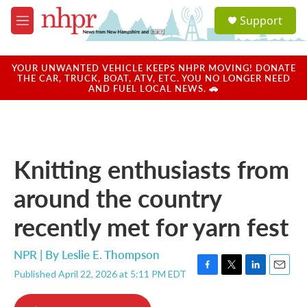
Skip to main content
S
Support
e
M
a
e
r
n
c
u
YOUR UNWANTED VEHICLE KEEPS NHPR MOVING! DONATE
h
THE CAR, TRUCK, BOAT, ATV, ETC. YOU NO LONGER NEED
AND FUEL LOCAL NEWS. 🚗
u
e
r
y
Knitting enthusiasts from
around the country
recently met for yarn fest
NPR | By
Leslie E. Thompson
Published April 22, 2026 at 5:11 PM EDT
F
T
L
E
a
w
i
m
c
i
n
a