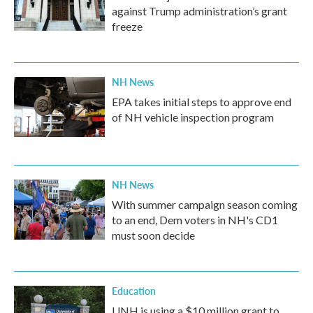
against Trump administration’s grant
freeze
NH News
EPA takes initial steps to approve end
of NH vehicle inspection program
NH News
With summer campaign season coming
to an end, Dem voters in NH's CD1
must soon decide
Education
UNH is using a $10 million grant to