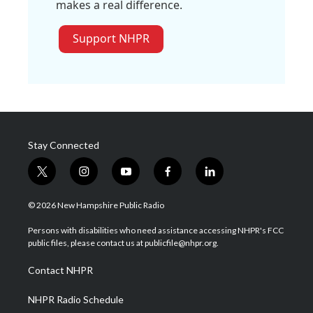
makes a real difference.
Support NHPR
Stay Connected
t
i
y
f
l
w
n
o
a
i
i
s
u
c
n
© 2026 New Hampshire Public Radio
t
t
t
e
k
t
a
u
b
e
Persons with disabilities who need assistance accessing NHPR's FCC
e
g
b
o
d
public files, please contact us at publicfile@nhpr.org.
r
r
e
o
i
a
k
n
Contact NHPR
m
NHPR Radio Schedule