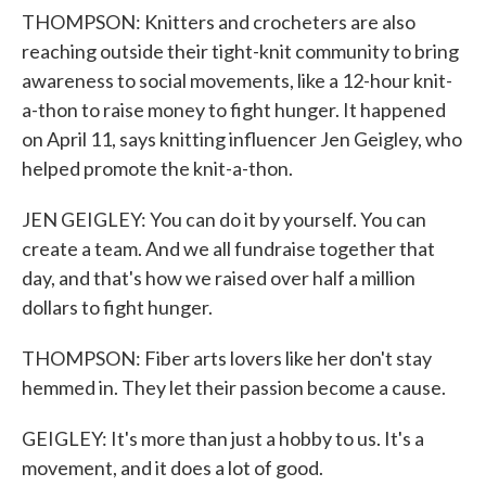
THOMPSON: Knitters and crocheters are also
reaching outside their tight-knit community to bring
awareness to social movements, like a 12-hour knit-
a-thon to raise money to fight hunger. It happened
on April 11, says knitting influencer Jen Geigley, who
helped promote the knit-a-thon.
JEN GEIGLEY: You can do it by yourself. You can
create a team. And we all fundraise together that
day, and that's how we raised over half a million
dollars to fight hunger.
THOMPSON: Fiber arts lovers like her don't stay
hemmed in. They let their passion become a cause.
GEIGLEY: It's more than just a hobby to us. It's a
movement, and it does a lot of good.