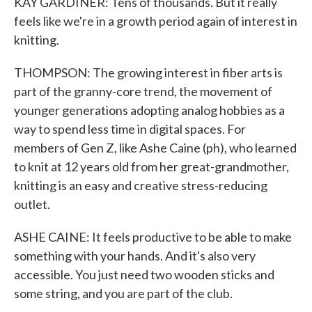
KAY GARDINER: Tens of thousands. But it really
feels like we're in a growth period again of interest in
knitting.
THOMPSON: The growing interest in fiber arts is
part of the granny-core trend, the movement of
younger generations adopting analog hobbies as a
way to spend less time in digital spaces. For
members of Gen Z, like Ashe Caine (ph), who learned
to knit at 12 years old from her great-grandmother,
knitting is an easy and creative stress-reducing
outlet.
ASHE CAINE: It feels productive to be able to make
something with your hands. And it's also very
accessible. You just need two wooden sticks and
some string, and you are part of the club.