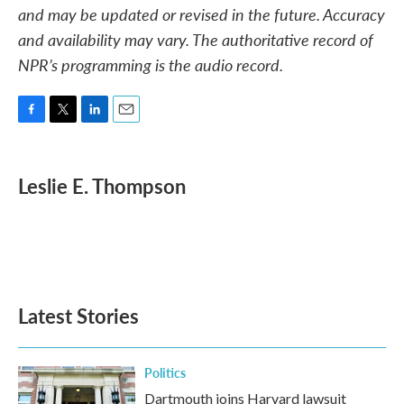
and may be updated or revised in the future. Accuracy
and availability may vary. The authoritative record of
NPR’s programming is the audio record.
F
T
L
E
a
w
i
m
c
i
n
a
e
t
k
i
Leslie E. Thompson
b
t
e
l
o
e
d
o
r
I
k
n
Latest Stories
Politics
Dartmouth joins Harvard lawsuit