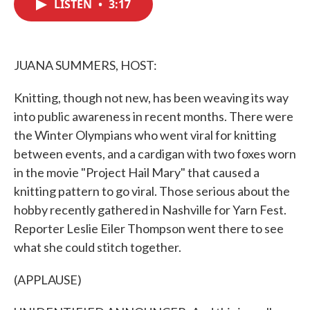
LISTEN
•
3:17
e
t
k
i
b
t
e
l
o
e
d
o
r
I
k
n
JUANA SUMMERS, HOST:
Knitting, though not new, has been weaving its way
into public awareness in recent months. There were
the Winter Olympians who went viral for knitting
between events, and a cardigan with two foxes worn
in the movie "Project Hail Mary" that caused a
knitting pattern to go viral. Those serious about the
hobby recently gathered in Nashville for Yarn Fest.
Reporter Leslie Eiler Thompson went there to see
what she could stitch together.
(APPLAUSE)