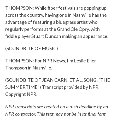
THOMPSON: While fiber festivals are popping up
across the country, having one in Nashville has the
advantage of featuring a bluegrass artist who
regularly performs at the Grand Ole Opry, with
fiddle player Stuart Duncan making an appearance.
(SOUNDBITE OF MUSIC)
THOMPSON: For NPR News, I'm Leslie Eiler
Thompson in Nashville.
(SOUNDBITE OF JEAN CARN, ET AL. SONG, "THE
SUMMERTIME") Transcript provided by NPR,
Copyright NPR.
NPR transcripts are created on a rush deadline by an
NPR contractor. This text may not be in its final form