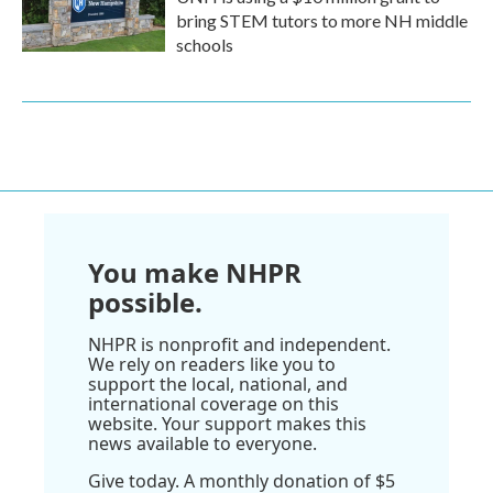
bring STEM tutors to more NH middle
schools
You make NHPR
possible.
NHPR is nonprofit and independent.
We rely on readers like you to
support the local, national, and
international coverage on this
website. Your support makes this
news available to everyone.
Give today. A monthly donation of $5