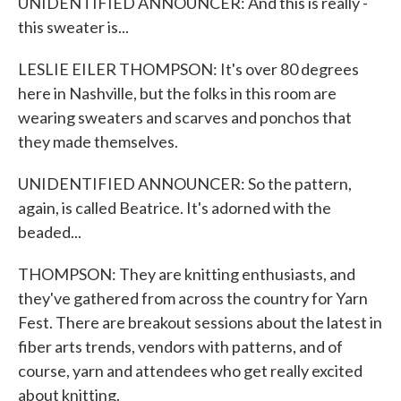
UNIDENTIFIED ANNOUNCER: And this is really -
this sweater is...
LESLIE EILER THOMPSON: It's over 80 degrees
here in Nashville, but the folks in this room are
wearing sweaters and scarves and ponchos that
they made themselves.
UNIDENTIFIED ANNOUNCER: So the pattern,
again, is called Beatrice. It's adorned with the
beaded...
THOMPSON: They are knitting enthusiasts, and
they've gathered from across the country for Yarn
Fest. There are breakout sessions about the latest in
fiber arts trends, vendors with patterns, and of
course, yarn and attendees who get really excited
about knitting.