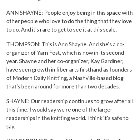
ANN SHAYNE: People enjoy being in this space with
other people who love to do the thing that they love
to do. And it's rare to get to see it at this scale.
THOMPSON: This is Ann Shayne. And she's a co-
organizer of Yarn Fest, which is now in its second
year. Shayne and her co-organizer, Kay Gardiner,
have seen growth in fiber arts firsthand as founders
of Modern Daily Knitting, a Nashville-based blog
that's been around for more than two decades.
SHAYNE: Our readership continues to grow after all
this time. I would say we're one of the larger
readerships in the knitting world. I think it's safe to
say.