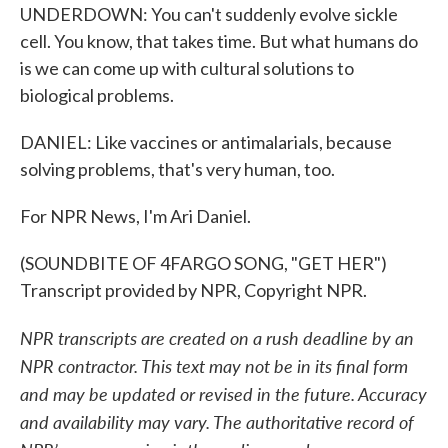
UNDERDOWN: You can't suddenly evolve sickle
cell. You know, that takes time. But what humans do
is we can come up with cultural solutions to
biological problems.
DANIEL: Like vaccines or antimalarials, because
solving problems, that's very human, too.
For NPR News, I'm Ari Daniel.
(SOUNDBITE OF 4FARGO SONG, "GET HER")
Transcript provided by NPR, Copyright NPR.
NPR transcripts are created on a rush deadline by an
NPR contractor. This text may not be in its final form
and may be updated or revised in the future. Accuracy
and availability may vary. The authoritative record of