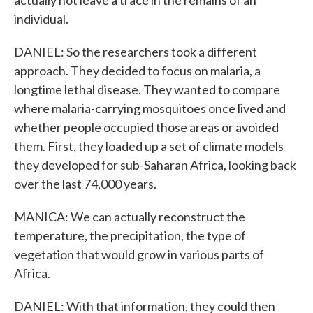
actually not leave a trace in the remains of an
individual.
DANIEL: So the researchers took a different
approach. They decided to focus on malaria, a
longtime lethal disease. They wanted to compare
where malaria-carrying mosquitoes once lived and
whether people occupied those areas or avoided
them. First, they loaded up a set of climate models
they developed for sub-Saharan Africa, looking back
over the last 74,000 years.
MANICA: We can actually reconstruct the
temperature, the precipitation, the type of
vegetation that would grow in various parts of
Africa.
DANIEL: With that information, they could then