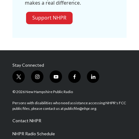
makes a real difference.
Support NHPR
Stay Connected
t
i
y
f
l
w
n
o
a
i
i
s
u
c
n
© 2026 New Hampshire Public Radio
t
t
t
e
k
t
a
u
b
e
Persons with disabilities who need assistance accessing NHPR's FCC
e
g
b
o
d
public files, please contact us at publicfile@nhpr.org.
r
r
e
o
i
a
k
n
Contact NHPR
m
NHPR Radio Schedule