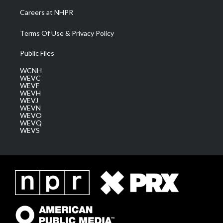
Careers at NHPR
Terms Of Use & Privacy Policy
Public Files
WCNH
WEVC
WEVF
WEVH
WEVJ
WEVN
WEVO
WEVQ
WEVS