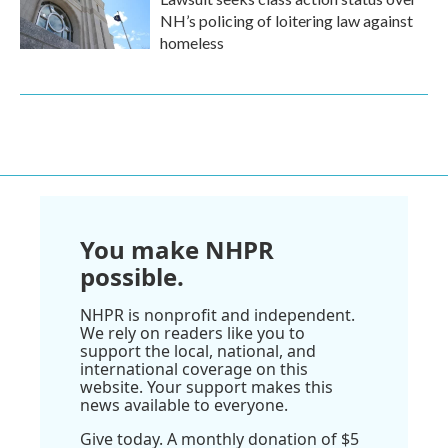
NH’s policing of loitering law against
homeless
You make NHPR
possible.
NHPR is nonprofit and independent.
We rely on readers like you to
support the local, national, and
international coverage on this
website. Your support makes this
news available to everyone.
Give today. A monthly donation of $5