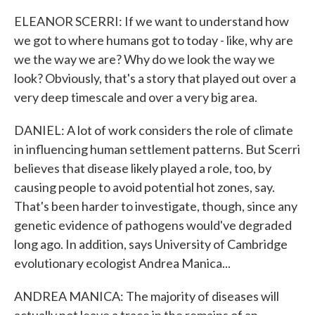
ELEANOR SCERRI: If we want to understand how
we got to where humans got to today - like, why are
we the way we are? Why do we look the way we
look? Obviously, that's a story that played out over a
very deep timescale and over a very big area.
DANIEL: A lot of work considers the role of climate
in influencing human settlement patterns. But Scerri
believes that disease likely played a role, too, by
causing people to avoid potential hot zones, say.
That's been harder to investigate, though, since any
genetic evidence of pathogens would've degraded
long ago. In addition, says University of Cambridge
evolutionary ecologist Andrea Manica...
ANDREA MANICA: The majority of diseases will