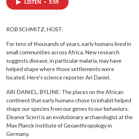
LISTEN
•
3:59
e
t
k
i
b
t
e
l
o
e
d
o
r
I
k
n
ROB SCHMITZ, HOST:
For tens of thousands of years, early humans lived in
small communities across Africa. New research
suggests disease, in particular malaria, may have
helped shape where those settlements were
located. Here's science reporter Ari Daniel.
ARI DANIEL, BYLINE: The places on the African
continent that early humans chose to inhabit helped
shape our species from our genes to our behaviors.
Eleanor Scerri is an evolutionary archaeologist at the
Max Planck Institute of Geoanthropology in
Germany.