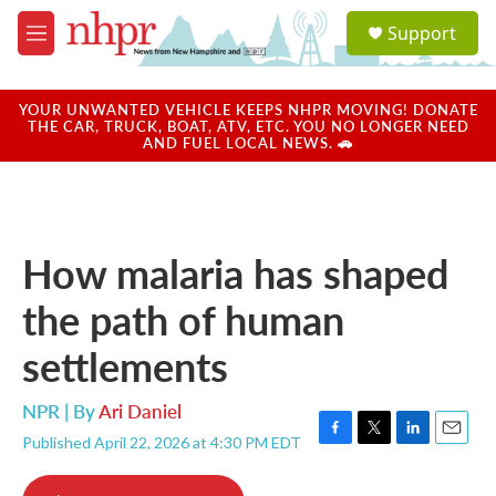
Skip to main content
S
Support
e
M
a
e
r
n
c
u
YOUR UNWANTED VEHICLE KEEPS NHPR MOVING! DONATE
h
THE CAR, TRUCK, BOAT, ATV, ETC. YOU NO LONGER NEED
AND FUEL LOCAL NEWS. 🚗
u
e
r
y
How malaria has shaped
the path of human
settlements
NPR | By
Ari Daniel
Published April 22, 2026 at 4:30 PM EDT
F
T
L
E
a
w
i
m
c
i
n
a