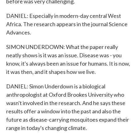
before was very challenging.
DANIEL: Especially in modern-day central West
Africa. The research appears in the journal Science
Advances.
SIMON UNDERDOWN: What the paper really
neatly shows is it was an issue. Disease was - you
know, it's always been an issue for humans. It is now,
it was then, and it shapes how we live.
DANIEL: Simon Underdown is a biological
anthropologist at Oxford Brookes University who
wasn't involved in the research. And he says these
results offer a window into the past and also the
future as disease-carrying mosquitoes expand their
range in today's changing climate.