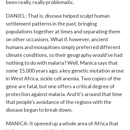
been really, really problematic.
DANIEL: That is, disease helped sculpt human
settlement patterns in the past, bringing
populations together at times and separating them
on other occasions. What if, however, ancient
humans and mosquitoes simply preferred different
climate conditions, so their geography would've had
nothing to do with malaria? Well, Manica says that
some 15,000 years ago, a key genetic mutation arose
in West Africa, sickle cell anemia. Two copies of the
gene are fatal, but one offers a critical degree of
protection against malaria. And it's around that time
that people's avoidance of the regions with the
disease began to break down.
MANICA: It opened up a whole area of Africa that