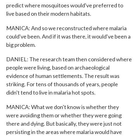
predict where mosquitoes would've preferred to
live based on their modern habitats.
MANICA: And so we reconstructed where malaria
could've been. And if it was there, it would've been a
big problem.
DANIEL: The research team then considered where
people were living, based on archaeological
evidence of human settlements. The result was
striking. For tens of thousands of years, people
didn't tend to live in malaria hot spots.
MANICA: What we don't know is whether they
were avoiding them or whether they were going
there and dying. But basically, they were just not
persisting in the areas where malaria would have