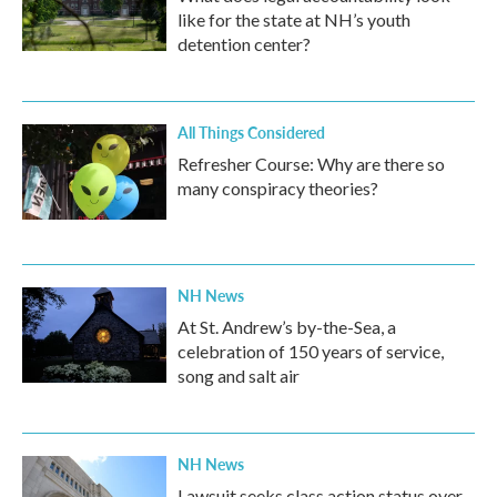
like for the state at NH’s youth
detention center?
All Things Considered
Refresher Course: Why are there so
many conspiracy theories?
NH News
At St. Andrew’s by-the-Sea, a
celebration of 150 years of service,
song and salt air
NH News
Lawsuit seeks class action status over