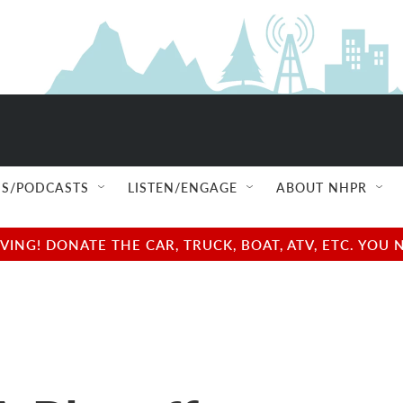
S/PODCASTS
LISTEN/ENGAGE
ABOUT NHPR
NG! DONATE THE CAR, TRUCK, BOAT, ATV, ETC. YOU 