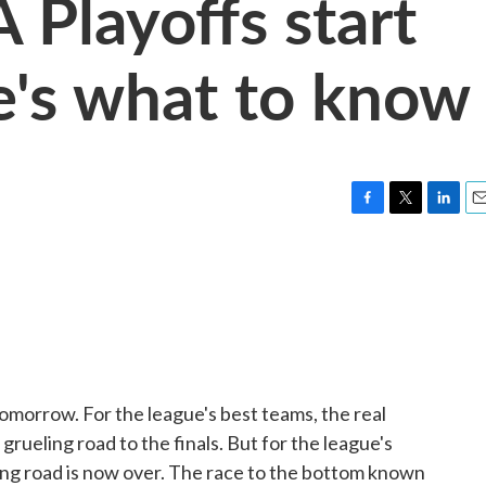
Playoffs start
e's what to know
F
T
L
E
a
w
i
m
c
i
n
a
e
t
k
i
b
t
e
l
o
e
d
o
r
I
k
n
tomorrow. For the league's best teams, the real
rueling road to the finals. But for the league's
ing road is now over. The race to the bottom known