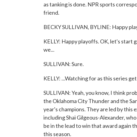
as tanking is done. NPR sports correspo
friend.
BECKY SULLIVAN, BYLINE: Happy playo
KELLY: Happy playoffs. OK, let's start 
we...
SULLIVAN: Sure.
KELLY: ...Watching for as this series g
SULLIVAN: Yeah, you know, I think proba
the Oklahoma City Thunder and the San 
year's champions. They are led by this e
including Shai Gilgeous-Alexander, who 
be in the lead to win that award again t
this season.