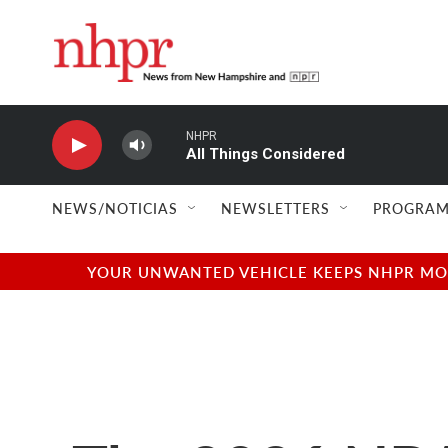
Skip to main content
NHPR
All Things Considered
NEWS/NOTICIAS
NEWSLETTERS
PROGRAM
YOUR UNWANTED VEHICLE KEEPS NHPR MOVI