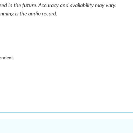
sed in the future. Accuracy and availability may vary.
mming is the audio record.
ondent.