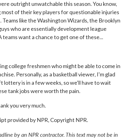
re outright unwatchable this season. You know,
 most of their key players for questionable injuries
s. Teams like the Washington Wizards, the Brooklyn
g guys who are essentially development league
A teams want a chance to get one of these...
ling college freshmen who might be able to come in
chise. Personally, as a basketball viewer, I'm glad
t lottery is in a few weeks, so we'll have to wait
hese tank jobs were worth the pain.
hank you very much.
ipt provided by NPR, Copyright NPR.
adline by an NPR contractor. This text may not be in