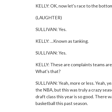
KELLY: OK, now let's race to the botto
(LAUGHTER)
SULLIVAN: Yes.
KELLY: ...Known as tanking.
SULLIVAN: Yes.
KELLY: These are complaints teams are l
What's that?
SULLIVAN: Yeah, more or less. Yeah, yeah
the NBA, but this was truly a crazy sea
draft class this year is so good. There 
basketball this past season.