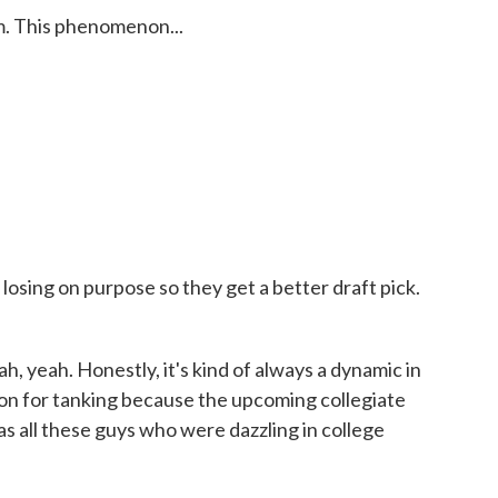
m. This phenomenon...
osing on purpose so they get a better draft pick.
, yeah. Honestly, it's kind of always a dynamic in
son for tanking because the upcoming collegiate
was all these guys who were dazzling in college