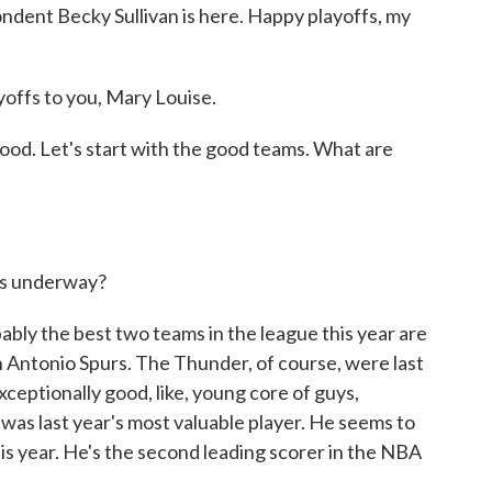
ndent Becky Sullivan is here. Happy playoffs, my
ffs to you, Mary Louise.
good. Let's start with the good teams. What are
ets underway?
bly the best two teams in the league this year are
Antonio Spurs. The Thunder, of course, were last
xceptionally good, like, young core of guys,
was last year's most valuable player. He seems to
his year. He's the second leading scorer in the NBA