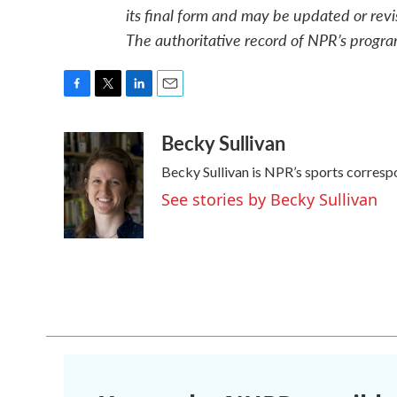
its final form and may be updated or revi
The authoritative record of NPR’s progra
F
T
L
E
a
w
i
m
Becky Sullivan
c
i
n
a
e
t
k
i
Becky Sullivan is NPR’s sports corresp
b
t
e
l
o
e
d
See stories by Becky Sullivan
o
r
I
k
n