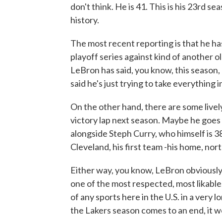
don't think. He is 41. This is his 23rd s
history.
The most recent reporting is that he hasn
playoff series against kind of another 
LeBron has said, you know, this season, 
said he's just trying to take everything in
On the other hand, there are some livel
victory lap next season. Maybe he goes 
alongside Steph Curry, who himself is 3
Cleveland, his first team -his home, nort
Either way, you know, LeBron obviously
one of the most respected, most likable,
of any sports here in the U.S. in a very lon
the Lakers season comes to an end, it w