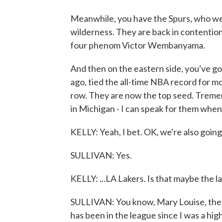
Meanwhile, you have the Spurs, who wer
wilderness. They are back in contention
four phenom Victor Wembanyama.
And then on the eastern side, you've go
ago, tied the all-time NBA record for m
row. They are now the top seed. Treme
in Michigan - I can speak for them when 
KELLY: Yeah, I bet. OK, we're also going
SULLIVAN: Yes.
KELLY: ...LA Lakers. Is that maybe the 
SULLIVAN: You know, Mary Louise, there 
has been in the league since I was a hi