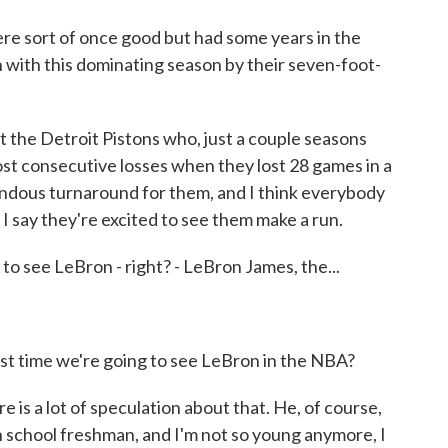
e sort of once good but had some years in the
 with this dominating season by their seven-foot-
t the Detroit Pistons who, just a couple seasons
ost consecutive losses when they lost 28 games in a
ndous turnaround for them, and I think everybody
I say they're excited to see them make a run.
 to see LeBron - right? - LeBron James, the...
last time we're going to see LeBron in the NBA?
is a lot of speculation about that. He, of course,
gh school freshman, and I'm not so young anymore, I