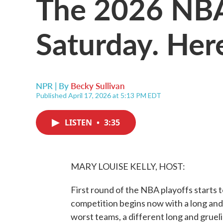
The 2026 NBA 
Saturday. Her
NPR | By
Becky Sullivan
Published April 17, 2026 at 5:13 PM EDT
LISTEN
•
3:35
MARY LOUISE KELLY, HOST:
First round of the NBA playoffs starts 
competition begins now with a long and g
worst teams, a different long and gruel