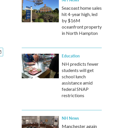
Seacoast home sales
hit 4-year high, led
by $16M
oceanfront property
in North Hampton
Education
NH predicts fewer
students will get
school lunch
assistance amid
federal SNAP
restrictions
NH News
Manchester again