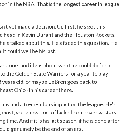
eason in the NBA. That is the longest career in league
't yet made a decision. Up first, he's got this
old head in Kevin Durant and the Houston Rockets.
he's talked about this. He's faced this question. He
.It could well be his last.
y rumors and ideas about what he could do for a
to the Golden State Warriors for a year to play
8 years old, or maybe LeBron goes back to
heast Ohio - in his career there.
 has had a tremendous impact on the league. He's
 most, you know, sort of lack of controversy. stars
g time. And if it is his last season, if he is done after
ould genuinely be the end of an era.