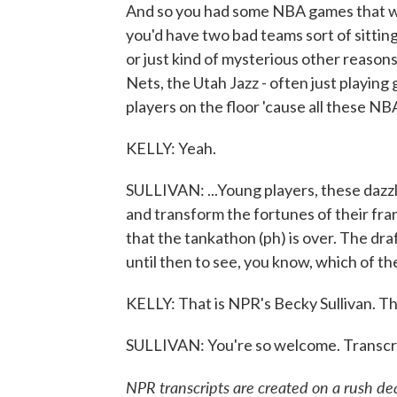
And so you had some NBA games that we
you'd have two bad teams sort of sitting
or just kind of mysterious other reason
Nets, the Utah Jazz - often just playin
players on the floor 'cause all these NB
KELLY: Yeah.
SULLIVAN: ...Young players, these dazz
and transform the fortunes of their fran
that the tankathon (ph) is over. The draf
until then to see, you know, which of t
KELLY: That is NPR's Becky Sullivan. T
SULLIVAN: You're so welcome. Transcr
NPR transcripts are created on a rush de