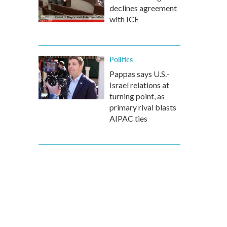
declines agreement
with ICE
Politics
Pappas says U.S.-
Israel relations at
turning point, as
primary rival blasts
AIPAC ties