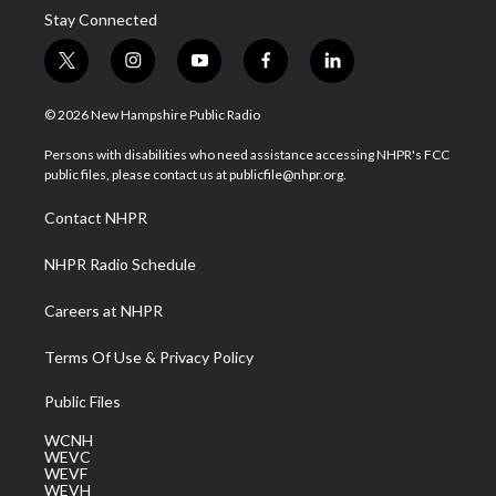
Stay Connected
t
i
y
f
l
w
n
o
a
i
i
s
u
c
n
© 2026 New Hampshire Public Radio
t
t
t
e
k
t
a
u
b
e
Persons with disabilities who need assistance accessing NHPR's FCC
e
g
b
o
d
public files, please contact us at publicfile@nhpr.org.
r
r
e
o
i
a
k
n
Contact NHPR
m
NHPR Radio Schedule
Careers at NHPR
Terms Of Use & Privacy Policy
Public Files
WCNH
WEVC
WEVF
WEVH