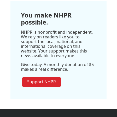
You make NHPR
possible.
NHPR is nonprofit and independent.
We rely on readers like you to
support the local, national, and
international coverage on this
website. Your support makes this
news available to everyone.
Give today. A monthly donation of $5
makes a real difference.
Support NHPR