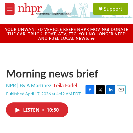
Skip to main content
S
Support
e
M
a
e
r
n
c
u
YOUR UNWANTED VEHICLE KEEPS NHPR MOVING! DONATE
h
THE CAR, TRUCK, BOAT, ATV, ETC. YOU NO LONGER NEED
AND FUEL LOCAL NEWS. 🚗
u
e
r
y
Morning news brief
NPR | By
A Martínez
,
Leila Fadel
Published April 17, 2026 at 4:42 AM EDT
F
T
L
E
a
w
i
m
c
i
n
a
LISTEN
•
10:50
e
t
k
i
b
t
e
l
o
e
d
o
r
I