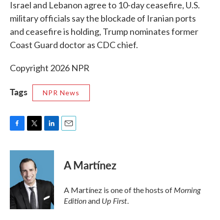
k
n
Israel and Lebanon agree to 10-day ceasefire, U.S.
military officials say the blockade of Iranian ports
and ceasefire is holding, Trump nominates former
Coast Guard doctor as CDC chief.
Copyright 2026 NPR
Tags
NPR News
F
T
L
E
a
w
i
m
c
i
n
a
e
t
k
i
A Martínez
b
t
e
l
o
e
d
o
r
I
Morning
A Martínez is one of the hosts of
k
n
Edition
Up First
and
.