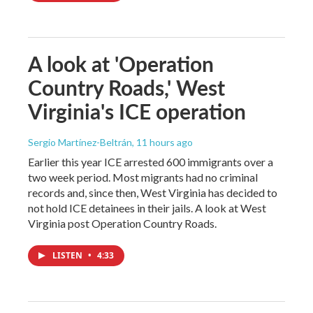
A look at 'Operation
Country Roads,' West
Virginia's ICE operation
Sergio Martínez-Beltrán
, 11 hours ago
Earlier this year ICE arrested 600 immigrants over a
two week period. Most migrants had no criminal
records and, since then, West Virginia has decided to
not hold ICE detainees in their jails. A look at West
Virginia post Operation Country Roads.
LISTEN
•
4:33