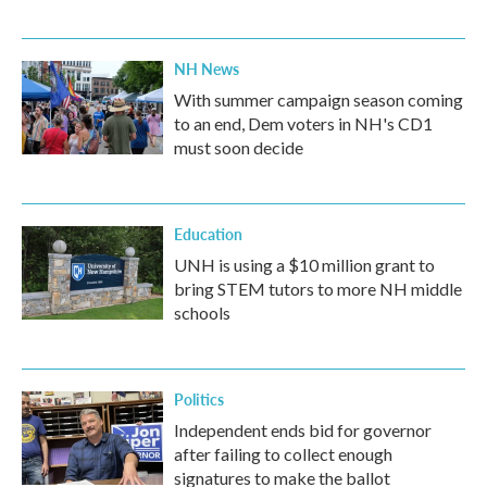
NH News
With summer campaign season coming
to an end, Dem voters in NH's CD1
must soon decide
Education
UNH is using a $10 million grant to
bring STEM tutors to more NH middle
schools
Politics
Independent ends bid for governor
after failing to collect enough
signatures to make the ballot