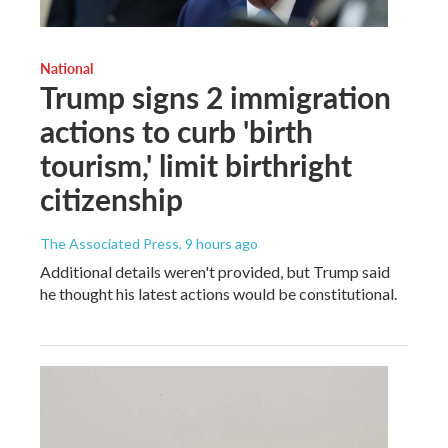
National
Trump signs 2 immigration
actions to curb 'birth
tourism,' limit birthright
citizenship
The Associated Press
, 9 hours ago
Additional details weren't provided, but Trump said
he thought his latest actions would be constitutional.