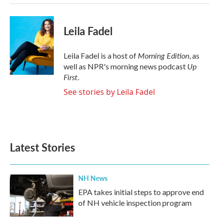
Leila Fadel
Morning Edition
Leila Fadel is a host of
, as
Up
well as NPR's morning news podcast
First
.
See stories by Leila Fadel
Latest Stories
NH News
EPA takes initial steps to approve end
of NH vehicle inspection program