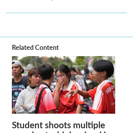
Related Content
Student shoots multiple