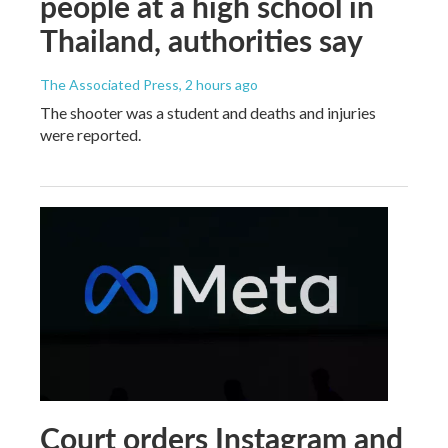
people at a high school in
Thailand, authorities say
The Associated Press
, 2 hours ago
The shooter was a student and deaths and injuries
were reported.
Court orders Instagram and