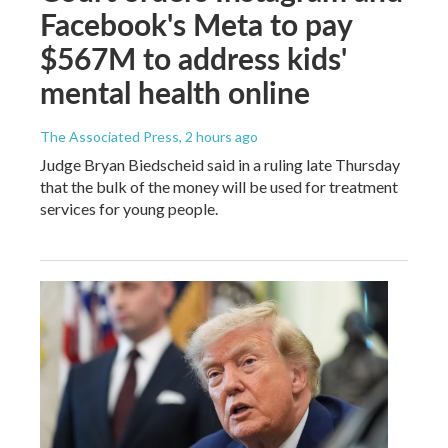
Facebook's Meta to pay
$567M to address kids'
mental health online
The Associated Press
, 2 hours ago
Judge Bryan Biedscheid said in a ruling late Thursday
that the bulk of the money will be used for treatment
services for young people.