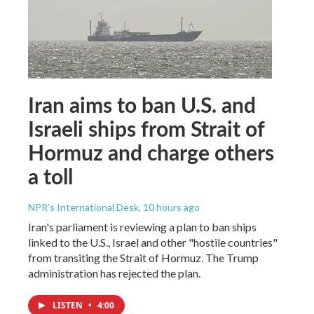
Iran aims to ban U.S. and
Israeli ships from Strait of
Hormuz and charge others
a toll
NPR's International Desk
, 10 hours ago
Iran's parliament is reviewing a plan to ban ships
linked to the U.S., Israel and other "hostile countries"
from transiting the Strait of Hormuz. The Trump
administration has rejected the plan.
LISTEN
•
4:00