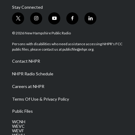
Stay Connected
t
i
y
f
l
w
n
o
a
i
i
s
u
c
n
© 2026 New Hampshire Public Radio
t
t
t
e
k
t
a
u
b
e
Persons with disabilities who need assistance accessing NHPR's FCC
e
g
b
o
d
public files, please contact us at publicfile@nhpr.org.
r
r
e
o
i
a
k
n
Contact NHPR
m
NHPR Radio Schedule
Careers at NHPR
Terms Of Use & Privacy Policy
Public Files
WCNH
WEVC
WEVF