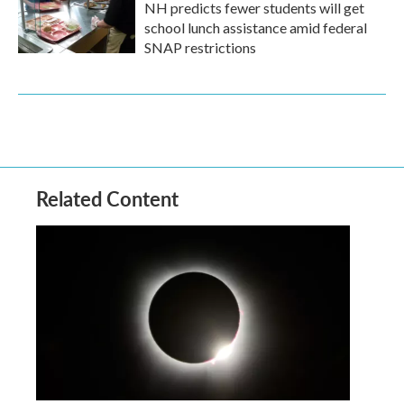
NH predicts fewer students will get
school lunch assistance amid federal
SNAP restrictions
Related Content