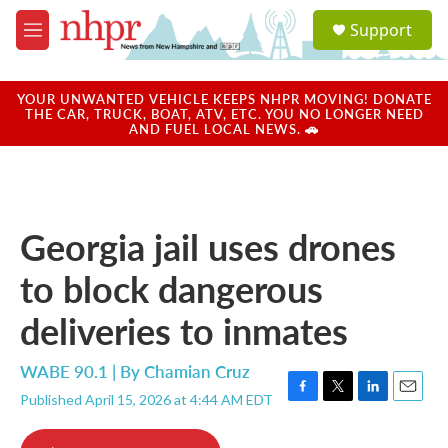
Skip to main content
S
Support
e
M
a
e
r
n
c
u
YOUR UNWANTED VEHICLE KEEPS NHPR MOVING! DONATE
h
THE CAR, TRUCK, BOAT, ATV, ETC. YOU NO LONGER NEED
AND FUEL LOCAL NEWS. 🚗
u
e
r
y
Georgia jail uses drones
to block dangerous
deliveries to inmates
WABE 90.1 | By
Chamian Cruz
Published April 15, 2026 at 4:44 AM EDT
F
T
L
E
a
w
i
m
c
i
n
a