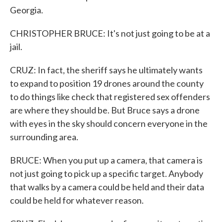
Georgia.
CHRISTOPHER BRUCE: It's not just going to be at a
jail.
CRUZ: In fact, the sheriff says he ultimately wants
to expand to position 19 drones around the county
to do things like check that registered sex offenders
are where they should be. But Bruce says a drone
with eyes in the sky should concern everyone in the
surrounding area.
BRUCE: When you put up a camera, that camera is
not just going to pick up a specific target. Anybody
that walks by a camera could be held and their data
could be held for whatever reason.