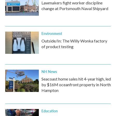
Lawmakers fight worker discipline
change at Portsmouth Naval Shipyard
Environment
Outside/In: The Willy Wonka factory
of product testing
NH News
Seacoast home sales hit 4-year high, led
by $16M oceanfront property in North
Hampton
Education