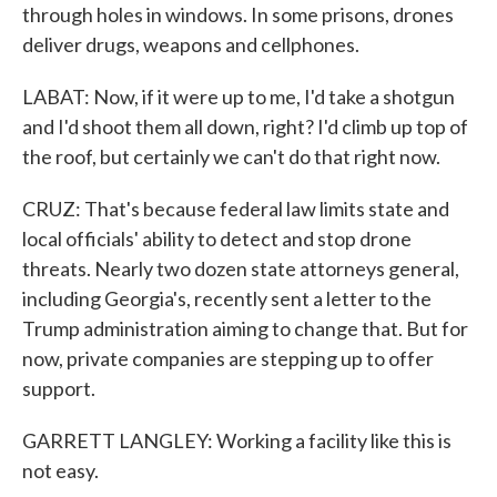
through holes in windows. In some prisons, drones
deliver drugs, weapons and cellphones.
LABAT: Now, if it were up to me, I'd take a shotgun
and I'd shoot them all down, right? I'd climb up top of
the roof, but certainly we can't do that right now.
CRUZ: That's because federal law limits state and
local officials' ability to detect and stop drone
threats. Nearly two dozen state attorneys general,
including Georgia's, recently sent a letter to the
Trump administration aiming to change that. But for
now, private companies are stepping up to offer
support.
GARRETT LANGLEY: Working a facility like this is
not easy.