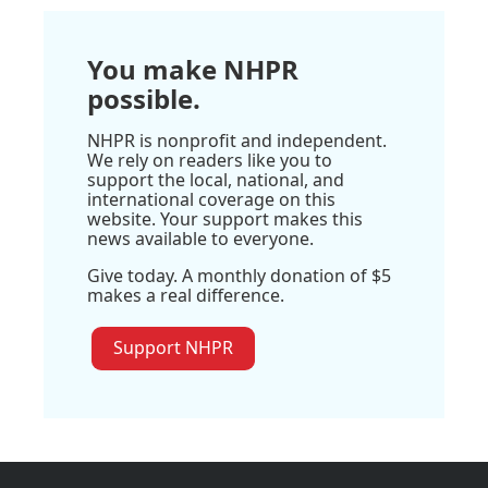
You make NHPR
possible.
NHPR is nonprofit and independent.
We rely on readers like you to
support the local, national, and
international coverage on this
website. Your support makes this
news available to everyone.
Give today. A monthly donation of $5
makes a real difference.
Support NHPR