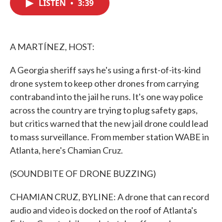
LISTEN
•
3:39
e
t
k
i
b
t
e
l
o
e
d
o
r
I
k
n
A MARTÍNEZ, HOST:
A Georgia sheriff says he's using a first-of-its-kind
drone system to keep other drones from carrying
contraband into the jail he runs. It's one way police
across the country are trying to plug safety gaps,
but critics warned that the new jail drone could lead
to mass surveillance. From member station WABE in
Atlanta, here's Chamian Cruz.
(SOUNDBITE OF DRONE BUZZING)
CHAMIAN CRUZ, BYLINE: A drone that can record
audio and video is docked on the roof of Atlanta's