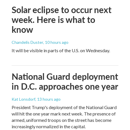
Solar eclipse to occur next
week. Here is what to
know
Chandelis Duster
, 10 hours ago
It will be visible in parts of the U.S. on Wednesday.
National Guard deployment
in D.C. approaches one year
Kat Lonsdorf
, 13 hours ago
President Trump's deployment of the National Guard
will hit the one year mark next week. The presence of
armed, uniformed troops on the street has become
increasingly normalized in the capital.