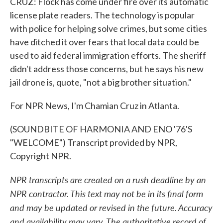
CRUZ: Flock has come under fire over its automatic
license plate readers. The technology is popular
with police for helping solve crimes, but some cities
have ditched it over fears that local data could be
used to aid federal immigration efforts. The sheriff
didn't address those concerns, but he says his new
jail drone is, quote, "not a big brother situation."
For NPR News, I'm Chamian Cruz in Atlanta.
(SOUNDBITE OF HARMONIA AND ENO '76'S
"WELCOME") Transcript provided by NPR,
Copyright NPR.
NPR transcripts are created on a rush deadline by an
NPR contractor. This text may not be in its final form
and may be updated or revised in the future. Accuracy
and availability may vary. The authoritative record of