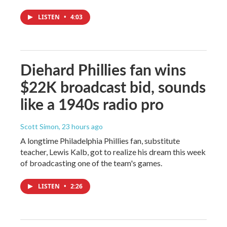
LISTEN
•
4:03
Diehard Phillies fan wins
$22K broadcast bid, sounds
like a 1940s radio pro
Scott Simon
, 23 hours ago
A longtime Philadelphia Phillies fan, substitute
teacher, Lewis Kalb, got to realize his dream this week
of broadcasting one of the team's games.
LISTEN
•
2:26