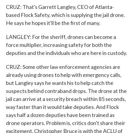
CRUZ: That's Garrett Langley, CEO of Atlanta-
based Flock Safety, which is supplying the jail drone.
He says he hopes it'll be the first of many.
LANGLEY: For the sheriff, drones can become a
force multiplier, increasing safety for both the
deputies and the individuals who are here in custody.
CRUZ: Some other law enforcement agencies are
already using drones to help with emergency calls,
but Langley says he wants his to help catch the
suspects behind contraband drops. The drone at the
jail can arrive at a security breach within 85 seconds,
way faster than it would take deputies. And Flock
says half a dozen deputies have been trained as
drone operators. Problem is, critics don't share their
excitement. Christopher Bruce is with the ACLU of