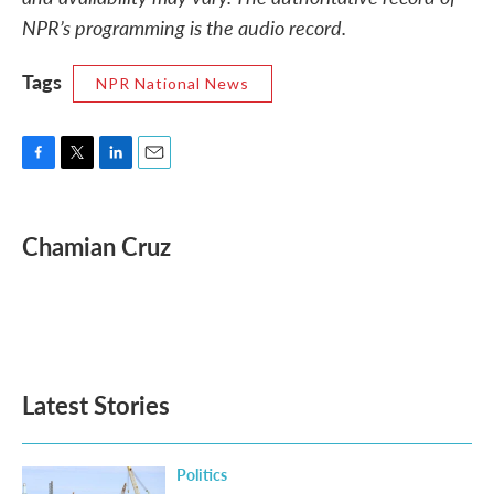
NPR’s programming is the audio record.
Tags
NPR National News
F
T
L
E
a
w
i
m
c
i
n
a
e
t
k
i
Chamian Cruz
b
t
e
l
o
e
d
o
r
I
k
n
Latest Stories
Politics