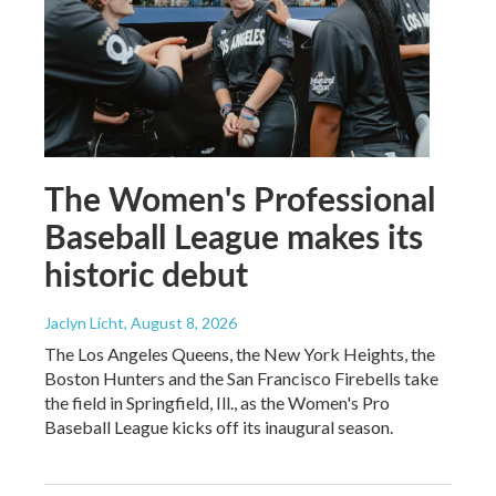
The Women's Professional
Baseball League makes its
historic debut
Jaclyn Licht
, August 8, 2026
The Los Angeles Queens, the New York Heights, the
Boston Hunters and the San Francisco Firebells take
the field in Springfield, Ill., as the Women's Pro
Baseball League kicks off its inaugural season.