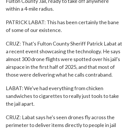
Fulton County Jail, ready to take off anywhere
within a 4-mile radius.
PATRICK LABAT: This has been certainly the bane
of some of our existence.
CRUZ: That's Fulton County Sheriff Patrick Labat at
a recent event showcasing the technology. He says
almost 300 drone flights were spotted over his jail's
airspace in the first half of 2025, and that most of
those were delivering what he calls contraband.
LABAT: We've had everything from chicken
sandwiches to cigarettes to really just tools to take
the jail apart.
CRUZ: Labat says he's seen drones fly across the
perimeter to deliver items directly to people in jail