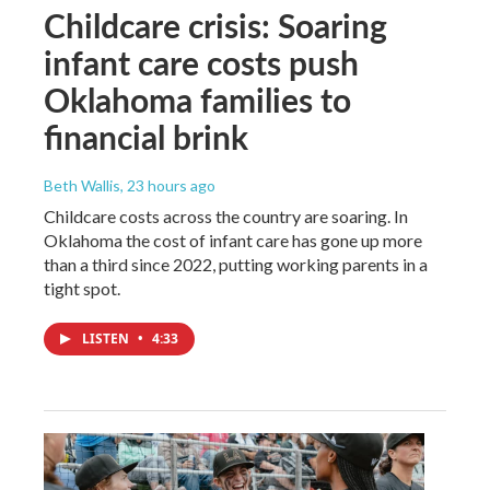
Childcare crisis: Soaring
infant care costs push
Oklahoma families to
financial brink
Beth Wallis
, 23 hours ago
Childcare costs across the country are soaring. In
Oklahoma the cost of infant care has gone up more
than a third since 2022, putting working parents in a
tight spot.
LISTEN
•
4:33