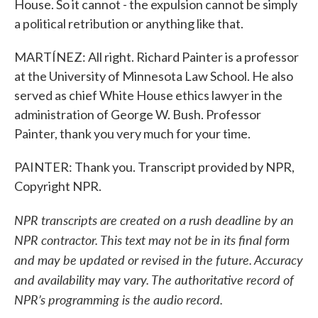
House. So it cannot - the expulsion cannot be simply
a political retribution or anything like that.
MARTÍNEZ: All right. Richard Painter is a professor
at the University of Minnesota Law School. He also
served as chief White House ethics lawyer in the
administration of George W. Bush. Professor
Painter, thank you very much for your time.
PAINTER: Thank you. Transcript provided by NPR,
Copyright NPR.
NPR transcripts are created on a rush deadline by an
NPR contractor. This text may not be in its final form
and may be updated or revised in the future. Accuracy
and availability may vary. The authoritative record of
NPR’s programming is the audio record.