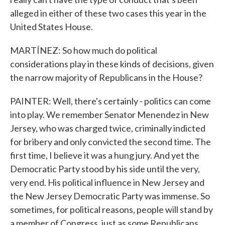
alleged in either of these two cases this year in the
United States House.
MARTÍNEZ: So how much do political
considerations play in these kinds of decisions, given
the narrow majority of Republicans in the House?
PAINTER: Well, there's certainly - politics can come
into play. We remember Senator Menendez in New
Jersey, who was charged twice, criminally indicted
for bribery and only convicted the second time. The
first time, I believe it was a hung jury. And yet the
Democratic Party stood by his side until the very,
very end. His political influence in New Jersey and
the New Jersey Democratic Party was immense. So
sometimes, for political reasons, people will stand by
a member of Congress, just as some Republicans