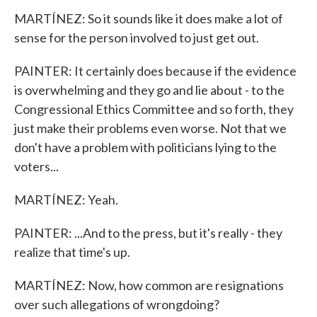
MARTÍNEZ: So it sounds like it does make a lot of
sense for the person involved to just get out.
PAINTER: It certainly does because if the evidence
is overwhelming and they go and lie about - to the
Congressional Ethics Committee and so forth, they
just make their problems even worse. Not that we
don't have a problem with politicians lying to the
voters...
MARTÍNEZ: Yeah.
PAINTER: ...And to the press, but it's really - they
realize that time's up.
MARTÍNEZ: Now, how common are resignations
over such allegations of wrongdoing?