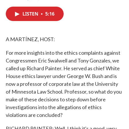
F
T
L
E
a
w
i
m
c
i
n
a
LISTEN
•
5:16
e
t
k
i
b
t
e
l
o
e
d
o
r
I
k
n
A MARTÍNEZ, HOST:
For more insights into the ethics complaints against
Congressmen Eric Swalwell and Tony Gonzales, we
called up Richard Painter. He served as chief White
House ethics lawyer under George W. Bush and is
now a professor of corporate law at the University
of Minnesota Law School. Professor, so what do you
make of these decisions to step down before
investigations into the allegations of ethics
violations are concluded?
RICHARD PAINTER: Well, I think it's a good, very