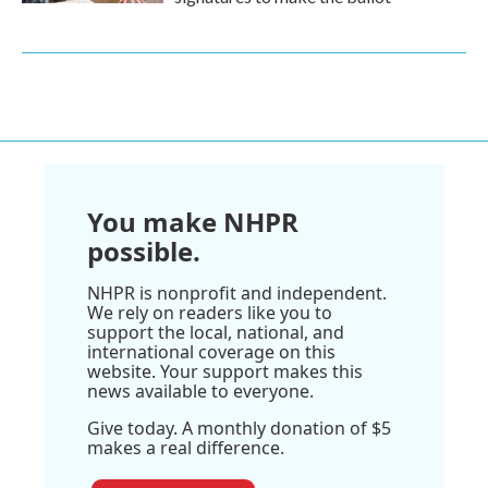
You make NHPR
possible.
NHPR is nonprofit and independent.
We rely on readers like you to
support the local, national, and
international coverage on this
website. Your support makes this
news available to everyone.
Give today. A monthly donation of $5
makes a real difference.