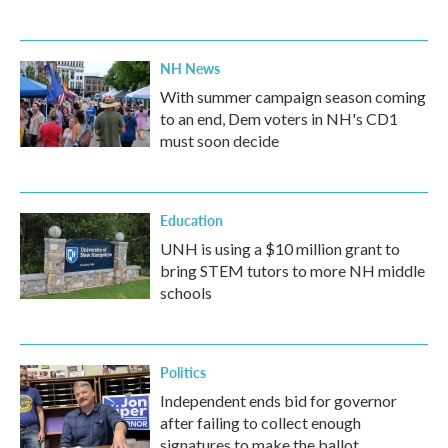
NH News
With summer campaign season coming
to an end, Dem voters in NH's CD1
must soon decide
Education
UNH is using a $10 million grant to
bring STEM tutors to more NH middle
schools
Politics
Independent ends bid for governor
after failing to collect enough
signatures to make the ballot