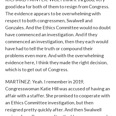
good idea for both of them to resign from Congress.
The evidence appears to be overwhelming with
respect to both congressmen, Swalwell and
Gonzales. And the Ethics Committee would no doubt
have commenced an investigation. And if they
commenced an investigation, then they each would
have had to tell the truth or compound their
problems even more. And with the overwhelming
evidence here, I think they made the right decision,
which is to get out of Congress.
MARTÍNEZ: Yeah. I remember in 2019,
Congresswoman Katie Hill was accused of having an
affair with a staffer. She promised to cooperate with
an Ethics Committee investigation, but then
resigned pretty quickly after. And then Swalwell