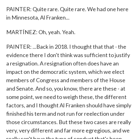
PAINTER: Quite rare. Quite rare. We had one here
in Minnesota, Al Franken...
MARTÍNEZ: Oh, yeah. Yeah.
PAINTER: ...Back in 2018. I thought that that - the
evidence there I don't think was sufficient to justify
a resignation. A resignation often does have an
impact on the democratic system, which we elect
members of Congress and members of the House
and Senate. And so, you know, there are these - at
some point, we need to weigh these, the different
factors, and I thought Al Franken should have simply
finished his term and not run for reelection under
those circumstances. But these two cases are really
very, very different and far more egregious, and we
really can't have the type of conduct that's been