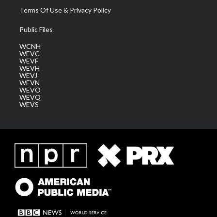
Terms Of Use & Privacy Policy
Public Files
WCNH
WEVC
WEVF
WEVH
WEVJ
WEVN
WEVO
WEVQ
WEVS