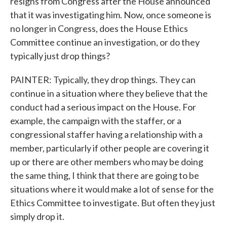
resigns from Congress after the House announced
that it was investigating him. Now, once someone is
no longer in Congress, does the House Ethics
Committee continue an investigation, or do they
typically just drop things?
PAINTER: Typically, they drop things. They can
continue in a situation where they believe that the
conduct had a serious impact on the House. For
example, the campaign with the staffer, or a
congressional staffer having a relationship with a
member, particularly if other people are covering it
up or there are other members who may be doing
the same thing, I think that there are going to be
situations where it would make a lot of sense for the
Ethics Committee to investigate. But often they just
simply drop it.