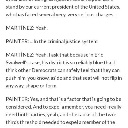
stand by our current president of the United States,
who has faced several very, very serious charges...
MARTÍNEZ: Yeah.
PAINTER: ...In the criminal justice system.
MARTÍNEZ: Yeah. I ask that because in Eric
Swalwell's case, his district is so reliably blue that I
think other Democrats can safely feel that they can
push him, you know, aside and that seat will not flip in
any way, shape or form.
PAINTER: Yes, and that is a factor that is going to be
considered. And to expel a member, you need - really
need both parties, yeah, and - because of the two-
thirds threshold needed to expel a member of the