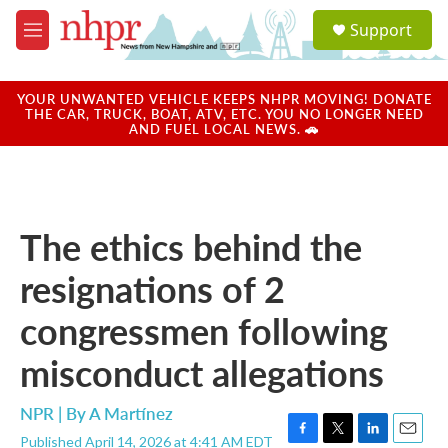
Skip to main content
S
Support
e
M
a
e
r
n
c
u
YOUR UNWANTED VEHICLE KEEPS NHPR MOVING! DONATE
h
THE CAR, TRUCK, BOAT, ATV, ETC. YOU NO LONGER NEED
AND FUEL LOCAL NEWS. 🚗
u
e
r
y
The ethics behind the
resignations of 2
congressmen following
misconduct allegations
NPR | By
A Martínez
Published April 14, 2026 at 4:41 AM EDT