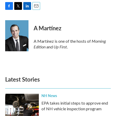
F
T
L
E
a
w
i
m
c
i
n
a
e
t
k
i
A Martínez
b
t
e
l
o
e
d
o
r
I
Morning
A Martínez is one of the hosts of
k
n
Edition
Up First
and
.
Latest Stories
NH News
EPA takes initial steps to approve end
of NH vehicle inspection program