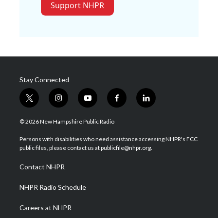
Support NHPR
Stay Connected
t
i
y
f
l
w
n
o
a
i
i
s
u
c
n
© 2026 New Hampshire Public Radio
t
t
t
e
k
t
a
u
b
e
Persons with disabilities who need assistance accessing NHPR's FCC
e
g
b
o
d
public files, please contact us at publicfile@nhpr.org.
r
r
e
o
i
a
k
n
Contact NHPR
m
NHPR Radio Schedule
Careers at NHPR