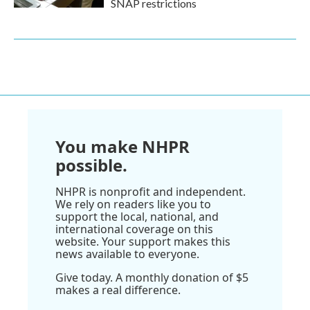
SNAP restrictions
You make NHPR
possible.
NHPR is nonprofit and independent.
We rely on readers like you to
support the local, national, and
international coverage on this
website. Your support makes this
news available to everyone.
Give today. A monthly donation of $5
makes a real difference.