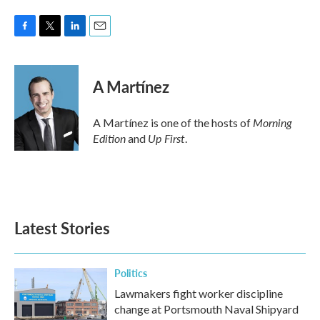
F
T
L
E
a
w
i
m
c
i
n
a
e
t
k
i
A Martínez
b
t
e
l
o
e
d
o
r
I
Morning
A Martínez is one of the hosts of
k
n
Edition
Up First
and
.
Latest Stories
Politics
Lawmakers fight worker discipline
change at Portsmouth Naval Shipyard