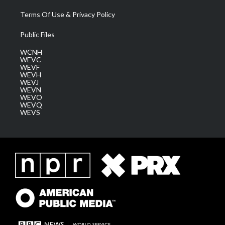
Terms Of Use & Privacy Policy
Public Files
WCNH
WEVC
WEVF
WEVH
WEVJ
WEVN
WEVO
WEVQ
WEVS