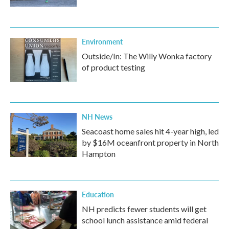
Environment
Outside/In: The Willy Wonka factory
of product testing
NH News
Seacoast home sales hit 4-year high, led
by $16M oceanfront property in North
Hampton
Education
NH predicts fewer students will get
school lunch assistance amid federal