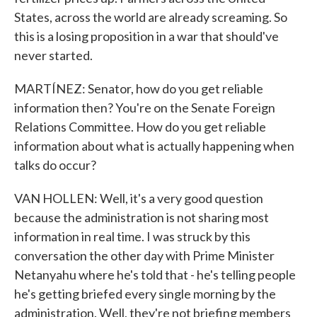
States, across the world are already screaming. So
this is a losing proposition in a war that should've
never started.
MARTÍNEZ: Senator, how do you get reliable
information then? You're on the Senate Foreign
Relations Committee. How do you get reliable
information about what is actually happening when
talks do occur?
VAN HOLLEN: Well, it's a very good question
because the administration is not sharing most
information in real time. I was struck by this
conversation the other day with Prime Minister
Netanyahu where he's told that - he's telling people
he's getting briefed every single morning by the
administration. Well, they're not briefing members