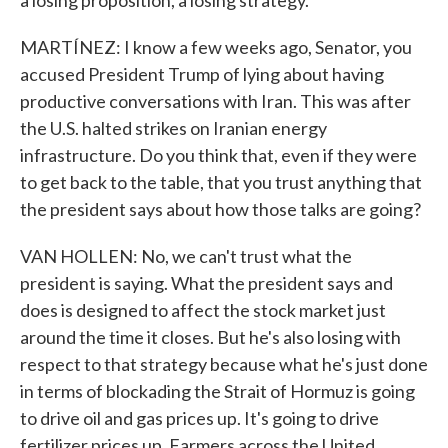
a losing proposition, a losing strategy.
MARTÍNEZ: I know a few weeks ago, Senator, you
accused President Trump of lying about having
productive conversations with Iran. This was after
the U.S. halted strikes on Iranian energy
infrastructure. Do you think that, even if they were
to get back to the table, that you trust anything that
the president says about how those talks are going?
VAN HOLLEN: No, we can't trust what the
president is saying. What the president says and
does is designed to affect the stock market just
around the time it closes. But he's also losing with
respect to that strategy because what he's just done
in terms of blockading the Strait of Hormuz is going
to drive oil and gas prices up. It's going to drive
fertilizer prices up. Farmers across the United