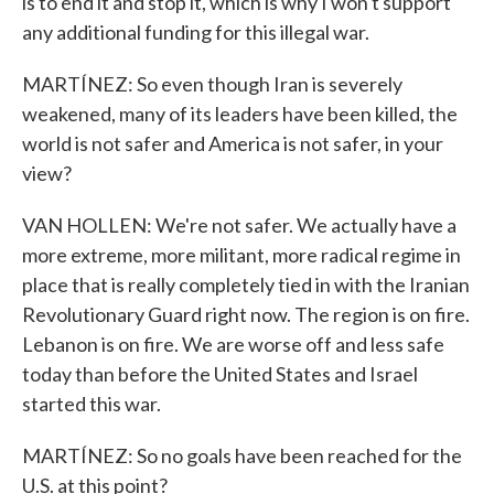
is to end it and stop it, which is why I won't support
any additional funding for this illegal war.
MARTÍNEZ: So even though Iran is severely
weakened, many of its leaders have been killed, the
world is not safer and America is not safer, in your
view?
VAN HOLLEN: We're not safer. We actually have a
more extreme, more militant, more radical regime in
place that is really completely tied in with the Iranian
Revolutionary Guard right now. The region is on fire.
Lebanon is on fire. We are worse off and less safe
today than before the United States and Israel
started this war.
MARTÍNEZ: So no goals have been reached for the
U.S. at this point?