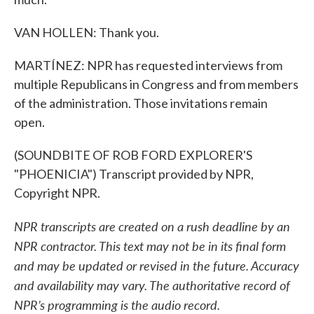
VAN HOLLEN: Thank you.
MARTÍNEZ: NPR has requested interviews from
multiple Republicans in Congress and from members
of the administration. Those invitations remain
open.
(SOUNDBITE OF ROB FORD EXPLORER'S
"PHOENICIA") Transcript provided by NPR,
Copyright NPR.
NPR transcripts are created on a rush deadline by an
NPR contractor. This text may not be in its final form
and may be updated or revised in the future. Accuracy
and availability may vary. The authoritative record of
NPR’s programming is the audio record.