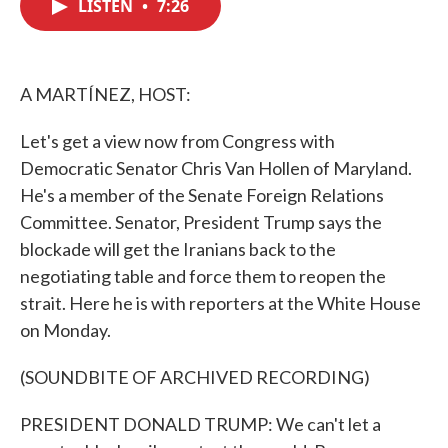
LISTEN
•
7:26
e
t
k
i
b
t
e
l
o
e
d
o
r
I
k
n
A MARTÍNEZ, HOST:
Let's get a view now from Congress with
Democratic Senator Chris Van Hollen of Maryland.
He's a member of the Senate Foreign Relations
Committee. Senator, President Trump says the
blockade will get the Iranians back to the
negotiating table and force them to reopen the
strait. Here he is with reporters at the White House
on Monday.
(SOUNDBITE OF ARCHIVED RECORDING)
PRESIDENT DONALD TRUMP: We can't let a