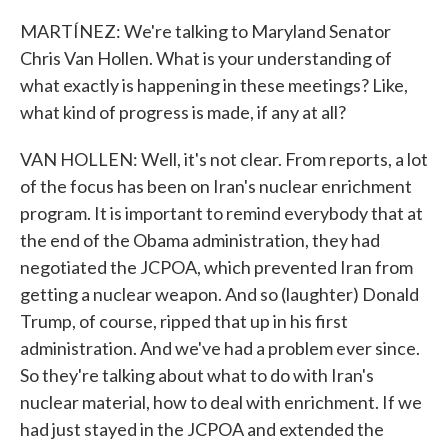
MARTÍNEZ: We're talking to Maryland Senator
Chris Van Hollen. What is your understanding of
what exactly is happening in these meetings? Like,
what kind of progress is made, if any at all?
VAN HOLLEN: Well, it's not clear. From reports, a lot
of the focus has been on Iran's nuclear enrichment
program. It is important to remind everybody that at
the end of the Obama administration, they had
negotiated the JCPOA, which prevented Iran from
getting a nuclear weapon. And so (laughter) Donald
Trump, of course, ripped that up in his first
administration. And we've had a problem ever since.
So they're talking about what to do with Iran's
nuclear material, how to deal with enrichment. If we
had just stayed in the JCPOA and extended the