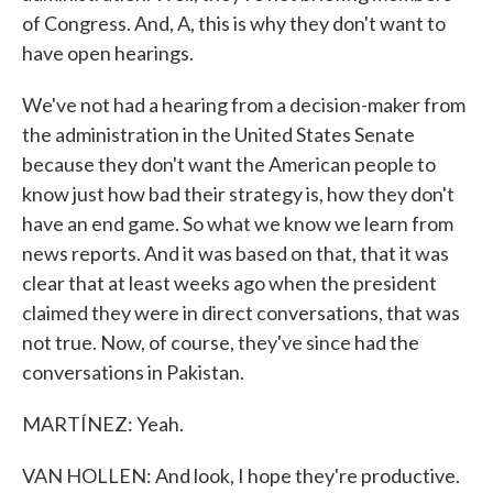
of Congress. And, A, this is why they don't want to
have open hearings.
We've not had a hearing from a decision-maker from
the administration in the United States Senate
because they don't want the American people to
know just how bad their strategy is, how they don't
have an end game. So what we know we learn from
news reports. And it was based on that, that it was
clear that at least weeks ago when the president
claimed they were in direct conversations, that was
not true. Now, of course, they've since had the
conversations in Pakistan.
MARTÍNEZ: Yeah.
VAN HOLLEN: And look, I hope they're productive.