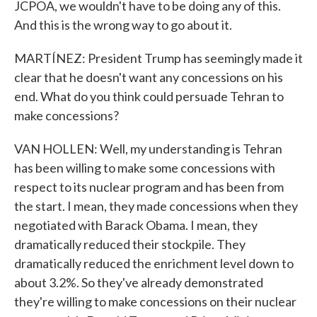
JCPOA, we wouldn't have to be doing any of this.
And this is the wrong way to go about it.
MARTÍNEZ: President Trump has seemingly made it
clear that he doesn't want any concessions on his
end. What do you think could persuade Tehran to
make concessions?
VAN HOLLEN: Well, my understanding is Tehran
has been willing to make some concessions with
respect to its nuclear program and has been from
the start. I mean, they made concessions when they
negotiated with Barack Obama. I mean, they
dramatically reduced their stockpile. They
dramatically reduced the enrichment level down to
about 3.2%. So they've already demonstrated
they're willing to make concessions on their nuclear