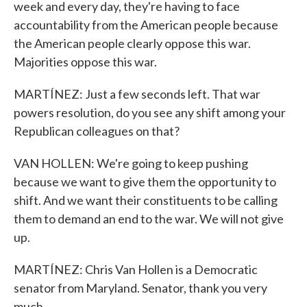
week and every day, they're having to face
accountability from the American people because
the American people clearly oppose this war.
Majorities oppose this war.
MARTÍNEZ: Just a few seconds left. That war
powers resolution, do you see any shift among your
Republican colleagues on that?
VAN HOLLEN: We're going to keep pushing
because we want to give them the opportunity to
shift. And we want their constituents to be calling
them to demand an end to the war. We will not give
up.
MARTÍNEZ: Chris Van Hollen is a Democratic
senator from Maryland. Senator, thank you very
much.