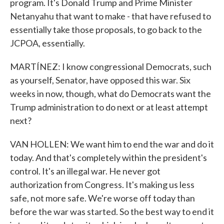
program. It's Donald Trump and Prime Minister
Netanyahu that want to make - that have refused to
essentially take those proposals, to go back to the
JCPOA, essentially.
MARTÍNEZ: I know congressional Democrats, such
as yourself, Senator, have opposed this war. Six
weeks in now, though, what do Democrats want the
Trump administration to do next or at least attempt
next?
VAN HOLLEN: We want him to end the war and do it
today. And that's completely within the president's
control. It's an illegal war. He never got
authorization from Congress. It's making us less
safe, not more safe. We're worse off today than
before the war was started. So the best way to end it