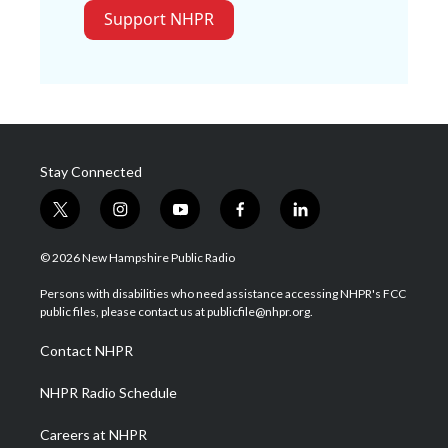
Support NHPR
Stay Connected
t
i
y
f
l
w
n
o
a
i
i
s
u
c
n
© 2026 New Hampshire Public Radio
t
t
t
e
k
t
a
u
b
e
Persons with disabilities who need assistance accessing NHPR's FCC
e
g
b
o
d
public files, please contact us at publicfile@nhpr.org.
r
r
e
o
i
a
k
n
Contact NHPR
m
NHPR Radio Schedule
Careers at NHPR