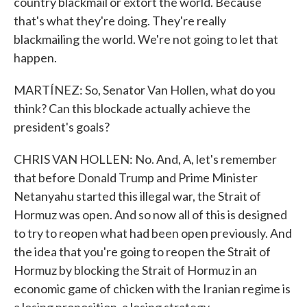
country blackmail or extort the world. Because
that's what they're doing. They're really
blackmailing the world. We're not going to let that
happen.
MARTÍNEZ: So, Senator Van Hollen, what do you
think? Can this blockade actually achieve the
president's goals?
CHRIS VAN HOLLEN: No. And, A, let's remember
that before Donald Trump and Prime Minister
Netanyahu started this illegal war, the Strait of
Hormuz was open. And so now all of this is designed
to try to reopen what had been open previously. And
the idea that you're going to reopen the Strait of
Hormuz by blocking the Strait of Hormuz in an
economic game of chicken with the Iranian regime is