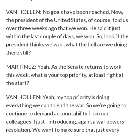
VAN HOLLEN: No goals have been reached. Now,
the president of the United States, of course, told us
over three weeks ago that we won. He said it just
within the last couple of days, we won. So, look, if the
president thinks we won, what the hell are we doing
there still?
MARTÍNEZ: Yeah. As the Senate returns to work
this week, what is your top priority, at least right at
the start?
VAN HOLLEN: Yeah, my top priority is doing
everything we can to end the war. So we're going to
continue to demand accountability from our
colleagues. I just - introducing, again, a war powers
resolution. We want to make sure that just every