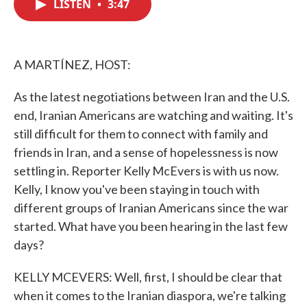
LISTEN
•
3:47
e
t
k
i
b
t
e
l
o
e
d
o
r
I
k
n
A MARTÍNEZ, HOST:
As the latest negotiations between Iran and the U.S.
end, Iranian Americans are watching and waiting. It's
still difficult for them to connect with family and
friends in Iran, and a sense of hopelessness is now
settling in. Reporter Kelly McEvers is with us now.
Kelly, I know you've been staying in touch with
different groups of Iranian Americans since the war
started. What have you been hearing in the last few
days?
KELLY MCEVERS: Well, first, I should be clear that
when it comes to the Iranian diaspora, we're talking