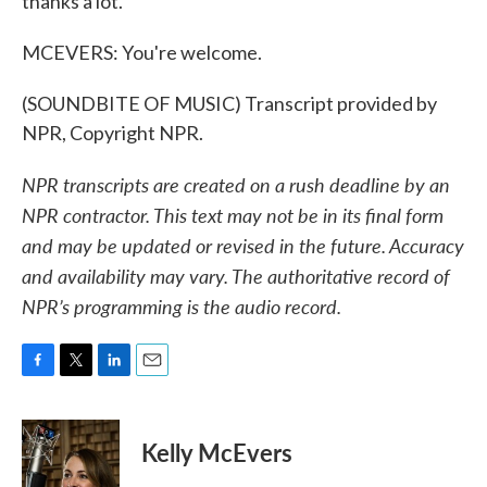
thanks a lot.
MCEVERS: You're welcome.
(SOUNDBITE OF MUSIC) Transcript provided by
NPR, Copyright NPR.
NPR transcripts are created on a rush deadline by an
NPR contractor. This text may not be in its final form
and may be updated or revised in the future. Accuracy
and availability may vary. The authoritative record of
NPR’s programming is the audio record.
F
T
L
E
a
w
i
m
c
i
n
a
e
t
k
i
Kelly McEvers
b
t
e
l
o
e
d