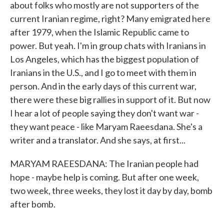
about folks who mostly are not supporters of the
current Iranian regime, right? Many emigrated here
after 1979, when the Islamic Republic came to
power. But yeah. I'm in group chats with Iranians in
Los Angeles, which has the biggest population of
Iranians in the U.S., and I go to meet with them in
person. And in the early days of this current war,
there were these big rallies in support of it. But now
I hear a lot of people saying they don't want war -
they want peace - like Maryam Raeesdana. She's a
writer and a translator. And she says, at first...
MARYAM RAEESDANA: The Iranian people had
hope - maybe help is coming. But after one week,
two week, three weeks, they lost it day by day, bomb
after bomb.