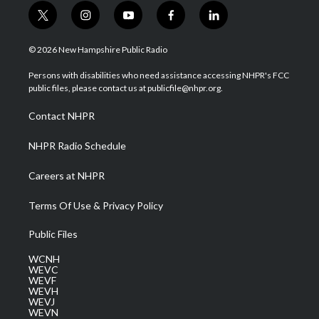
t
i
y
f
l
w
n
o
a
i
i
s
u
c
n
© 2026 New Hampshire Public Radio
t
t
t
e
k
t
a
u
b
e
Persons with disabilities who need assistance accessing NHPR's FCC
e
g
b
o
d
public files, please contact us at publicfile@nhpr.org.
r
r
e
o
i
a
k
n
Contact NHPR
m
NHPR Radio Schedule
Careers at NHPR
Terms Of Use & Privacy Policy
Public Files
WCNH
WEVC
WEVF
WEVH
WEVJ
WEVN