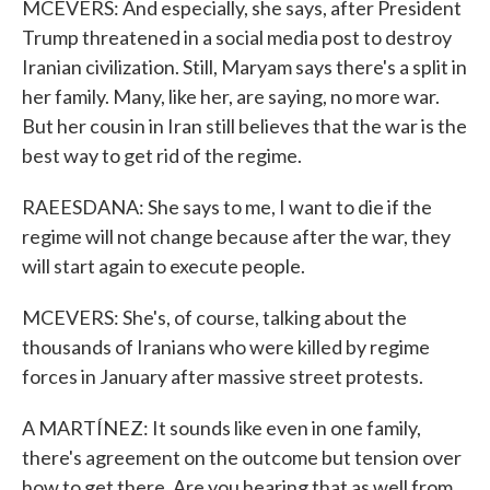
MCEVERS: And especially, she says, after President
Trump threatened in a social media post to destroy
Iranian civilization. Still, Maryam says there's a split in
her family. Many, like her, are saying, no more war.
But her cousin in Iran still believes that the war is the
best way to get rid of the regime.
RAEESDANA: She says to me, I want to die if the
regime will not change because after the war, they
will start again to execute people.
MCEVERS: She's, of course, talking about the
thousands of Iranians who were killed by regime
forces in January after massive street protests.
A MARTÍNEZ: It sounds like even in one family,
there's agreement on the outcome but tension over
how to get there. Are you hearing that as well from