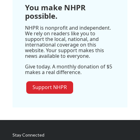
You make NHPR
possible.
NHPR is nonprofit and independent.
We rely on readers like you to
support the local, national, and
international coverage on this
website. Your support makes this
news available to everyone.
Give today. A monthly donation of $5
makes a real difference.
Support NHPR
Stay Connected