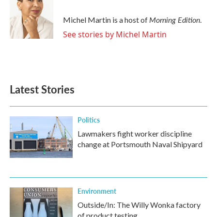
b
t
e
l
o
e
d
o
r
I
Morning Edition
Michel Martin is a host of
.
k
n
See stories by Michel Martin
Latest Stories
Politics
Lawmakers fight worker discipline
change at Portsmouth Naval Shipyard
Environment
Outside/In: The Willy Wonka factory
of product testing