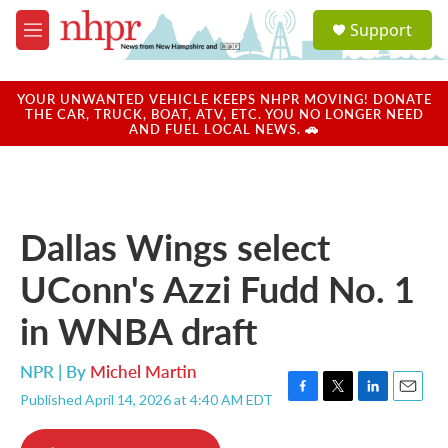
Skip to main content
S
Support
e
M
a
e
r
n
c
u
YOUR UNWANTED VEHICLE KEEPS NHPR MOVING! DONATE
h
THE CAR, TRUCK, BOAT, ATV, ETC. YOU NO LONGER NEED
AND FUEL LOCAL NEWS. 🚗
u
e
r
y
Dallas Wings select
UConn's Azzi Fudd No. 1
in WNBA draft
NPR | By
Michel Martin
Published April 14, 2026 at 4:40 AM EDT
F
T
L
E
a
w
i
m
c
i
n
a