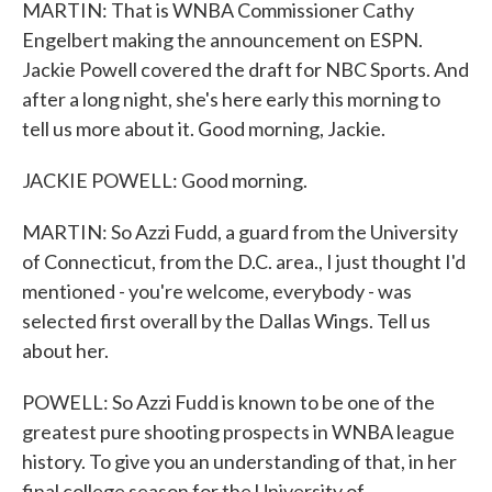
MARTIN: That is WNBA Commissioner Cathy
Engelbert making the announcement on ESPN.
Jackie Powell covered the draft for NBC Sports. And
after a long night, she's here early this morning to
tell us more about it. Good morning, Jackie.
JACKIE POWELL: Good morning.
MARTIN: So Azzi Fudd, a guard from the University
of Connecticut, from the D.C. area., I just thought I'd
mentioned - you're welcome, everybody - was
selected first overall by the Dallas Wings. Tell us
about her.
POWELL: So Azzi Fudd is known to be one of the
greatest pure shooting prospects in WNBA league
history. To give you an understanding of that, in her
final college season for the University of