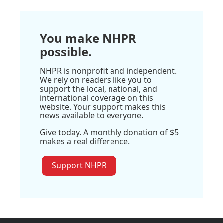
You make NHPR
possible.
NHPR is nonprofit and independent.
We rely on readers like you to
support the local, national, and
international coverage on this
website. Your support makes this
news available to everyone.
Give today. A monthly donation of $5
makes a real difference.
Support NHPR