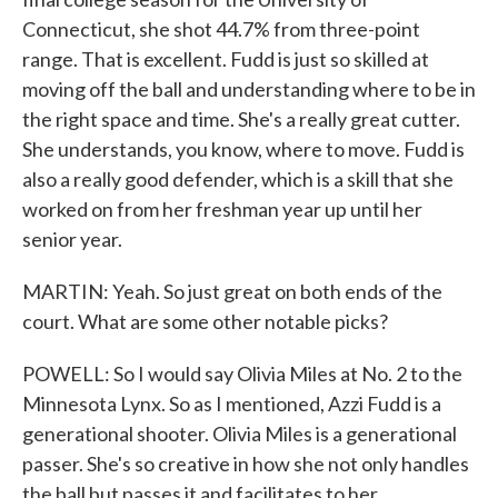
Connecticut, she shot 44.7% from three-point
range. That is excellent. Fudd is just so skilled at
moving off the ball and understanding where to be in
the right space and time. She's a really great cutter.
She understands, you know, where to move. Fudd is
also a really good defender, which is a skill that she
worked on from her freshman year up until her
senior year.
MARTIN: Yeah. So just great on both ends of the
court. What are some other notable picks?
POWELL: So I would say Olivia Miles at No. 2 to the
Minnesota Lynx. So as I mentioned, Azzi Fudd is a
generational shooter. Olivia Miles is a generational
passer. She's so creative in how she not only handles
the ball but passes it and facilitates to her