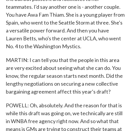
teammates. I'd say another one is - another couple.
You have Awa Fam Thiam. She is a young player from
Spain, who went to the Seattle Storm at three. She's
a versatile power forward. And then you have
Lauren Betts, who's the center at UCLA, who went
No. 4 to the Washington Mystics.
MARTIN: I can tell you that the people in this area
are very excited about seeing what she can do. You
know, the regular season starts next month. Did the
lengthy negotiations on securing a new collective
bargaining agreement affect this year's draft?
POWELL: Oh, absolutely. And the reason for that is
while this draft was going on, we technically are still
in WNBA free agency right now. And so what that
means is GMs are trying to construct their teams at