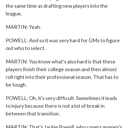
the same time as drafting new players into the
league.
MARTIN: Yeah.
POWELL: And so it was very hard for GMs to figure
out who to select.
MARTIN: You know what's also hard is that these
players finish their college season and then almost
roll right into their professional season. That has to
be tough.
POWELL: Oh, it's very difficult. Sometimes it leads
to injury because there is not a lot of break in
between that transition.
MARTIN: That's Jackie Powell, who covers women's