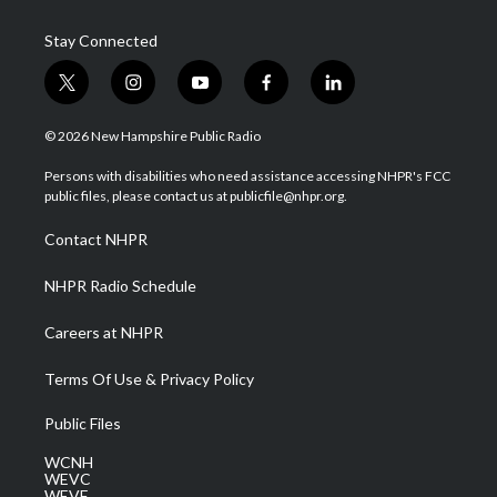
Stay Connected
t
i
y
f
l
w
n
o
a
i
i
s
u
c
n
© 2026 New Hampshire Public Radio
t
t
t
e
k
t
a
u
b
e
Persons with disabilities who need assistance accessing NHPR's FCC
e
g
b
o
d
public files, please contact us at publicfile@nhpr.org.
r
r
e
o
i
a
k
n
Contact NHPR
m
NHPR Radio Schedule
Careers at NHPR
Terms Of Use & Privacy Policy
Public Files
WCNH
WEVC
WEVF