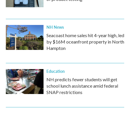
NH News
Seacoast home sales hit 4-year high, led
by $16M oceanfront property in North
Hampton
Education
NH predicts fewer students will get
school lunch assistance amid federal
SNAP restrictions