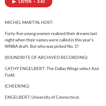
LISTEN
•
3:42
e
t
k
i
b
t
e
l
o
e
d
o
r
I
k
n
MICHEL MARTIN, HOST:
Forty-five young women realized their dreams last
night when their names were called in this year's
WNBA draft. But who was picked No. 1?
(SOUNDBITE OF ARCHIVED RECORDING)
CATHY ENGELBERT: The Dallas Wings select Azzi
Fudd.
(CHEERING)
ENGELBERT: University of Connecticut.