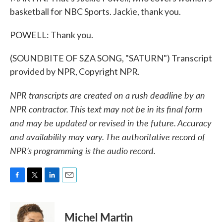
basketball for NBC Sports. Jackie, thank you.
POWELL: Thank you.
(SOUNDBITE OF SZA SONG, "SATURN") Transcript
provided by NPR, Copyright NPR.
NPR transcripts are created on a rush deadline by an
NPR contractor. This text may not be in its final form
and may be updated or revised in the future. Accuracy
and availability may vary. The authoritative record of
NPR’s programming is the audio record.
F
T
L
E
a
w
i
m
c
i
n
a
e
t
k
i
Michel Martin