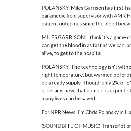
POLANSKY: Miles Garrison has first-ha
paramedic field supervisor with AMR Har
patient outcomes since the blood becam
MILES GARRISON: I think it's a game cha
can get the blood in as fast as we can, a
alive, to get to the hospital.
POLANSKY: The technology isn't without 
right temperature, but warmed before it'
be a ready supply. Though only 2% of EM
programs now, that number is expected 
many lives can be saved.
For NPR News, I'm Chris Polansky in Ha
(SOUNDBITE OF MUSIC) Transcript pr