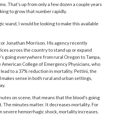
ms. That's up from only a few dozen a couple years
king to grow that number rapidly.
and, I would be looking to make this available
r Jonathan Morrison. His agency recently
ices across the country to stand up or expand
's going everywhere from rural Oregon to Tampa,
the American College of Emergency Physicians, who
lead to a 37% reduction in mortality. Pettini, the
d makes sense in both rural and urban settings,
ay.
utes on scene, that means that the blood's going
ent. The minutes matter. It decreases mortality. For
in severe hemorrhagic shock, mortality increases.