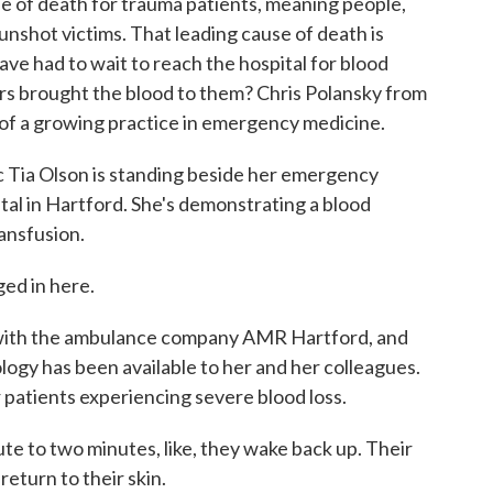
se of death for trauma patients, meaning people,
unshot victims. That leading cause of death is
have had to wait to reach the hospital for blood
ers brought the blood to them? Chris Polansky from
 of a growing practice in emergency medicine.
ia Olson is standing beside her emergency
ital in Hartford. She's demonstrating a blood
ansfusion.
ed in here.
 with the ambulance company AMR Hartford, and
nology has been available to her and her colleagues.
r patients experiencing severe blood loss.
ute to two minutes, like, they wake back up. Their
 return to their skin.