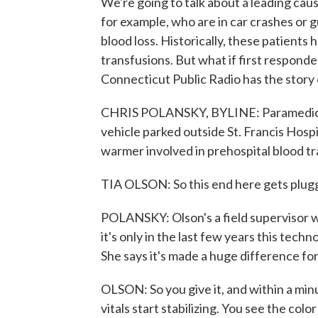
We're going to talk about a leading cau
for example, who are in car crashes or g
blood loss. Historically, these patients 
transfusions. But what if first respond
Connecticut Public Radio has the story
CHRIS POLANSKY, BYLINE: Paramedic T
vehicle parked outside St. Francis Hosp
warmer involved in prehospital blood tr
TIA OLSON: So this end here gets plugg
POLANSKY: Olson's a field supervisor
it's only in the last few years this tech
She says it's made a huge difference fo
OLSON: So you give it, and within a min
vitals start stabilizing. You see the color