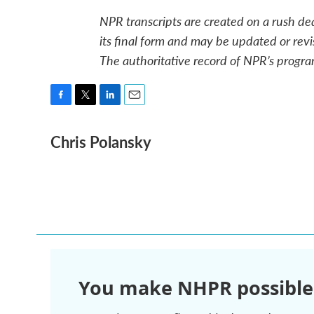
NPR transcripts are created on a rush de
its final form and may be updated or revi
The authoritative record of NPR’s progra
F
T
L
E
a
w
i
m
Chris Polansky
c
i
n
a
e
t
k
i
b
t
e
l
o
e
d
o
r
I
k
n
You make NHPR possible