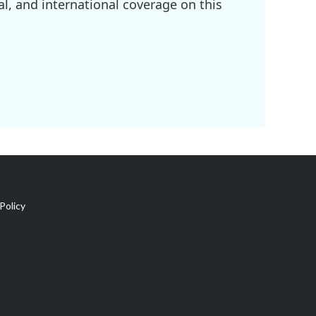
l, and international coverage on this
Policy