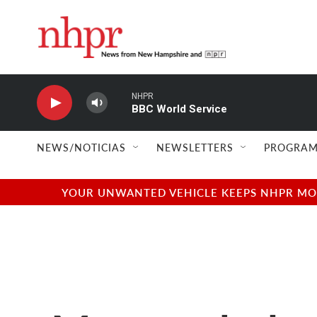
Skip to main content
NHPR
BBC World Service
NEWS/NOTICIAS
NEWSLETTERS
PROGRAM
YOUR UNWANTED VEHICLE KEEPS NHPR MOVI