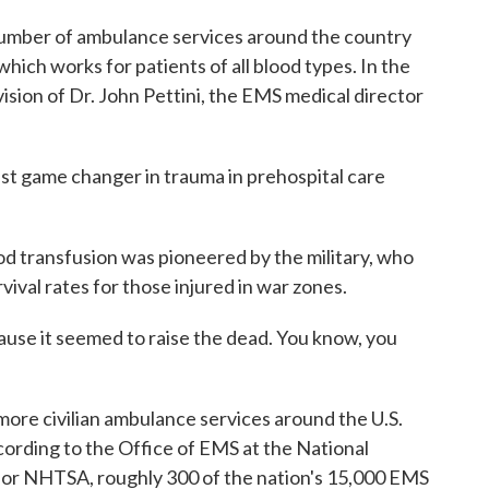
mber of ambulance services around the country
which works for patients of all blood types. In the
ision of Dr. John Pettini, the EMS medical director
t game changer in trauma in prehospital care
d transfusion was pioneered by the military, who
ival rates for those injured in war zones.
ause it seemed to raise the dead. You know, you
re civilian ambulance services around the U.S.
ording to the Office of EMS at the National
 or NHTSA, roughly 300 of the nation's 15,000 EMS