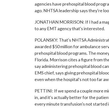
agencies have prehospital blood progra
ago. NHTSA leadership says they're loo
JONATHAN MORRISON: If I had a magic w
to any EMT agency that's interested.
POLANSKY: That's NHTSA Administrato
awarded $50 million for ambulance serv
prehospital blood programs. The money
Florida. Morrison cites a figure from 
say administering prehospital blood can 
EMS chief, says giving prehospital bloo
even when the hospital's not too far aw
PETTINI: If we spend a couple more min
in, and it's actually better for the pati
every minute transfusion's not started 