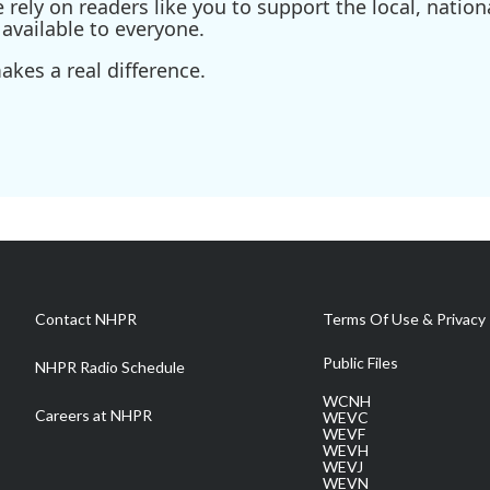
ely on readers like you to support the local, nationa
available to everyone.
kes a real difference.
Contact NHPR
Terms Of Use & Privacy 
Public Files
NHPR Radio Schedule
WCNH
Careers at NHPR
WEVC
WEVF
WEVH
WEVJ
WEVN