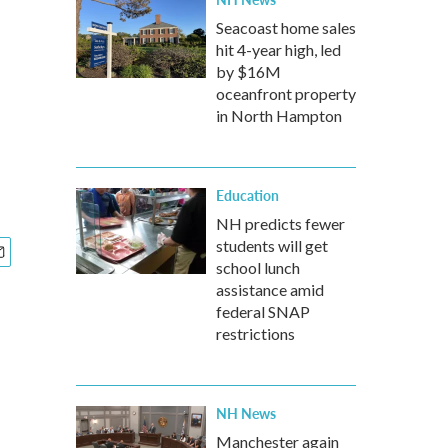
Seacoast home sales
hit 4-year high, led
by $16M
oceanfront property
in North Hampton
Education
NH predicts fewer
students will get
school lunch
assistance amid
federal SNAP
restrictions
NH News
Manchester again