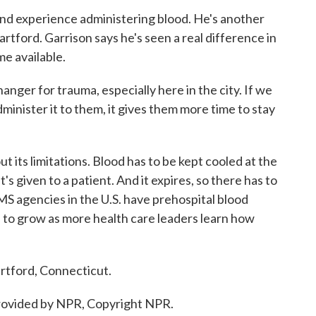
nd experience administering blood. He's another
tford. Garrison says he's seen a real difference in
e available.
nger for trauma, especially here in the city. If we
dminister it to them, it gives them more time to stay
its limitations. Blood has to be kept cooled at the
s given to a patient. And it expires, so there has to
S agencies in the U.S. have prehospital blood
to grow as more health care leaders learn how
rtford, Connecticut.
ovided by NPR, Copyright NPR.