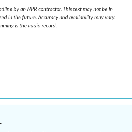
adline by an NPR contractor. This text may not be in
sed in the future. Accuracy and availability may vary.
mming is the audio record.
.