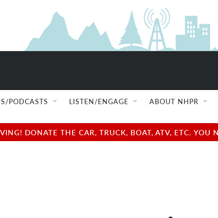
S/PODCASTS
LISTEN/ENGAGE
ABOUT NHPR
NG! DONATE THE CAR, TRUCK, BOAT, ATV, ETC. YOU 