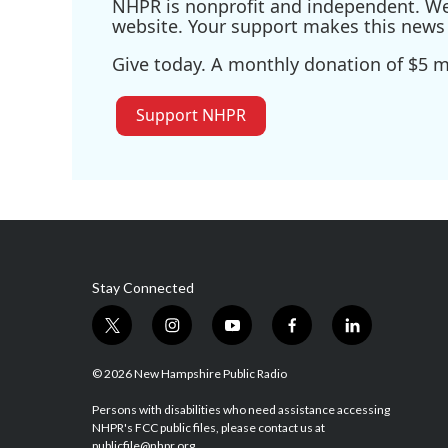
NHPR is nonprofit and independent. We r
website. Your support makes this news 
Give today. A monthly donation of $5 ma
Support NHPR
Stay Connected
t
i
y
f
l
w
n
o
a
i
i
s
u
c
n
© 2026 New Hampshire Public Radio
t
t
t
e
k
t
a
u
b
e
Persons with disabilities who need assistance accessing
NHPR's FCC public files, please contact us at
e
g
b
o
d
publicfile@nhpr.org.