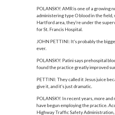
POLANSKY: AMR is one of a growing nu
administering type O blood in the field, 
Hartford area, they're under the superv
for St. Francis Hospital.
JOHN PETTINI: It's probably the bigges
ever.
POLANSKY: Patini says prehospital bloo
found the practice greatly improved surv
PETTINI: They called it Jesus juice bec
give it, and it's just dramatic.
POLANSKY: In recent years, more and mo
have begun employing the practice. Acc
Highway Traffic Safety Administration,