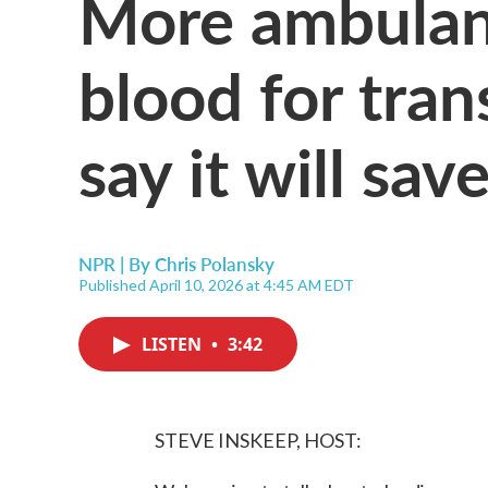
More ambulanc
blood for tran
say it will save
NPR | By
Chris Polansky
Published April 10, 2026 at 4:45 AM EDT
LISTEN
•
3:42
STEVE INSKEEP, HOST: