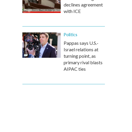
declines agreement
with ICE
Politics
Pappas says U.S.-
Israel relations at
turning point, as
primary rival blasts
AIPAC ties