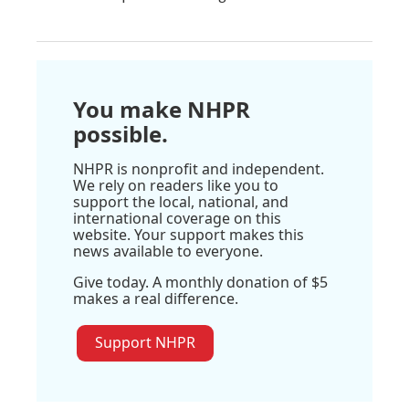
You make NHPR
possible.
NHPR is nonprofit and independent.
We rely on readers like you to
support the local, national, and
international coverage on this
website. Your support makes this
news available to everyone.
Give today. A monthly donation of $5
makes a real difference.
Support NHPR