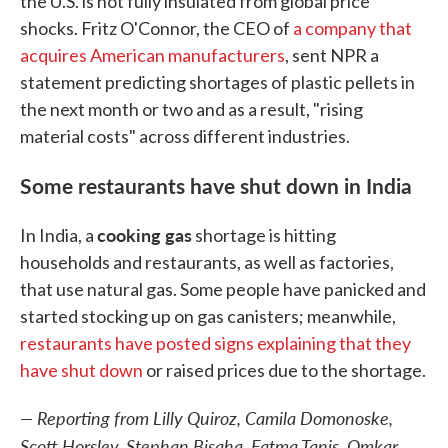
the U.S. is not fully insulated from global price
shocks. Fritz O'Connor, the CEO of
a company that
acquires American manufacturers
, sent NPR a
statement predicting shortages of plastic pellets in
the next month or two and as a result, "rising
material costs" across different industries.
Some restaurants have shut down in India
cooking gas
In India, a
shortage is hitting
households and restaurants, as well as factories,
that use natural gas. Some people have panicked and
started stocking up on gas canisters; meanwhile,
restaurants have posted signs explaining that they
have shut down
or raised prices due to the shortage.
— Reporting from Lilly Quiroz, Camila Domonoske,
Scott Horsley, Stephan Bisaha, Fatma Tanis, Omkar