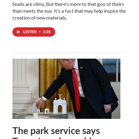
Snails are slimy. But there's more to that goo of theirs
than meets the eye. It's a fact that may help inspire the
creation of new materials.
LISTEN
•
3:35
The park service says