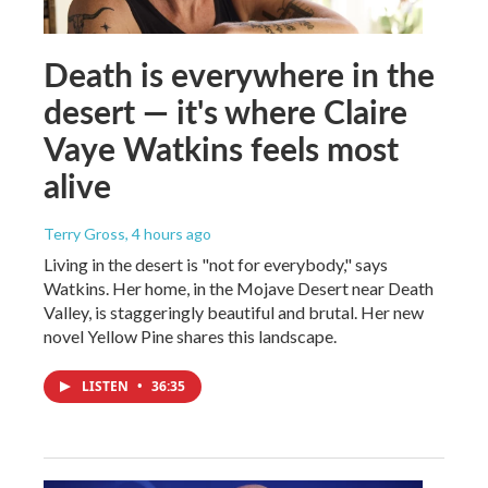
Death is everywhere in the
desert — it's where Claire
Vaye Watkins feels most
alive
Terry Gross
, 4 hours ago
Living in the desert is "not for everybody," says
Watkins. Her home, in the Mojave Desert near Death
Valley, is staggeringly beautiful and brutal. Her new
novel Yellow Pine shares this landscape.
LISTEN
•
36:35