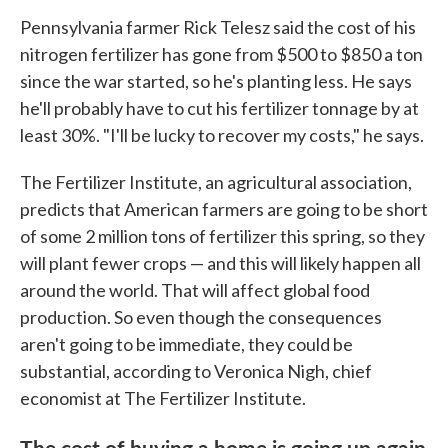
Pennsylvania farmer Rick Telesz said the cost of his
nitrogen fertilizer has gone from $500 to $850 a ton
since the war started, so he's planting less. He says
he'll probably have to cut his fertilizer tonnage by at
least 30%. "I'll be lucky to recover my costs," he says.
The Fertilizer Institute, an agricultural association,
predicts that American farmers are going to be short
of some 2 million tons of fertilizer this spring, so they
will plant fewer crops — and this will likely happen all
around the world. That will affect global food
production. So even though the consequences
aren't going to be immediate, they could be
substantial, according to Veronica Nigh, chief
economist at The Fertilizer Institute.
The cost of buying a home is going up again