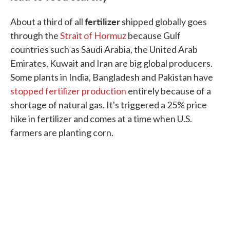
fertilizer
About a third of all
shipped globally goes
through the
Strait of Hormuz
because Gulf
countries such as Saudi Arabia, the United Arab
Emirates, Kuwait and Iran are big global producers.
Some plants in India, Bangladesh and Pakistan have
stopped fertilizer production
entirely because of a
shortage of natural gas. It's triggered a 25% price
hike in fertilizer and comes at a time when U.S.
farmers are planting corn.