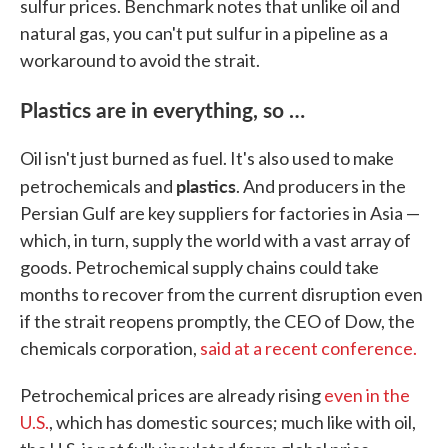
sulfur prices. Benchmark notes that unlike oil and
natural gas, you can't put sulfur in a pipeline as a
workaround to avoid the strait.
Plastics are in everything, so …
Oil isn't just burned as fuel. It's also used to make
plastics
petrochemicals and
. And producers in the
Persian Gulf are key suppliers for factories in Asia —
which, in turn, supply the world with a vast array of
goods. Petrochemical supply chains could take
months to recover from the current disruption even
if the strait reopens promptly, the CEO of Dow, the
chemicals corporation,
said at a recent conference.
Petrochemical prices are already rising
even in the
U.S.
, which has domestic sources; much like with oil,