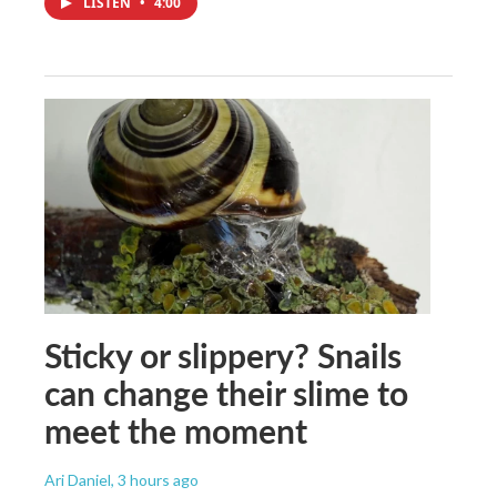
LISTEN
•
4:00
Sticky or slippery? Snails
can change their slime to
meet the moment
Ari Daniel
, 3 hours ago