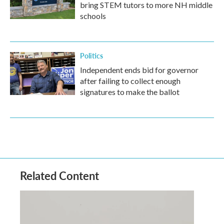
bring STEM tutors to more NH middle
schools
Politics
Independent ends bid for governor
after failing to collect enough
signatures to make the ballot
Related Content