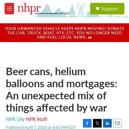
Skip to main content
S
Support
e
M
a
e
r
n
c
u
YOUR UNWANTED VEHICLE KEEPS NHPR MOVING! DONATE
h
THE CAR, TRUCK, BOAT, ATV, ETC. YOU NO LONGER NEED
AND FUEL LOCAL NEWS. 🚗
u
e
r
y
Beer cans, helium
balloons and mortgages:
An unexpected mix of
things affected by war
NPR | By
NPR Staff
Published April 7, 2026 at 6:00 AM EDT