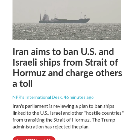
Iran aims to ban U.S. and
Israeli ships from Strait of
Hormuz and charge others
a toll
NPR's International Desk
, 46 minutes ago
Iran's parliament is reviewing a plan to ban ships
linked to the U.S., Israel and other "hostile countries"
from transiting the Strait of Hormuz. The Trump
administration has rejected the plan.