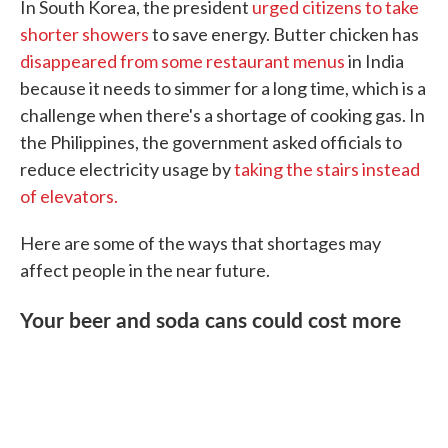
In South Korea, the president
urged citizens to take
shorter showers
to save energy. Butter chicken has
disappeared from some restaurant menus
in India
because it needs to simmer for a long time, which is a
challenge when there's a shortage of cooking gas. In
the Philippines, the government asked officials to
reduce electricity usage by
taking the stairs instead
of elevators.
Here are some of the ways that shortages may
affect people in the near future.
Your beer and soda cans could cost more