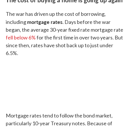
The war has driven up the cost of borrowing,
mortgage rates
including
. Days before the war
began, the average 30-year fixed rate mortgage rate
fell below 6%
for the first time in over two years. But
since then, rates have shot back up to just under
6.5%.
Mortgage rates tend to follow the bond market,
particularly 10-year Treasury notes. Because of