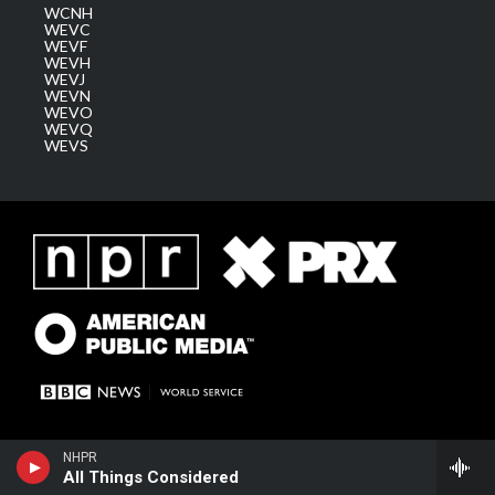
WCNH
WEVC
WEVF
WEVH
WEVJ
WEVN
WEVO
WEVQ
WEVS
NHPR
All Things Considered