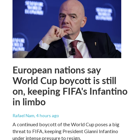
European nations say
World Cup boycott is still
on, keeping FIFA's Infantino
in limbo
Rafael Nam
, 4 hours ago
A continued boycott of the World Cup poses a big
threat to FIFA, keeping President Gianni Infantino
under intense pressure to resign.