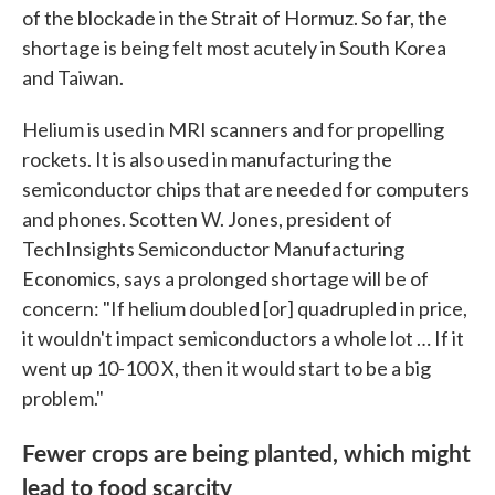
of the blockade in the Strait of Hormuz. So far, the
shortage is being felt most acutely in South Korea
and Taiwan.
Helium is used in MRI scanners and for propelling
rockets. It is also used in manufacturing the
semiconductor chips that are needed for computers
and phones. Scotten W. Jones, president of
TechInsights Semiconductor Manufacturing
Economics, says a prolonged shortage will be of
concern: "If helium doubled [or] quadrupled in price,
it wouldn't impact semiconductors a whole lot … If it
went up 10-100 X, then it would start to be a big
problem."
Fewer crops are being planted, which might
lead to food scarcity