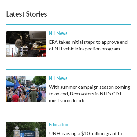
Latest Stories
NH News
EPA takes initial steps to approve end
of NH vehicle inspection program
NH News
With summer campaign season coming
to an end, Dem voters in NH's CD1
must soon decide
Education
UNH is using a $10 million grant to