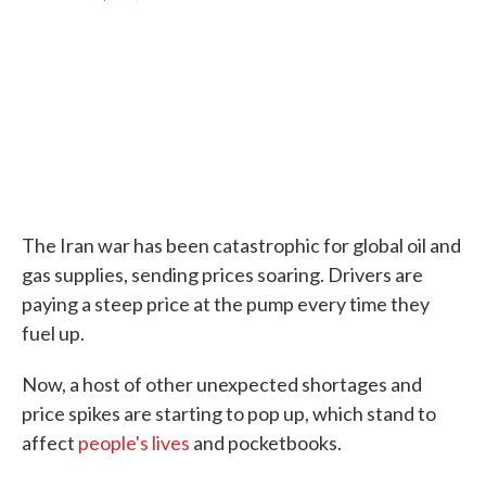
F
T
L
E
a
w
i
m
c
i
n
a
e
t
k
i
b
t
e
l
o
e
d
o
r
I
k
n
The Iran war has been catastrophic for global oil and
gas supplies, sending prices soaring. Drivers are
paying a steep price at the pump every time they
fuel up.
Now, a host of other unexpected shortages and
price spikes are starting to pop up, which stand to
affect
people's lives
and pocketbooks.