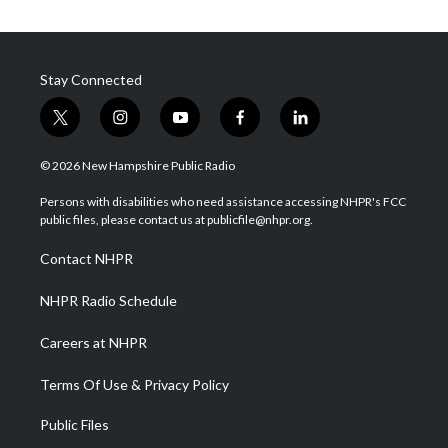
Stay Connected
t
i
y
f
l
w
n
o
a
i
i
s
u
c
n
© 2026 New Hampshire Public Radio
t
t
t
e
k
t
a
u
b
e
Persons with disabilities who need assistance accessing NHPR's FCC
e
g
b
o
d
public files, please contact us at publicfile@nhpr.org.
r
r
e
o
i
a
k
n
Contact NHPR
m
NHPR Radio Schedule
Careers at NHPR
Terms Of Use & Privacy Policy
Public Files