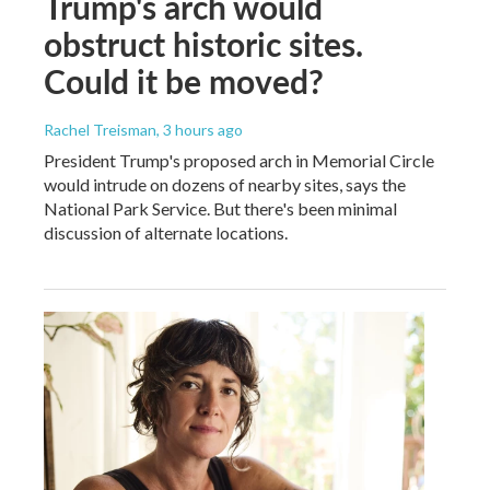
Trump's arch would
obstruct historic sites.
Could it be moved?
Rachel Treisman
, 3 hours ago
President Trump's proposed arch in Memorial Circle
would intrude on dozens of nearby sites, says the
National Park Service. But there's been minimal
discussion of alternate locations.