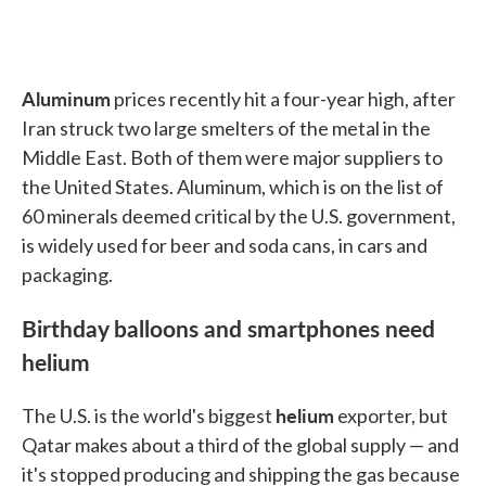
Aluminum
prices recently hit a four-year high, after
Iran struck two large smelters of the metal in the
Middle East. Both of them were major suppliers to
the United States. Aluminum, which is on the list of
60 minerals deemed critical by the U.S. government,
is widely used for beer and soda cans, in cars and
packaging.
Birthday balloons and smartphones need
helium
helium
The U.S. is the world's biggest
exporter, but
Qatar makes about a third of the global supply — and
it's stopped producing and shipping the gas because