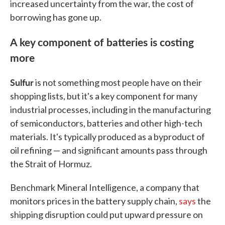
increased uncertainty from the war, the cost of
borrowing has gone up.
A key component of batteries is costing
more
Sulfur
is not something most people have on their
shopping lists, but it's a key component for many
industrial processes, including in the manufacturing
of semiconductors, batteries and other high-tech
materials. It's typically produced as a byproduct of
oil refining — and significant amounts pass through
the Strait of Hormuz.
Benchmark Mineral Intelligence, a company that
monitors prices in the battery supply chain,
says
the
shipping disruption could put upward pressure on