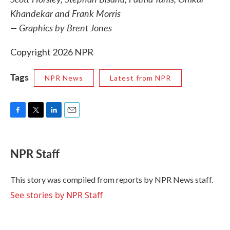
Khandekar and Frank Morris
— Graphics by Brent Jones
Copyright 2026 NPR
Tags
NPR News
Latest from NPR
F
T
L
E
a
w
i
m
c
i
n
a
e
t
k
i
NPR Staff
b
t
e
l
o
e
d
o
r
I
This story was compiled from reports by NPR News staff.
k
n
See stories by NPR Staff