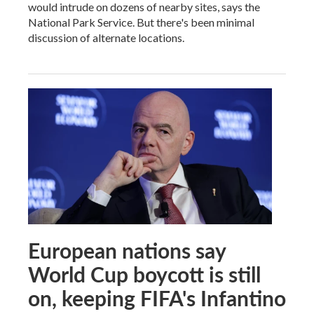
would intrude on dozens of nearby sites, says the
National Park Service. But there's been minimal
discussion of alternate locations.
European nations say
World Cup boycott is still
on, keeping FIFA's Infantino