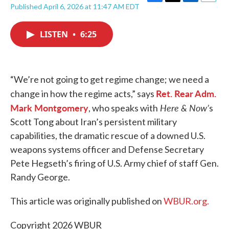
F
T
L
E
Published April 6, 2026 at 11:47 AM EDT
a
w
i
m
c
i
n
a
e
t
k
i
LISTEN
•
6:25
b
t
e
l
o
e
d
o
r
I
k
n
“We’re not going to get regime change; we need a
Ret. Rear Adm.
change in how the regime acts,” says
Mark Montgomery
Here & Now’
, who speaks with
s
Scott Tong about Iran’s persistent military
capabilities, the dramatic rescue of a downed U.S.
weapons systems officer and Defense Secretary
Pete Hegseth’s firing of U.S. Army chief of staff Gen.
Randy George.
This article was originally published on
WBUR.org.
Copyright 2026 WBUR