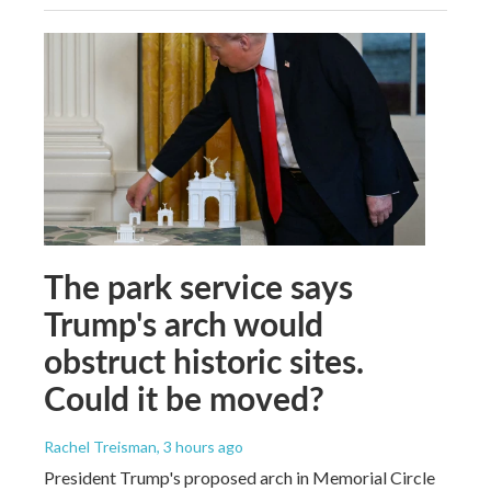
The park service says
Trump's arch would
obstruct historic sites.
Could it be moved?
Rachel Treisman
, 3 hours ago
President Trump's proposed arch in Memorial Circle