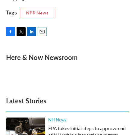
Tags
NPR News
F
T
L
E
a
w
i
m
c
i
n
a
e
t
k
i
Here & Now Newsroom
b
t
e
l
o
e
d
o
r
I
k
n
Latest Stories
NH News
EPA takes initial steps to approve end
of NH vehicle inspection program