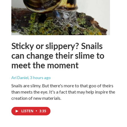
Sticky or slippery? Snails
can change their slime to
meet the moment
Ari Daniel
, 3 hours ago
Snails are slimy. But there's more to that goo of theirs
than meets the eye. It's a fact that may help inspire the
creation of new materials.
LISTEN
•
3:35