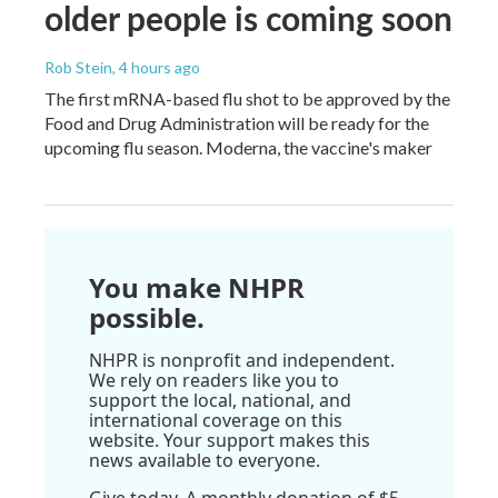
older people is coming soon
Rob Stein
, 4 hours ago
The first mRNA-based flu shot to be approved by the
Food and Drug Administration will be ready for the
upcoming flu season. Moderna, the vaccine's maker
You make NHPR
possible.
NHPR is nonprofit and independent.
We rely on readers like you to
support the local, national, and
international coverage on this
website. Your support makes this
news available to everyone.