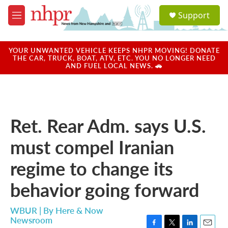
Skip to main content
S
Support
e
M
a
e
r
n
c
u
YOUR UNWANTED VEHICLE KEEPS NHPR MOVING! DONATE
h
THE CAR, TRUCK, BOAT, ATV, ETC. YOU NO LONGER NEED
AND FUEL LOCAL NEWS. 🚗
u
e
r
y
Ret. Rear Adm. says U.S.
must compel Iranian
regime to change its
behavior going forward
WBUR | By
Here & Now
Newsroom