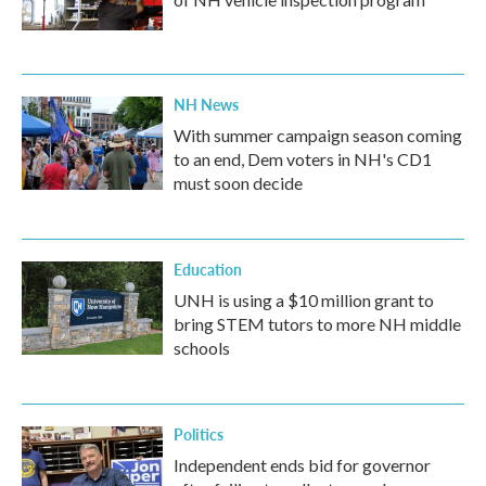
NH News
With summer campaign season coming
to an end, Dem voters in NH's CD1
must soon decide
Education
UNH is using a $10 million grant to
bring STEM tutors to more NH middle
schools
Politics
Independent ends bid for governor