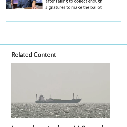
after failing to collect enough
signatures to make the ballot
Related Content