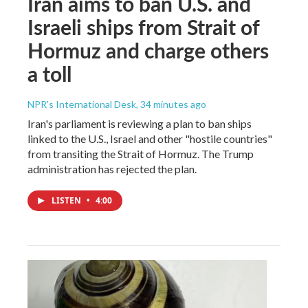
Iran aims to ban U.S. and
Israeli ships from Strait of
Hormuz and charge others
a toll
NPR's International Desk
, 34 minutes ago
Iran's parliament is reviewing a plan to ban ships
linked to the U.S., Israel and other "hostile countries"
from transiting the Strait of Hormuz. The Trump
administration has rejected the plan.
LISTEN
•
4:00