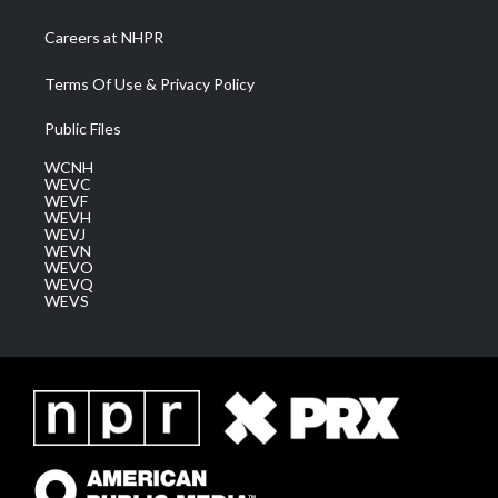
Careers at NHPR
Terms Of Use & Privacy Policy
Public Files
WCNH
WEVC
WEVF
WEVH
WEVJ
WEVN
WEVO
WEVQ
WEVS