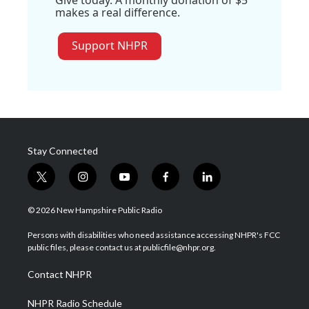
Give today. A monthly donation of $5
makes a real difference.
Support NHPR
Stay Connected
t
i
y
f
l
w
n
o
a
i
i
s
u
c
n
© 2026 New Hampshire Public Radio
t
t
t
e
k
t
a
u
b
e
Persons with disabilities who need assistance accessing NHPR's FCC
e
g
b
o
d
public files, please contact us at publicfile@nhpr.org.
r
r
e
o
i
a
k
n
Contact NHPR
m
NHPR Radio Schedule