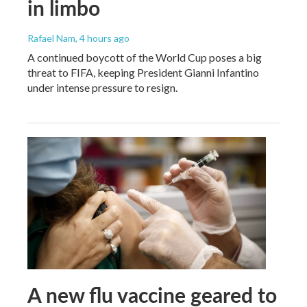
in limbo
Rafael Nam
, 4 hours ago
A continued boycott of the World Cup poses a big
threat to FIFA, keeping President Gianni Infantino
under intense pressure to resign.
A new flu vaccine geared to