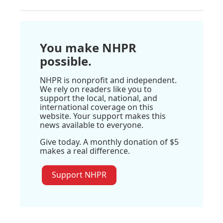
You make NHPR
possible.
NHPR is nonprofit and independent.
We rely on readers like you to
support the local, national, and
international coverage on this
website. Your support makes this
news available to everyone.
Give today. A monthly donation of $5
makes a real difference.
Support NHPR