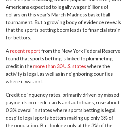
Americans expected to legally wager billions of
dollars on this year's March Madness basketball
tournament. But a growing body of evidence reveals
that the sports betting boom leads to financial strain
for bettors.
A
recent report
from the New York Federal Reserve
found that sports betting is linked to plummeting
credit in the
more than 30 U.S. states
where the
activity is legal, as well as in neighboring counties
where it was not.
Credit delinquency rates, primarily driven by missed
payments on credit cards and auto loans, rose about
0.3% overall in states where sports betting is legal,
despite legal sports bettors making up only 3% of
the population. But, looking only at the 3% of the