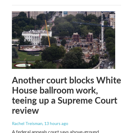
Another court blocks White
House ballroom work,
teeing up a Supreme Court
review
Rachel Treisman
, 13 hours ago
A federal appeals court says above-ground