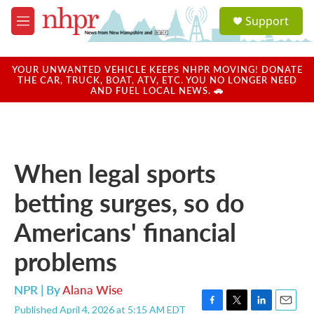
Skip to main content
S
Support
e
M
a
e
r
n
c
u
YOUR UNWANTED VEHICLE KEEPS NHPR MOVING! DONATE
h
THE CAR, TRUCK, BOAT, ATV, ETC. YOU NO LONGER NEED
AND FUEL LOCAL NEWS. 🚗
u
e
r
y
When legal sports
betting surges, so do
Americans' financial
problems
NPR | By
Alana Wise
Published April 4, 2026 at 5:15 AM EDT