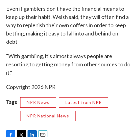
Even if gamblers don't have the financial means to
keep up their habit, Welsh said, they will often find a
way to replenish their own coffers in order to keep
betting, making it easy to fall into and behind on
debt.
"With gambling, it's almost always people are
resorting to getting money from other sources to do
it."
Copyright 2026 NPR
Tags
NPR News
Latest from NPR
NPR National News