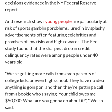
decisions evidenced in the NY Federal Reserve
report.
And research shows
young people
are particularly at
risk of sports gambling problems, lured in by splashy
advertisements often featuring celebrities and
promises of low risks and high rewards. The Fed
study found that the sharpest drop in credit
delinquency rates were among people under 40
years old.
"We're getting more calls from even parents of
college kids, or even high school. They have no idea
anything is going on, and then they're getting a call
from a bookie who's saying 'Your child owes me
$50,000. What are you gonna do about it?,' " Welsh
said.