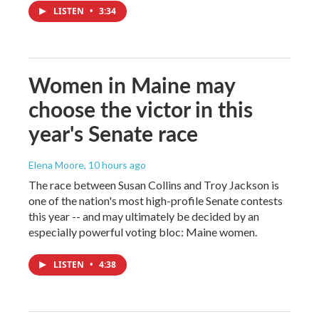
LISTEN
•
3:34
Women in Maine may
choose the victor in this
year's Senate race
Elena Moore
, 10 hours ago
The race between Susan Collins and Troy Jackson is
one of the nation's most high-profile Senate contests
this year -- and may ultimately be decided by an
especially powerful voting bloc: Maine women.
LISTEN
•
4:38