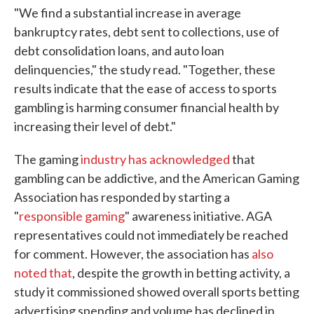
"We find a substantial increase in average
bankruptcy rates, debt sent to collections, use of
debt consolidation loans, and auto loan
delinquencies," the study read. "Together, these
results indicate that the ease of access to sports
gambling is harming consumer financial health by
increasing their level of debt."
The gaming
industry has acknowledged
that
gambling can be addictive, and the American Gaming
Association has responded by starting a
"
responsible gaming
" awareness initiative. AGA
representatives could not immediately be reached
for comment. However, the association has
also
noted that
, despite the growth in betting activity, a
study it commissioned showed overall sports betting
advertising spending and volume has declined in