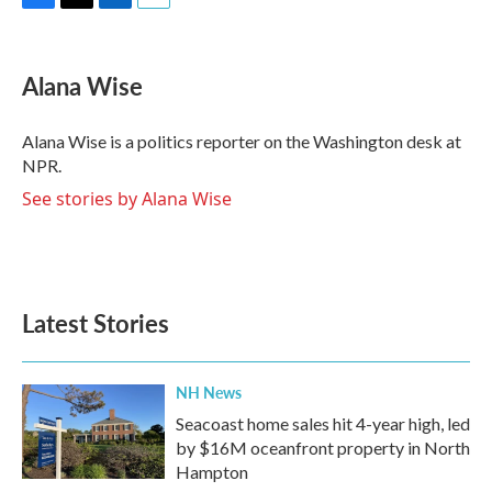
F
T
L
E
a
w
i
m
c
i
n
a
e
t
k
i
Alana Wise
b
t
e
l
o
e
d
o
r
I
Alana Wise is a politics reporter on the Washington desk at
k
n
NPR.
See stories by Alana Wise
Latest Stories
NH News
Seacoast home sales hit 4-year high, led
by $16M oceanfront property in North
Hampton