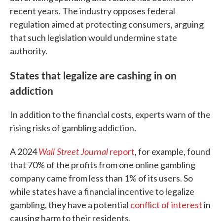
recent years. The industry opposes federal
regulation aimed at protecting consumers, arguing
that such legislation would undermine state
authority.
States that legalize are cashing in on
addiction
In addition to the financial costs, experts warn of the
rising risks of gambling addiction.
Wall Street Journal
A 2024
report
, for example, found
that 70% of the profits from one online gambling
company came from less than 1% of its users. So
while states have a financial incentive to legalize
gambling, they have a potential
conflict of interest
in
causing harm to their residents.