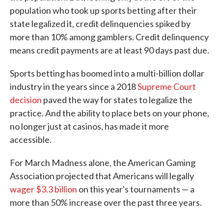
population who took up sports betting after their
state legalized it, credit delinquencies spiked by
more than 10% among gamblers. Credit delinquency
means credit payments are at least 90 days past due.
Sports betting has boomed into a multi-billion dollar
industry in the years since a 2018
Supreme Court
decision
paved the way for states to legalize the
practice. And the ability to place bets on your phone,
no longer just at casinos, has made it more
accessible.
For March Madness alone, the American Gaming
Association projected that Americans will legally
wager $3.3 billion
on this year's tournaments — a
more than 50% increase over the past three years.