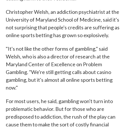
Christopher Welsh, an addiction psychiatrist at the
University of Maryland School of Medicine, said it's
not surprising that people's credits are suffering as
online sports betting has grown so explosively.
"It's not like the other forms of gambling," said
Welsh, who is also a director of research at the
Maryland Center of Excellence on Problem
Gambling. "We're still getting calls about casino
gambling, but it's almost all online sports betting
now."
For most users, he said, gambling won't turn into
problematic behavior. But for those who are
predisposed to addiction, the rush of the play can
cause them to make the sort of costly financial