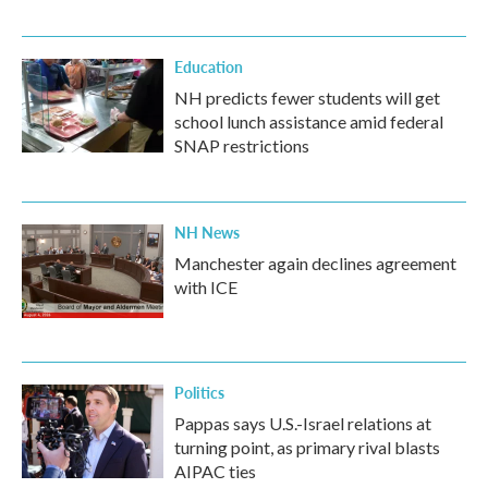
Education
NH predicts fewer students will get
school lunch assistance amid federal
SNAP restrictions
NH News
Manchester again declines agreement
with ICE
Politics
Pappas says U.S.-Israel relations at
turning point, as primary rival blasts
AIPAC ties