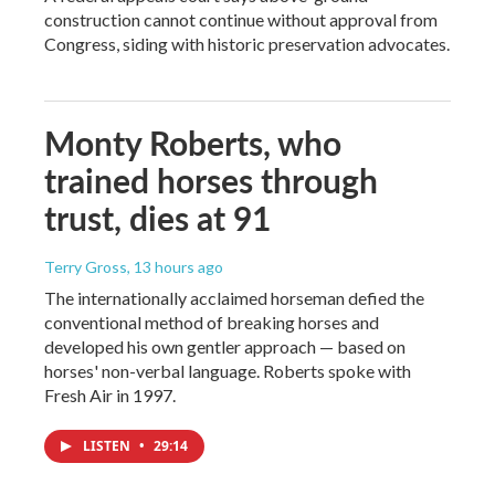
construction cannot continue without approval from
Congress, siding with historic preservation advocates.
Monty Roberts, who
trained horses through
trust, dies at 91
Terry Gross
, 13 hours ago
The internationally acclaimed horseman defied the
conventional method of breaking horses and
developed his own gentler approach — based on
horses' non-verbal language. Roberts spoke with
Fresh Air in 1997.
LISTEN
•
29:14