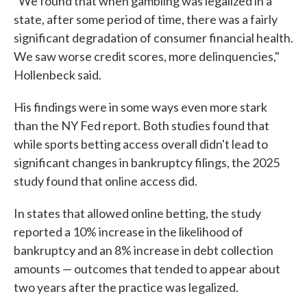
"We found that when gambling was legalized in a
state, after some period of time, there was a fairly
significant degradation of consumer financial health.
We saw worse credit scores, more delinquencies,"
Hollenbeck said.
His findings were in some ways even more stark
than the NY Fed report. Both studies found that
while sports betting access overall didn't lead to
significant changes in bankruptcy filings, the 2025
study found that online access did.
In states that allowed online betting, the study
reported a 10% increase in the likelihood of
bankruptcy and an 8% increase in debt collection
amounts — outcomes that tended to appear about
two years after the practice was legalized.