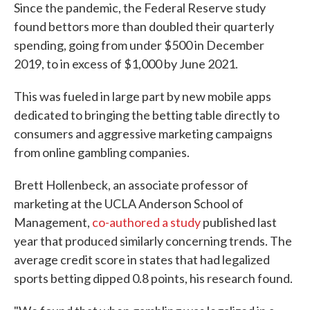
Since the pandemic, the Federal Reserve study
found bettors more than doubled their quarterly
spending, going from under $500 in December
2019, to in excess of $1,000 by June 2021.
This was fueled in large part by new mobile apps
dedicated to bringing the betting table directly to
consumers and aggressive marketing campaigns
from online gambling companies.
Brett Hollenbeck, an associate professor of
marketing at the UCLA Anderson School of
Management,
co-authored a study
published last
year that produced similarly concerning trends. The
average credit score in states that had legalized
sports betting dipped 0.8 points, his research found.