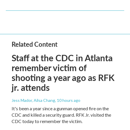
Related Content
Staff at the CDC in Atlanta
remember victim of
shooting a year ago as RFK
jr. attends
Jess Mador, Ailsa Chang
, 10 hours ago
It's been a year since a gunman opened fire on the
CDC and killed a security guard. RFK Jr. visited the
CDC today to remember the victim.