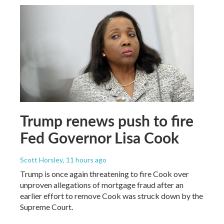
Trump renews push to fire
Fed Governor Lisa Cook
Scott Horsley
, 11 hours ago
Trump is once again threatening to fire Cook over
unproven allegations of mortgage fraud after an
earlier effort to remove Cook was struck down by the
Supreme Court.