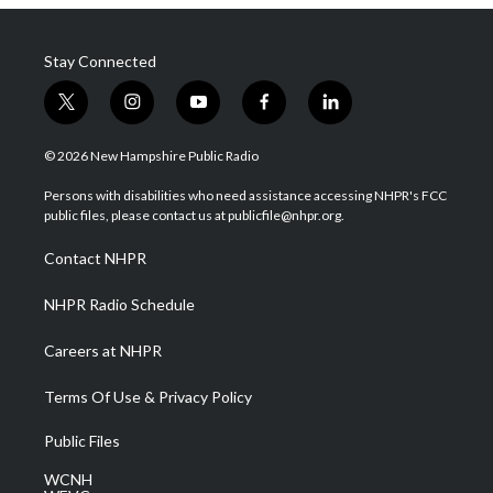
Stay Connected
t
i
y
f
l
w
n
o
a
i
i
s
u
c
n
© 2026 New Hampshire Public Radio
t
t
t
e
k
t
a
u
b
e
Persons with disabilities who need assistance accessing NHPR's FCC
e
g
b
o
d
public files, please contact us at publicfile@nhpr.org.
r
r
e
o
i
a
k
n
Contact NHPR
m
NHPR Radio Schedule
Careers at NHPR
Terms Of Use & Privacy Policy
Public Files
WCNH