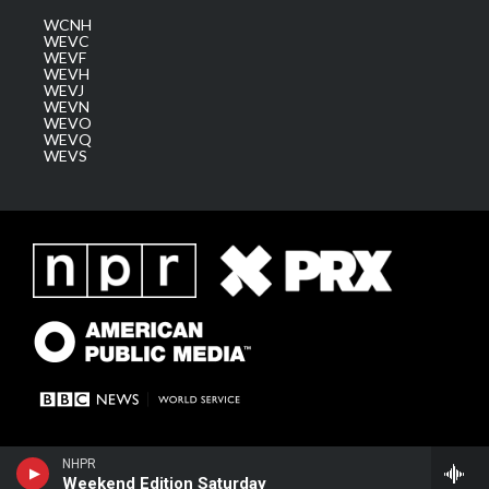
WCNH
WEVC
WEVF
WEVH
WEVJ
WEVN
WEVO
WEVQ
WEVS
NHPR
Weekend Edition Saturday