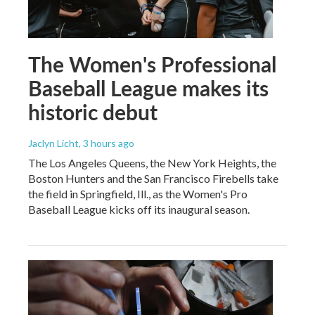
The Women's Professional
Baseball League makes its
historic debut
Jaclyn Licht
, 3 hours ago
The Los Angeles Queens, the New York Heights, the
Boston Hunters and the San Francisco Firebells take
the field in Springfield, Ill., as the Women's Pro
Baseball League kicks off its inaugural season.