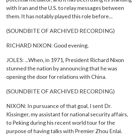
with Iran and the U.S. to relay messages between
them. It has notably played this role before...
(SOUNDBITE OF ARCHIVED RECORDING)
RICHARD NIXON: Good evening.
JOLES: ...When, in 1971, President Richard Nixon
stunned the nation by announcing that he was
opening the door for relations with China.
(SOUNDBITE OF ARCHIVED RECORDING)
NIXON: In pursuance of that goal, I sent Dr.
Kissinger, my assistant for national security affairs,
to Peking during his recent world tour for the
purpose of having talks with Premier Zhou Enlai.