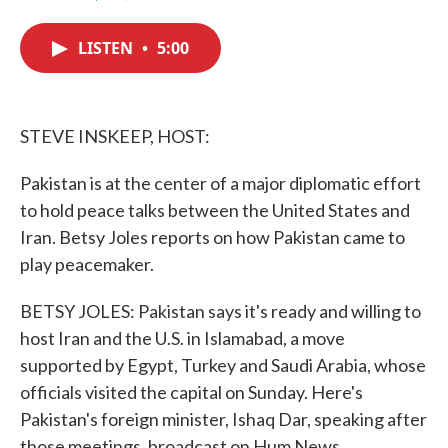
F
T
L
E
a
w
i
m
c
i
n
a
LISTEN
•
5:00
e
t
k
i
b
t
e
l
o
e
d
o
r
I
k
n
STEVE INSKEEP, HOST:
Pakistan is at the center of a major diplomatic effort
to hold peace talks between the United States and
Iran. Betsy Joles reports on how Pakistan came to
play peacemaker.
BETSY JOLES: Pakistan says it's ready and willing to
host Iran and the U.S. in Islamabad, a move
supported by Egypt, Turkey and Saudi Arabia, whose
officials visited the capital on Sunday. Here's
Pakistan's foreign minister, Ishaq Dar, speaking after
those meetings, broadcast on Hum News.