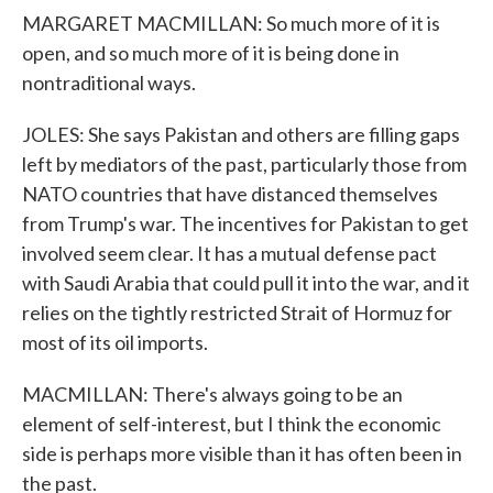
MARGARET MACMILLAN: So much more of it is
open, and so much more of it is being done in
nontraditional ways.
JOLES: She says Pakistan and others are filling gaps
left by mediators of the past, particularly those from
NATO countries that have distanced themselves
from Trump's war. The incentives for Pakistan to get
involved seem clear. It has a mutual defense pact
with Saudi Arabia that could pull it into the war, and it
relies on the tightly restricted Strait of Hormuz for
most of its oil imports.
MACMILLAN: There's always going to be an
element of self-interest, but I think the economic
side is perhaps more visible than it has often been in
the past.