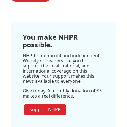
You make NHPR
possible.
NHPR is nonprofit and independent.
We rely on readers like you to
support the local, national, and
international coverage on this
website. Your support makes this
news available to everyone.
Give today. A monthly donation of $5
makes a real difference.
Support NHPR