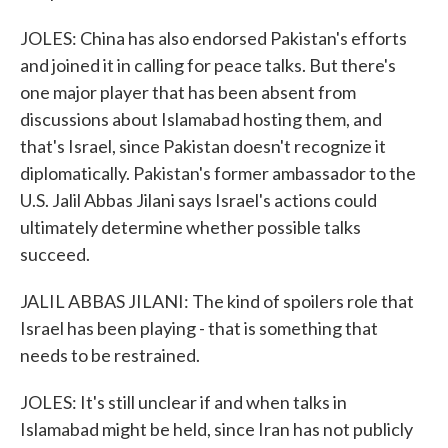
JOLES: China has also endorsed Pakistan's efforts
and joined it in calling for peace talks. But there's
one major player that has been absent from
discussions about Islamabad hosting them, and
that's Israel, since Pakistan doesn't recognize it
diplomatically. Pakistan's former ambassador to the
U.S. Jalil Abbas Jilani says Israel's actions could
ultimately determine whether possible talks
succeed.
JALIL ABBAS JILANI: The kind of spoilers role that
Israel has been playing - that is something that
needs to be restrained.
JOLES: It's still unclear if and when talks in
Islamabad might be held, since Iran has not publicly