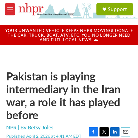
Skip to main content
S
Support
e
M
a
e
r
n
c
u
YOUR UNWANTED VEHICLE KEEPS NHPR MOVING! DONATE
h
THE CAR, TRUCK, BOAT, ATV, ETC. YOU NO LONGER NEED
AND FUEL LOCAL NEWS. 🚗
u
e
r
y
Pakistan is playing
intermediary in the Iran
war, a role it has played
before
NPR | By
Betsy Joles
Published April 2, 2026 at 4:41 AM EDT