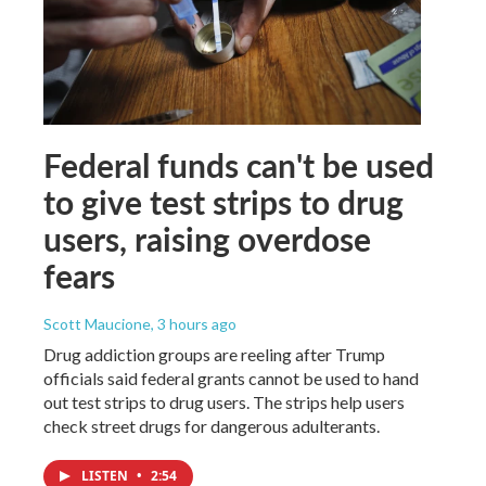
Federal funds can't be used
to give test strips to drug
users, raising overdose
fears
Scott Maucione
, 3 hours ago
Drug addiction groups are reeling after Trump
officials said federal grants cannot be used to hand
out test strips to drug users. The strips help users
check street drugs for dangerous adulterants.
LISTEN
•
2:54