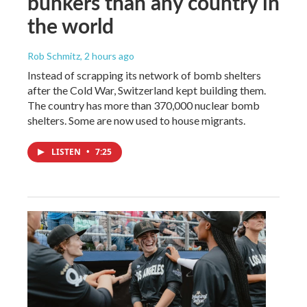
bunkers than any country in
the world
Rob Schmitz
, 2 hours ago
Instead of scrapping its network of bomb shelters
after the Cold War, Switzerland kept building them.
The country has more than 370,000 nuclear bomb
shelters. Some are now used to house migrants.
LISTEN
•
7:25