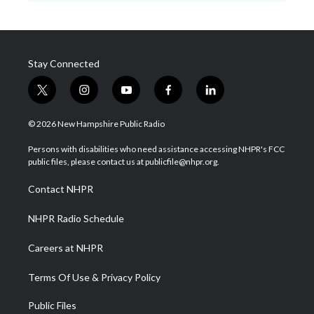
Stay Connected
t
i
y
f
l
w
n
o
a
i
i
s
u
c
n
© 2026 New Hampshire Public Radio
t
t
t
e
k
t
a
u
b
e
Persons with disabilities who need assistance accessing NHPR's FCC
e
g
b
o
d
public files, please contact us at publicfile@nhpr.org.
r
r
e
o
i
a
k
n
Contact NHPR
m
NHPR Radio Schedule
Careers at NHPR
Terms Of Use & Privacy Policy
Public Files