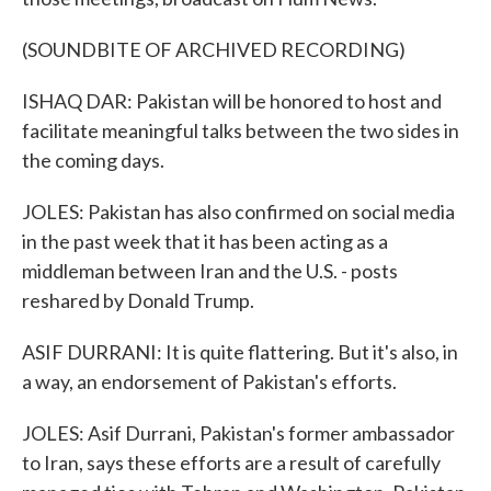
(SOUNDBITE OF ARCHIVED RECORDING)
ISHAQ DAR: Pakistan will be honored to host and
facilitate meaningful talks between the two sides in
the coming days.
JOLES: Pakistan has also confirmed on social media
in the past week that it has been acting as a
middleman between Iran and the U.S. - posts
reshared by Donald Trump.
ASIF DURRANI: It is quite flattering. But it's also, in
a way, an endorsement of Pakistan's efforts.
JOLES: Asif Durrani, Pakistan's former ambassador
to Iran, says these efforts are a result of carefully