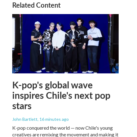
Related Content
K-pop's global wave
inspires Chile's next pop
stars
John Bartlett
, 16 minutes ago
K-pop conquered the world — now Chile's young
creatives are remixing the movement and making it