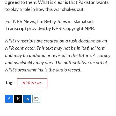
agreed to them. What is clear is that Pakistan wants
to play a role in how this war shakes out.
For NPR News, I'm Betsy Joles in Islamabad.
Transcript provided by NPR, Copyright NPR.
NPR transcripts are created on a rush deadline by an
NPR contractor. This text may not be in its final form
and may be updated or revised in the future. Accuracy
and availability may vary. The authoritative record of
NPR’s programming is the audio record.
Tags
NPR News
F
T
L
E
a
w
i
m
c
i
n
a