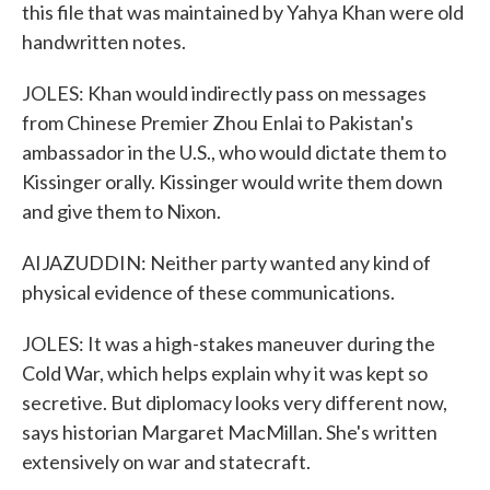
this file that was maintained by Yahya Khan were old
handwritten notes.
JOLES: Khan would indirectly pass on messages
from Chinese Premier Zhou Enlai to Pakistan's
ambassador in the U.S., who would dictate them to
Kissinger orally. Kissinger would write them down
and give them to Nixon.
AIJAZUDDIN: Neither party wanted any kind of
physical evidence of these communications.
JOLES: It was a high-stakes maneuver during the
Cold War, which helps explain why it was kept so
secretive. But diplomacy looks very different now,
says historian Margaret MacMillan. She's written
extensively on war and statecraft.