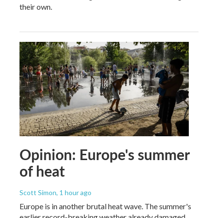
their own.
Opinion: Europe's summer
of heat
Scott Simon
, 1 hour ago
Europe is in another brutal heat wave. The summer's
earlier record-breaking weather already damaged