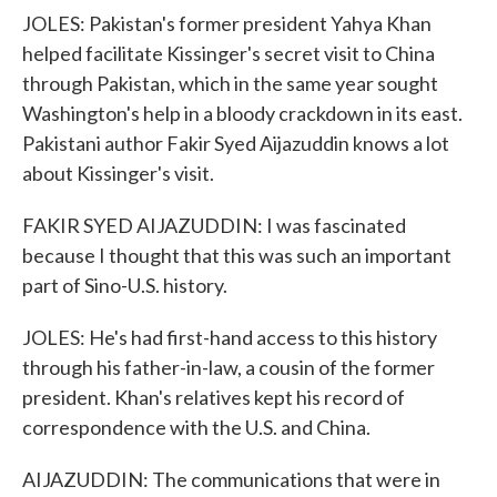
JOLES: Pakistan's former president Yahya Khan
helped facilitate Kissinger's secret visit to China
through Pakistan, which in the same year sought
Washington's help in a bloody crackdown in its east.
Pakistani author Fakir Syed Aijazuddin knows a lot
about Kissinger's visit.
FAKIR SYED AIJAZUDDIN: I was fascinated
because I thought that this was such an important
part of Sino-U.S. history.
JOLES: He's had first-hand access to this history
through his father-in-law, a cousin of the former
president. Khan's relatives kept his record of
correspondence with the U.S. and China.
AIJAZUDDIN: The communications that were in