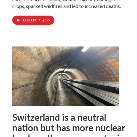
crops, sparked wildfires and led to increased deaths.
LISTEN
•
2:35
Switzerland is a neutral
nation but has more nuclear