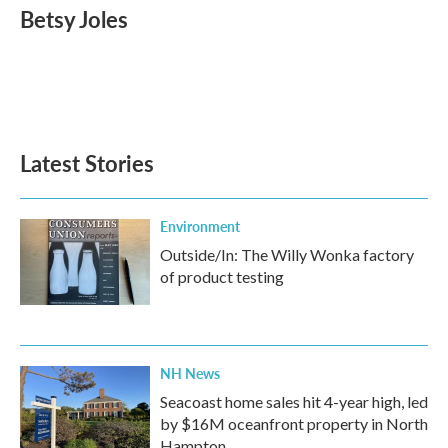
e
t
k
i
Betsy Joles
b
t
e
l
o
e
d
o
r
I
k
n
Latest Stories
Environment
Outside/In: The Willy Wonka factory
of product testing
NH News
Seacoast home sales hit 4-year high, led
by $16M oceanfront property in North
Hampton