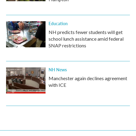
Education
NH predicts fewer students will get
school lunch assistance amid federal
SNAP restrictions
NH News
Manchester again declines agreement
with ICE