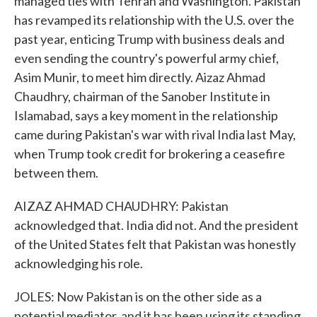
managed ties with Tehran and Washington. Pakistan
has revamped its relationship with the U.S. over the
past year, enticing Trump with business deals and
even sending the country's powerful army chief,
Asim Munir, to meet him directly. Aizaz Ahmad
Chaudhry, chairman of the Sanober Institute in
Islamabad, says a key moment in the relationship
came during Pakistan's war with rival India last May,
when Trump took credit for brokering a ceasefire
between them.
AIZAZ AHMAD CHAUDHRY: Pakistan
acknowledged that. India did not. And the president
of the United States felt that Pakistan was honestly
acknowledging his role.
JOLES: Now Pakistan is on the other side as a
potential mediator, and it has been using its standing