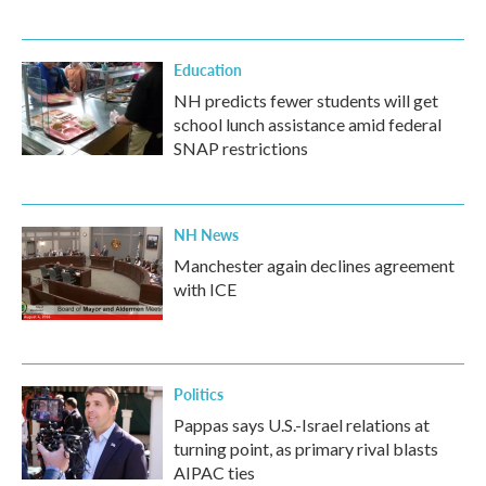
Education
NH predicts fewer students will get
school lunch assistance amid federal
SNAP restrictions
NH News
Manchester again declines agreement
with ICE
Politics
Pappas says U.S.-Israel relations at
turning point, as primary rival blasts
AIPAC ties