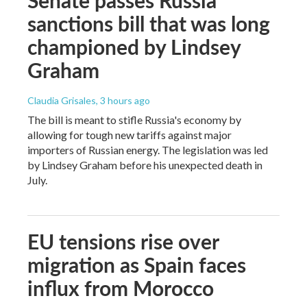
sanctions bill that was long
championed by Lindsey
Graham
Claudia Grisales
, 3 hours ago
The bill is meant to stifle Russia's economy by
allowing for tough new tariffs against major
importers of Russian energy. The legislation was led
by Lindsey Graham before his unexpected death in
July.
EU tensions rise over
migration as Spain faces
influx from Morocco