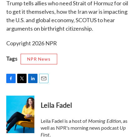
k
n
Trump tells allies who need Strait of Hormuz for oil
to get it themselves, how the Iran war is impacting
the U.S. and global economy, SCOTUS to hear
arguments on birthright citizenship.
Copyright 2026 NPR
Tags
NPR News
F
T
L
E
a
w
i
m
c
i
n
a
e
t
k
i
Leila Fadel
b
t
e
l
o
e
d
o
r
I
Morning Edition
Leila Fadel is a host of
, as
k
n
Up
well as NPR's morning news podcast
First
.