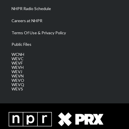
NHPR Radio Schedule
Careers at NHPR
Terms Of Use & Privacy Policy
Public Files
WCNH
WEVC
WEVF
WEVH
WEVJ
WEVN
WEVO
WEVQ
WEVS