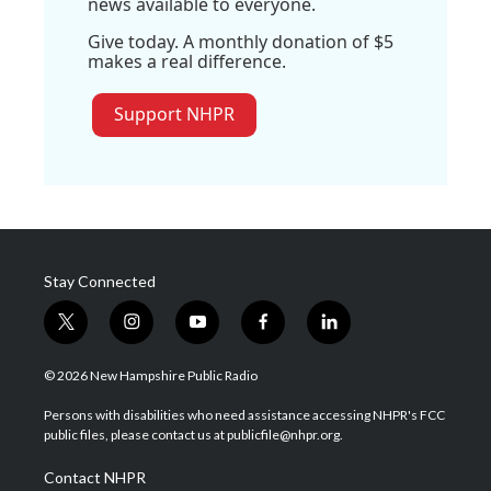
news available to everyone.
Give today. A monthly donation of $5
makes a real difference.
Support NHPR
Stay Connected
t
i
y
f
l
w
n
o
a
i
i
s
u
c
n
© 2026 New Hampshire Public Radio
t
t
t
e
k
t
a
u
b
e
Persons with disabilities who need assistance accessing NHPR's FCC
e
g
b
o
d
public files, please contact us at publicfile@nhpr.org.
r
r
e
o
i
a
k
n
Contact NHPR
m