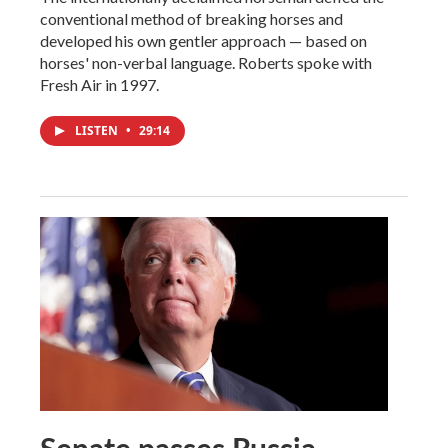
conventional method of breaking horses and
developed his own gentler approach — based on
horses' non-verbal language. Roberts spoke with
Fresh Air in 1997.
LISTEN
•
29:14
Senate passes Russia