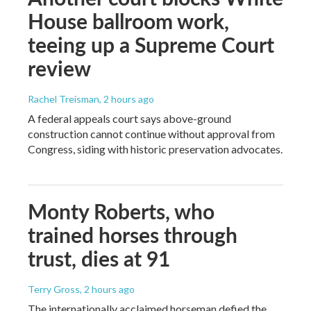
House ballroom work,
teeing up a Supreme Court
review
Rachel Treisman
, 2 hours ago
A federal appeals court says above-ground
construction cannot continue without approval from
Congress, siding with historic preservation advocates.
Monty Roberts, who
trained horses through
trust, dies at 91
Terry Gross
, 2 hours ago
The internationally acclaimed horseman defied the