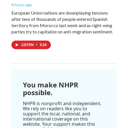
4 hours ago
European Union nations are downplaying tensions
after tens of thousands of people entered Spanish
territory from Morocco last week and as right-wing
parties try to capitalize on anti-migration sentiment.
LISTEN
•
3:24
You make NHPR
possible.
NHPR is nonprofit and independent.
We rely on readers like you to
support the local, national, and
international coverage on this
website. Your support makes this