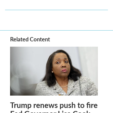
Related Content
Trump renews push to fire