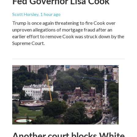
Fed Governor Lisa Cook
Scott Horsley
, 1 hour ago
Trump is once again threatening to fire Cook over
unproven allegations of mortgage fraud after an
earlier effort to remove Cook was struck down by the
Supreme Court.
Another court blocks White