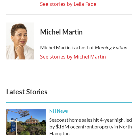
See stories by Leila Fadel
Michel Martin
Morning Edition
Michel Martin is a host of
.
See stories by Michel Martin
Latest Stories
NH News
Seacoast home sales hit 4-year high, led
by $16M oceanfront property in North
Hampton