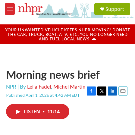
Skip to main content
S
Support
e
M
a
e
r
n
c
u
YOUR UNWANTED VEHICLE KEEPS NHPR MOVING! DONATE
h
THE CAR, TRUCK, BOAT, ATV, ETC. YOU NO LONGER NEED
AND FUEL LOCAL NEWS. 🚗
u
e
r
y
Morning news brief
NPR | By
Leila Fadel
,
Michel Martin
Published April 1, 2026 at 4:42 AM EDT
F
T
L
E
a
w
i
m
c
i
n
a
LISTEN
•
11:14
e
t
k
i
b
t
e
l
o
e
d
o
r
I