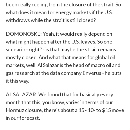
been really reeling from the closure of the strait. So
what does it mean for energy markets if the U.S.
withdraws while the strait is still closed?
DOMONOSKE: Yeah, it would really depend on
what might happen after the U.S. leaves. So one
scenario - right? - is that maybe the strait remains
mostly closed. And what that means for global oil
markets, well, Al Salazar is the head of macro oil and
gas research at the data company Enverus - he puts
it this way.
AL SALAZAR: We found that for basically every
month that this, you know, varies in terms of our
Hormuz closure, there's about a 15 - 10- to $15 move
in our forecast.