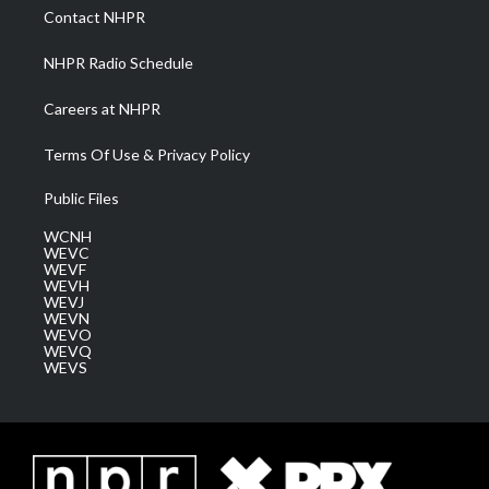
a
k
n
Contact NHPR
m
NHPR Radio Schedule
Careers at NHPR
Terms Of Use & Privacy Policy
Public Files
WCNH
WEVC
WEVF
WEVH
WEVJ
WEVN
WEVO
WEVQ
WEVS