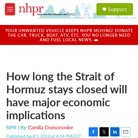
Skip to main content
S
Support
e
M
a
e
r
n
c
u
YOUR UNWANTED VEHICLE KEEPS NHPR MOVING! DONATE
h
THE CAR, TRUCK, BOAT, ATV, ETC. YOU NO LONGER NEED
AND FUEL LOCAL NEWS. 🚗
u
e
r
y
How long the Strait of
Hormuz stays closed will
have major economic
implications
NPR | By
Camila Domonoske
Published April 1, 2026 at 4:14 PM EDT