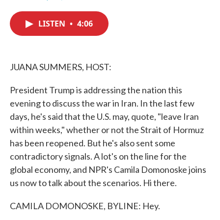
F
T
L
E
a
w
i
m
c
i
n
a
LISTEN
•
4:06
e
t
k
i
b
t
e
l
o
e
d
o
r
I
k
n
JUANA SUMMERS, HOST:
President Trump is addressing the nation this
evening to discuss the war in Iran. In the last few
days, he's said that the U.S. may, quote, "leave Iran
within weeks," whether or not the Strait of Hormuz
has been reopened. But he's also sent some
contradictory signals. A lot's on the line for the
global economy, and NPR's Camila Domonoske joins
us now to talk about the scenarios. Hi there.
CAMILA DOMONOSKE, BYLINE: Hey.