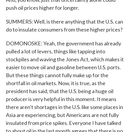
push oil prices higher for longer.
SUMMERS: Well, is there anything that the U.S. can
do to insulate consumers from these higher prices?
DOMONOSKE: Yeah, the government has already
pulled a lot of levers, things like tapping into
stockpiles and waving the Jones Act, which makes it
easier to move oil and gasoline between U.S. ports.
But these things cannot fully make up for the
shortfall in oil markets. Now, it is true, as the
president has said, that the U.S. being a huge oil
producer is very helpful in this moment. It means
there aren't shortages in the U.S. like some places in
Asia are experiencing, but Americans are not fully
insulated from price spikes. Everyone I have talked
to about oil in the last month agrees that there is no