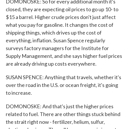
DOMONOSKE: So for every additional month it's
closed, they are expecting oil prices to go up 10- to
$15 a barrel. Higher crude prices don't just affect
what you pay for gasoline. It changes the cost of
shipping things, which drives up the cost of
everything, inflation. Susan Spence regularly
surveys factory managers for the Institute for
Supply Management, and she says higher fuel prices
are already driving up costs everywhere.
SUSAN SPENCE: Anything that travels, whether it's
over the road in the U.S. or ocean freight, it's going
to increase.
DOMONOSKE: And that's just the higher prices
related to fuel. There are other things stuck behind
the strait right now - fertilizer, helium, sulfur,