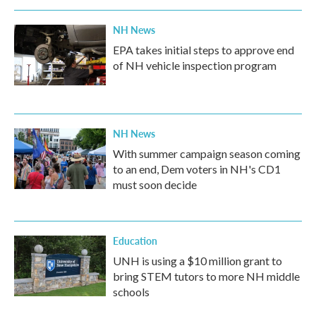
NH News
EPA takes initial steps to approve end
of NH vehicle inspection program
NH News
With summer campaign season coming
to an end, Dem voters in NH's CD1
must soon decide
Education
UNH is using a $10 million grant to
bring STEM tutors to more NH middle
schools