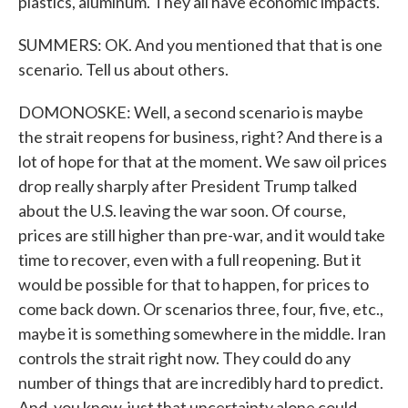
plastics, aluminum. They all have economic impacts.
SUMMERS: OK. And you mentioned that that is one
scenario. Tell us about others.
DOMONOSKE: Well, a second scenario is maybe
the strait reopens for business, right? And there is a
lot of hope for that at the moment. We saw oil prices
drop really sharply after President Trump talked
about the U.S. leaving the war soon. Of course,
prices are still higher than pre-war, and it would take
time to recover, even with a full reopening. But it
would be possible for that to happen, for prices to
come back down. Or scenarios three, four, five, etc.,
maybe it is something somewhere in the middle. Iran
controls the strait right now. They could do any
number of things that are incredibly hard to predict.
And, you know, just that uncertainty alone could