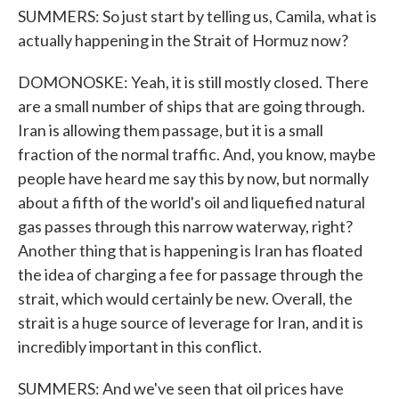
SUMMERS: So just start by telling us, Camila, what is
actually happening in the Strait of Hormuz now?
DOMONOSKE: Yeah, it is still mostly closed. There
are a small number of ships that are going through.
Iran is allowing them passage, but it is a small
fraction of the normal traffic. And, you know, maybe
people have heard me say this by now, but normally
about a fifth of the world's oil and liquefied natural
gas passes through this narrow waterway, right?
Another thing that is happening is Iran has floated
the idea of charging a fee for passage through the
strait, which would certainly be new. Overall, the
strait is a huge source of leverage for Iran, and it is
incredibly important in this conflict.
SUMMERS: And we've seen that oil prices have