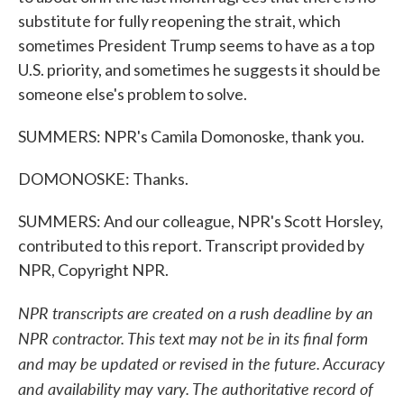
substitute for fully reopening the strait, which
sometimes President Trump seems to have as a top
U.S. priority, and sometimes he suggests it should be
someone else's problem to solve.
SUMMERS: NPR's Camila Domonoske, thank you.
DOMONOSKE: Thanks.
SUMMERS: And our colleague, NPR's Scott Horsley,
contributed to this report. Transcript provided by
NPR, Copyright NPR.
NPR transcripts are created on a rush deadline by an
NPR contractor. This text may not be in its final form
and may be updated or revised in the future. Accuracy
and availability may vary. The authoritative record of