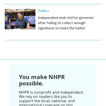
Politics
Independent ends bid for governor
after failing to collect enough
signatures to make the ballot
You make NHPR
possible.
NHPR is nonprofit and independent.
We rely on readers like you to
support the local, national, and
international coverage on this