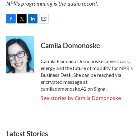
NPR’s programming is the audio record.
F
T
L
E
a
w
i
m
c
i
n
a
e
t
k
i
Camila Domonoske
b
t
e
l
o
e
d
o
r
I
Camila Flamiano Domonoske covers cars,
k
n
energy and the future of mobility for NPR's
Business Desk. She can be reached via
encrypted message at
camiladomonoske.42 on Signal.
See stories by Camila Domonoske
Latest Stories