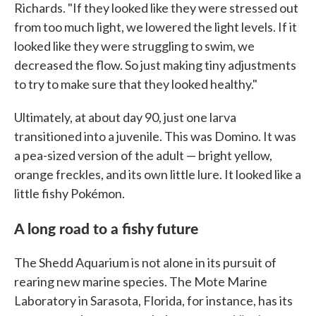
Richards. "If they looked like they were stressed out
from too much light, we lowered the light levels. If it
looked like they were struggling to swim, we
decreased the flow. So just making tiny adjustments
to try to make sure that they looked healthy."
Ultimately, at about day 90, just one larva
transitioned into a juvenile. This was Domino. It was
a pea-sized version of the adult — bright yellow,
orange freckles, and its own little lure. It looked like a
little fishy Pokémon.
A long road to a fishy future
The Shedd Aquarium is not alone in its pursuit of
rearing new marine species. The Mote Marine
Laboratory in Sarasota, Florida, for instance, has its