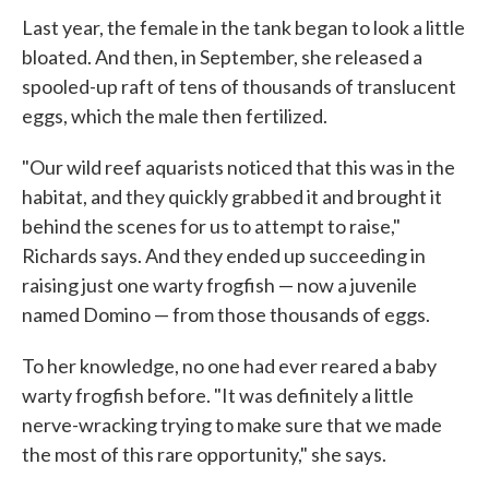
Last year, the female in the tank began to look a little
bloated. And then, in September, she released a
spooled-up raft of tens of thousands of translucent
eggs, which the male then fertilized.
"Our wild reef aquarists noticed that this was in the
habitat, and they quickly grabbed it and brought it
behind the scenes for us to attempt to raise,"
Richards says. And they ended up succeeding in
raising just one warty frogfish — now a juvenile
named Domino — from those thousands of eggs.
To her knowledge, no one had ever reared a baby
warty frogfish before. "It was definitely a little
nerve-wracking trying to make sure that we made
the most of this rare opportunity," she says.