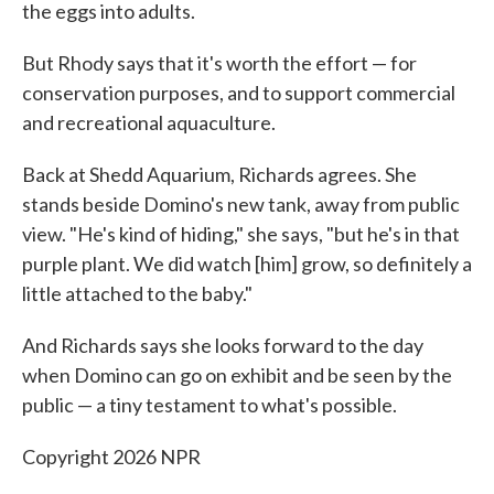
the eggs into adults.
But Rhody says that it's worth the effort — for
conservation purposes, and to support commercial
and recreational aquaculture.
Back at Shedd Aquarium, Richards agrees. She
stands beside Domino's new tank, away from public
view. "He's kind of hiding," she says, "but he's in that
purple plant. We did watch [him] grow, so definitely a
little attached to the baby."
And Richards says she looks forward to the day
when Domino can go on exhibit and be seen by the
public — a tiny testament to what's possible.
Copyright 2026 NPR