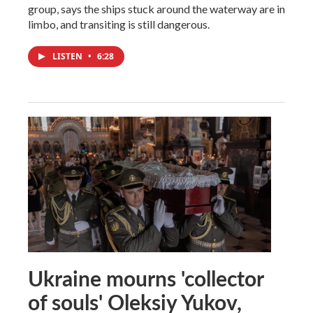
group, says the ships stuck around the waterway are in
limbo, and transiting is still dangerous.
LISTEN
•
6:28
Ukraine mourns 'collector
of souls' Oleksiy Yukov,