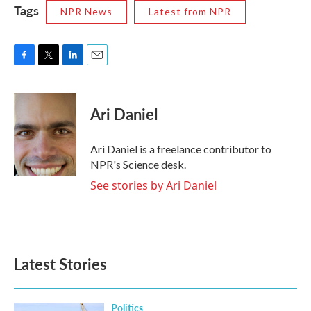
Tags
NPR News
Latest from NPR
F
T
L
E
a
w
i
m
c
i
n
a
e
t
k
i
Ari Daniel
b
t
e
l
o
e
d
o
r
I
Ari Daniel is a freelance contributor to
k
n
NPR's Science desk.
See stories by Ari Daniel
Latest Stories
Politics