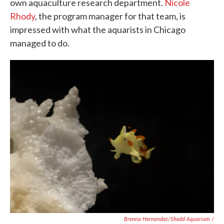
own aquaculture research department.
Nicole
Rhody
, the program manager for that team, is
impressed with what the aquarists in Chicago
managed to do.
Brenna Hernandez/Shedd Aquarium /