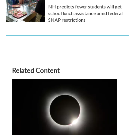
NH predicts fewer students will get
school lunch assistance amid federal
SNAP restrictions
Related Content