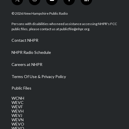
t
i
y
f
l
w
n
o
a
i
i
s
u
c
n
© 2026 New Hampshire Public Radio
t
t
t
e
k
t
a
u
b
e
Persons with disabilities who need assistance accessing NHPR's FCC
e
g
b
o
d
public files, please contact us at publicfile@nhpr.org.
r
r
e
o
i
a
k
n
Contact NHPR
m
NHPR Radio Schedule
Careers at NHPR
Terms Of Use & Privacy Policy
Public Files
WCNH
WEVC
WEVF
WEVH
WEVJ
WEVN
WEVO
WEVQ