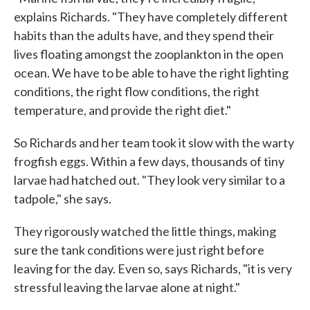
explains Richards. "They have completely different
habits than the adults have, and they spend their
lives floating amongst the zooplankton in the open
ocean. We have to be able to have the right lighting
conditions, the right flow conditions, the right
temperature, and provide the right diet."
So Richards and her team took it slow with the warty
frogfish eggs. Within a few days, thousands of tiny
larvae had hatched out. "They look very similar to a
tadpole," she says.
They rigorously watched the little things, making
sure the tank conditions were just right before
leaving for the day. Even so, says Richards, "it is very
stressful leaving the larvae alone at night."