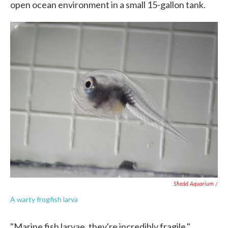
open ocean environment in a small 15-gallon tank.
Shedd Aquarium /
A warty frogfish larva
"Marine fish larvae, they're incredibly fragile,"