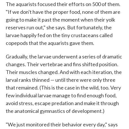
The aquarists focused their efforts on 500 of them.
"If we don't have the proper food, none of them are
going to make it past the moment when their yolk
reserves run out," she says. But fortunately, the
larvae happily fed on the tiny crustaceans called
copepods that the aquarists gave them.
Gradually, the larvae underwent a series of dramatic
changes. Their vertebrae and fins shifted position.
Their muscles changed. And with each iteration, the
larval ranks thinned — until there were only three
that remained. (This is the case in the wild, too. Very
few individual larvae manage to find enough food,
avoid stress, escape predation and make it through
the anatomical gymnastics of development.)
"We just monitored their behavior every day," says