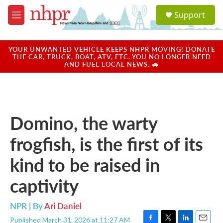
Skip to main content
S
Support
e
M
a
e
r
n
c
u
YOUR UNWANTED VEHICLE KEEPS NHPR MOVING! DONATE
h
THE CAR, TRUCK, BOAT, ATV, ETC. YOU NO LONGER NEED
AND FUEL LOCAL NEWS. 🚗
u
e
r
y
Domino, the warty
frogfish, is the first of its
kind to be raised in
captivity
NPR | By
Ari Daniel
Published March 31, 2026 at 11:27 AM