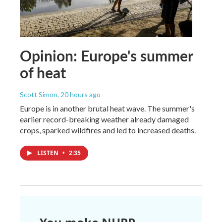
Opinion: Europe's summer
of heat
Scott Simon
, 20 hours ago
Europe is in another brutal heat wave. The summer's
earlier record-breaking weather already damaged
crops, sparked wildfires and led to increased deaths.
LISTEN
•
2:35