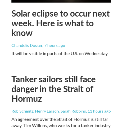
Solar eclipse to occur next
week. Here is what to
know
Chandelis Duster
, 7 hours ago
It will be visible in parts of the U.S. on Wednesday.
Tanker sailors still face
danger in the Strait of
Hormuz
Rob Schmitz, Henry Larson, Sarah Robbins
, 11 hours ago
An agreement over the Strait of Hormuz is still far
away. Tim Wilkins, who works for a tanker industry