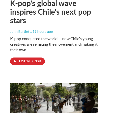
K-pop's global wave
inspires Chile's next pop
stars
John Bartlett
, 19 hours ago
K-pop conquered the world — now Chile's young
creatives are remixing the movement and making it
their own.
LISTEN
•
3:28