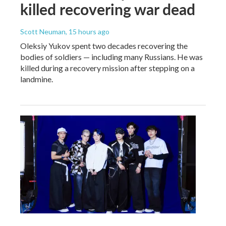
killed recovering war dead
Scott Neuman
, 15 hours ago
Oleksiy Yukov spent two decades recovering the
bodies of soldiers — including many Russians. He was
killed during a recovery mission after stepping on a
landmine.