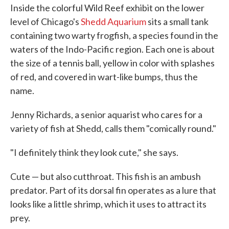
Inside the colorful Wild Reef exhibit on the lower
level of Chicago's
Shedd Aquarium
sits a small tank
containing two warty frogfish, a species found in the
waters of the Indo-Pacific region. Each one is about
the size of a tennis ball, yellow in color with splashes
of red, and covered in wart-like bumps, thus the
name.
Jenny Richards, a senior aquarist who cares for a
variety of fish at Shedd, calls them "comically round."
"I definitely think they look cute," she says.
Cute — but also cutthroat. This fish is an ambush
predator. Part of its dorsal fin operates as a lure that
looks like a little shrimp, which it uses to attract its
prey.