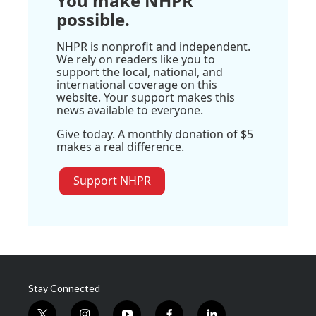
You make NHPR
possible.
NHPR is nonprofit and independent.
We rely on readers like you to
support the local, national, and
international coverage on this
website. Your support makes this
news available to everyone.
Give today. A monthly donation of $5
makes a real difference.
Support NHPR
Stay Connected