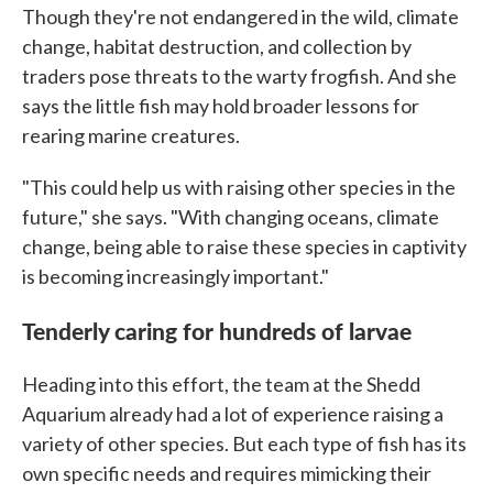
Though they're not endangered in the wild, climate
change, habitat destruction, and collection by
traders pose threats to the warty frogfish. And she
says the little fish may hold broader lessons for
rearing marine creatures.
"This could help us with raising other species in the
future," she says. "With changing oceans, climate
change, being able to raise these species in captivity
is becoming increasingly important."
Tenderly caring for hundreds of larvae
Heading into this effort, the team at the Shedd
Aquarium already had a lot of experience raising a
variety of other species. But each type of fish has its
own specific needs and requires mimicking their