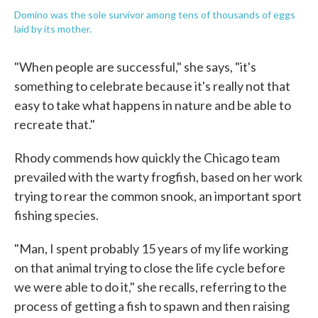
Domino was the sole survivor among tens of thousands of eggs
laid by its mother.
"When people are successful," she says, "it's
something to celebrate because it's really not that
easy to take what happens in nature and be able to
recreate that."
Rhody commends how quickly the Chicago team
prevailed with the warty frogfish, based on her work
trying to rear the common snook, an important sport
fishing species.
"Man, I spent probably 15 years of my life working
on that animal trying to close the life cycle before
we were able to do it," she recalls, referring to the
process of getting a fish to spawn and then raising