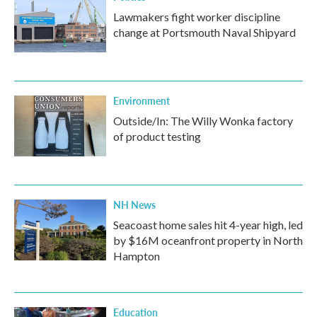
Lawmakers fight worker discipline
change at Portsmouth Naval Shipyard
Environment
Outside/In: The Willy Wonka factory
of product testing
NH News
Seacoast home sales hit 4-year high, led
by $16M oceanfront property in North
Hampton
Education