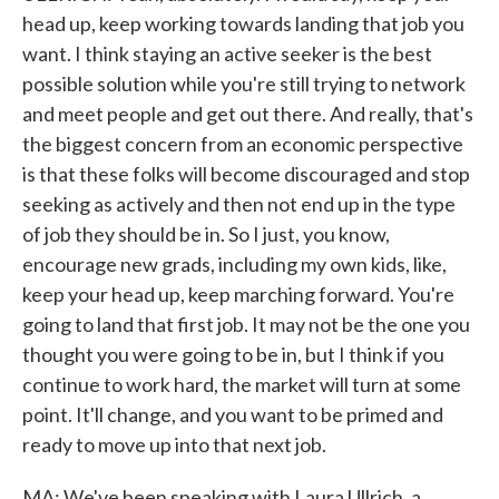
head up, keep working towards landing that job you
want. I think staying an active seeker is the best
possible solution while you're still trying to network
and meet people and get out there. And really, that's
the biggest concern from an economic perspective
is that these folks will become discouraged and stop
seeking as actively and then not end up in the type
of job they should be in. So I just, you know,
encourage new grads, including my own kids, like,
keep your head up, keep marching forward. You're
going to land that first job. It may not be the one you
thought you were going to be in, but I think if you
continue to work hard, the market will turn at some
point. It'll change, and you want to be primed and
ready to move up into that next job.
MA: We've been speaking with Laura Ullrich, a