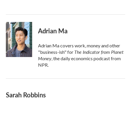
o
e
d
o
r
I
k
n
Adrian Ma
Adrian Ma covers work, money and other
The Indicator from Planet
"business-ish" for
Money
, the daily economics podcast from
NPR.
Sarah Robbins