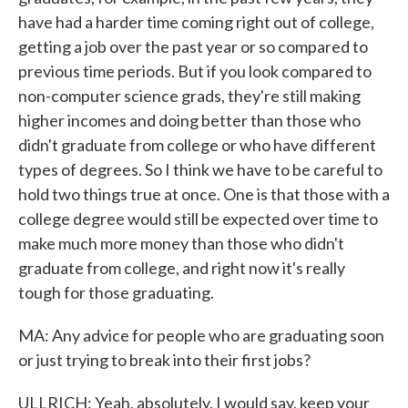
have had a harder time coming right out of college,
getting a job over the past year or so compared to
previous time periods. But if you look compared to
non-computer science grads, they're still making
higher incomes and doing better than those who
didn't graduate from college or who have different
types of degrees. So I think we have to be careful to
hold two things true at once. One is that those with a
college degree would still be expected over time to
make much more money than those who didn't
graduate from college, and right now it's really
tough for those graduating.
MA: Any advice for people who are graduating soon
or just trying to break into their first jobs?
ULLRICH: Yeah, absolutely. I would say, keep your