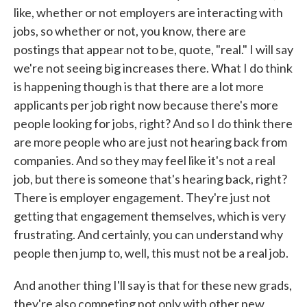
like, whether or not employers are interacting with
jobs, so whether or not, you know, there are
postings that appear not to be, quote, "real." I will say
we're not seeing big increases there. What I do think
is happening though is that there are a lot more
applicants per job right now because there's more
people looking for jobs, right? And so I do think there
are more people who are just not hearing back from
companies. And so they may feel like it's not a real
job, but there is someone that's hearing back, right?
There is employer engagement. They're just not
getting that engagement themselves, which is very
frustrating. And certainly, you can understand why
people then jump to, well, this must not be a real job.
And another thing I'll say is that for these new grads,
they're also competing not only with other new