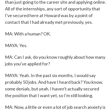
than just going to the career site and applying online.
All of the internships, any sort of opportunity that
I've secured here at Howard was by a point of
contact that I had already met previously, yes.
MA: With a human? OK.
MAYA: Yes.
MA: Can I ask, do you know roughly about how many
jobs you've applied for?
MAYA: Yeah. In the past six months, I would say
probably 50 jobs. And have I heard back? You know,
some denials, but yeah, I haven't actually secured
the position that I want yet, so I'm still looking.
MA: Now, a little or even a lot of job search anxiety is