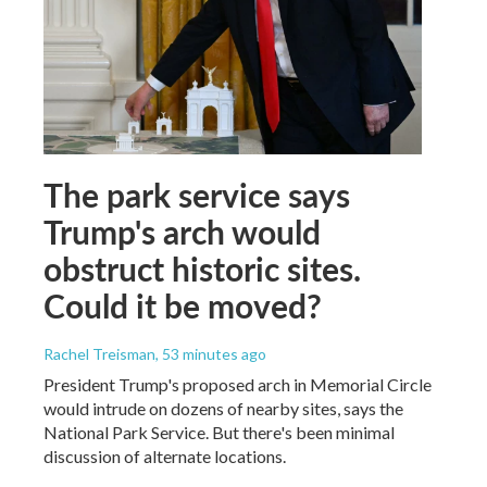
The park service says
Trump's arch would
obstruct historic sites.
Could it be moved?
Rachel Treisman
, 53 minutes ago
President Trump's proposed arch in Memorial Circle
would intrude on dozens of nearby sites, says the
National Park Service. But there's been minimal
discussion of alternate locations.