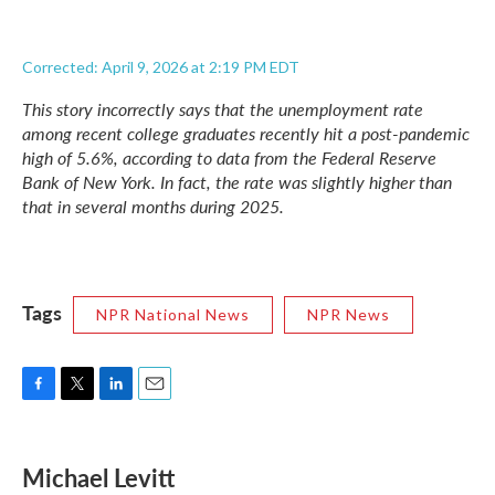
Corrected: April 9, 2026 at 2:19 PM EDT
This story incorrectly says that the unemployment rate
among recent college graduates recently hit a post-pandemic
high of 5.6%, according to data from the Federal Reserve
Bank of New York. In fact, the rate was slightly higher than
that in several months during 2025.
Tags
NPR National News
NPR News
F
T
L
E
a
w
i
m
c
i
n
a
e
t
k
i
Michael Levitt
b
t
e
l