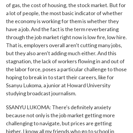
of gas, the cost of housing, the stock market. But for
a lot of people, the most basic indicator of whether
the economy is working for them is whether they
have a job. And the fact is the term reverberating
through the job market right now is low fire, low hire.
That is, employers overall aren't cutting many jobs,
but they also aren't adding much either. And this
stagnation, the lack of workers flowing in and out of
the labor force, poses a particular challenge to those
hoping to break in to start their careers, like for
Ssanyu Lukoma, a junior at Howard University
studying broadcast journalism.
SSANYU LUKOMA: There's definitely anxiety
because not only is the job market getting more
challenging to navigate, but prices are getting
higher. I know all my friends who go to school in