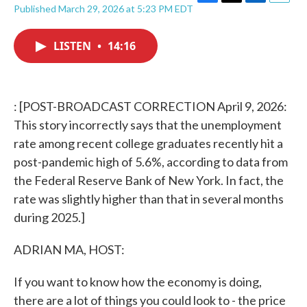
F
T
L
E
Published March 29, 2026 at 5:23 PM EDT
a
w
i
m
c
i
n
a
e
t
k
i
LISTEN
•
14:16
b
t
e
l
o
e
d
o
r
I
k
n
: [POST-BROADCAST CORRECTION April 9, 2026:
This story incorrectly says that the unemployment
rate among recent college graduates recently hit a
post-pandemic high of 5.6%, according to data from
the Federal Reserve Bank of New York. In fact, the
rate was slightly higher than that in several months
during 2025.]
ADRIAN MA, HOST:
If you want to know how the economy is doing,
there are a lot of things you could look to - the price