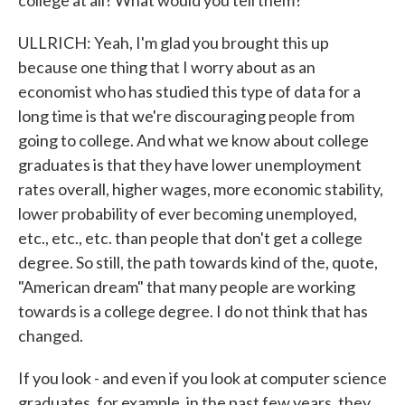
college at all? What would you tell them?
ULLRICH: Yeah, I'm glad you brought this up
because one thing that I worry about as an
economist who has studied this type of data for a
long time is that we're discouraging people from
going to college. And what we know about college
graduates is that they have lower unemployment
rates overall, higher wages, more economic stability,
lower probability of ever becoming unemployed,
etc., etc., etc. than people that don't get a college
degree. So still, the path towards kind of the, quote,
"American dream" that many people are working
towards is a college degree. I do not think that has
changed.
If you look - and even if you look at computer science
graduates, for example, in the past few years, they