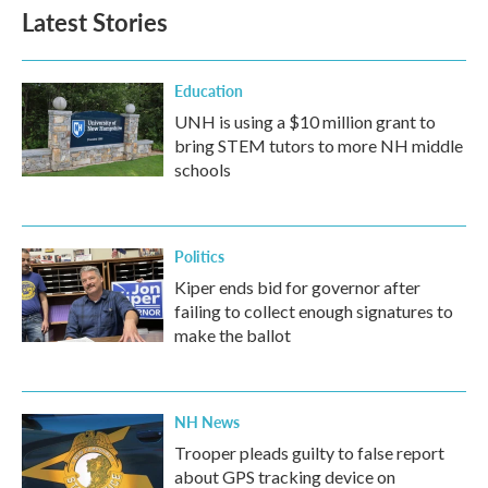
Latest Stories
Education
UNH is using a $10 million grant to
bring STEM tutors to more NH middle
schools
Politics
Kiper ends bid for governor after
failing to collect enough signatures to
make the ballot
NH News
Trooper pleads guilty to false report
about GPS tracking device on