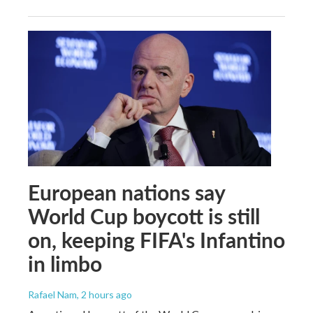
European nations say
World Cup boycott is still
on, keeping FIFA's Infantino
in limbo
Rafael Nam
, 2 hours ago