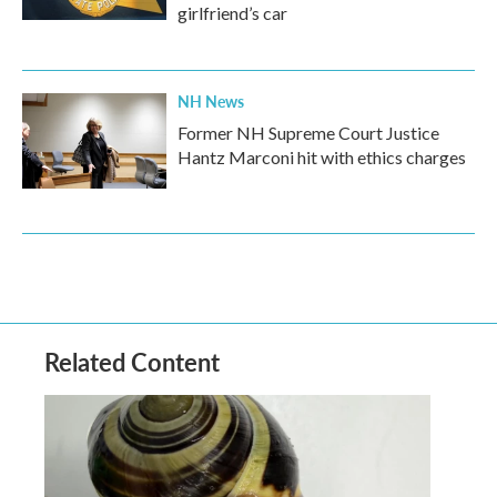
girlfriend’s car
NH News
Former NH Supreme Court Justice
Hantz Marconi hit with ethics charges
Related Content