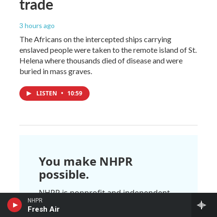
trade
3 hours ago
The Africans on the intercepted ships carrying
enslaved people were taken to the remote island of St.
Helena where thousands died of disease and were
buried in mass graves.
LISTEN
•
10:59
You make NHPR
possible.
NHPR is nonprofit and independent.
We rely on readers like you to
NHPR
Fresh Air
support the local, national, and