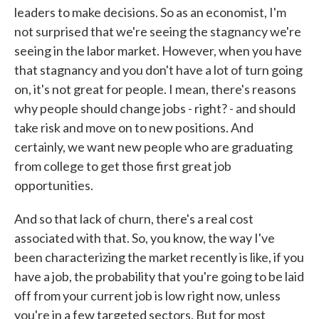
leaders to make decisions. So as an economist, I'm
not surprised that we're seeing the stagnancy we're
seeing in the labor market. However, when you have
that stagnancy and you don't have a lot of turn going
on, it's not great for people. I mean, there's reasons
why people should change jobs - right? - and should
take risk and move on to new positions. And
certainly, we want new people who are graduating
from college to get those first great job
opportunities.
And so that lack of churn, there's a real cost
associated with that. So, you know, the way I've
been characterizing the market recently is like, if you
have a job, the probability that you're going to be laid
off from your current job is low right now, unless
you're in a few targeted sectors. But for most