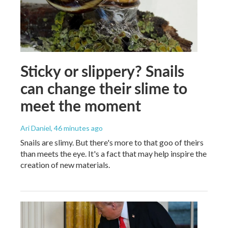
Sticky or slippery? Snails
can change their slime to
meet the moment
Ari Daniel
, 46 minutes ago
Snails are slimy. But there's more to that goo of theirs
than meets the eye. It's a fact that may help inspire the
creation of new materials.