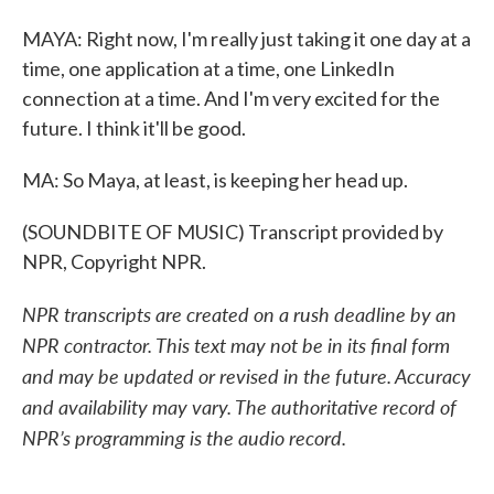
MAYA: Right now, I'm really just taking it one day at a
time, one application at a time, one LinkedIn
connection at a time. And I'm very excited for the
future. I think it'll be good.
MA: So Maya, at least, is keeping her head up.
(SOUNDBITE OF MUSIC) Transcript provided by
NPR, Copyright NPR.
NPR transcripts are created on a rush deadline by an
NPR contractor. This text may not be in its final form
and may be updated or revised in the future. Accuracy
and availability may vary. The authoritative record of
NPR’s programming is the audio record.