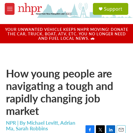
Skip to main content
S
Support
e
M
a
e
r
n
c
u
YOUR UNWANTED VEHICLE KEEPS NHPR MOVING! DONATE
h
THE CAR, TRUCK, BOAT, ATV, ETC. YOU NO LONGER NEED
AND FUEL LOCAL NEWS. 🚗
u
e
r
y
How young people are
navigating a tough and
rapidly changing job
market
NPR | By
Michael Levitt
,
Adrian
Ma
,
Sarah Robbins