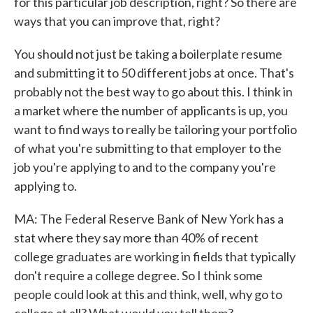
for this particular job description, right? So there are
ways that you can improve that, right?
You should not just be taking a boilerplate resume
and submitting it to 50 different jobs at once. That's
probably not the best way to go about this. I think in
a market where the number of applicants is up, you
want to find ways to really be tailoring your portfolio
of what you're submitting to that employer to the
job you're applying to and to the company you're
applying to.
MA: The Federal Reserve Bank of New York has a
stat where they say more than 40% of recent
college graduates are working in fields that typically
don't require a college degree. So I think some
people could look at this and think, well, why go to