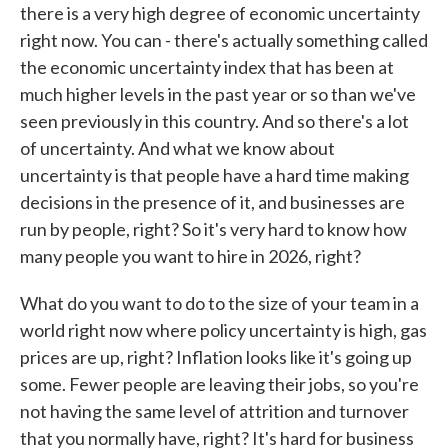
there is a very high degree of economic uncertainty
right now. You can - there's actually something called
the economic uncertainty index that has been at
much higher levels in the past year or so than we've
seen previously in this country. And so there's a lot
of uncertainty. And what we know about
uncertainty is that people have a hard time making
decisions in the presence of it, and businesses are
run by people, right? So it's very hard to know how
many people you want to hire in 2026, right?
What do you want to do to the size of your team in a
world right now where policy uncertainty is high, gas
prices are up, right? Inflation looks like it's going up
some. Fewer people are leaving their jobs, so you're
not having the same level of attrition and turnover
that you normally have, right? It's hard for business