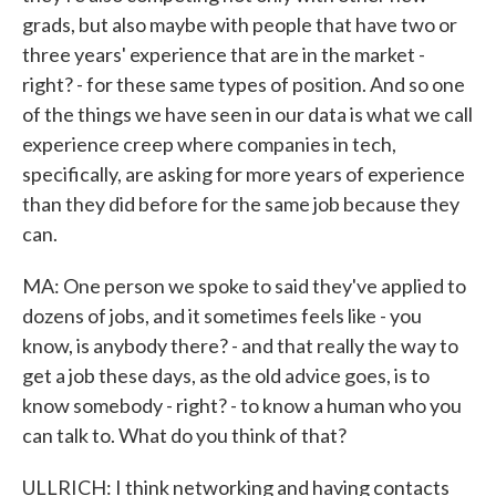
grads, but also maybe with people that have two or
three years' experience that are in the market -
right? - for these same types of position. And so one
of the things we have seen in our data is what we call
experience creep where companies in tech,
specifically, are asking for more years of experience
than they did before for the same job because they
can.
MA: One person we spoke to said they've applied to
dozens of jobs, and it sometimes feels like - you
know, is anybody there? - and that really the way to
get a job these days, as the old advice goes, is to
know somebody - right? - to know a human who you
can talk to. What do you think of that?
ULLRICH: I think networking and having contacts