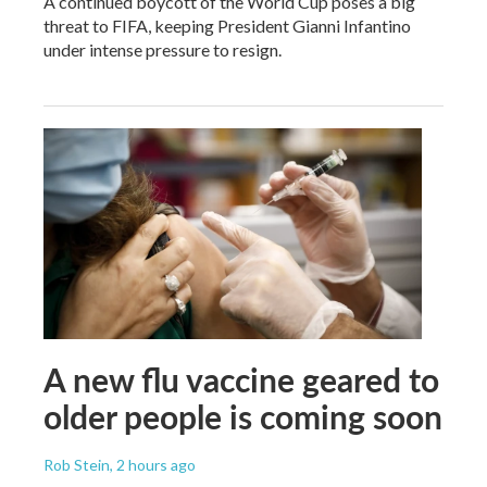
A continued boycott of the World Cup poses a big
threat to FIFA, keeping President Gianni Infantino
under intense pressure to resign.
A new flu vaccine geared to
older people is coming soon
Rob Stein
, 2 hours ago