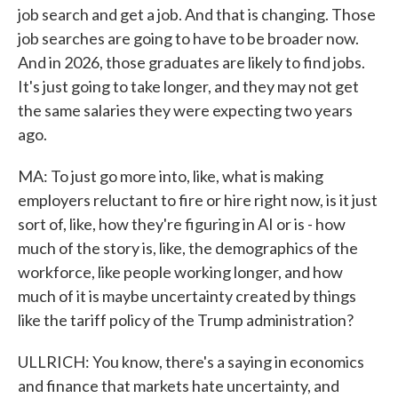
job search and get a job. And that is changing. Those
job searches are going to have to be broader now.
And in 2026, those graduates are likely to find jobs.
It's just going to take longer, and they may not get
the same salaries they were expecting two years
ago.
MA: To just go more into, like, what is making
employers reluctant to fire or hire right now, is it just
sort of, like, how they're figuring in AI or is - how
much of the story is, like, the demographics of the
workforce, like people working longer, and how
much of it is maybe uncertainty created by things
like the tariff policy of the Trump administration?
ULLRICH: You know, there's a saying in economics
and finance that markets hate uncertainty, and