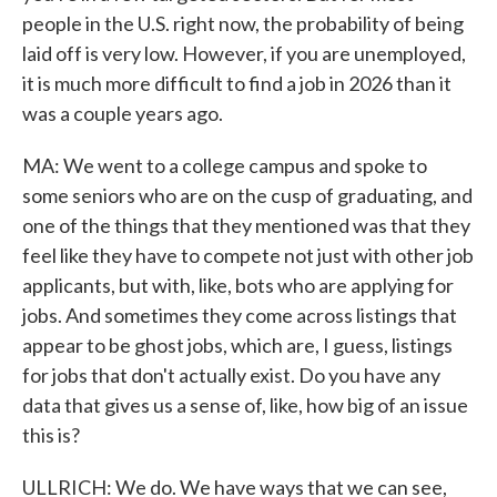
people in the U.S. right now, the probability of being
laid off is very low. However, if you are unemployed,
it is much more difficult to find a job in 2026 than it
was a couple years ago.
MA: We went to a college campus and spoke to
some seniors who are on the cusp of graduating, and
one of the things that they mentioned was that they
feel like they have to compete not just with other job
applicants, but with, like, bots who are applying for
jobs. And sometimes they come across listings that
appear to be ghost jobs, which are, I guess, listings
for jobs that don't actually exist. Do you have any
data that gives us a sense of, like, how big of an issue
this is?
ULLRICH: We do. We have ways that we can see,