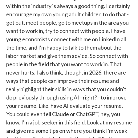
within the industry is always a good thing. I certainly
encourage my own young adult children to do that -
get out, meet people, go to meetups in the area you
want to work in, try to connect with people. I have
young economists connect with me on LinkedIn all
the time, and I'm happy to talk to them about the
labor market and give them advice. So connect with
people in the field that you want to work in. That
never hurts. I also think, though, in 2026, there are
ways that people can improve their resume and
really highlight their skills in ways that you couldn't
do previously through using AI - right? - to improve
your resume. Like, have AI evaluate your resume.
You could even tell Claude or ChatGPT, hey, you
know, I'm a job seeker in this field. Look at my resume
and give me some tips on where you think I'm weak