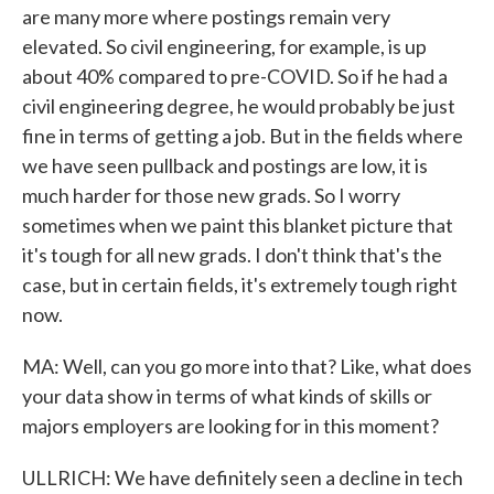
are many more where postings remain very
elevated. So civil engineering, for example, is up
about 40% compared to pre-COVID. So if he had a
civil engineering degree, he would probably be just
fine in terms of getting a job. But in the fields where
we have seen pullback and postings are low, it is
much harder for those new grads. So I worry
sometimes when we paint this blanket picture that
it's tough for all new grads. I don't think that's the
case, but in certain fields, it's extremely tough right
now.
MA: Well, can you go more into that? Like, what does
your data show in terms of what kinds of skills or
majors employers are looking for in this moment?
ULLRICH: We have definitely seen a decline in tech