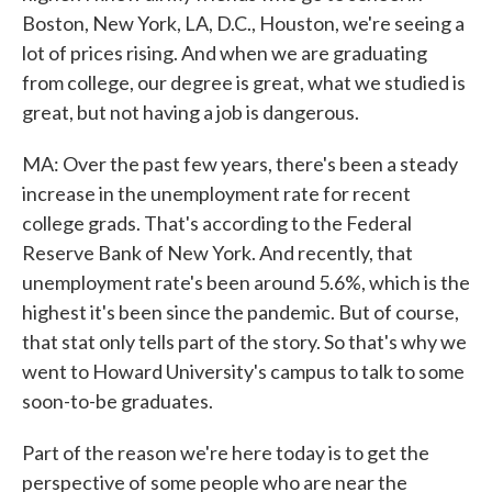
Boston, New York, LA, D.C., Houston, we're seeing a
lot of prices rising. And when we are graduating
from college, our degree is great, what we studied is
great, but not having a job is dangerous.
MA: Over the past few years, there's been a steady
increase in the unemployment rate for recent
college grads. That's according to the Federal
Reserve Bank of New York. And recently, that
unemployment rate's been around 5.6%, which is the
highest it's been since the pandemic. But of course,
that stat only tells part of the story. So that's why we
went to Howard University's campus to talk to some
soon-to-be graduates.
Part of the reason we're here today is to get the
perspective of some people who are near the