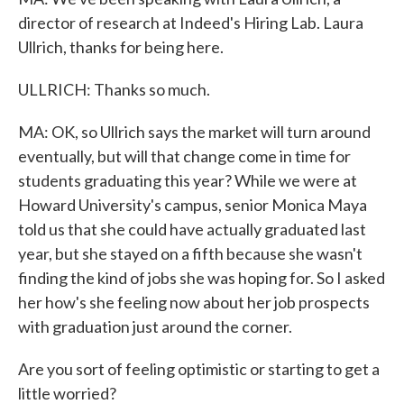
director of research at Indeed's Hiring Lab. Laura
Ullrich, thanks for being here.
ULLRICH: Thanks so much.
MA: OK, so Ullrich says the market will turn around
eventually, but will that change come in time for
students graduating this year? While we were at
Howard University's campus, senior Monica Maya
told us that she could have actually graduated last
year, but she stayed on a fifth because she wasn't
finding the kind of jobs she was hoping for. So I asked
her how's she feeling now about her job prospects
with graduation just around the corner.
Are you sort of feeling optimistic or starting to get a
little worried?