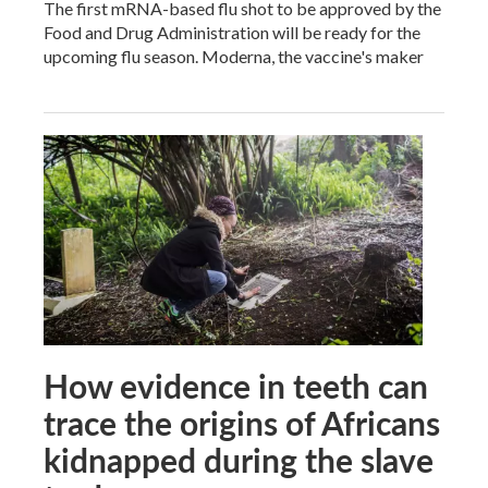
The first mRNA-based flu shot to be approved by the
Food and Drug Administration will be ready for the
upcoming flu season. Moderna, the vaccine's maker
How evidence in teeth can
trace the origins of Africans
kidnapped during the slave