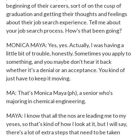
beginning of their careers, sort of on the cusp of
graduation and getting their thoughts and feelings
about their job search experience. Tell me about
your job search process. How's that been going?
MONICA MAYA: Yes, yes. Actually, I was having a
little bit of trouble, honestly. Sometimes you apply to
something, and you maybe don't hear it back
whether it's a denial or an acceptance. You kind of
just have to keep it moving.
MA: That's Monica Maya (ph), a senior who's
majoring in chemical engineering.
MAYA: I know that all the nos are leading me to my
yeses, so that's kind of how I look at it, but I will say,
there's a lot of extra steps that need to be taken