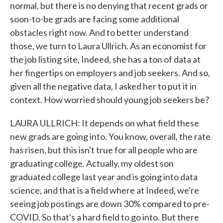
normal, but there is no denying that recent grads or
soon-to-be grads are facing some additional
obstacles right now. And to better understand
those, we turn to Laura Ullrich. As an economist for
the job listing site, Indeed, she has a ton of data at
her fingertips on employers and job seekers. And so,
given all the negative data, I asked her to put it in
context. How worried should young job seekers be?
LAURA ULLRICH: It depends on what field these
new grads are going into. You know, overall, the rate
has risen, but this isn't true for all people who are
graduating college. Actually, my oldest son
graduated college last year and is going into data
science, and that is a field where at Indeed, we're
seeing job postings are down 30% compared to pre-
COVID. So that's a hard field to go into. But there