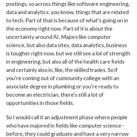
postings, so across things like software engineering,
data and analytics, you know, things that are related
to tech. Part of that is because of what's going on in
the economy right now. Part of it is about the
uncertainty around AI. Majors like computer
science, but also data sites, data analytics, business
is tougher right now, but we still see a lot of strength
in engineering, but also all of the health care fields
and certainly also in, like, the skilled trades. So if
you're coming out of community college with an
associate degree in plumbing or you're ready to
become an electrician, there's still a lot of
opportunities in those fields.
So I would call it an adjustment phase where people
who have majored in fields like computer science -
before, they could graduate and have a very narrow