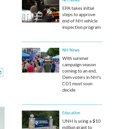
EPA takes initial
steps to approve
end of NH vehicle
inspection program
NH News
With summer
campaign season
coming to an end,
Dem voters in NH's
CD1 must soon
decide
Education
UNH is using a $10
million grant to