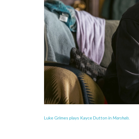
Marshals.
Luke Grimes plays Kayce Dutton in