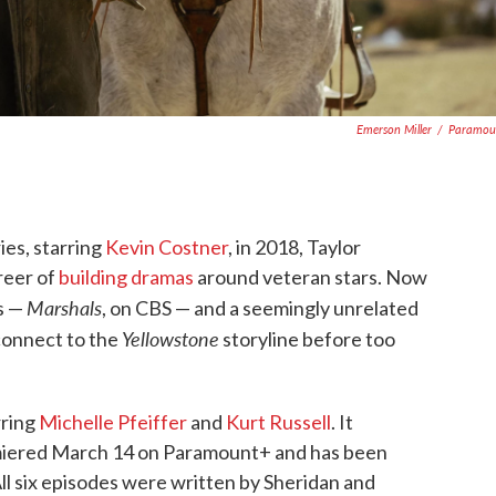
Emerson Miller
/
Paramou
ies, starring
Kevin Costner
, in 2018, Taylor
reer of
building dramas
around veteran stars. Now
Marshals
es —
, on CBS — and a seemingly unrelated
Yellowstone
 connect to the
storyline before too
rring
Michelle Pfeiffer
and
Kurt Russell
. It
emiered March 14 on Paramount+ and has been
ll six episodes were written by Sheridan and