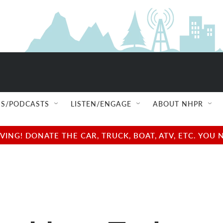
S/PODCASTS
LISTEN/ENGAGE
ABOUT NHPR
NG! DONATE THE CAR, TRUCK, BOAT, ATV, ETC. YOU 