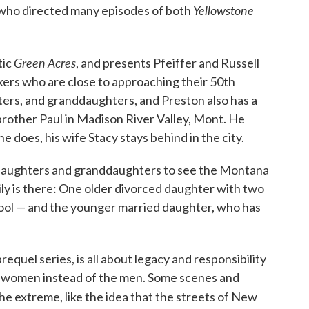
Yellowstone
 who directed many episodes of both
Green Acres
tic
, and presents Pfeiffer and Russell
ers who are close to approaching their 50th
ers, and granddaughters, and Preston also has a
brother Paul in Madison River Valley, Mont. He
 does, his wife Stacy stays behind in the city.
r daughters and granddaughters to see the Montana
mily is there: One older divorced daughter with two
chool — and the younger married daughter, who has
 prequel series, is all about legacy and responsibility
he women instead of the men. Some scenes and
he extreme, like the idea that the streets of New