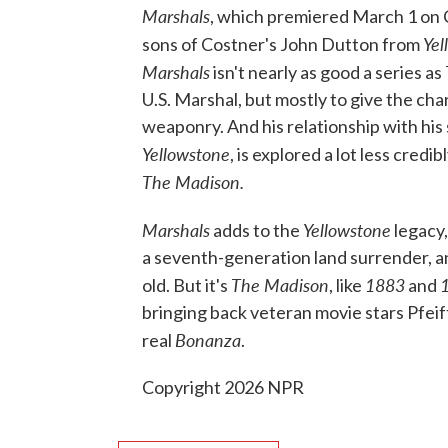
Marshals
, which premiered March 1 on 
Yel
sons of Costner's John Dutton from
Marshals
isn't nearly as good a series as
U.S. Marshal, but mostly to give the c
weaponry. And his relationship with his
Yellowstone
, is explored a lot less cred
The Madison.
Marshals
Yellowstone
adds to the
legacy,
a seventh-generation land surrender, a
The Madison
1883
old. But it's
, like
and
bringing back veteran movie stars Pfeif
Bonanza
real
.
Copyright 2026 NPR