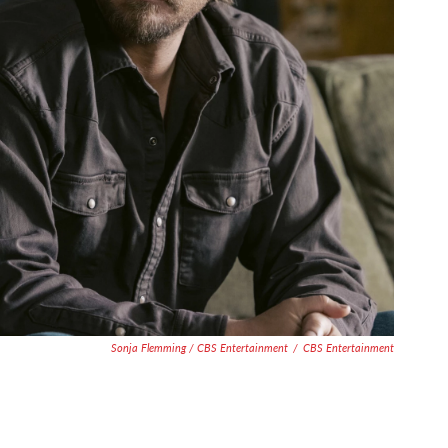
Sonja Flemming / CBS Entertainment
/
CBS Entertainment