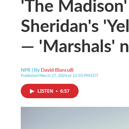
'The Madison'
Sheridan's 'Ye
— 'Marshals' 
NPR | By
David Bianculli
Published March 27, 2026 at 12:50 PM EDT
LISTEN
•
6:57