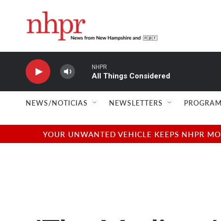
Skip to main content
NHPR
All Things Considered
NEWS/NOTICIAS
NEWSLETTERS
PROGRAM
YOUR UNWANTED VEHICLE KEEPS NHPR MOVI