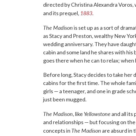
directed by Christina Alexandra Voros,
1883
and its prequel,
.
The Madison
is set up as a sort of drama
as Stacy and Preston, wealthy New York
wedding anniversary. They have daught
cabin and some land he shares with his 
goes there when he can to relax; when he
Before long, Stacy decides to take he
cabins for the first time. The whole fa
girls — a teenager, and one in grade s
just been mugged.
The Madison
Yellowstone
, like
and all its
and relationships — but focusing on t
The Madison
concepts in
are absurd in t