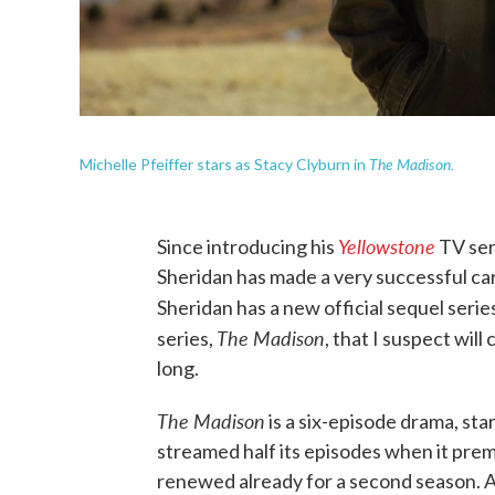
The Madison.
Michelle Pfeiffer stars as Stacy Clyburn in
Yellowstone
Since introducing his
TV ser
Sheridan has made a very successful ca
Sheridan has a new official sequel seri
The Madison
series,
, that I suspect will
long.
The Madison
is a six-episode drama, sta
streamed half its episodes when it pr
renewed already for a second season. A