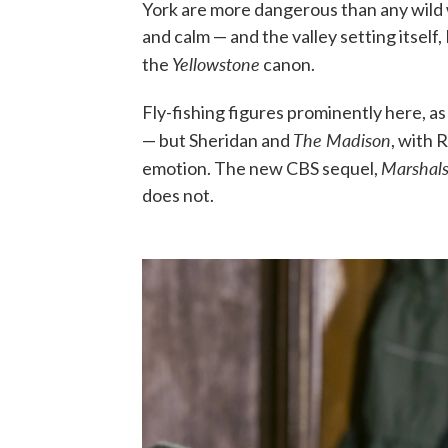
York are more dangerous than any wild 
and calm — and the valley setting itself, 
Yellowstone
the
canon.
Fly-fishing figures prominently here, as
The Madison
— but Sheridan and
, with 
Marshal
emotion. The new CBS sequel,
does not.