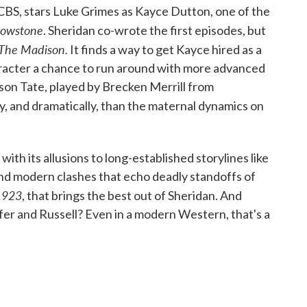
CBS, stars Luke Grimes as Kayce Dutton, one of the
lowstone
. Sheridan co-wrote the first episodes, but
The Madison.
It finds a way to get Kayce hired as a
haracter a chance to run around with more advanced
 son Tate, played by Brecken Merrill from
ibly, and dramatically, than the maternal dynamics on
 with its allusions to long-established storylines like
nd modern clashes that echo deadly standoffs of
1923
, that brings the best out of Sheridan. And
fer and Russell? Even in a modern Western, that's a