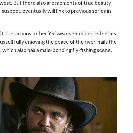
west. But there also are moments of true beauty
I suspect, eventually will link to previous series in
Yellowstone
 it does in most other
-connected series
Russell fully enjoying the peace of the river, nails the
s
, which also has a male-bonding fly-fishing scene,