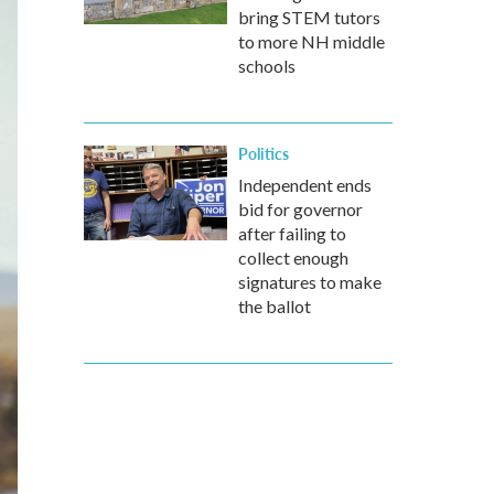
bring STEM tutors
to more NH middle
schools
Politics
Independent ends
bid for governor
after failing to
collect enough
signatures to make
the ballot