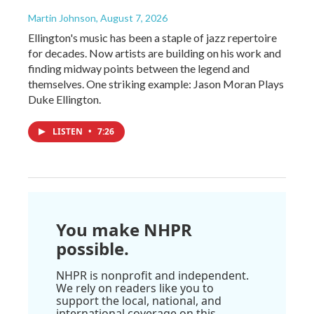
Martin Johnson
, August 7, 2026
Ellington's music has been a staple of jazz repertoire
for decades. Now artists are building on his work and
finding midway points between the legend and
themselves. One striking example: Jason Moran Plays
Duke Ellington.
LISTEN
•
7:26
You make NHPR
possible.
NHPR is nonprofit and independent.
We rely on readers like you to
support the local, national, and
international coverage on this