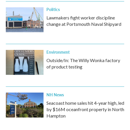
Politics
Lawmakers fight worker discipline
change at Portsmouth Naval Shipyard
Environment
Outside/In: The Willy Wonka factory
of product testing
NH News
Seacoast home sales hit 4-year high, led
by $16M oceanfront property in North
Hampton