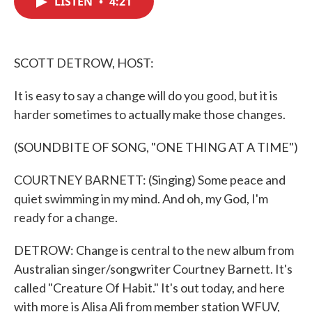
LISTEN
•
4:21
b
t
e
l
o
e
d
o
r
I
k
n
SCOTT DETROW, HOST:
It is easy to say a change will do you good, but it is
harder sometimes to actually make those changes.
(SOUNDBITE OF SONG, "ONE THING AT A TIME")
COURTNEY BARNETT: (Singing) Some peace and
quiet swimming in my mind. And oh, my God, I'm
ready for a change.
DETROW: Change is central to the new album from
Australian singer/songwriter Courtney Barnett. It's
called "Creature Of Habit." It's out today, and here
with more is Alisa Ali from member station WFUV,