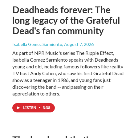
Deadheads forever: The
long legacy of the Grateful
Dead's fan community
Isabella Gomez Sarmiento
, August 7, 2026
As part of NPR Music's series The Ripple Effect,
Isabella Gomez Sarmiento speaks with Deadheads
young and old, including famous followers like reality
TV host Andy Cohen, who saw his first Grateful Dead
show as a teenager in 1986, and young fans just
discovering the band -- and passing on their
appreciation to others.
LISTEN
•
3:38