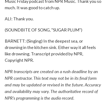
Music Friday podcast from NPR Music. Thank you so
much. It was good to catch up.
ALI: Thank you.
(SOUNDBITE OF SONG, "SUGAR PLUM")
BARNETT: (Singing) In the deepest sea, or
drowning in the kitchen sink. Either way it all feels
like drowning. Transcript provided by NPR,
Copyright NPR.
NPR transcripts are created on a rush deadline by an
NPR contractor. This text may not be in its final form
and may be updated or revised in the future. Accuracy
and availability may vary. The authoritative record of
NPR’s programming is the audio record.