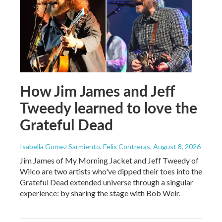
How Jim James and Jeff
Tweedy learned to love the
Grateful Dead
Isabella Gomez Sarmiento, Felix Contreras
, August 8, 2026
Jim James of My Morning Jacket and Jeff Tweedy of
Wilco are two artists who've dipped their toes into the
Grateful Dead extended universe through a singular
experience: by sharing the stage with Bob Weir.