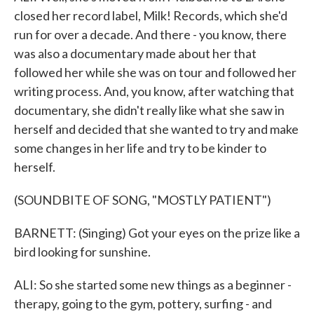
closed her record label, Milk! Records, which she'd
run for over a decade. And there - you know, there
was also a documentary made about her that
followed her while she was on tour and followed her
writing process. And, you know, after watching that
documentary, she didn't really like what she saw in
herself and decided that she wanted to try and make
some changes in her life and try to be kinder to
herself.
(SOUNDBITE OF SONG, "MOSTLY PATIENT")
BARNETT: (Singing) Got your eyes on the prize like a
bird looking for sunshine.
ALI: So she started some new things as a beginner -
therapy, going to the gym, pottery, surfing - and