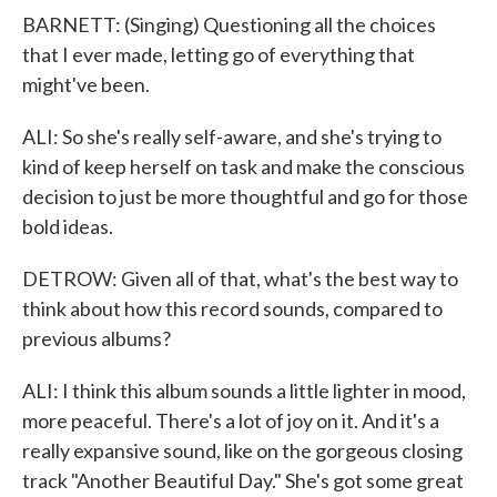
BARNETT: (Singing) Questioning all the choices
that I ever made, letting go of everything that
might've been.
ALI: So she's really self-aware, and she's trying to
kind of keep herself on task and make the conscious
decision to just be more thoughtful and go for those
bold ideas.
DETROW: Given all of that, what's the best way to
think about how this record sounds, compared to
previous albums?
ALI: I think this album sounds a little lighter in mood,
more peaceful. There's a lot of joy on it. And it's a
really expansive sound, like on the gorgeous closing
track "Another Beautiful Day." She's got some great