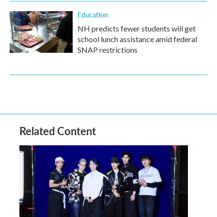
Education
NH predicts fewer students will get
school lunch assistance amid federal
SNAP restrictions
Related Content