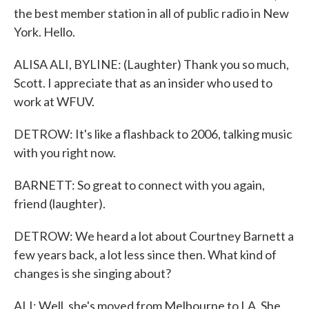
the best member station in all of public radio in New
York. Hello.
ALISA ALI, BYLINE: (Laughter) Thank you so much,
Scott. I appreciate that as an insider who used to
work at WFUV.
DETROW: It's like a flashback to 2006, talking music
with you right now.
BARNETT: So great to connect with you again,
friend (laughter).
DETROW: We heard a lot about Courtney Barnett a
few years back, a lot less since then. What kind of
changes is she singing about?
ALI: Well, she's moved from Melbourne to LA. She