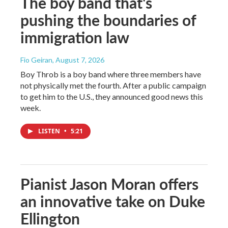
The boy band that's
pushing the boundaries of
immigration law
Fio Geiran
, August 7, 2026
Boy Throb is a boy band where three members have
not physically met the fourth. After a public campaign
to get him to the U.S., they announced good news this
week.
LISTEN
•
5:21
Pianist Jason Moran offers
an innovative take on Duke
Ellington