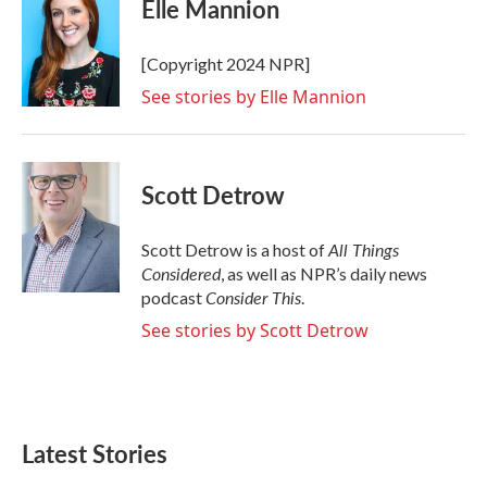
Elle Mannion
[Copyright 2024 NPR]
See stories by Elle Mannion
Scott Detrow
All Things
Scott Detrow is a host of
Considered
, as well as NPR’s daily news
Consider This
podcast
.
See stories by Scott Detrow
Latest Stories