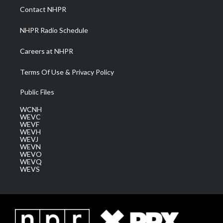
a
k
n
Contact NHPR
m
NHPR Radio Schedule
Careers at NHPR
Terms Of Use & Privacy Policy
Public Files
WCNH
WEVC
WEVF
WEVH
WEVJ
WEVN
WEVO
WEVQ
WEVS