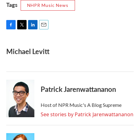
Tags
NHPR Music News
F
T
L
E
a
w
i
m
c
i
n
a
e
t
k
i
Michael Levitt
b
t
e
l
o
e
d
o
r
I
k
n
Patrick Jarenwattananon
Host of NPR Music's A Blog Supreme
See stories by Patrick Jarenwattananon