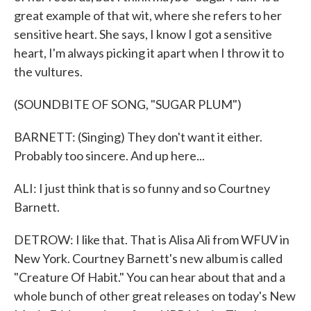
great example of that wit, where she refers to her
sensitive heart. She says, I know I got a sensitive
heart, I'm always picking it apart when I throw it to
the vultures.
(SOUNDBITE OF SONG, "SUGAR PLUM")
BARNETT: (Singing) They don't want it either.
Probably too sincere. And up here...
ALI: I just think that is so funny and so Courtney
Barnett.
DETROW: I like that. That is Alisa Ali from WFUV in
New York. Courtney Barnett's new album is called
"Creature Of Habit." You can hear about that and a
whole bunch of other great releases on today's New