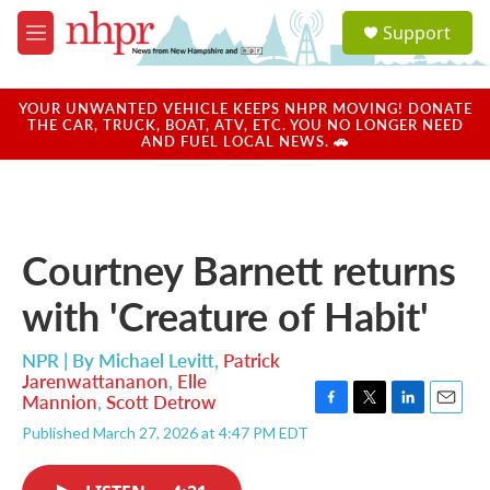
Skip to main content
S
Support
e
M
a
e
r
n
c
u
YOUR UNWANTED VEHICLE KEEPS NHPR MOVING! DONATE
h
THE CAR, TRUCK, BOAT, ATV, ETC. YOU NO LONGER NEED
AND FUEL LOCAL NEWS. 🚗
u
e
r
y
Courtney Barnett returns
with 'Creature of Habit'
NPR | By
Michael Levitt
,
Patrick
Jarenwattananon
,
Elle
Mannion
,
Scott Detrow
F
T
L
E
Published March 27, 2026 at 4:47 PM EDT
a
w
i
m
c
i
n
a
e
t
k
i