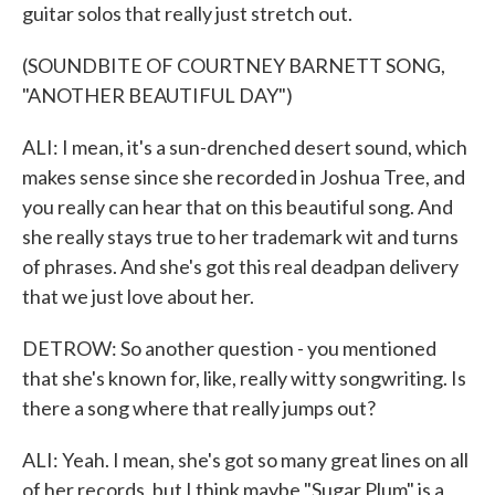
guitar solos that really just stretch out.
(SOUNDBITE OF COURTNEY BARNETT SONG,
"ANOTHER BEAUTIFUL DAY")
ALI: I mean, it's a sun-drenched desert sound, which
makes sense since she recorded in Joshua Tree, and
you really can hear that on this beautiful song. And
she really stays true to her trademark wit and turns
of phrases. And she's got this real deadpan delivery
that we just love about her.
DETROW: So another question - you mentioned
that she's known for, like, really witty songwriting. Is
there a song where that really jumps out?
ALI: Yeah. I mean, she's got so many great lines on all
of her records, but I think maybe "Sugar Plum" is a