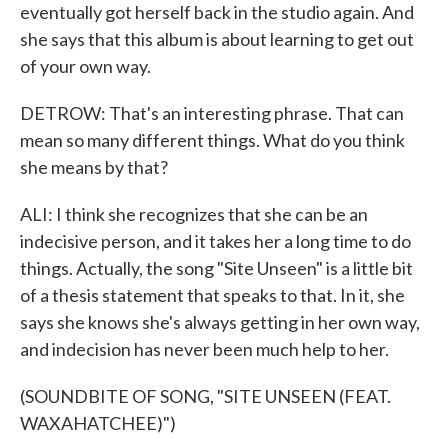
eventually got herself back in the studio again. And
she says that this album is about learning to get out
of your own way.
DETROW: That's an interesting phrase. That can
mean so many different things. What do you think
she means by that?
ALI: I think she recognizes that she can be an
indecisive person, and it takes her a long time to do
things. Actually, the song "Site Unseen" is a little bit
of a thesis statement that speaks to that. In it, she
says she knows she's always getting in her own way,
and indecision has never been much help to her.
(SOUNDBITE OF SONG, "SITE UNSEEN (FEAT.
WAXAHATCHEE)")