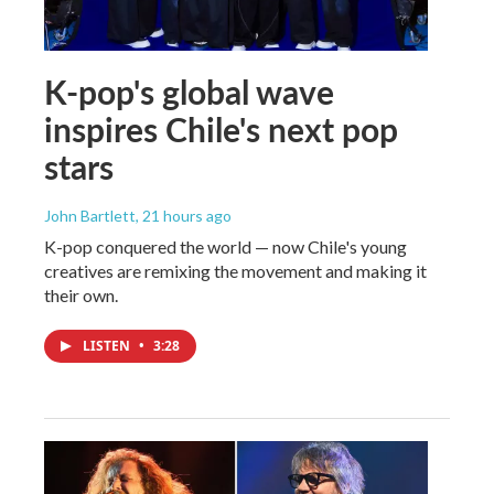
K-pop's global wave
inspires Chile's next pop
stars
John Bartlett
, 21 hours ago
K-pop conquered the world — now Chile's young
creatives are remixing the movement and making it
their own.
LISTEN
•
3:28