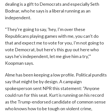
dealing is a gift to Democrats and especially Seth
Bodnar, who he says is a liberal running as an
independent.
"They're going to say, 'hey, I'm over these
Republicans playing games with me, you can't do
that and expect me to vote for you, I'm not going to
vote Democrat, but here's this guy out here who
says he's independent, let me give him a try,'"
Koopman says.
Alme has been keeping a low profile. Political pundits
say that might be by design. A campaign
spokesperson sent NPR this statement: "Anyone
could run for this seat. Kurt is running on his record
as the Trump-endorsed candidate of common sense
who knows how to be tough on violent crime,