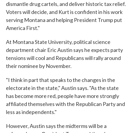
dismantle drug cartels, and deliver historic tax relief.
Voters will decide, and Kurt is confident in his work
serving Montana and helping President Trump put
America First."
At Montana State University, political science
department chair Eric Austin says he expects party
tensions will cool and Republicans will rally around
their nominee by November.
"I think in part that speaks to the changes in the
electorate in the state," Austin says. "As the state
has become more red, people have more strongly
affiliated themselves with the Republican Party and
less as independents."
However, Austin says the midterms will be a