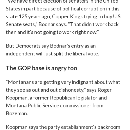
"We have direct election of senators in the United
States in part because of political corruption in this
state 125 years ago, Copper Kings trying to buy U.S.
Senate seats," Bodnar says. "That didn't work back
then and it's not going to work right now."
But Democrats say Bodnar's entry as an
independent will just split the liberal vote.
The GOP base is angry too
"Montanans are getting very indignant about what
they see as out and out dishonesty," says Roger
Koopman, a former Republican legislator and
Montana Public Service commissioner from
Bozeman.
Koopman says the party establishment's backroom