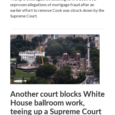
unproven allegations of mortgage fraud after an
earlier effort to remove Cook was struck down by the
Supreme Court.
Another court blocks White
House ballroom work,
teeing up a Supreme Court