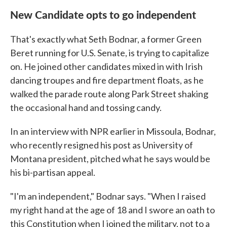
New Candidate opts to go independent
That's exactly what Seth Bodnar, a former Green
Beret running for U.S. Senate, is trying to capitalize
on. He joined other candidates mixed in with Irish
dancing troupes and fire department floats, as he
walked the parade route along Park Street shaking
the occasional hand and tossing candy.
In an interview with NPR earlier in Missoula, Bodnar,
who recently resigned his post as University of
Montana president, pitched what he says would be
his bi-partisan appeal.
"I'm an independent," Bodnar says. "When I raised
my right hand at the age of 18 and I swore an oath to
this Constitution when I joined the military, not to a