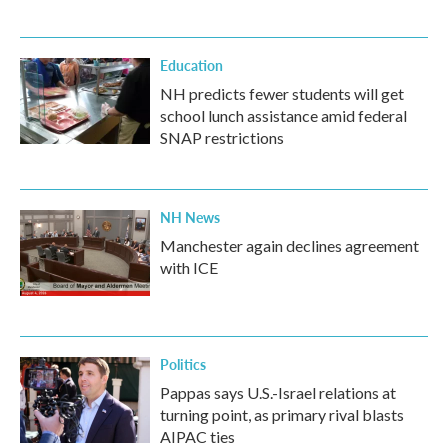
Education
NH predicts fewer students will get
school lunch assistance amid federal
SNAP restrictions
NH News
Manchester again declines agreement
with ICE
Politics
Pappas says U.S.-Israel relations at
turning point, as primary rival blasts
AIPAC ties