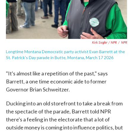
Kirk Siegler / NPR
/
NPR
Longtime Montana Democratic party activist Evan Barrett at the
St. Patrick's Day parade in Butte, Montana, March 17 2026
"It's almost like a repetition of the past," says
Barrett, a one time economic aide to former
Governor Brian Schweitzer.
Ducking into an old storefront to take a break from
the spectacle of the parade, Barrett told NPR
there's a feeling in the electorate that a lot of
outside money is coming into influence politics, but