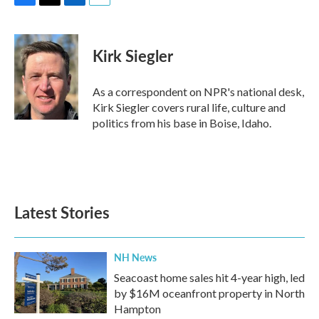
F
T
L
E
a
w
i
m
c
i
n
a
e
t
k
i
Kirk Siegler
b
t
e
l
o
e
d
o
r
I
As a correspondent on NPR's national desk,
k
n
Kirk Siegler covers rural life, culture and
politics from his base in Boise, Idaho.
Latest Stories
NH News
Seacoast home sales hit 4-year high, led
by $16M oceanfront property in North
Hampton