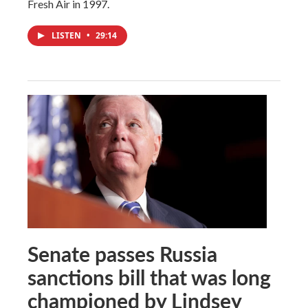
Fresh Air in 1997.
LISTEN
•
29:14
Senate passes Russia
sanctions bill that was long
championed by Lindsey