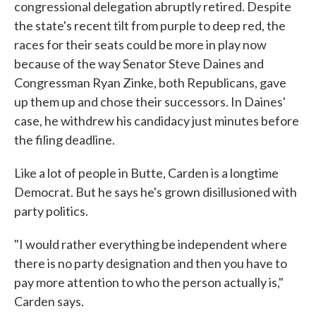
congressional delegation abruptly retired. Despite
the state's recent tilt from purple to deep red, the
races for their seats could be more in play now
because of the way Senator Steve Daines and
Congressman Ryan Zinke, both Republicans, gave
up them up and chose their successors. In Daines'
case, he withdrew his candidacy just minutes before
the filing deadline.
Like a lot of people in Butte, Carden is a longtime
Democrat. But he says he's grown disillusioned with
party politics.
"I would rather everything be independent where
there is no party designation and then you have to
pay more attention to who the person actually is,"
Carden says.