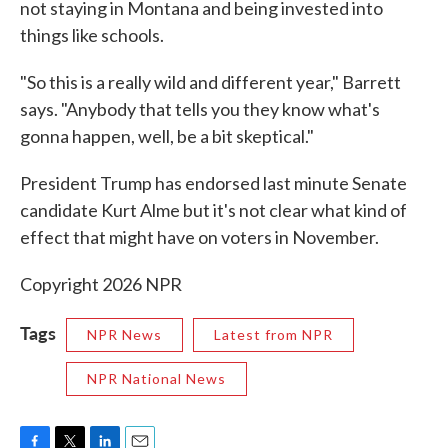
not staying in Montana and being invested into
things like schools.
"So this is a really wild and different year," Barrett
says. "Anybody that tells you they know what's
gonna happen, well, be a bit skeptical."
President Trump has endorsed last minute Senate
candidate Kurt Alme but it's not clear what kind of
effect that might have on voters in November.
Copyright 2026 NPR
Tags
NPR News
Latest from NPR
NPR National News