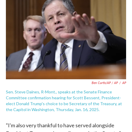
Ben Curtis/AP / AP
/
AP
Sen. Steve Daines, R-Mont., speaks at the Senate Finance
Committee confirmation hearing for Scott Bessent, President-
elect Donald Trump's choice to be Secretary of the Treasury, at
the Capitol in Washington, Thursday, Jan. 16, 2025.
"I'm also very thankful to have served alongside