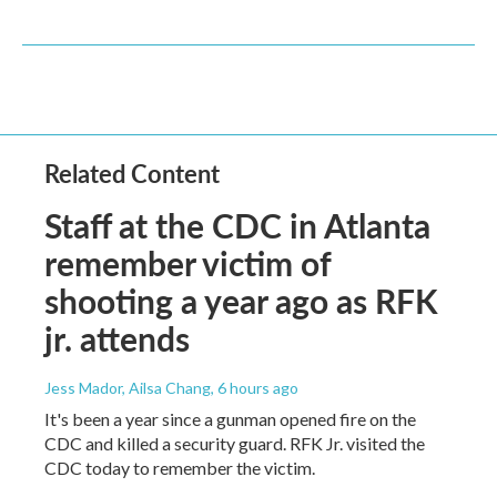
Related Content
Staff at the CDC in Atlanta
remember victim of
shooting a year ago as RFK
jr. attends
Jess Mador, Ailsa Chang
, 6 hours ago
It's been a year since a gunman opened fire on the
CDC and killed a security guard. RFK Jr. visited the
CDC today to remember the victim.