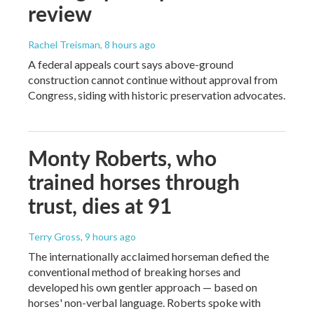
review
Rachel Treisman
, 8 hours ago
A federal appeals court says above-ground
construction cannot continue without approval from
Congress, siding with historic preservation advocates.
Monty Roberts, who
trained horses through
trust, dies at 91
Terry Gross
, 9 hours ago
The internationally acclaimed horseman defied the
conventional method of breaking horses and
developed his own gentler approach — based on
horses' non-verbal language. Roberts spoke with