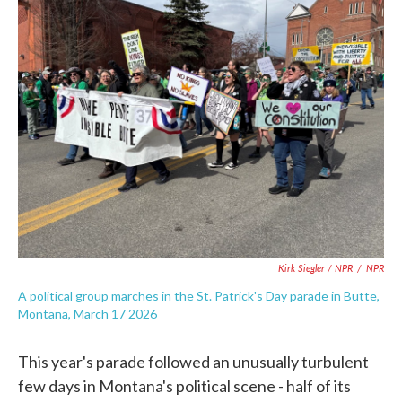
Kirk Siegler / NPR
/
NPR
A political group marches in the St. Patrick's Day parade in Butte,
Montana, March 17 2026
This year's parade followed an unusually turbulent
few days in Montana's political scene - half of its