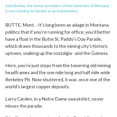
Seth Bodnar, the former president of the University of Montana,
is now running for Senate as an independent
BUTTE, Mont. - It's long been an adage in Montana
politics that if you're running for office, you'd better
have a float in the Butte St. Paddy's Day Parade,
which draws thousands to the mining city's historic
uptown, soaking up the nostalgia - and the Guiness.
Here, you're just steps from the towering old mining
headframes and the one mile long and half mile wide
Berkeley Pit. Now shuttered, it was once one of the
world's largest copper deposits.
Larry Carden, in a Notre Dame sweatshirt, never
misses the parade.