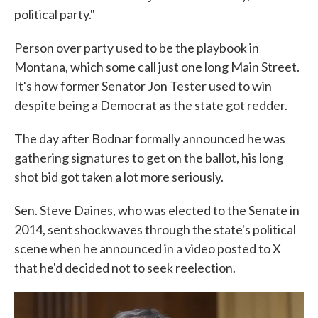
political party."
Person over party used to be the playbook in
Montana, which some call just one long Main Street.
It's how former Senator Jon Tester used to win
despite being a Democrat as the state got redder.
The day after Bodnar formally announced he was
gathering signatures to get on the ballot, his long
shot bid got taken a lot more seriously.
Sen. Steve Daines, who was elected to the Senate in
2014, sent shockwaves through the state's political
scene when he announced in a video posted to X
that he'd decided not to seek reelection.