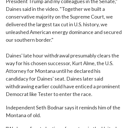
President Trump and my colleagues in the Senate,"
Daines said in the video. "Together we built a
conservative majority on the Supreme Court, we
delivered the largest tax cut in U.S. history, we
unleashed American energy dominance and secured
our southern border."
Daines' late hour withdrawal presumably clears the
way for his chosen successor, Kurt Alme, the U.S.
Attorney for Montana until he declared his
candidacy for Daines' seat. Daines later said
withdrawing earlier could have enticed a prominent
Democrat like Tester to enter the race.
Independent Seth Bodnar says it reminds him of the
Montana of old.