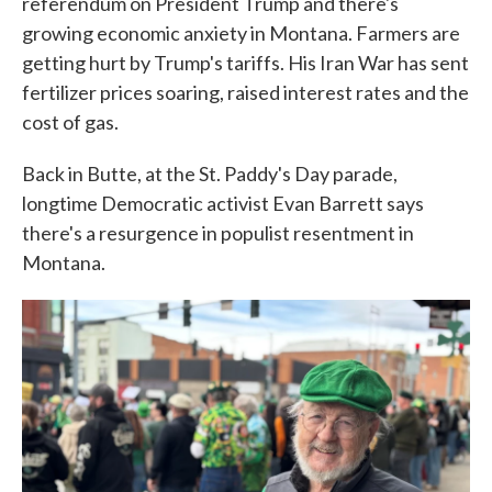
referendum on President Trump and there's
growing economic anxiety in Montana. Farmers are
getting hurt by Trump's tariffs. His Iran War has sent
fertilizer prices soaring, raised interest rates and the
cost of gas.
Back in Butte, at the St. Paddy's Day parade,
longtime Democratic activist Evan Barrett says
there's a resurgence in populist resentment in
Montana.