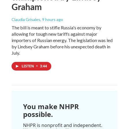
Graham
Claudia Grisales
, 9 hours ago
The bill is meant to stifle Russia's economy by
allowing for tough new tariffs against major
importers of Russian energy. The legislation was led
by Lindsey Graham before his unexpected death in
July.
LISTEN
•
3:44
You make NHPR
possible.
NHPR is nonprofit and independent.