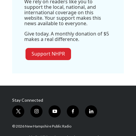
We rely on readers like you to
support the local, national, and
international coverage on this
website. Your support makes this
news available to everyone.
Give today. A monthly donation of $5
makes a real difference.
Support NHPR
Stay Connected
t
i
y
f
l
w
n
o
a
i
i
s
u
c
n
© 2026 New Hampshire Public Radio
t
t
t
e
k
t
a
u
b
e