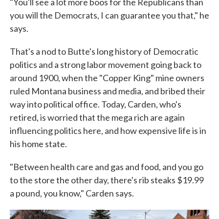
"You'll see a lot more boos for the Republicans than
you will the Democrats, I can guarantee you that," he
says.
That's a nod to Butte's long history of Democratic
politics and a strong labor movement going back to
around 1900, when the "Copper King" mine owners
ruled Montana business and media, and bribed their
way into political office. Today, Carden, who's
retired, is worried that the mega rich are again
influencing politics here, and how expensive life is in
his home state.
"Between health care and gas and food, and you go
to the store the other day, there's rib steaks $19.99
a pound, you know," Carden says.