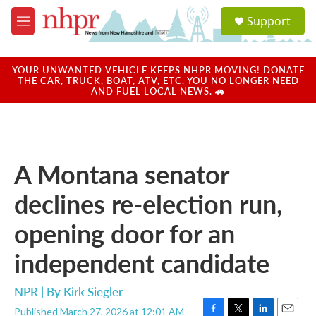
Skip to main content
S
Support
e
M
a
e
r
n
c
u
YOUR UNWANTED VEHICLE KEEPS NHPR MOVING! DONATE
h
THE CAR, TRUCK, BOAT, ATV, ETC. YOU NO LONGER NEED
AND FUEL LOCAL NEWS. 🚗
u
e
r
y
A Montana senator
declines re-election run,
opening door for an
independent candidate
NPR | By
Kirk Siegler
Published March 27, 2026 at 12:01 AM