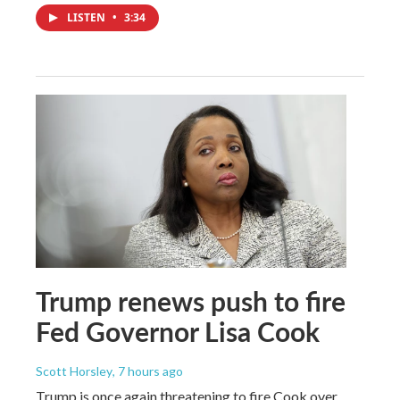
LISTEN
•
3:34
Trump renews push to fire
Fed Governor Lisa Cook
Scott Horsley
, 7 hours ago
Trump is once again threatening to fire Cook over