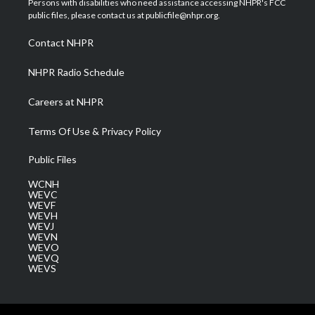
Persons with disabilities who need assistance accessing NHPR's FCC
e
g
b
o
d
public files, please contact us at publicfile@nhpr.org.
r
r
e
o
i
a
k
n
Contact NHPR
m
NHPR Radio Schedule
Careers at NHPR
Terms Of Use & Privacy Policy
Public Files
WCNH
WEVC
WEVF
WEVH
WEVJ
WEVN
WEVO
WEVQ
WEVS