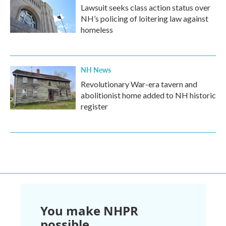
Lawsuit seeks class action status over
NH’s policing of loitering law against
homeless
NH News
Revolutionary War-era tavern and
abolitionist home added to NH historic
register
You make NHPR
possible.