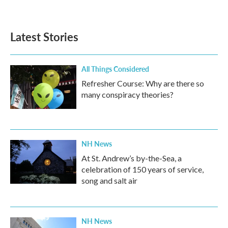
Latest Stories
All Things Considered
Refresher Course: Why are there so
many conspiracy theories?
NH News
At St. Andrew’s by-the-Sea, a
celebration of 150 years of service,
song and salt air
NH News