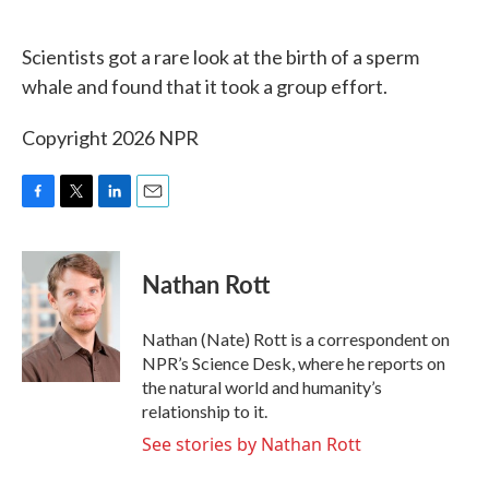
o
e
d
o
r
I
k
n
Scientists got a rare look at the birth of a sperm
whale and found that it took a group effort.
Copyright 2026 NPR
F
T
L
E
a
w
i
m
c
i
n
a
e
t
k
i
Nathan Rott
b
t
e
l
o
e
d
o
r
I
Nathan (Nate) Rott is a correspondent on
k
n
NPR’s Science Desk, where he reports on
the natural world and humanity’s
relationship to it.
See stories by Nathan Rott