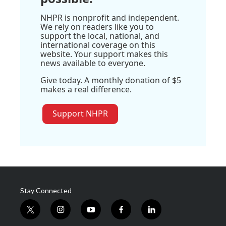
NHPR is nonprofit and independent.
We rely on readers like you to
support the local, national, and
international coverage on this
website. Your support makes this
news available to everyone.
Give today. A monthly donation of $5
makes a real difference.
Support NHPR
Stay Connected
t
i
y
f
l
w
n
o
a
i