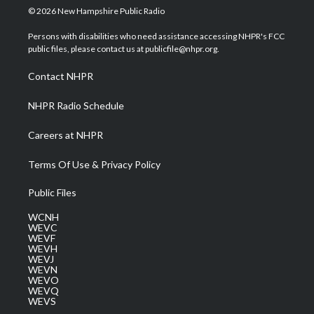
i
s
u
c
n
© 2026 New Hampshire Public Radio
t
t
t
e
k
t
a
u
b
e
Persons with disabilities who need assistance accessing NHPR's FCC
e
g
b
o
d
public files, please contact us at publicfile@nhpr.org.
r
r
e
o
i
a
k
n
Contact NHPR
m
NHPR Radio Schedule
Careers at NHPR
Terms Of Use & Privacy Policy
Public Files
WCNH
WEVC
WEVF
WEVH
WEVJ
WEVN
WEVO
WEVQ
WEVS