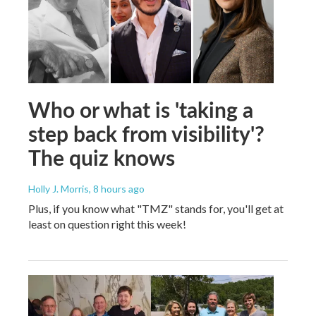
Who or what is 'taking a
step back from visibility'?
The quiz knows
Holly J. Morris
, 8 hours ago
Plus, if you know what "TMZ" stands for, you'll get at
least on question right this week!