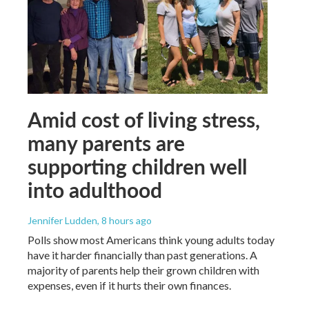
Amid cost of living stress,
many parents are
supporting children well
into adulthood
Jennifer Ludden
, 8 hours ago
Polls show most Americans think young adults today
have it harder financially than past generations. A
majority of parents help their grown children with
expenses, even if it hurts their own finances.