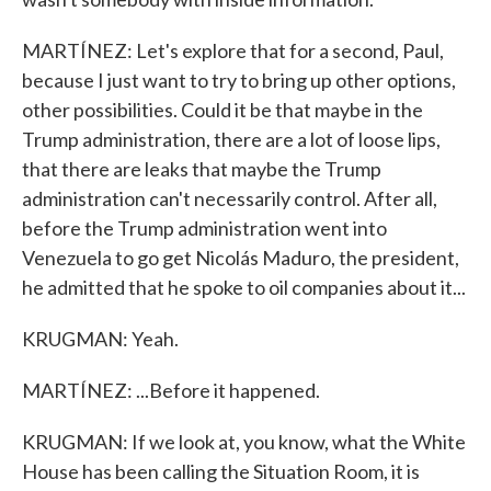
MARTÍNEZ: Let's explore that for a second, Paul,
because I just want to try to bring up other options,
other possibilities. Could it be that maybe in the
Trump administration, there are a lot of loose lips,
that there are leaks that maybe the Trump
administration can't necessarily control. After all,
before the Trump administration went into
Venezuela to go get Nicolás Maduro, the president,
he admitted that he spoke to oil companies about it...
KRUGMAN: Yeah.
MARTÍNEZ: ...Before it happened.
KRUGMAN: If we look at, you know, what the White
House has been calling the Situation Room, it is