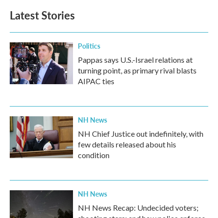
Latest Stories
Politics
Pappas says U.S.-Israel relations at
turning point, as primary rival blasts
AIPAC ties
NH News
NH Chief Justice out indefinitely, with
few details released about his
condition
NH News
NH News Recap: Undecided voters;