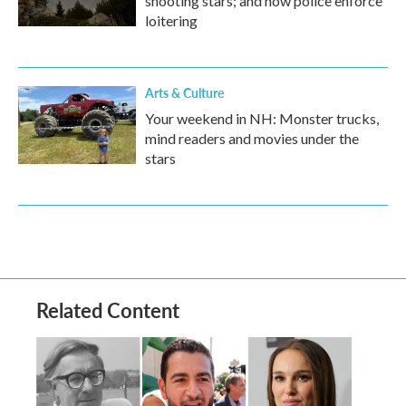
shooting stars; and how police enforce
loitering
Arts & Culture
Your weekend in NH: Monster trucks,
mind readers and movies under the
stars
Related Content