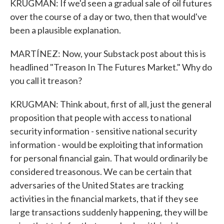
KRUGMAN: If we'd seen a gradual sale of oil futures
over the course of a day or two, then that would've
been a plausible explanation.
MARTÍNEZ: Now, your Substack post about this is
headlined "Treason In The Futures Market." Why do
you call it treason?
KRUGMAN: Think about, first of all, just the general
proposition that people with access to national
security information - sensitive national security
information - would be exploiting that information
for personal financial gain. That would ordinarily be
considered treasonous. We can be certain that
adversaries of the United States are tracking
activities in the financial markets, that if they see
large transactions suddenly happening, they will be