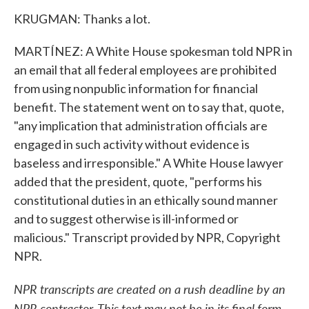
KRUGMAN: Thanks a lot.
MARTÍNEZ: A White House spokesman told NPR in
an email that all federal employees are prohibited
from using nonpublic information for financial
benefit. The statement went on to say that, quote,
"any implication that administration officials are
engaged in such activity without evidence is
baseless and irresponsible." A White House lawyer
added that the president, quote, "performs his
constitutional duties in an ethically sound manner
and to suggest otherwise is ill-informed or
malicious." Transcript provided by NPR, Copyright
NPR.
NPR transcripts are created on a rush deadline by an
NPR contractor. This text may not be in its final form