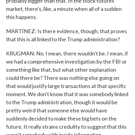
probably bigger than that. In the stock futures
market, there's, like, a minute when all of a sudden
this happens.
MARTÍNEZ: Is there evidence, though, that proves
that this is all linked to the Trump administration?
KRUGMAN: No. I mean, there wouldn't be. I mean, if
we had a comprehensive investigation by the FBI or
something like that, but what other explanation
could there be? There was nothing else going on
that would justify large transactions at that specific
moment. We don't know that it was somebody linked
to the Trump administration, though it would be
pretty weird that someone else would have
suddenly decided to make these big bets on the
future. It really strains credulity to suggest that this
wasn't somebody with inside information.