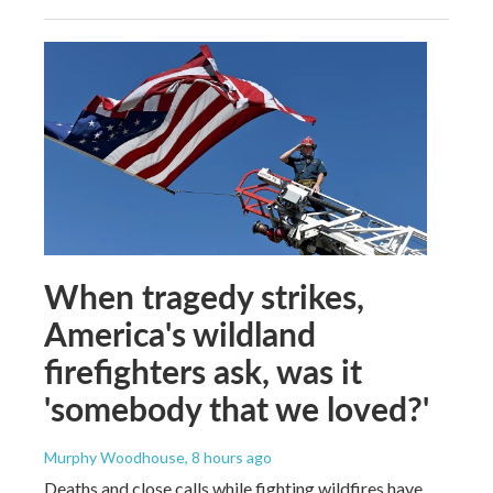
When tragedy strikes,
America's wildland
firefighters ask, was it
'somebody that we loved?'
Murphy Woodhouse
, 8 hours ago
Deaths and close calls while fighting wildfires have