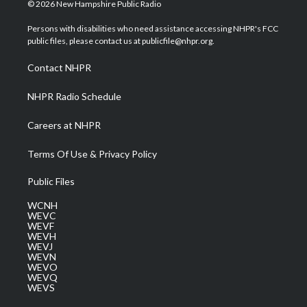
i
s
u
c
n
© 2026 New Hampshire Public Radio
t
t
t
e
k
t
a
u
b
e
Persons with disabilities who need assistance accessing NHPR's FCC
e
g
b
o
d
public files, please contact us at publicfile@nhpr.org.
r
r
e
o
i
a
k
n
Contact NHPR
m
NHPR Radio Schedule
Careers at NHPR
Terms Of Use & Privacy Policy
Public Files
WCNH
WEVC
WEVF
WEVH
WEVJ
WEVN
WEVO
WEVQ
WEVS