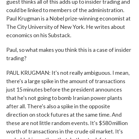
guest thinks all of this adds up to insider trading and
could be linked to members of the administration.
Paul Krugman is a Nobel prize-winning economist at
The City University of New York. He writes about
economics on his Substack.
Paul, so what makes you think this is a case of insider
trading?
PAUL KRUGMAN: It's not really ambiguous. I mean,
there's a large spike in the amount of transactions
just 15 minutes before the president announces
that he's not going to bomb Iranian power plants
after all. There's also a spike in the opposite
direction on stock futures at the same time. And
these are not little random events. It's $580 million
worth of transactions in the crude oil market. It's