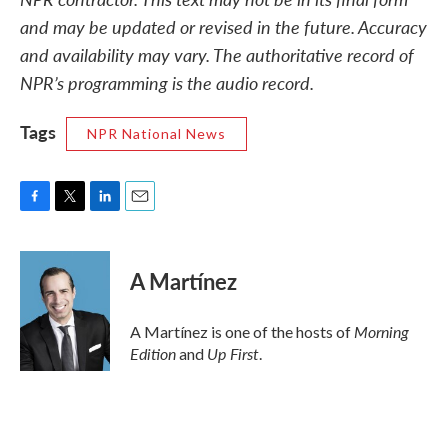
and may be updated or revised in the future. Accuracy
and availability may vary. The authoritative record of
NPR’s programming is the audio record.
Tags
NPR National News
F
T
L
E
a
w
i
m
c
i
n
a
e
t
k
i
A Martínez
b
t
e
l
o
e
d
o
r
I
Morning
A Martínez is one of the hosts of
k
n
Edition
Up First
and
.