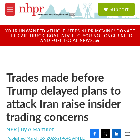
Skip to main content
S
Support
e
M
a
e
r
n
c
u
YOUR UNWANTED VEHICLE KEEPS NHPR MOVING! DONATE
h
THE CAR, TRUCK, BOAT, ATV, ETC. YOU NO LONGER NEED
AND FUEL LOCAL NEWS. 🚗
u
e
r
y
Trades made before
Trump delayed plans to
attack Iran raise insider
trading concerns
NPR | By
A Martínez
Published March 26, 2026 at 4:41 AM EDT