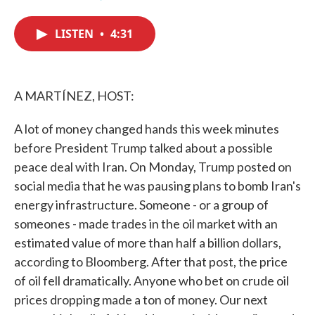
F
T
L
E
a
w
i
m
c
i
n
a
LISTEN
•
4:31
e
t
k
i
b
t
e
l
o
e
d
o
r
I
k
n
A MARTÍNEZ, HOST:
A lot of money changed hands this week minutes
before President Trump talked about a possible
peace deal with Iran. On Monday, Trump posted on
social media that he was pausing plans to bomb Iran's
energy infrastructure. Someone - or a group of
someones - made trades in the oil market with an
estimated value of more than half a billion dollars,
according to Bloomberg. After that post, the price
of oil fell dramatically. Anyone who bet on crude oil
prices dropping made a ton of money. Our next