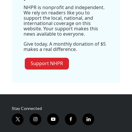
NHPR is nonprofit and independent.
We rely on readers like you to
support the local, national, and
international coverage on this
website. Your support makes this
news available to everyone.
Give today. A monthly donation of $5
makes a real difference.
Support NHPR
Stay Connected
t
i
y
f
l
w
n
o
a
i