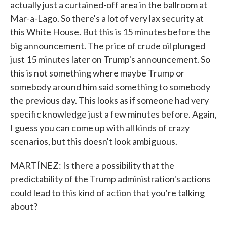
actually just a curtained-off area in the ballroom at
Mar-a-Lago. So there's a lot of very lax security at
this White House. But this is 15 minutes before the
big announcement. The price of crude oil plunged
just 15 minutes later on Trump's announcement. So
this is not something where maybe Trump or
somebody around him said something to somebody
the previous day. This looks as if someone had very
specific knowledge just a few minutes before. Again,
I guess you can come up with all kinds of crazy
scenarios, but this doesn't look ambiguous.
MARTÍNEZ: Is there a possibility that the
predictability of the Trump administration's actions
could lead to this kind of action that you're talking
about?