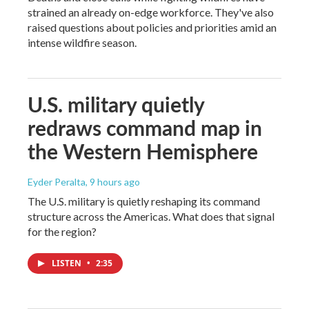
strained an already on-edge workforce. They've also
raised questions about policies and priorities amid an
intense wildfire season.
U.S. military quietly
redraws command map in
the Western Hemisphere
Eyder Peralta
, 9 hours ago
The U.S. military is quietly reshaping its command
structure across the Americas. What does that signal
for the region?
LISTEN
•
2:35