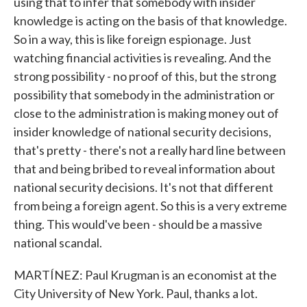
using that to infer that somebody with insider
knowledge is acting on the basis of that knowledge.
So in a way, this is like foreign espionage. Just
watching financial activities is revealing. And the
strong possibility - no proof of this, but the strong
possibility that somebody in the administration or
close to the administration is making money out of
insider knowledge of national security decisions,
that's pretty - there's not a really hard line between
that and being bribed to reveal information about
national security decisions. It's not that different
from being a foreign agent. So this is a very extreme
thing. This would've been - should be a massive
national scandal.
MARTÍNEZ: Paul Krugman is an economist at the
City University of New York. Paul, thanks a lot.