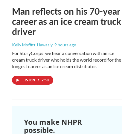
Man reflects on his 70-year
career as an ice cream truck
driver
Kelly Moffitt-Hawasly
, 9 hours ago
For StoryCorps, we hear a conversation with an ice
cream truck driver who holds the world record for the
longest career as an ice cream distributor.
LISTEN
•
2:50
You make NHPR
possible.